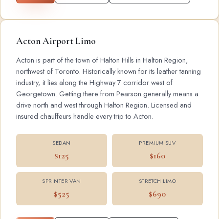
Acton Airport Limo
Acton is part of the town of Halton Hills in Halton Region,
northwest of Toronto. Historically known for its leather tanning
industry, it lies along the Highway 7 corridor west of
Georgetown. Getting there from Pearson generally means a
drive north and west through Halton Region. Licensed and
insured chauffeurs handle every trip to Acton.
SEDAN
PREMIUM SUV
$125
$160
SPRINTER VAN
STRETCH LIMO
$525
$690