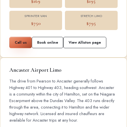
$169
$195
SPRINTER VAN
STRETCH LIMO
$750
$795
Call us
Book online
View Alliston page
Ancaster Airport Limo
The drive from Pearson to Ancaster generally follows
Highway 401 to Highway 403, heading southwest. Ancaster
is a community within the city of Hamilton, set on the Niagara
Escarpment above the Dundas Valley. The 403 runs directly
through the area, connecting it to Hamilton and the wider
highway network. Licensed and insured chauffeurs are
available for Ancaster trips at any hour.