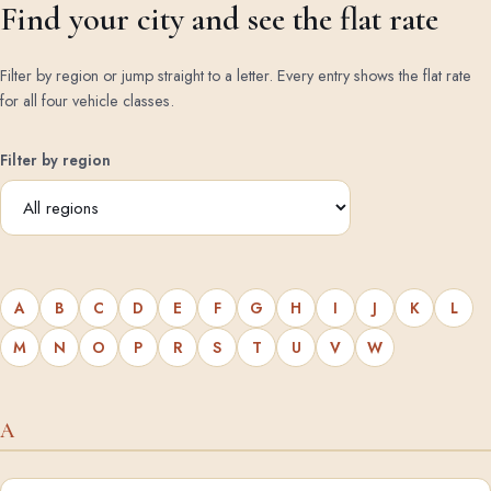
Find your city and see the flat rate
Filter by region or jump straight to a letter. Every entry shows the flat rate
for all four vehicle classes.
Filter by region
A
B
C
D
E
F
G
H
I
J
K
L
M
N
O
P
R
S
T
U
V
W
A