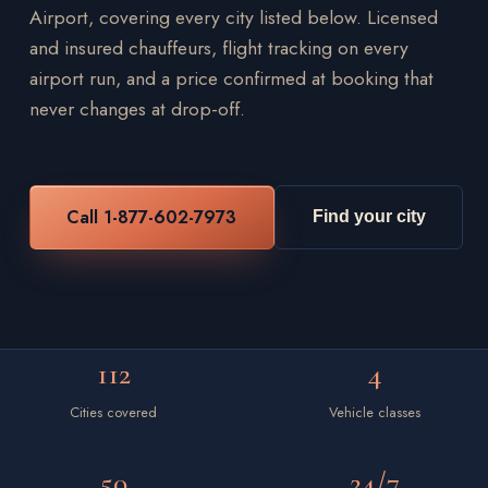
Airport, covering every city listed below. Licensed
and insured chauffeurs, flight tracking on every
airport run, and a price confirmed at booking that
never changes at drop-off.
Call 1-877-602-7973
Find your city
112
4
Cities covered
Vehicle classes
50
24/7