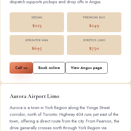
dispatch supports pickups and drop offs in Angus.
SEDAN
PREMIUM SUV
$223
$249
SPRINTER VAN
STRETCH LIMO
$695
$750
Call us
Book online
View Angus page
Aurora Airport Limo
Aurora is a town in York Region along the Yonge Street
corridor, north of Toronto. Highway 404 runs just east of the
town, offering a direct route from the city. From Pearson, the
drive generally crosses north through York Region via