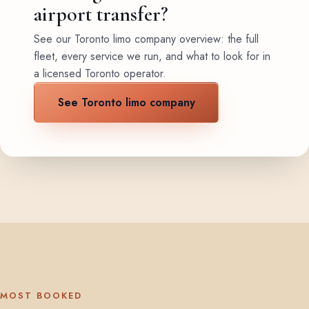
airport transfer?
See our Toronto limo company overview: the full
fleet, every service we run, and what to look for in
a licensed Toronto operator.
See Toronto limo company
MOST BOOKED