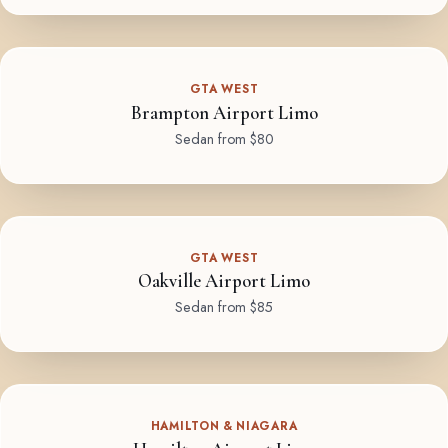
GTA WEST
Brampton Airport Limo
Sedan from $80
GTA WEST
Oakville Airport Limo
Sedan from $85
HAMILTON & NIAGARA