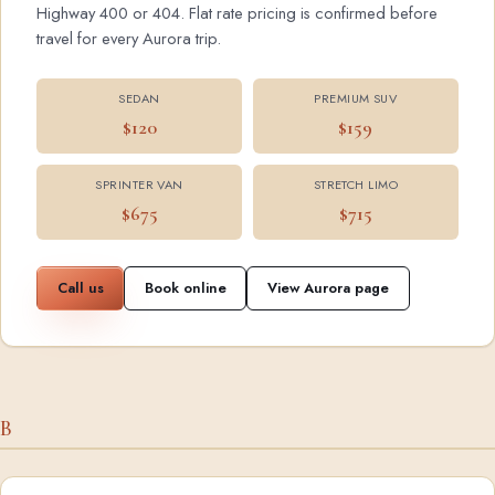
Highway 400 or 404. Flat rate pricing is confirmed before
travel for every Aurora trip.
SEDAN
PREMIUM SUV
$120
$159
SPRINTER VAN
STRETCH LIMO
$675
$715
Call us
Book online
View Aurora page
B