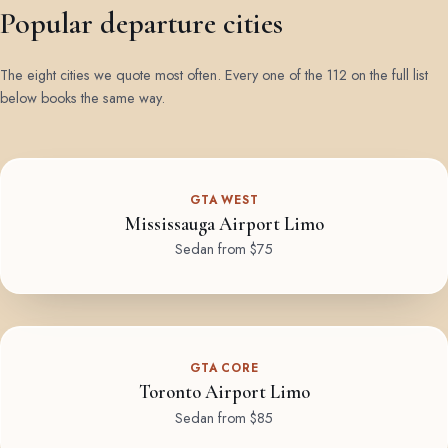
Popular departure cities
The eight cities we quote most often. Every one of the 112 on the full list
below books the same way.
GTA WEST
Mississauga Airport Limo
Sedan from $75
GTA CORE
Toronto Airport Limo
Sedan from $85