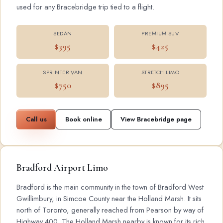
used for any Bracebridge trip tied to a flight.
SEDAN
PREMIUM SUV
$395
$425
SPRINTER VAN
STRETCH LIMO
$750
$895
Call us
Book online
View Bracebridge page
Bradford Airport Limo
Bradford is the main community in the town of Bradford West
Gwillimbury, in Simcoe County near the Holland Marsh. It sits
north of Toronto, generally reached from Pearson by way of
Highway 400. The Holland Marsh nearby is known for its rich