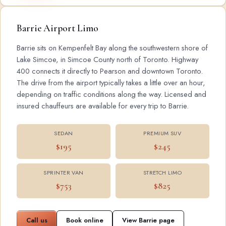
Barrie Airport Limo
Barrie sits on Kempenfelt Bay along the southwestern shore of
Lake Simcoe, in Simcoe County north of Toronto. Highway
400 connects it directly to Pearson and downtown Toronto.
The drive from the airport typically takes a little over an hour,
depending on traffic conditions along the way. Licensed and
insured chauffeurs are available for every trip to Barrie.
SEDAN
PREMIUM SUV
$195
$245
SPRINTER VAN
STRETCH LIMO
$753
$825
Call us
Book online
View Barrie page