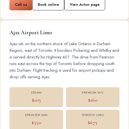
Call us
Book online
View Acton page
Ajax Airport Limo
Ajax sits on the northern shore of Lake Ontario in Durham
Region, east of Toronto. It borders Pickering and Whitby and
is served directly by Highway 401. The drive from Pearson
runs east across the top of Toronto before dropping south
into Durham. Flight tracking is used for airport pickups and
drop offs serving Ajax.
SEDAN
PREMIUM SUV
$105
$160
SPRINTER VAN
STRETCH LIMO
$550
$675