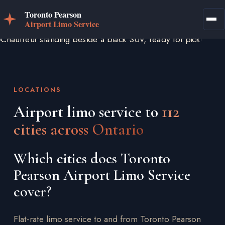
LOCATIONS
Airport limo service to
112
cities across Ontario
Which cities does Toronto
Pearson Airport Limo Service
cover?
Flat-rate limo service to and from Toronto Pearson