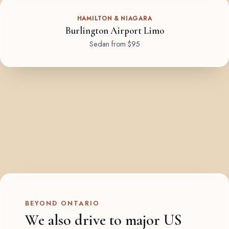
HAMILTON & NIAGARA
Burlington Airport Limo
Sedan from $95
BEYOND ONTARIO
We also drive to major US