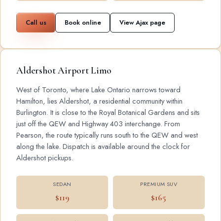
Call us
Book online
View Ajax page
Aldershot Airport Limo
West of Toronto, where Lake Ontario narrows toward
Hamilton, lies Aldershot, a residential community within
Burlington. It is close to the Royal Botanical Gardens and sits
just off the QEW and Highway 403 interchange. From
Pearson, the route typically runs south to the QEW and west
along the lake. Dispatch is available around the clock for
Aldershot pickups.
SEDAN
PREMIUM SUV
$119
$165