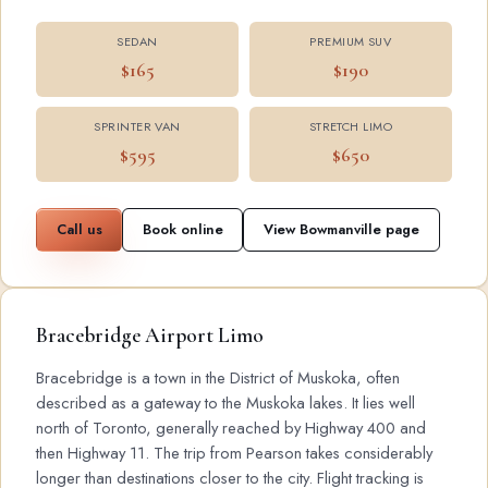
SEDAN
PREMIUM SUV
$165
$190
SPRINTER VAN
STRETCH LIMO
$595
$650
Call us
Book online
View Bowmanville page
Bracebridge Airport Limo
Bracebridge is a town in the District of Muskoka, often
described as a gateway to the Muskoka lakes. It lies well
north of Toronto, generally reached by Highway 400 and
then Highway 11. The trip from Pearson takes considerably
longer than destinations closer to the city. Flight tracking is