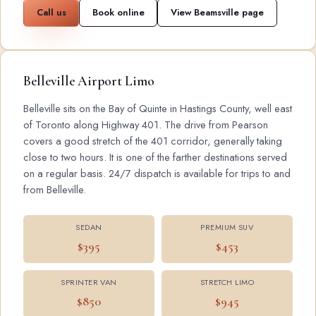
Call us
Book online
View Beamsville page
Belleville Airport Limo
Belleville sits on the Bay of Quinte in Hastings County, well east
of Toronto along Highway 401. The drive from Pearson
covers a good stretch of the 401 corridor, generally taking
close to two hours. It is one of the farther destinations served
on a regular basis. 24/7 dispatch is available for trips to and
from Belleville.
SEDAN
PREMIUM SUV
$395
$453
SPRINTER VAN
STRETCH LIMO
$850
$945