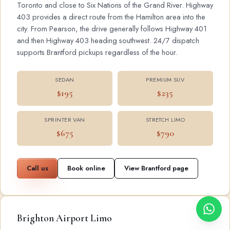
Toronto and close to Six Nations of the Grand River. Highway
403 provides a direct route from the Hamilton area into the
city. From Pearson, the drive generally follows Highway 401
and then Highway 403 heading southwest. 24/7 dispatch
supports Brantford pickups regardless of the hour.
SEDAN
PREMIUM SUV
$195
$235
SPRINTER VAN
STRETCH LIMO
$675
$790
Call us
Book online
View Brantford page
Brighton Airport Limo