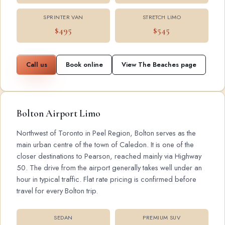
SPRINTER VAN
STRETCH LIMO
$495
$545
Call us
Book online
View The Beaches page
Bolton Airport Limo
Northwest of Toronto in Peel Region, Bolton serves as the
main urban centre of the town of Caledon. It is one of the
closer destinations to Pearson, reached mainly via Highway
50. The drive from the airport generally takes well under an
hour in typical traffic. Flat rate pricing is confirmed before
travel for every Bolton trip.
SEDAN
PREMIUM SUV