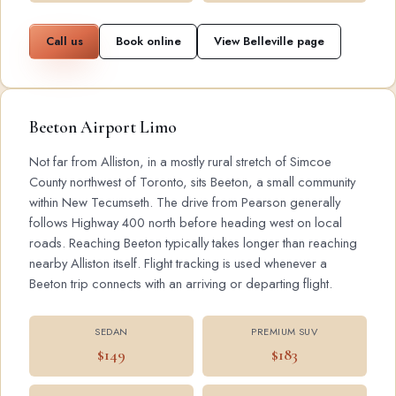
Call us
Book online
View Belleville page
Beeton Airport Limo
Not far from Alliston, in a mostly rural stretch of Simcoe
County northwest of Toronto, sits Beeton, a small community
within New Tecumseth. The drive from Pearson generally
follows Highway 400 north before heading west on local
roads. Reaching Beeton typically takes longer than reaching
nearby Alliston itself. Flight tracking is used whenever a
Beeton trip connects with an arriving or departing flight.
SEDAN
PREMIUM SUV
$149
$183