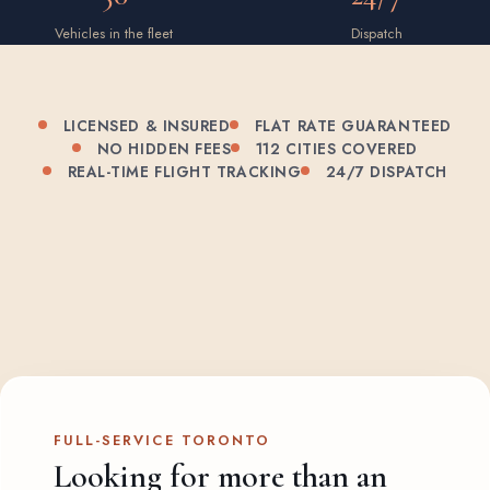
Vehicles in the fleet
Dispatch
LICENSED & INSURED
FLAT RATE GUARANTEED
NO HIDDEN FEES
112 CITIES COVERED
REAL-TIME FLIGHT TRACKING
24/7 DISPATCH
FULL-SERVICE TORONTO
Looking for more than an