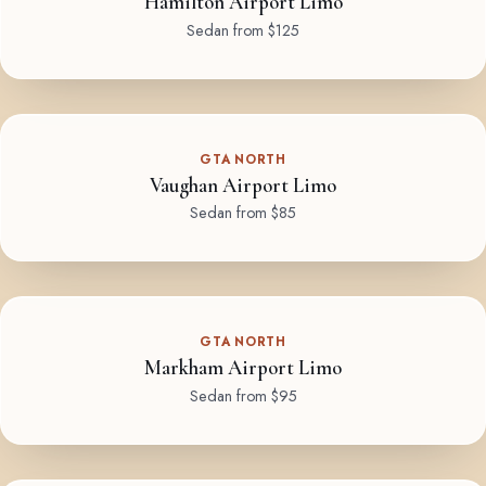
Hamilton Airport Limo
Sedan from $125
GTA NORTH
Vaughan Airport Limo
Sedan from $85
GTA NORTH
Markham Airport Limo
Sedan from $95