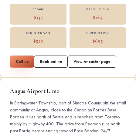
SEDAN
PREMIUM SUV
$135
$165
SPRINTER VAN
STRETCH LIMO
$520
$695
Call us
Book online
View Ancaster page
Angus Airport Limo
In Springwater Township, part of Simcoe County, sits the small
community of Angus, close to the Canadian Forces Base
Borden. It lies north of Barrie and is reached from Toronto
mainly by Highway 400. The drive from Pearson runs north
past Barrie before turning toward Base Borden. 24/7