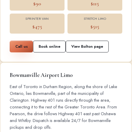
$90
$115
SPRINTER VAN
STRETCH LIMO
$475
$515
Call us
Book online
View Bolton page
Bowmanville Airport Limo
East of Toronto in Durham Region, along the shore of Lake
Ontario, lies Bowmanville, part of the municipality of
Clarington. Highway 401 runs directly through the area,
connecting it to the rest of the Greater Toronto Area. From
Pearson, the drive follows Highway 401 east past Oshawa
and Whitby. Dispatch is available 24/7 for Bowmanville
pickups and drop offs.