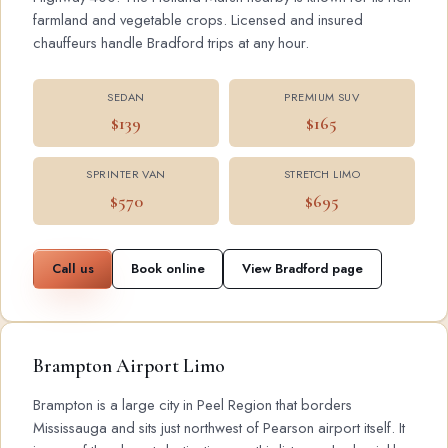
farmland and vegetable crops. Licensed and insured
chauffeurs handle Bradford trips at any hour.
SEDAN
PREMIUM SUV
$139
$165
SPRINTER VAN
STRETCH LIMO
$570
$695
Call us
Book online
View Bradford page
Brampton Airport Limo
Brampton is a large city in Peel Region that borders
Mississauga and sits just northwest of Pearson airport itself. It