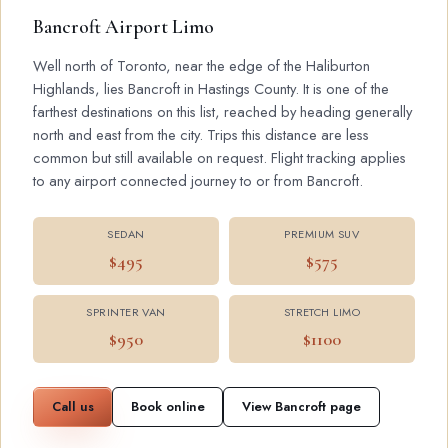
Bancroft Airport Limo
Well north of Toronto, near the edge of the Haliburton
Highlands, lies Bancroft in Hastings County. It is one of the
farthest destinations on this list, reached by heading generally
north and east from the city. Trips this distance are less
common but still available on request. Flight tracking applies
to any airport connected journey to or from Bancroft.
SEDAN
PREMIUM SUV
$495
$575
SPRINTER VAN
STRETCH LIMO
$950
$1100
Call us
Book online
View Bancroft page