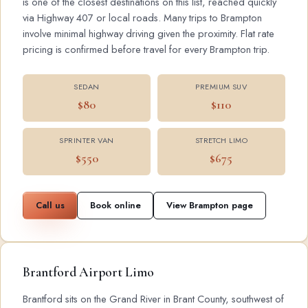
is one of the closest destinations on this list, reached quickly
via Highway 407 or local roads. Many trips to Brampton
involve minimal highway driving given the proximity. Flat rate
pricing is confirmed before travel for every Brampton trip.
SEDAN
PREMIUM SUV
$80
$110
SPRINTER VAN
STRETCH LIMO
$550
$675
Call us
Book online
View Brampton page
Brantford Airport Limo
Brantford sits on the Grand River in Brant County, southwest of