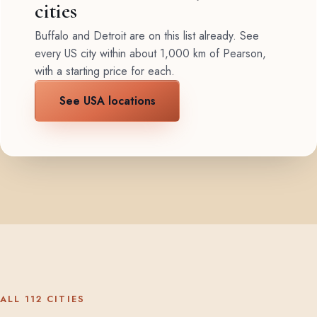
cities
Buffalo and Detroit are on this list already. See
every US city within about 1,000 km of Pearson,
with a starting price for each.
See USA locations
ALL 112 CITIES