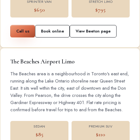
SPRINTER VAN
STRETCH LIMO
$650
$795
Call us
Book online
View Beeton page
The Beaches Airport Limo
The Beaches area is a neighbourhood in Toronto's east end,
running along the Lake Ontario shoreline near Queen Street
East. It sits well within the city, east of downtown and the Don
Valley. From Pearson, the drive crosses the city along the
Gardiner Expressway or Highway 401. Flat rate pricing is
confirmed before travel for trips to and from the Beaches.
SEDAN
PREMIUM SUV
$85
$110