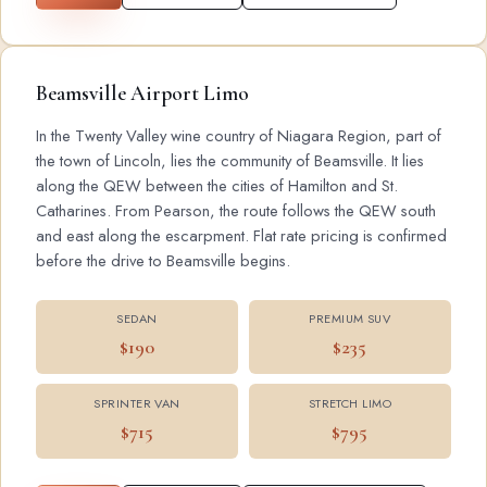
Beamsville Airport Limo
In the Twenty Valley wine country of Niagara Region, part of
the town of Lincoln, lies the community of Beamsville. It lies
along the QEW between the cities of Hamilton and St.
Catharines. From Pearson, the route follows the QEW south
and east along the escarpment. Flat rate pricing is confirmed
before the drive to Beamsville begins.
SEDAN
PREMIUM SUV
$190
$235
SPRINTER VAN
STRETCH LIMO
$715
$795