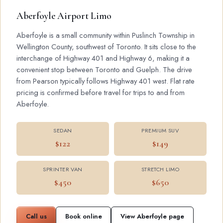
Aberfoyle Airport Limo
Aberfoyle is a small community within Puslinch Township in
Wellington County, southwest of Toronto. It sits close to the
interchange of Highway 401 and Highway 6, making it a
convenient stop between Toronto and Guelph. The drive
from Pearson typically follows Highway 401 west. Flat rate
pricing is confirmed before travel for trips to and from
Aberfoyle.
SEDAN
PREMIUM SUV
$122
$149
SPRINTER VAN
STRETCH LIMO
$450
$650
Call us
Book online
View Aberfoyle page