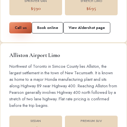
SPRINTER VAN
STRETCH LIMO
$590
$695
Call us
Book online
View Aldershot page
Alliston Airport Limo
Northwest of Toronto in Simcoe County lies Alliston, the
largest settlement in the town of New Tecumseth. It is known
as home to a major Honda manufacturing plant and sits
along Highway 89 near Highway 400. Reaching Alliston from
Pearson generally involves Highway 400 north followed by a
stretch of two lane highway. Flat rate pricing is confirmed
before the trip begins.
SEDAN
PREMIUM SUV