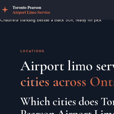
LOCATIONS
Airport limo ser
cities across Ont
Which cities does To