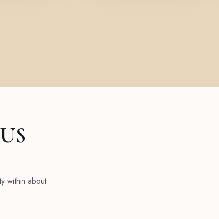
 US
ty within about