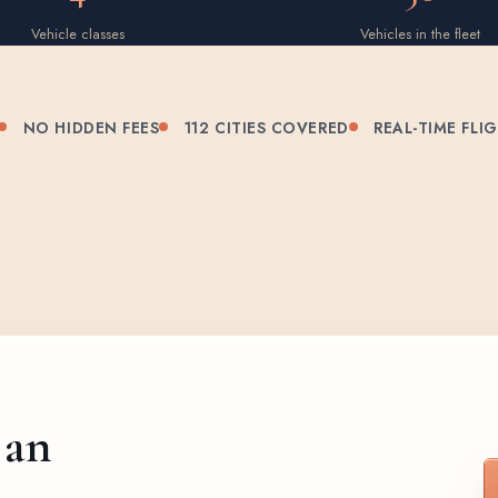
Vehicle classes
Vehicles in the fleet
NO HIDDEN FEES
112 CITIES COVERED
REAL-TIME FLI
 an