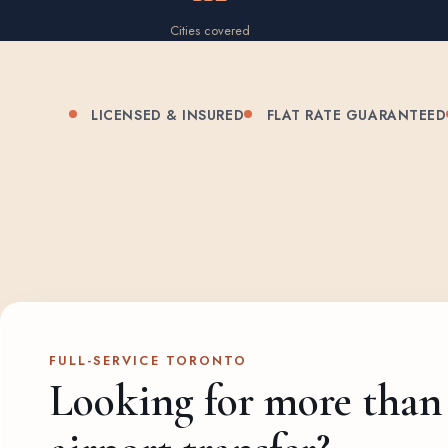
Cities covered
LICENSED & INSURED
FLAT RATE GUARANTEED
FULL-SERVICE TORONTO
Looking for more than