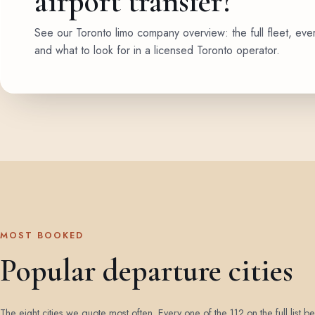
airport transfer?
See our Toronto limo company overview: the full fleet, eve
and what to look for in a licensed Toronto operator.
MOST BOOKED
Popular departure cities
The eight cities we quote most often. Every one of the 112 on the full list