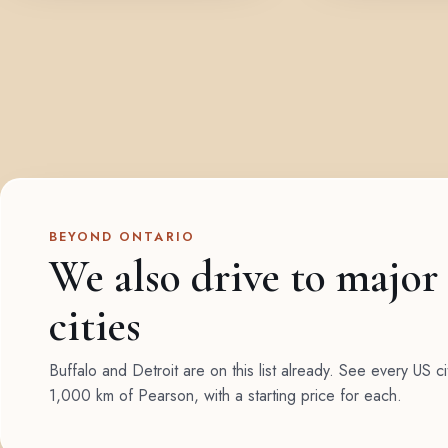
BEYOND ONTARIO
We also drive to major
cities
Buffalo and Detroit are on this list already. See every US ci
1,000 km of Pearson, with a starting price for each.