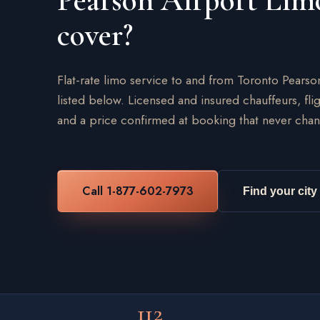
Pearson Airport Lim
cover?
Flat-rate limo service to and from Toronto Pearso
listed below. Licensed and insured chauffeurs, flig
and a price confirmed at booking that never chan
Call 1-877-602-7973
Find your city
112