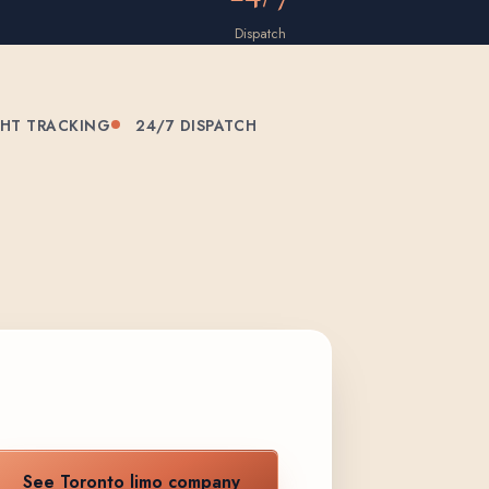
Dispatch
GHT TRACKING
24/7 DISPATCH
See Toronto limo company