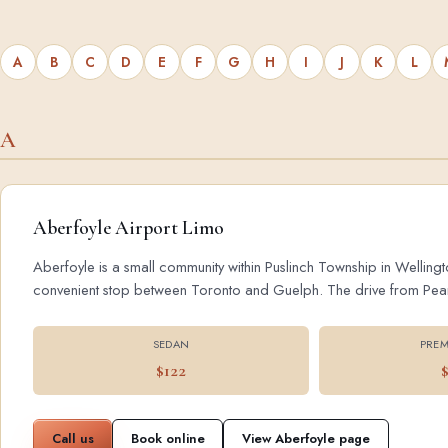
A
B
C
D
E
F
G
H
I
J
K
L
A
Aberfoyle Airport Limo
Aberfoyle is a small community within Puslinch Township in Wellingt
convenient stop between Toronto and Guelph. The drive from Pearson
SEDAN
PREM
$122
Call us
Book online
View Aberfoyle page