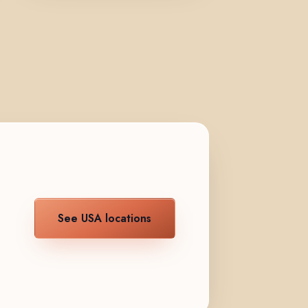
See USA locations