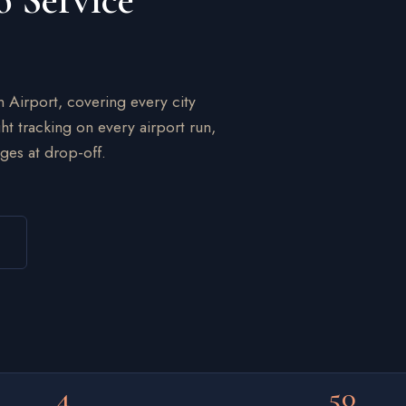
o Service
n Airport, covering every city
ht tracking on every airport run,
ges at drop-off.
4
50