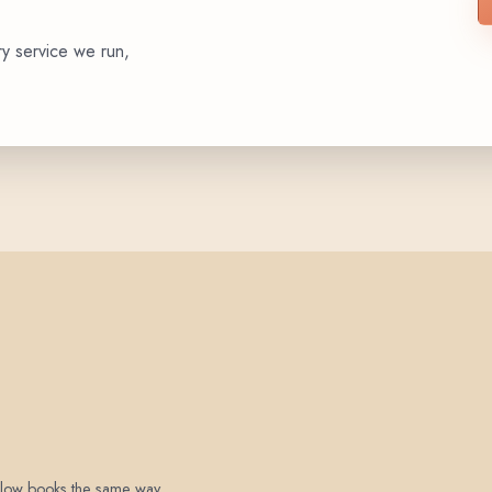
ry service we run,
 below books the same way.