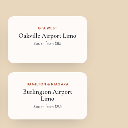
GTA WEST
Oakville Airport Limo
Sedan from $85
HAMILTON & NIAGARA
Burlington Airport
Limo
Sedan from $95