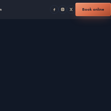
n
Book online