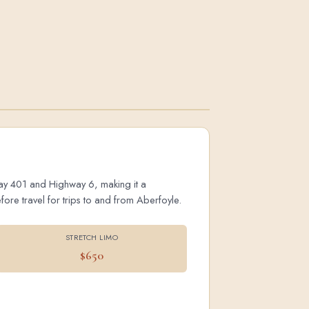
hway 401 and Highway 6, making it a
ore travel for trips to and from Aberfoyle.
STRETCH LIMO
$650