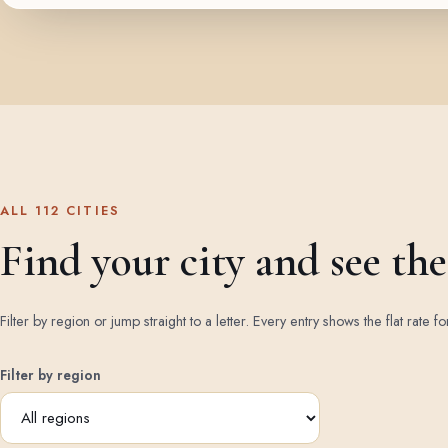
ALL 112 CITIES
Find your city and see the 
Filter by region or jump straight to a letter. Every entry shows the flat rate fo
Filter by region