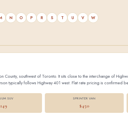
M
N
O
P
R
S
T
U
V
W
on County, southwest of Toronto. It sits close to the interchange of Hig
 typically follows Highway 401 west. Flat rate pricing is confirmed bef
IUM SUV
SPRINTER VAN
$149
$450