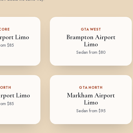
CORE
GTA WEST
rport Limo
Brampton Airport
Limo
rom $85
Sedan from $80
NORTH
GTA NORTH
rport Limo
Markham Airport
Limo
rom $85
Sedan from $95