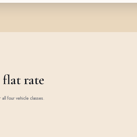
flat rate
r all four vehicle classes.