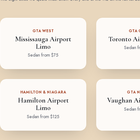
GTA WEST
GTA 
Mississauga Airport
Toronto Ai
Limo
Sedan f
Sedan from $75
HAMILTON & NIAGARA
GTA 
Hamilton Airport
Vaughan Ai
Limo
Sedan f
Sedan from $125