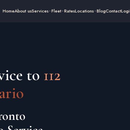
Home
About us
Services
Fleet
Rates
Locations
Blog
Contact
Logi
vice to
112
ario
ronto