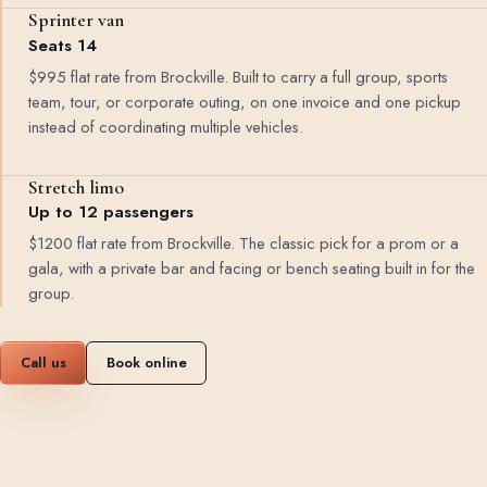
Sprinter van
Seats 14
$995 flat rate from Brockville. Built to carry a full group, sports
team, tour, or corporate outing, on one invoice and one pickup
instead of coordinating multiple vehicles.
Stretch limo
Up to 12 passengers
$1200 flat rate from Brockville. The classic pick for a prom or a
gala, with a private bar and facing or bench seating built in for the
group.
Call us
Book online