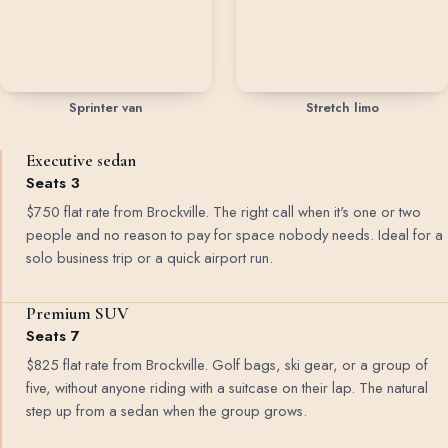
Sprinter van
Stretch limo
Executive sedan
Seats 3
$750 flat rate from Brockville. The right call when it's one or two
people and no reason to pay for space nobody needs. Ideal for a
solo business trip or a quick airport run.
Premium SUV
Seats 7
$825 flat rate from Brockville. Golf bags, ski gear, or a group of
five, without anyone riding with a suitcase on their lap. The natural
step up from a sedan when the group grows.