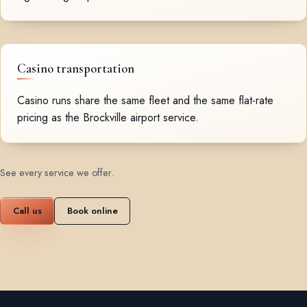
Casino transportation
Casino runs share the same fleet and the same flat-rate
pricing as the Brockville airport service.
See every service we offer
.
Call us
Book online