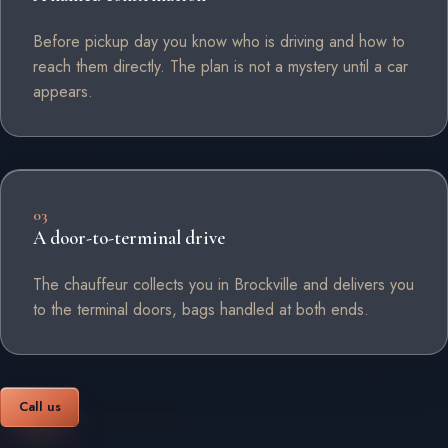
Before pickup day you know who is driving and how to
reach them directly. The plan is not a mystery until a car
appears.
03
A door-to-terminal drive
The chauffeur collects you in Brockville and delivers you
to the terminal doors, bags handled at both ends.
Call us
Book online