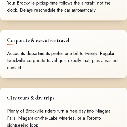
Your Brockville pickup time follows the aircraft, not the
clock. Delays reschedule the car automatically.
Corporate & executive travel
Accounts departments prefer one bill to twenty. Regular
Brockville corporate travel gets exactly that, plus a named
contact.
City tours & day trips
Plenty of Brockville riders turn a free day into Niagara
Falls, Niagara-on-the-Lake wineries, or a Toronto
sightseeing loop.