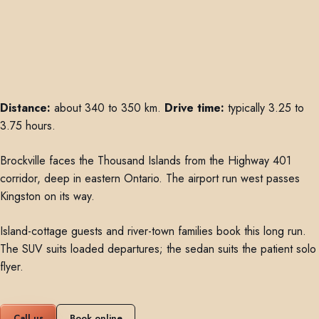
Distance:
about 340 to 350 km.
Drive time:
typically 3.25 to
3.75 hours.
Brockville faces the Thousand Islands from the Highway 401
corridor, deep in eastern Ontario. The airport run west passes
Kingston on its way.
Island-cottage guests and river-town families book this long run.
The SUV suits loaded departures; the sedan suits the patient solo
flyer.
Call us
Book online