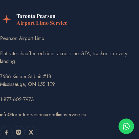
Pearson Airport Limo
Flat-rate chauffeured rides across the GTA, tracked to every
landing.
7686 Kimber St Unit #18
Mississauga, ON L5S 1E9
1-877-602-7973
info@torontopearsonairportlimoservice.ca