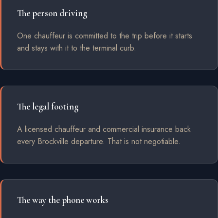
The person driving
One chauffeur is committed to the trip before it starts
and stays with it to the terminal curb.
The legal footing
A licensed chauffeur and commercial insurance back
every Brockville departure. That is not negotiable.
The way the phone works