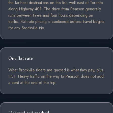
the farthest destinations on this list, well east of Toronto
along Highway 401. The drive from Pearson generally
runs between three and four hours depending on
traffic. Flat rate pricing is confirmed before travel begins
for any Brockville trip.
One flat rate
What Brockville riders are quoted is what they pay, plus
HST. Heavy traffic on the way to Pearson does not add
a cent at the end of the trip.