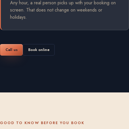
Any hour, a real person picks up with your booking on
screen. That does not change on weekends or
holidays.
Call us
Book online
GOOD TO KNOW BEFORE YOU BOOK