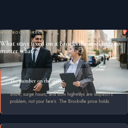
WHY BOOK DIRECT
What stays fixed on a Brockville booking, no
matter what
The number on the quote
Snow, surge hours, and slow highways are dispatch's
problem, not your fare's. The Brockville price holds.