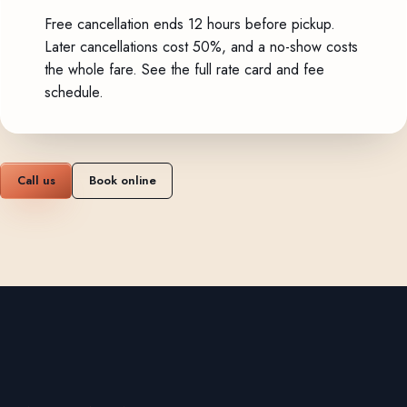
Free cancellation ends 12 hours before pickup.
Later cancellations cost 50%, and a no-show costs
the whole fare.
See the full rate card and fee
schedule
.
Call us
Book online