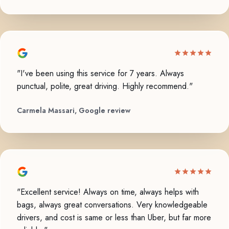
"I've been using this service for 7 years. Always
punctual, polite, great driving. Highly recommend."
Carmela Massari, Google review
"Excellent service! Always on time, always helps with
bags, always great conversations. Very knowledgeable
drivers, and cost is same or less than Uber, but far more