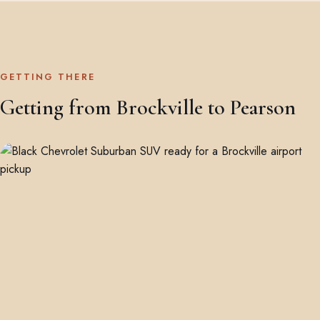
GETTING THERE
Getting from Brockville to Pearson