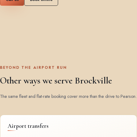
BEYOND THE AIRPORT RUN
Other ways we serve Brockville
The same fleet and flat-rate booking cover more than the drive to Pearson.
Airport transfers