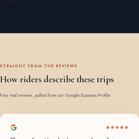
STRAIGHT FROM THE REVIEWS
How riders describe these trips
Four real reviews, pulled from our Google Business Profile.