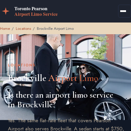
Home
/
Locations
/
Brockville Airport Limo
LOCATIONS
Brockville
Airport Limo
Is there an airport limo service
in Brockville?
Yes. The same flat-rate fleet that covers Pearson
Airport also serves Brockville. A sedan starts at $750,