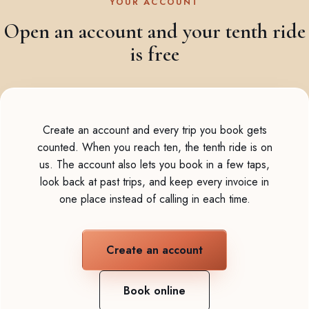
YOUR ACCOUNT
Open an account and your tenth ride
is free
Create an account and every trip you book gets
counted. When you reach ten, the tenth ride is on
us. The account also lets you book in a few taps,
look back at past trips, and keep every invoice in
one place instead of calling in each time.
Create an account
Book online