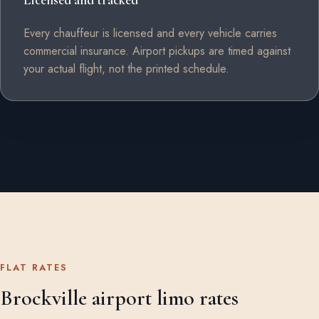
Licensed and tracked
Every chauffeur is licensed and every vehicle carries
commercial insurance. Airport pickups are timed against
your actual flight, not the printed schedule.
FLAT RATES
Brockville airport limo rates