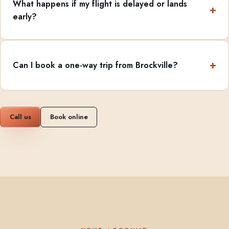
What happens if my flight is delayed or lands
early?
Can I book a one-way trip from Brockville?
Call us
Book online