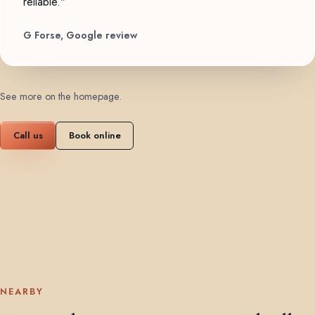
reliable."
G Forse, Google review
See more on the homepage
.
Call us
Book online
NEARBY