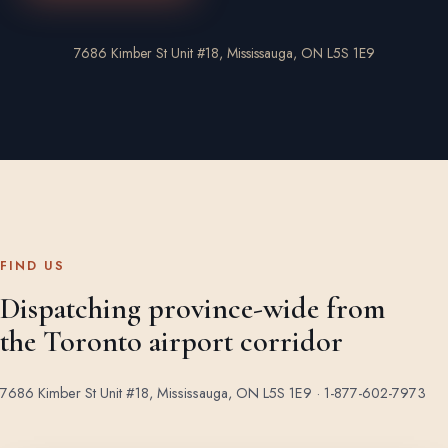
7686 Kimber St Unit #18, Mississauga, ON L5S 1E9
FIND US
Dispatching province-wide from
the Toronto airport corridor
7686 Kimber St Unit #18, Mississauga, ON L5S 1E9 ·
1-877-602-7973