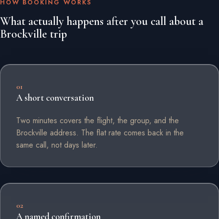
HOW BOOKING WORKS
What actually happens after you call about a
Brockville trip
01
A short conversation
Two minutes covers the flight, the group, and the
Brockville address. The flat rate comes back in the
same call, not days later.
02
A named confirmation