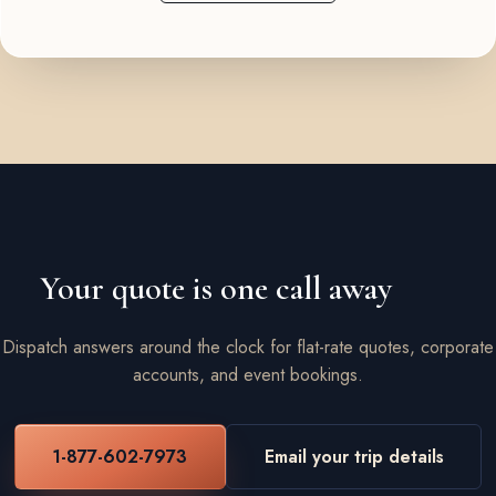
Your quote is one call away
Dispatch answers around the clock for flat-rate quotes, corporate
accounts, and event bookings.
1-877-602-7973
Email your trip details