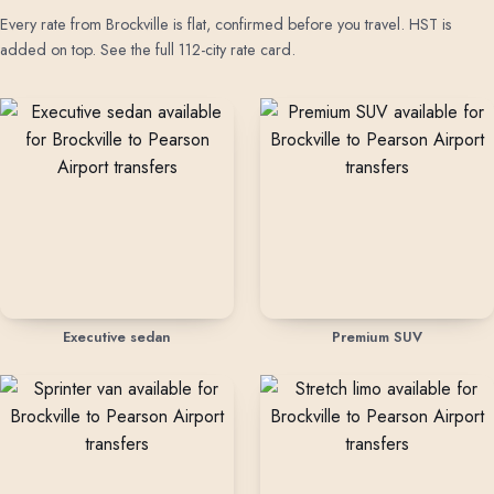
Every rate from Brockville is flat, confirmed before you travel. HST is
added on top.
See the full 112-city rate card
.
Rates by vehicle class from Brockville
Executive sedan
Premium SUV