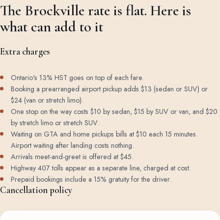
The Brockville rate is flat. Here is
what can add to it
Extra charges
Ontario's 13% HST goes on top of each fare.
Booking a prearranged airport pickup adds $13 (sedan or SUV) or
$24 (van or stretch limo).
One stop on the way costs $10 by sedan, $15 by SUV or van, and $20
by stretch limo or stretch SUV.
Waiting on GTA and home pickups bills at $10 each 15 minutes.
Airport waiting after landing costs nothing.
Arrivals meet-and-greet is offered at $45.
Highway 407 tolls appear as a separate line, charged at cost.
Prepaid bookings include a 15% gratuity for the driver.
Cancellation policy