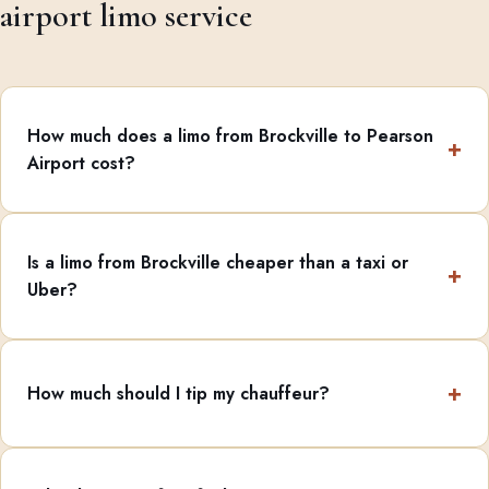
airport limo service
How much does a limo from Brockville to Pearson
Airport cost?
Is a limo from Brockville cheaper than a taxi or
Uber?
How much should I tip my chauffeur?