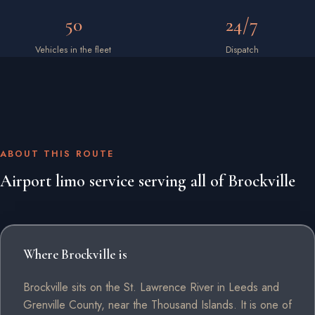
50
24/7
Vehicles in the fleet
Dispatch
ABOUT THIS ROUTE
Airport limo service serving all of Brockville
Where Brockville is
Brockville sits on the St. Lawrence River in Leeds and
Grenville County, near the Thousand Islands. It is one of