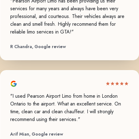
"Pearson Airport Limo has been providing us their
services for many years and always have been very
professional, and courteous. Their vehicles always are
clean and smell fresh. Highly recommend them for
reliable limo services in GTA!"
R Chandra, Google review
"I used Pearson Airport Limo from home in London
Ontario to the airport. What an excellent service. On
time, clean car and clean chauffeur. I will strongly
recommend using their services."
Arif Mian, Google review