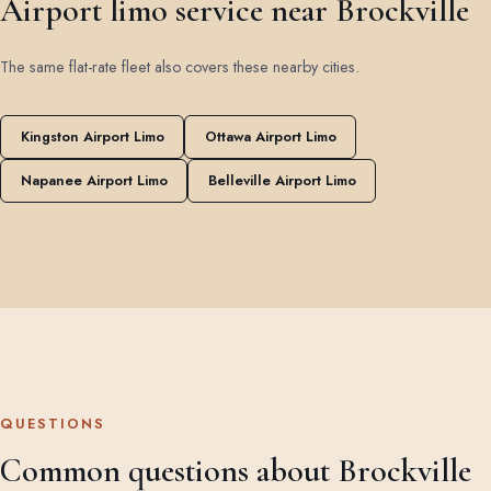
Airport limo service near Brockville
The same flat-rate fleet also covers these nearby cities.
Kingston Airport Limo
Ottawa Airport Limo
Napanee Airport Limo
Belleville Airport Limo
QUESTIONS
Common questions about Brockville