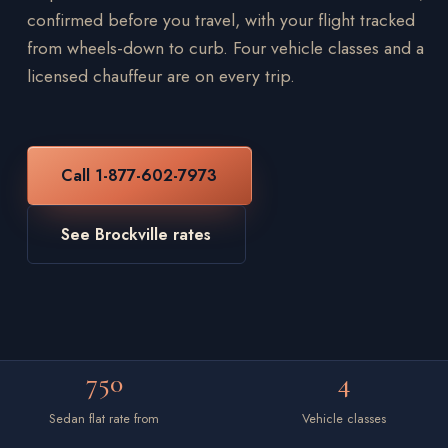
confirmed before you travel, with your flight tracked
from wheels-down to curb. Four vehicle classes and a
licensed chauffeur are on every trip.
Call 1-877-602-7973
See Brockville rates
750
4
Sedan flat rate from
Vehicle classes