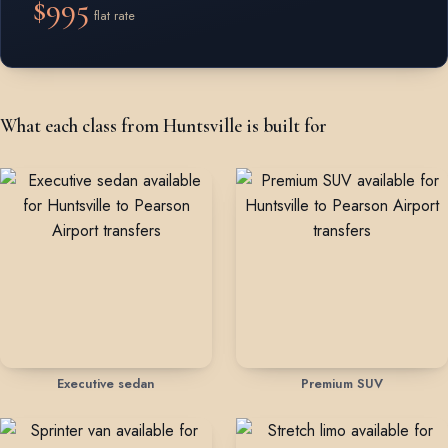
$995
flat rate
What each class from Huntsville is built for
Executive sedan
Premium SUV