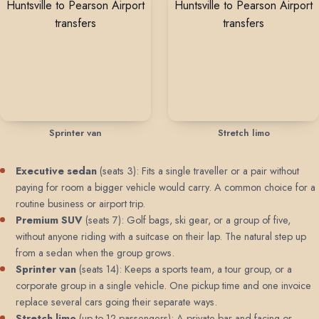
Sprinter van
Stretch limo
Executive sedan
(seats 3): Fits a single traveller or a pair without
paying for room a bigger vehicle would carry. A common choice for a
routine business or airport trip.
Premium SUV
(seats 7): Golf bags, ski gear, or a group of five,
without anyone riding with a suitcase on their lap. The natural step up
from a sedan when the group grows.
Sprinter van
(seats 14): Keeps a sports team, a tour group, or a
corporate group in a single vehicle. One pickup time and one invoice
replace several cars going their separate ways.
Stretch limo
(up to 12 passengers): A private bar and facing or