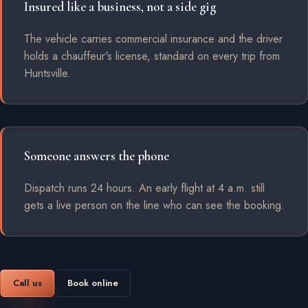
Insured like a business, not a side gig
The vehicle carries commercial insurance and the driver
holds a chauffeur's license, standard on every trip from
Huntsville.
Someone answers the phone
Dispatch runs 24 hours. An early flight at 4 a.m. still
gets a live person on the line who can see the booking.
Call us
Book online