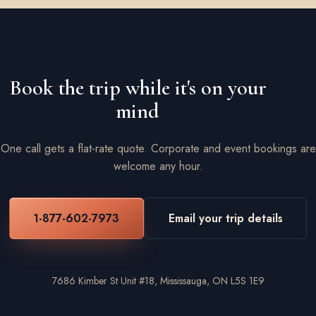
Book the trip while it's on your
mind
One call gets a flat-rate quote. Corporate and event bookings are
welcome any hour.
1-877-602-7973
Email your trip details
7686 Kimber St Unit #18, Mississauga, ON L5S 1E9