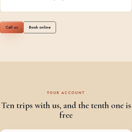
Call us
Book online
YOUR ACCOUNT
Ten trips with us, and the tenth one is
free