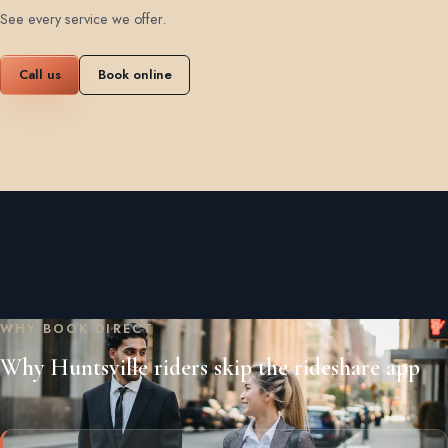
See every service we offer
.
Call us
Book online
WHY BOOK DIRECT
Why Huntsville riders skip the rideshare app