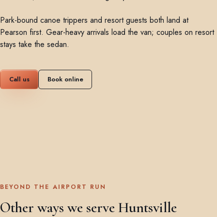
Park-bound canoe trippers and resort guests both land at
Pearson first. Gear-heavy arrivals load the van; couples on resort
stays take the sedan.
Call us
Book online
BEYOND THE AIRPORT RUN
Other ways we serve Huntsville