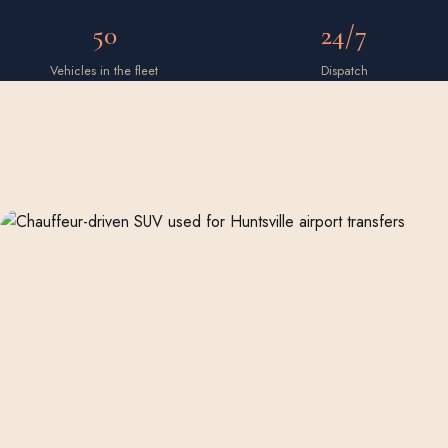
50
24/7
Vehicles in the fleet
Dispatch