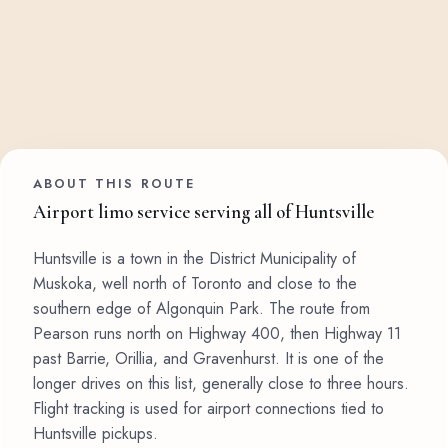
ABOUT THIS ROUTE
Airport limo service serving all of Huntsville
Huntsville is a town in the District Municipality of
Muskoka, well north of Toronto and close to the
southern edge of Algonquin Park. The route from
Pearson runs north on Highway 400, then Highway 11
past Barrie, Orillia, and Gravenhurst. It is one of the
longer drives on this list, generally close to three hours.
Flight tracking is used for airport connections tied to
Huntsville pickups.