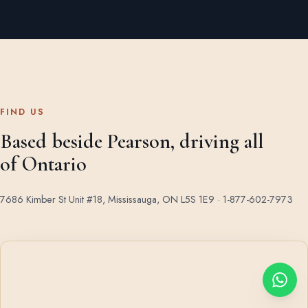
FIND US
Based beside Pearson, driving all
of Ontario
7686 Kimber St Unit #18, Mississauga, ON L5S 1E9 ·
1-877-602-7973