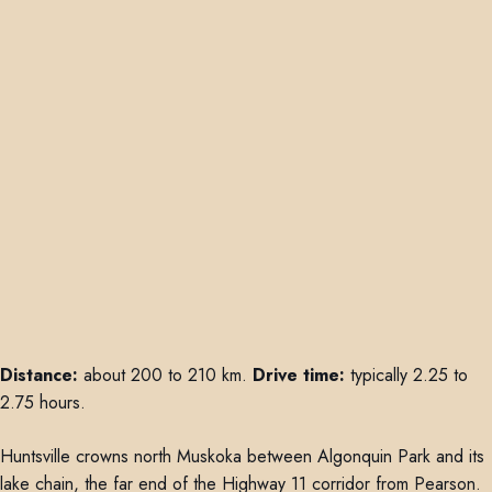
Distance:
about 200 to 210 km.
Drive time:
typically 2.25 to
2.75 hours.
Huntsville crowns north Muskoka between Algonquin Park and its
lake chain, the far end of the Highway 11 corridor from Pearson.