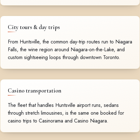
City tours & day trips
From Huntsville, the common day-trip routes run to Niagara
Falls, the wine region around Niagara-on-the-Lake, and
custom sightseeing loops through downtown Toronto.
Casino transportation
The fleet that handles Huntsville airport runs, sedans
through stretch limousines, is the same one booked for
casino trips to Casinorama and Casino Niagara.