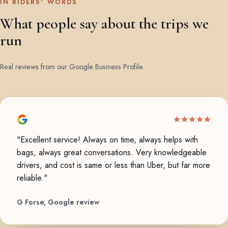
IN RIDERS' WORDS
What people say about the trips we
run
Real reviews from our Google Business Profile.
"Excellent service! Always on time, always helps with
bags, always great conversations. Very knowledgeable
drivers, and cost is same or less than Uber, but far more
reliable."
G Forse, Google review