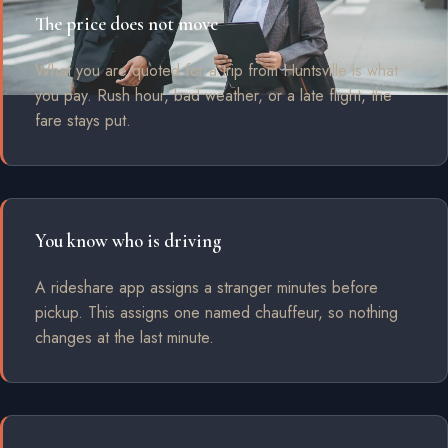
The price does not move
What you are quoted for a trip from Huntsville is what
you pay. Rush hour, bad weather, or a late flight, the
fare stays put.
You know who is driving
A rideshare app assigns a stranger minutes before
pickup. This assigns one named chauffeur, so nothing
changes at the last minute.