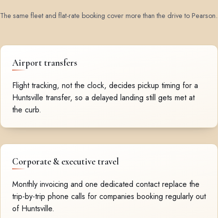
The same fleet and flat-rate booking cover more than the drive to Pearson.
Airport transfers
Flight tracking, not the clock, decides pickup timing for a
Huntsville transfer, so a delayed landing still gets met at
the curb.
Corporate & executive travel
Monthly invoicing and one dedicated contact replace the
trip-by-trip phone calls for companies booking regularly out
of Huntsville.