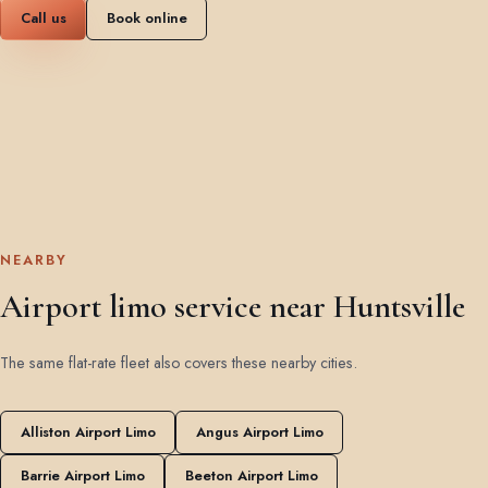
Call us
Book online
NEARBY
Airport limo service near Huntsville
The same flat-rate fleet also covers these nearby cities.
Alliston Airport Limo
Angus Airport Limo
Barrie Airport Limo
Beeton Airport Limo