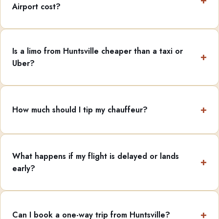
Airport cost?
Is a limo from Huntsville cheaper than a taxi or
Uber?
How much should I tip my chauffeur?
What happens if my flight is delayed or lands
early?
Can I book a one-way trip from Huntsville?