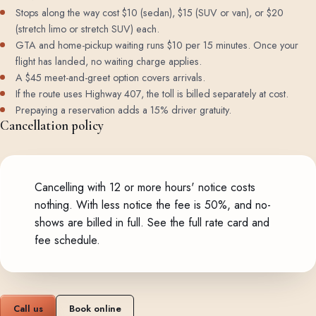
Stops along the way cost $10 (sedan), $15 (SUV or van), or $20
(stretch limo or stretch SUV) each.
GTA and home-pickup waiting runs $10 per 15 minutes. Once your
flight has landed, no waiting charge applies.
A $45 meet-and-greet option covers arrivals.
If the route uses Highway 407, the toll is billed separately at cost.
Prepaying a reservation adds a 15% driver gratuity.
Cancellation policy
Cancelling with 12 or more hours' notice costs
nothing. With less notice the fee is 50%, and no-
shows are billed in full.
See the full rate card and
fee schedule
.
Call us
Book online