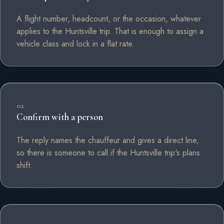
A flight number, headcount, or the occasion, whatever
applies to the Huntsville trip. That is enough to assign a
vehicle class and lock in a flat rate.
02
Confirm with a person
The reply names the chauffeur and gives a direct line,
so there is someone to call if the Huntsville trip's plans
shift.