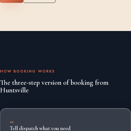
HOW BOOKING WORKS
The three-step version of booking from
Huntsville
01
Tell dispatch what you need