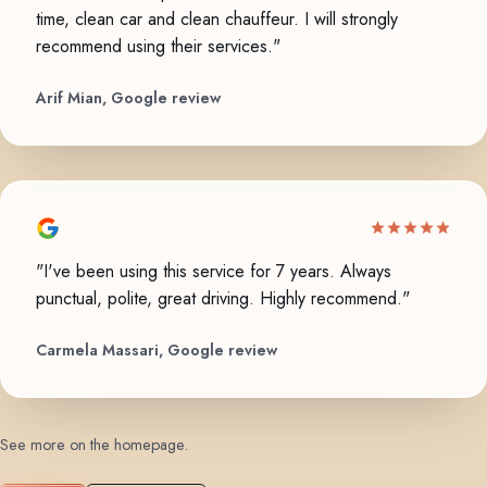
time, clean car and clean chauffeur. I will strongly
recommend using their services."
Arif Mian, Google review
"I've been using this service for 7 years. Always
punctual, polite, great driving. Highly recommend."
Carmela Massari, Google review
See more on the homepage
.