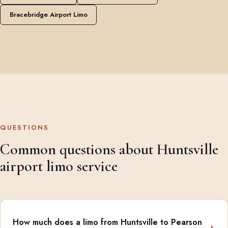
Bracebridge Airport Limo
QUESTIONS
Common questions about Huntsville
airport limo service
How much does a limo from Huntsville to Pearson