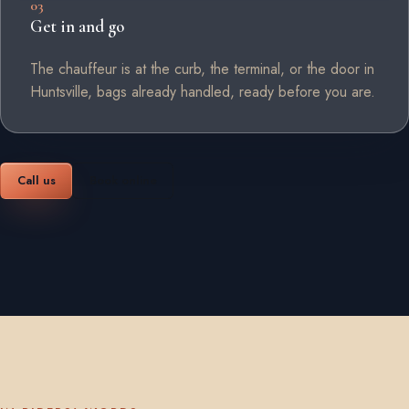
03
Get in and go
The chauffeur is at the curb, the terminal, or the door in
Huntsville, bags already handled, ready before you are.
Call us
Book online