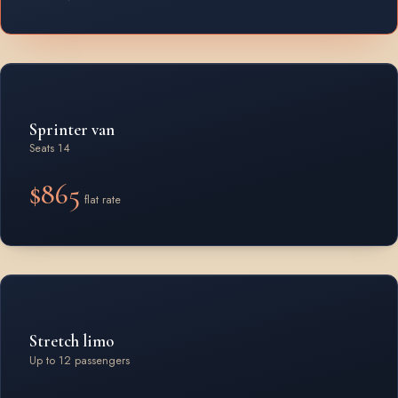
Sprinter van
Seats 14
$865
flat rate
Stretch limo
Up to 12 passengers