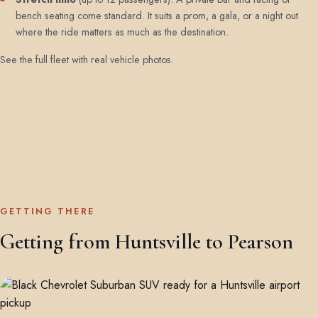
bench seating come standard. It suits a prom, a gala, or a night out
where the ride matters as much as the destination.
See the full fleet with real vehicle photos
.
GETTING THERE
Getting from Huntsville to Pearson