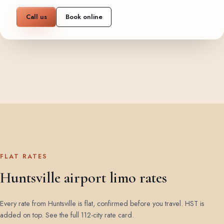
Call us
Book online
FLAT RATES
Huntsville airport limo rates
Every rate from Huntsville is flat, confirmed before you travel. HST is
added on top.
See the full 112-city rate card
.