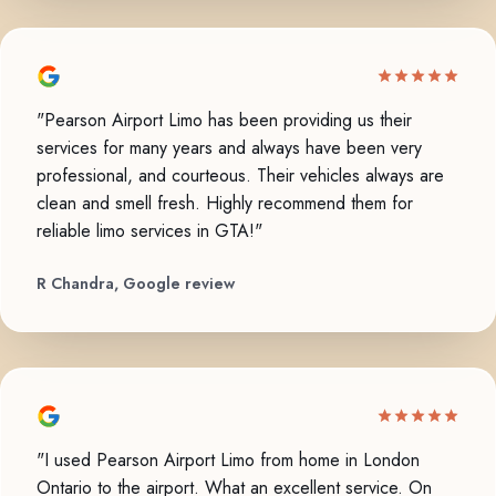
"Pearson Airport Limo has been providing us their
services for many years and always have been very
professional, and courteous. Their vehicles always are
clean and smell fresh. Highly recommend them for
reliable limo services in GTA!"
R Chandra, Google review
"I used Pearson Airport Limo from home in London
Ontario to the airport. What an excellent service. On