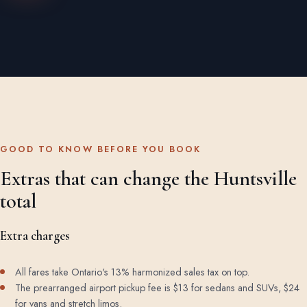
GOOD TO KNOW BEFORE YOU BOOK
Extras that can change the Huntsville
total
Extra charges
All fares take Ontario's 13% harmonized sales tax on top.
The prearranged airport pickup fee is $13 for sedans and SUVs, $24
for vans and stretch limos.