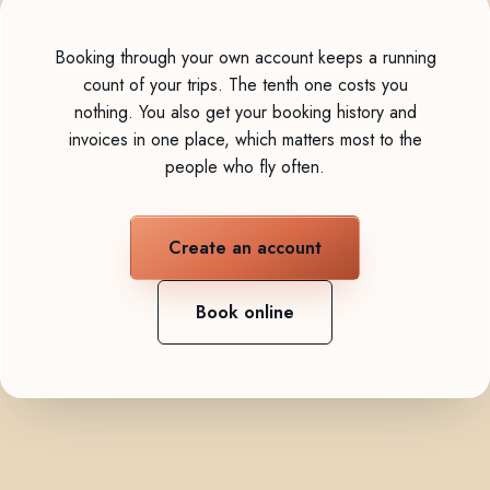
Booking through your own account keeps a running
count of your trips. The tenth one costs you
nothing. You also get your booking history and
invoices in one place, which matters most to the
people who fly often.
Create an account
Book online