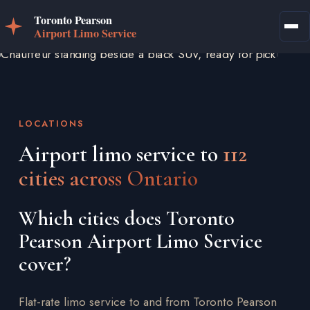
LOCATIONS
Airport limo service to
112
cities across Ontario
Which cities does Toronto
Pearson Airport Limo Service
cover?
Flat-rate limo service to and from Toronto Pearson