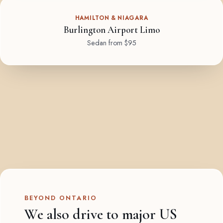
HAMILTON & NIAGARA
Burlington Airport Limo
Sedan from $95
BEYOND ONTARIO
We also drive to major US