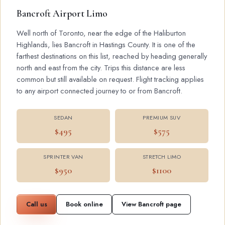
Bancroft Airport Limo
Well north of Toronto, near the edge of the Haliburton
Highlands, lies Bancroft in Hastings County. It is one of the
farthest destinations on this list, reached by heading generally
north and east from the city. Trips this distance are less
common but still available on request. Flight tracking applies
to any airport connected journey to or from Bancroft.
SEDAN
PREMIUM SUV
$495
$575
SPRINTER VAN
STRETCH LIMO
$950
$1100
Call us
Book online
View Bancroft page