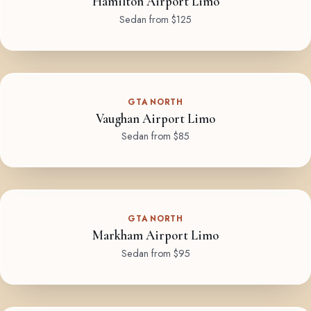
Hamilton Airport Limo
Sedan from $125
GTA NORTH
Vaughan Airport Limo
Sedan from $85
GTA NORTH
Markham Airport Limo
Sedan from $95