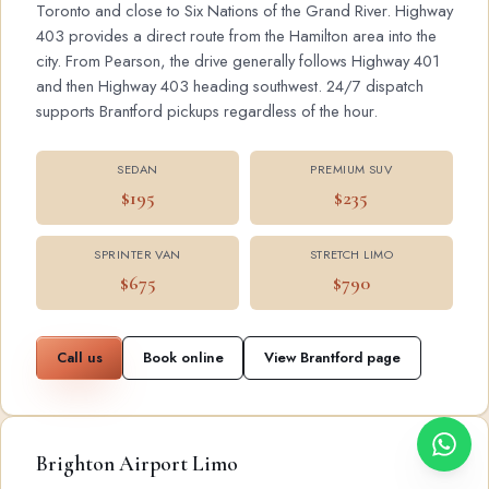
Toronto and close to Six Nations of the Grand River. Highway
403 provides a direct route from the Hamilton area into the
city. From Pearson, the drive generally follows Highway 401
and then Highway 403 heading southwest. 24/7 dispatch
supports Brantford pickups regardless of the hour.
SEDAN
PREMIUM SUV
$195
$235
SPRINTER VAN
STRETCH LIMO
$675
$790
Call us
Book online
View Brantford page
Brighton Airport Limo