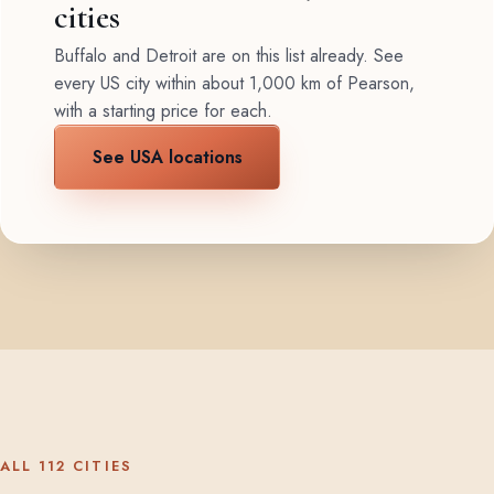
cities
Buffalo and Detroit are on this list already. See
every US city within about 1,000 km of Pearson,
with a starting price for each.
See USA locations
ALL 112 CITIES