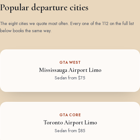
Popular departure cities
The eight cities we quote most often. Every one of the 112 on the full list
below books the same way.
GTA WEST
Mississauga Airport Limo
Sedan from $75
GTA CORE
Toronto Airport Limo
Sedan from $85