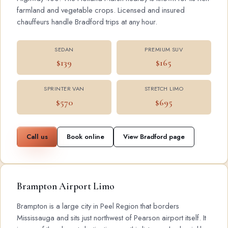
farmland and vegetable crops. Licensed and insured
chauffeurs handle Bradford trips at any hour.
SEDAN
PREMIUM SUV
$139
$165
SPRINTER VAN
STRETCH LIMO
$570
$695
Call us
Book online
View Bradford page
Brampton Airport Limo
Brampton is a large city in Peel Region that borders
Mississauga and sits just northwest of Pearson airport itself. It