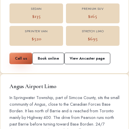
SEDAN
PREMIUM SUV
$135
$165
SPRINTER VAN
STRETCH LIMO
$520
$695
Call us
Book online
View Ancaster page
Angus Airport Limo
In Springwater Township, part of Simcoe County, sits the small
community of Angus, close to the Canadian Forces Base
Borden. It lies north of Barrie and is reached from Toronto
mainly by Highway 400. The drive from Pearson runs north
past Barrie before turning toward Base Borden. 24/7