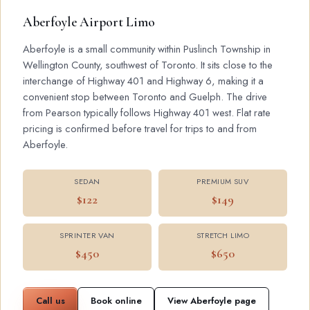
Aberfoyle Airport Limo
Aberfoyle is a small community within Puslinch Township in
Wellington County, southwest of Toronto. It sits close to the
interchange of Highway 401 and Highway 6, making it a
convenient stop between Toronto and Guelph. The drive
from Pearson typically follows Highway 401 west. Flat rate
pricing is confirmed before travel for trips to and from
Aberfoyle.
SEDAN
PREMIUM SUV
$122
$149
SPRINTER VAN
STRETCH LIMO
$450
$650
Call us
Book online
View Aberfoyle page