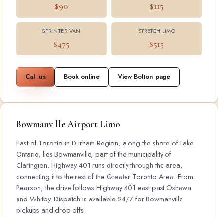
$90
$115
SPRINTER VAN
STRETCH LIMO
$475
$515
Call us
Book online
View Bolton page
Bowmanville Airport Limo
East of Toronto in Durham Region, along the shore of Lake
Ontario, lies Bowmanville, part of the municipality of
Clarington. Highway 401 runs directly through the area,
connecting it to the rest of the Greater Toronto Area. From
Pearson, the drive follows Highway 401 east past Oshawa
and Whitby. Dispatch is available 24/7 for Bowmanville
pickups and drop offs.