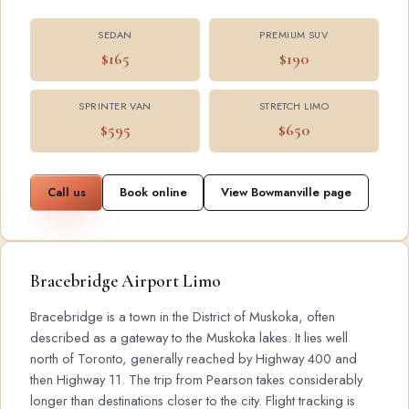
SEDAN
PREMIUM SUV
$165
$190
SPRINTER VAN
STRETCH LIMO
$595
$650
Call us
Book online
View Bowmanville page
Bracebridge Airport Limo
Bracebridge is a town in the District of Muskoka, often
described as a gateway to the Muskoka lakes. It lies well
north of Toronto, generally reached by Highway 400 and
then Highway 11. The trip from Pearson takes considerably
longer than destinations closer to the city. Flight tracking is