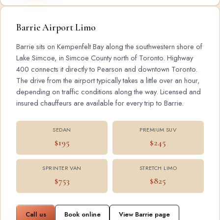
Barrie Airport Limo
Barrie sits on Kempenfelt Bay along the southwestern shore of
Lake Simcoe, in Simcoe County north of Toronto. Highway
400 connects it directly to Pearson and downtown Toronto.
The drive from the airport typically takes a little over an hour,
depending on traffic conditions along the way. Licensed and
insured chauffeurs are available for every trip to Barrie.
SEDAN
PREMIUM SUV
$195
$245
SPRINTER VAN
STRETCH LIMO
$753
$825
Call us
Book online
View Barrie page