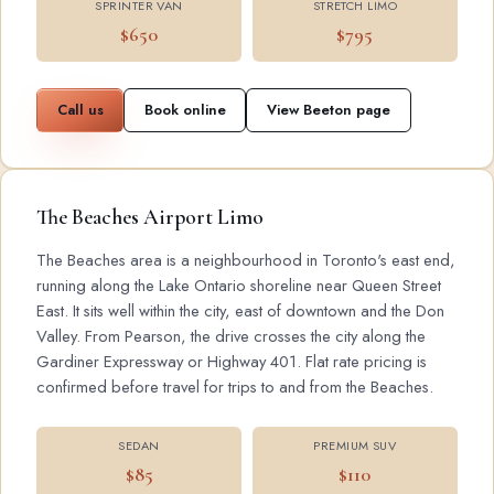
SPRINTER VAN
STRETCH LIMO
$650
$795
Call us
Book online
View Beeton page
The Beaches Airport Limo
The Beaches area is a neighbourhood in Toronto's east end,
running along the Lake Ontario shoreline near Queen Street
East. It sits well within the city, east of downtown and the Don
Valley. From Pearson, the drive crosses the city along the
Gardiner Expressway or Highway 401. Flat rate pricing is
confirmed before travel for trips to and from the Beaches.
SEDAN
PREMIUM SUV
$85
$110