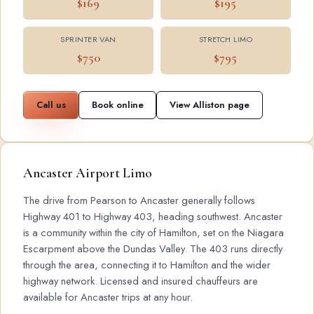
$169
$195
SPRINTER VAN
STRETCH LIMO
$750
$795
Call us
Book online
View Alliston page
Ancaster Airport Limo
The drive from Pearson to Ancaster generally follows
Highway 401 to Highway 403, heading southwest. Ancaster
is a community within the city of Hamilton, set on the Niagara
Escarpment above the Dundas Valley. The 403 runs directly
through the area, connecting it to Hamilton and the wider
highway network. Licensed and insured chauffeurs are
available for Ancaster trips at any hour.