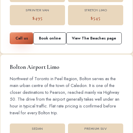
SPRINTER VAN
STRETCH LIMO
$495
$545
Call us
Book online
View The Beaches page
Bolton Airport Limo
Northwest of Toronto in Peel Region, Bolton serves as the
main urban centre of the town of Caledon. It is one of the
closer destinations to Pearson, reached mainly via Highway
50. The drive from the airport generally takes well under an
hour in typical traffic. Flat rate pricing is confirmed before
travel for every Bolton trip.
SEDAN
PREMIUM SUV