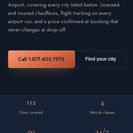
Airport, covering every city listed below. Licensed
and insured chauffeurs, flight tracking on every
airport run, and a price confirmed at booking that
never changes at drop-off.
Call 1-877-602-7973
Find your city
112
4
Cities covered
Vehicle classes
50
24/7