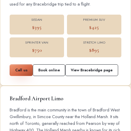
used for any Bracebridge trip tied to a flight.
SEDAN
PREMIUM SUV
$395
$425
SPRINTER VAN
STRETCH LIMO
$750
$895
Call us
Book online
View Bracebridge page
Bradford Airport Limo
Bradford is the main community in the town of Bradford West
Gwillimbury, in Simcoe County near the Holland Marsh. It sits
north of Toronto, generally reached from Pearson by way of
Highway 400. The Holland Marsh nearby is known for its rich