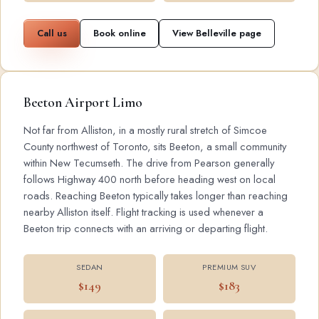
Call us
Book online
View Belleville page
Beeton Airport Limo
Not far from Alliston, in a mostly rural stretch of Simcoe
County northwest of Toronto, sits Beeton, a small community
within New Tecumseth. The drive from Pearson generally
follows Highway 400 north before heading west on local
roads. Reaching Beeton typically takes longer than reaching
nearby Alliston itself. Flight tracking is used whenever a
Beeton trip connects with an arriving or departing flight.
SEDAN
PREMIUM SUV
$149
$183