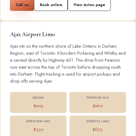
Call us
Book online
View Acton page
Ajax Airport Limo
Ajax sits on the northern shore of Lake Ontario in Durham
Region, east of Toronto. It borders Pickering and Whitby and
is served directly by Highway 401. The drive from Pearson
runs east across the top of Toronto before dropping south
into Durham. Flight tracking is used for airport pickups and
drop offs serving Ajax.
SEDAN
PREMIUM SUV
$105
$160
SPRINTER VAN
STRETCH LIMO
$550
$675