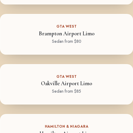
GTA WEST
Brampton Airport Limo
Sedan from $80
GTA WEST
Oakville Airport Limo
Sedan from $85
HAMILTON & NIAGARA