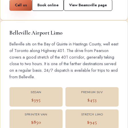
Call us
Book online
View Beamsville page
Belleville Airport Limo
Belleville sits on the Bay of Quinte in Hastings County, well east
of Toronto along Highway 401. The drive from Pearson
covers a good stretch of the 401 corridor, generally taking
close to two hours. It is one of the farther destinations served
on a regular basis. 24/7 dispatch is available for trips to and
from Belleville.
SEDAN
PREMIUM SUV
$395
$453
SPRINTER VAN
STRETCH LIMO
$850
$945