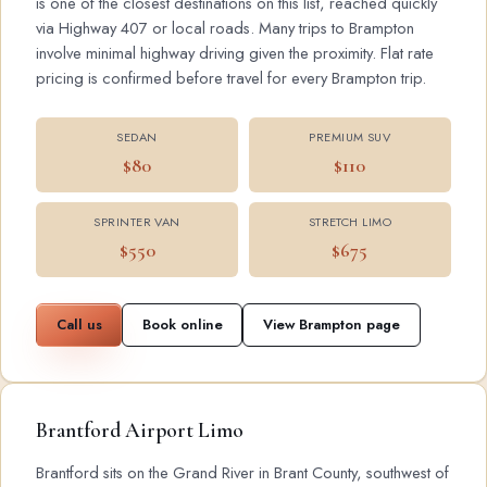
is one of the closest destinations on this list, reached quickly
via Highway 407 or local roads. Many trips to Brampton
involve minimal highway driving given the proximity. Flat rate
pricing is confirmed before travel for every Brampton trip.
SEDAN
PREMIUM SUV
$80
$110
SPRINTER VAN
STRETCH LIMO
$550
$675
Call us
Book online
View Brampton page
Brantford Airport Limo
Brantford sits on the Grand River in Brant County, southwest of