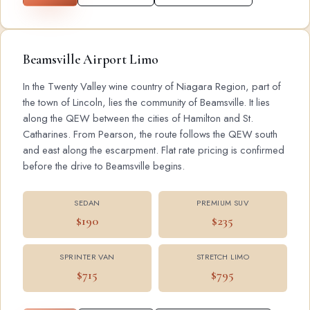
Beamsville Airport Limo
In the Twenty Valley wine country of Niagara Region, part of
the town of Lincoln, lies the community of Beamsville. It lies
along the QEW between the cities of Hamilton and St.
Catharines. From Pearson, the route follows the QEW south
and east along the escarpment. Flat rate pricing is confirmed
before the drive to Beamsville begins.
SEDAN
PREMIUM SUV
$190
$235
SPRINTER VAN
STRETCH LIMO
$715
$795