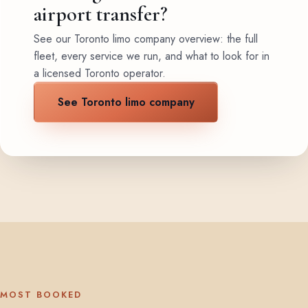
airport transfer?
See our Toronto limo company overview: the full
fleet, every service we run, and what to look for in
a licensed Toronto operator.
See Toronto limo company
MOST BOOKED