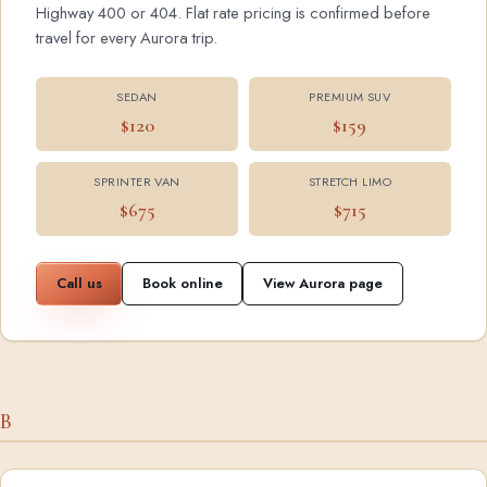
Highway 400 or 404. Flat rate pricing is confirmed before
travel for every Aurora trip.
SEDAN
PREMIUM SUV
$120
$159
SPRINTER VAN
STRETCH LIMO
$675
$715
Call us
Book online
View Aurora page
B