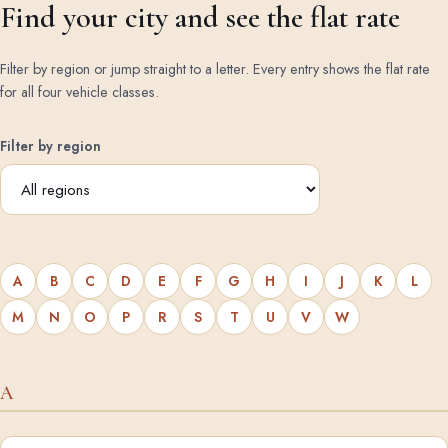
Find your city and see the flat rate
Filter by region or jump straight to a letter. Every entry shows the flat rate
for all four vehicle classes.
Filter by region
A
B
C
D
E
F
G
H
I
J
K
L
M
N
O
P
R
S
T
U
V
W
A