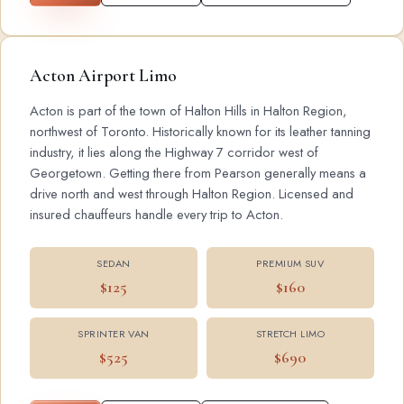
Acton Airport Limo
Acton is part of the town of Halton Hills in Halton Region,
northwest of Toronto. Historically known for its leather tanning
industry, it lies along the Highway 7 corridor west of
Georgetown. Getting there from Pearson generally means a
drive north and west through Halton Region. Licensed and
insured chauffeurs handle every trip to Acton.
SEDAN
PREMIUM SUV
$125
$160
SPRINTER VAN
STRETCH LIMO
$525
$690