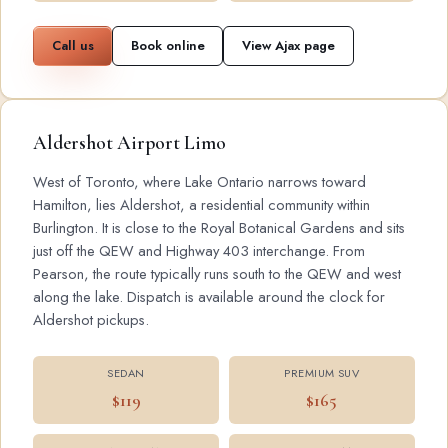
Call us
Book online
View Ajax page
Aldershot Airport Limo
West of Toronto, where Lake Ontario narrows toward
Hamilton, lies Aldershot, a residential community within
Burlington. It is close to the Royal Botanical Gardens and sits
just off the QEW and Highway 403 interchange. From
Pearson, the route typically runs south to the QEW and west
along the lake. Dispatch is available around the clock for
Aldershot pickups.
SEDAN
PREMIUM SUV
$119
$165