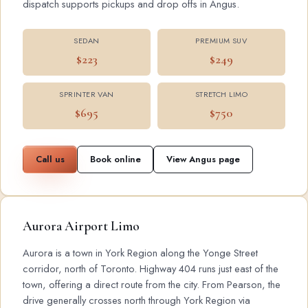
dispatch supports pickups and drop offs in Angus.
SEDAN
PREMIUM SUV
$223
$249
SPRINTER VAN
STRETCH LIMO
$695
$750
Call us
Book online
View Angus page
Aurora Airport Limo
Aurora is a town in York Region along the Yonge Street
corridor, north of Toronto. Highway 404 runs just east of the
town, offering a direct route from the city. From Pearson, the
drive generally crosses north through York Region via