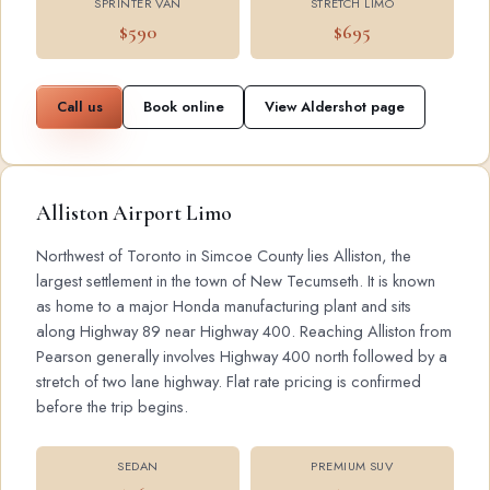
SPRINTER VAN
STRETCH LIMO
$590
$695
Call us
Book online
View Aldershot page
Alliston Airport Limo
Northwest of Toronto in Simcoe County lies Alliston, the
largest settlement in the town of New Tecumseth. It is known
as home to a major Honda manufacturing plant and sits
along Highway 89 near Highway 400. Reaching Alliston from
Pearson generally involves Highway 400 north followed by a
stretch of two lane highway. Flat rate pricing is confirmed
before the trip begins.
SEDAN
PREMIUM SUV