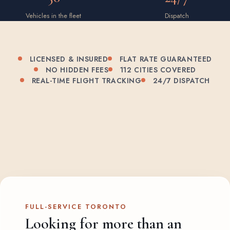
Vehicles in the fleet
Dispatch
LICENSED & INSURED
FLAT RATE GUARANTEED
NO HIDDEN FEES
112 CITIES COVERED
REAL-TIME FLIGHT TRACKING
24/7 DISPATCH
FULL-SERVICE TORONTO
Looking for more than an