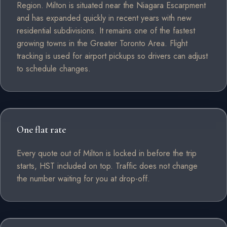
Region. Milton is situated near the Niagara Escarpment
and has expanded quickly in recent years with new
residential subdivisions. It remains one of the fastest
growing towns in the Greater Toronto Area. Flight
tracking is used for airport pickups so drivers can adjust
to schedule changes.
One flat rate
Every quote out of Milton is locked in before the trip
starts, HST included on top. Traffic does not change
the number waiting for you at drop-off.