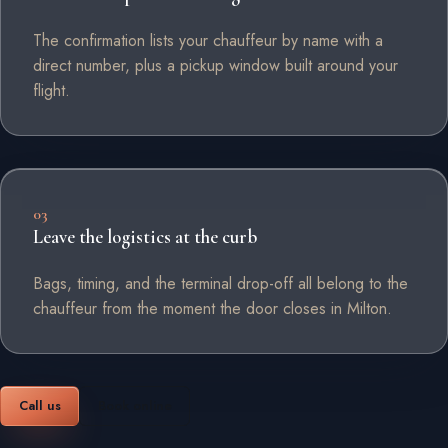
The confirmation lists your chauffeur by name with a
direct number, plus a pickup window built around your
flight.
03
Leave the logistics at the curb
Bags, timing, and the terminal drop-off all belong to the
chauffeur from the moment the door closes in Milton.
Call us
Book online