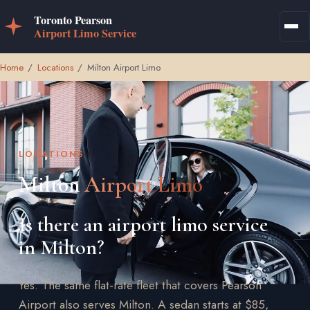
Home
/
Locations
/
Milton Airport Limo
LOCATIONS
Milton
Airport Limo
Is there an airport limo service
in Milton?
Yes. The same flat-rate fleet that covers Pearson
Airport also serves Milton. A sedan starts at $85,