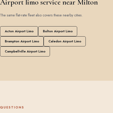
Airport limo service near Milton
The same flat-rate fleet also covers these nearby cities.
Acton Airport Limo
Bolton Airport Limo
Brampton Airport Limo
Caledon Airport Limo
Campbellville Airport Limo
QUESTIONS