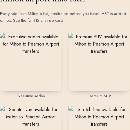
Every rate from Milton is flat, confirmed before you travel. HST is added
on top.
See the full 112-city rate card
.
Rates by vehicle class from Milton
Executive sedan
Premium SUV