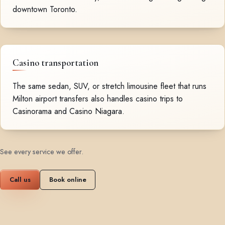
downtown Toronto.
Casino transportation
The same sedan, SUV, or stretch limousine fleet that runs
Milton airport transfers also handles casino trips to
Casinorama and Casino Niagara.
See every service we offer
.
Call us
Book online