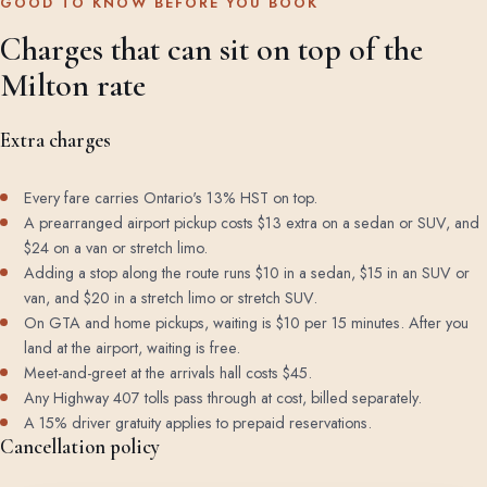
GOOD TO KNOW BEFORE YOU BOOK
Charges that can sit on top of the
Milton rate
Extra charges
Every fare carries Ontario's 13% HST on top.
A prearranged airport pickup costs $13 extra on a sedan or SUV, and
$24 on a van or stretch limo.
Adding a stop along the route runs $10 in a sedan, $15 in an SUV or
van, and $20 in a stretch limo or stretch SUV.
On GTA and home pickups, waiting is $10 per 15 minutes. After you
land at the airport, waiting is free.
Meet-and-greet at the arrivals hall costs $45.
Any Highway 407 tolls pass through at cost, billed separately.
A 15% driver gratuity applies to prepaid reservations.
Cancellation policy