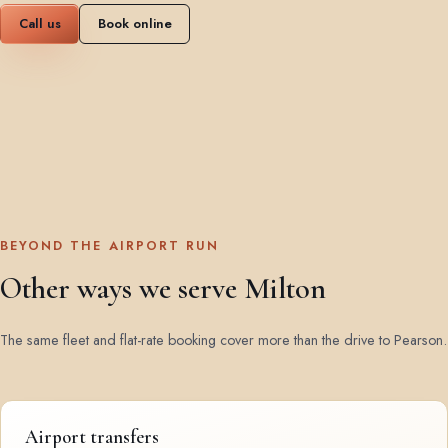
Call us
Book online
BEYOND THE AIRPORT RUN
Other ways we serve Milton
The same fleet and flat-rate booking cover more than the drive to Pearson.
Airport transfers