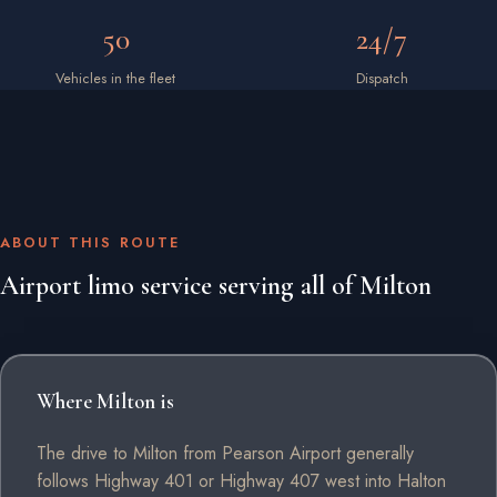
50
24/7
Vehicles in the fleet
Dispatch
ABOUT THIS ROUTE
Airport limo service serving all of Milton
Where Milton is
The drive to Milton from Pearson Airport generally
follows Highway 401 or Highway 407 west into Halton