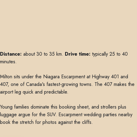
Distance:
about 30 to 35 km.
Drive time:
typically 25 to 40
minutes.
Milton sits under the Niagara Escarpment at Highway 401 and
407, one of Canada's fastest-growing towns. The 407 makes the
airport leg quick and predictable.
Young families dominate this booking sheet, and strollers plus
luggage argue for the SUV. Escarpment wedding parties nearby
book the stretch for photos against the cliffs.