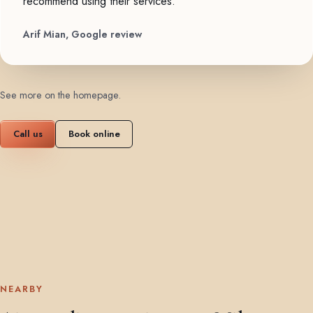
recommend using their services."
Arif Mian, Google review
See more on the homepage
.
Call us
Book online
NEARBY