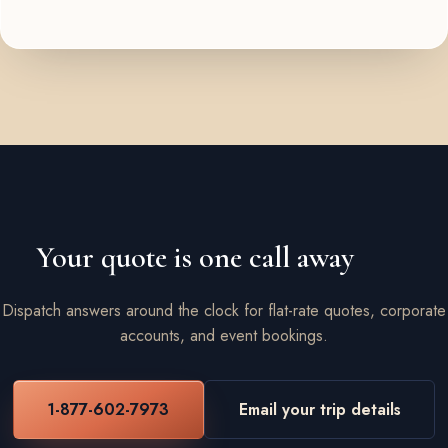
Your quote is one call away
Dispatch answers around the clock for flat-rate quotes, corporate
accounts, and event bookings.
1-877-602-7973
Email your trip details