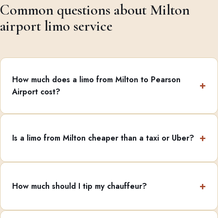
Common questions about Milton
airport limo service
How much does a limo from Milton to Pearson
Airport cost?
Is a limo from Milton cheaper than a taxi or Uber?
How much should I tip my chauffeur?