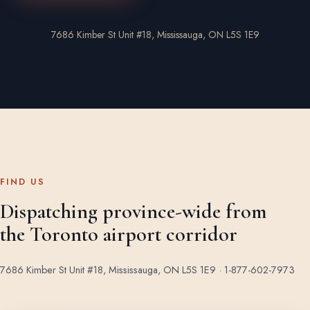
7686 Kimber St Unit #18, Mississauga, ON L5S 1E9
FIND US
Dispatching province-wide from
the Toronto airport corridor
7686 Kimber St Unit #18, Mississauga, ON L5S 1E9 ·
1-877-602-7973