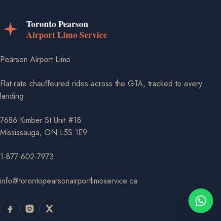
Pearson Airport Limo
Flat-rate chauffeured rides across the GTA, tracked to every
landing.
7686 Kimber St Unit #18
Mississauga, ON L5S 1E9
1-877-602-7973
info@torontopearsonairportlimoservice.ca