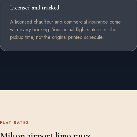
Licensed and tracked
A licensed chauffeur and commercial insurance come
with every booking. Your actual flight status sets the
pickup time, not the original printed schedule.
FLAT RATES
Milton airport limo rates