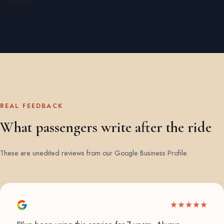
REAL FEEDBACK
What passengers write after the ride
These are unedited reviews from our Google Business Profile.