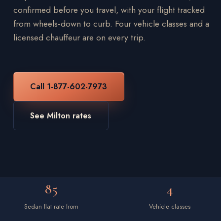
confirmed before you travel, with your flight tracked
from wheels-down to curb. Four vehicle classes and a
licensed chauffeur are on every trip.
Call 1-877-602-7973
See Milton rates
85
4
Sedan flat rate from
Vehicle classes