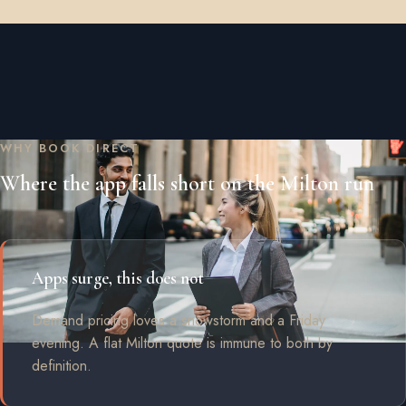
WHY BOOK DIRECT
Where the app falls short on the Milton run
Apps surge, this does not
Demand pricing loves a snowstorm and a Friday
evening. A flat Milton quote is immune to both by
definition.