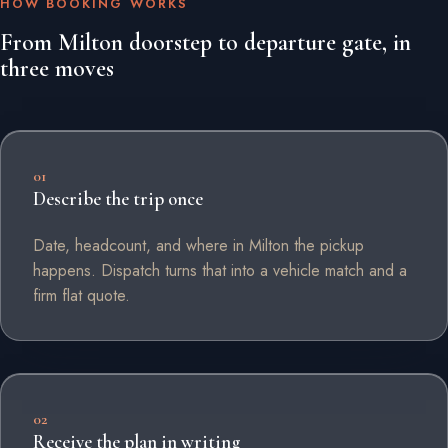
HOW BOOKING WORKS
From Milton doorstep to departure gate, in
three moves
01
Describe the trip once
Date, headcount, and where in Milton the pickup
happens. Dispatch turns that into a vehicle match and a
firm flat quote.
02
Receive the plan in writing