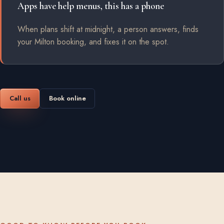
Apps have help menus, this has a phone
When plans shift at midnight, a person answers, finds
your Milton booking, and fixes it on the spot.
Call us
Book online