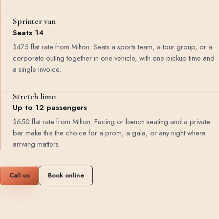
Sprinter van
Seats 14
$475 flat rate from Milton. Seats a sports team, a tour group, or a
corporate outing together in one vehicle, with one pickup time and
a single invoice.
Stretch limo
Up to 12 passengers
$650 flat rate from Milton. Facing or bench seating and a private
bar make this the choice for a prom, a gala, or any night where
arriving matters.
Call us
Book online