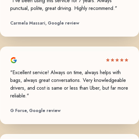
"I've been using this service for 7 years. Always
punctual, polite, great driving. Highly recommend."
Carmela Massari, Google review
"Excellent service! Always on time, always helps with
bags, always great conversations. Very knowledgeable
drivers, and cost is same or less than Uber, but far more
reliable."
G Forse, Google review