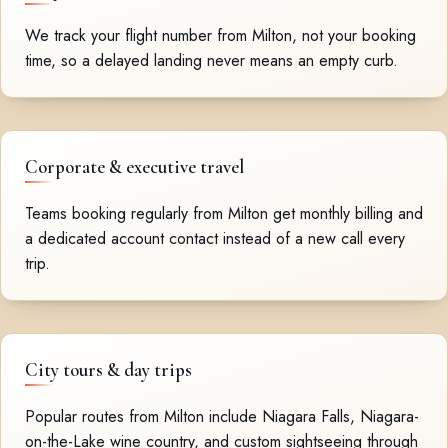
We track your flight number from Milton, not your booking
time, so a delayed landing never means an empty curb.
Corporate & executive travel
Teams booking regularly from Milton get monthly billing and
a dedicated account contact instead of a new call every
trip.
City tours & day trips
Popular routes from Milton include Niagara Falls, Niagara-
on-the-Lake wine country, and custom sightseeing through