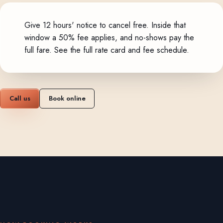
Give 12 hours' notice to cancel free. Inside that
window a 50% fee applies, and no-shows pay the
full fare.
See the full rate card and fee schedule
.
Call us
Book online