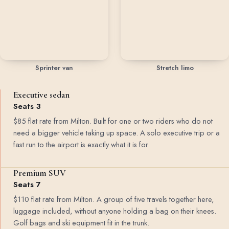
Sprinter van
Stretch limo
Executive sedan
Seats 3
$85 flat rate from Milton. Built for one or two riders who do not
need a bigger vehicle taking up space. A solo executive trip or a
fast run to the airport is exactly what it is for.
Premium SUV
Seats 7
$110 flat rate from Milton. A group of five travels together here,
luggage included, without anyone holding a bag on their knees.
Golf bags and ski equipment fit in the trunk.