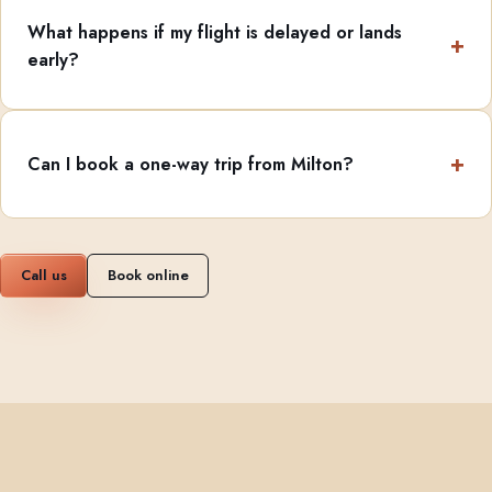
What happens if my flight is delayed or lands
early?
Can I book a one-way trip from Milton?
Call us
Book online