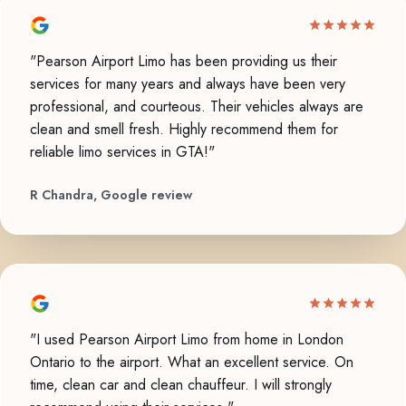
"Pearson Airport Limo has been providing us their
services for many years and always have been very
professional, and courteous. Their vehicles always are
clean and smell fresh. Highly recommend them for
reliable limo services in GTA!"
R Chandra, Google review
"I used Pearson Airport Limo from home in London
Ontario to the airport. What an excellent service. On
time, clean car and clean chauffeur. I will strongly