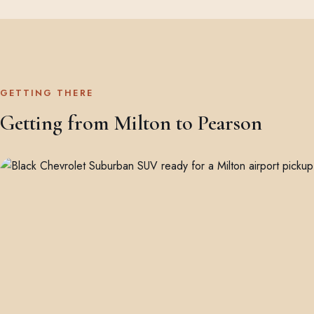
GETTING THERE
Getting from Milton to Pearson