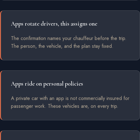
Apps rotate drivers, this assigns one
The confirmation names your chauffeur before the trip.
The person, the vehicle, and the plan stay fixed.
Apps ride on personal policies
A private car with an app is not commercially insured for
passenger work. These vehicles are, on every trip.