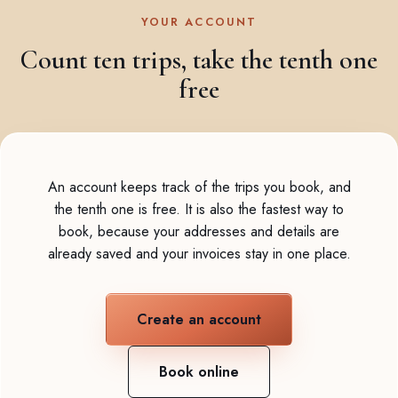
YOUR ACCOUNT
Count ten trips, take the tenth one
free
An account keeps track of the trips you book, and
the tenth one is free. It is also the fastest way to
book, because your addresses and details are
already saved and your invoices stay in one place.
Create an account
Book online