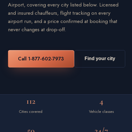
Airport, covering every city listed below. Licensed
and insured chauffeurs, flight tracking on every
airport run, and a price confirmed at booking that
never changes at drop-off.
Call 1-877-602-7973
Find your city
112
4
Cities covered
Vehicle classes
50
24/7