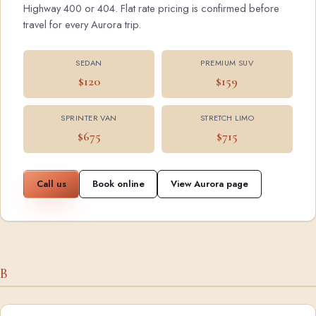
Highway 400 or 404. Flat rate pricing is confirmed before
travel for every Aurora trip.
SEDAN
PREMIUM SUV
$120
$159
SPRINTER VAN
STRETCH LIMO
$675
$715
Call us
Book online
View Aurora page
B