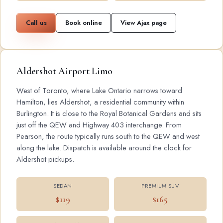
Call us
Book online
View Ajax page
Aldershot Airport Limo
West of Toronto, where Lake Ontario narrows toward
Hamilton, lies Aldershot, a residential community within
Burlington. It is close to the Royal Botanical Gardens and sits
just off the QEW and Highway 403 interchange. From
Pearson, the route typically runs south to the QEW and west
along the lake. Dispatch is available around the clock for
Aldershot pickups.
SEDAN
PREMIUM SUV
$119
$165