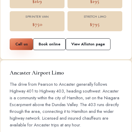
$169
$195
SPRINTER VAN
STRETCH LIMO
$750
$795
Call us
Book online
View Alliston page
Ancaster Airport Limo
The drive from Pearson to Ancaster generally follows
Highway 401 to Highway 403, heading southwest. Ancaster
is a community within the city of Hamilton, set on the Niagara
Escarpment above the Dundas Valley. The 403 runs directly
through the area, connecting it to Hamilton and the wider
highway network. Licensed and insured chauffeurs are
available for Ancaster trips at any hour.