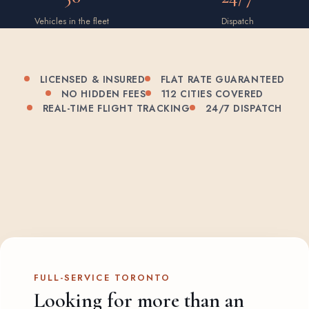
Vehicles in the fleet
Dispatch
LICENSED & INSURED
FLAT RATE GUARANTEED
NO HIDDEN FEES
112 CITIES COVERED
REAL-TIME FLIGHT TRACKING
24/7 DISPATCH
FULL-SERVICE TORONTO
Looking for more than an