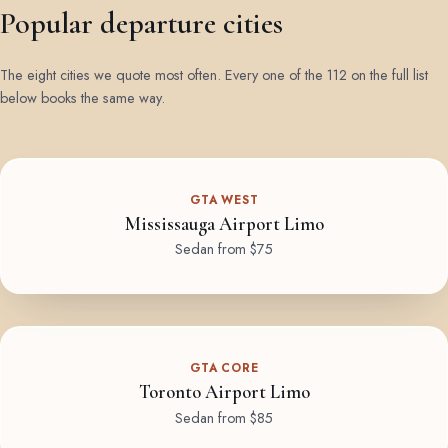
Popular departure cities
The eight cities we quote most often. Every one of the 112 on the full list
below books the same way.
GTA WEST
Mississauga Airport Limo
Sedan from $75
GTA CORE
Toronto Airport Limo
Sedan from $85