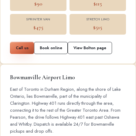
$90
$115
SPRINTER VAN
STRETCH LIMO
$475
$515
Call us
Book online
View Bolton page
Bowmanville Airport Limo
East of Toronto in Durham Region, along the shore of Lake
Ontario, lies Bowmanville, part of the municipality of
Clarington. Highway 401 runs directly through the area,
connecting it to the rest of the Greater Toronto Area. From
Pearson, the drive follows Highway 401 east past Oshawa
and Whitby. Dispatch is available 24/7 for Bowmanville
pickups and drop offs.