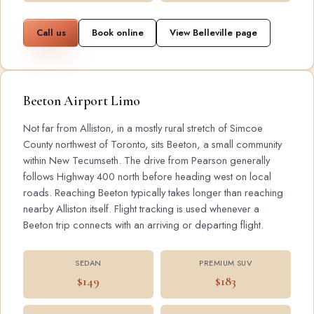
Call us
Book online
View Belleville page
Beeton Airport Limo
Not far from Alliston, in a mostly rural stretch of Simcoe
County northwest of Toronto, sits Beeton, a small community
within New Tecumseth. The drive from Pearson generally
follows Highway 400 north before heading west on local
roads. Reaching Beeton typically takes longer than reaching
nearby Alliston itself. Flight tracking is used whenever a
Beeton trip connects with an arriving or departing flight.
SEDAN
PREMIUM SUV
$149
$183