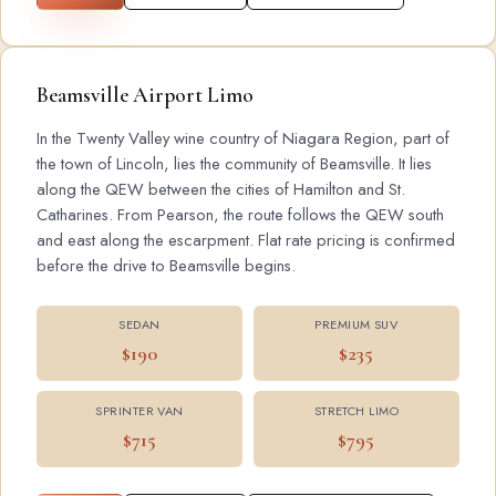
Beamsville Airport Limo
In the Twenty Valley wine country of Niagara Region, part of
the town of Lincoln, lies the community of Beamsville. It lies
along the QEW between the cities of Hamilton and St.
Catharines. From Pearson, the route follows the QEW south
and east along the escarpment. Flat rate pricing is confirmed
before the drive to Beamsville begins.
SEDAN
PREMIUM SUV
$190
$235
SPRINTER VAN
STRETCH LIMO
$715
$795