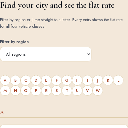
Find your city and see the flat rate
Filter by region or jump straight to a letter. Every entry shows the flat rate
for all four vehicle classes.
Filter by region
A
B
C
D
E
F
G
H
I
J
K
L
M
N
O
P
R
S
T
U
V
W
A