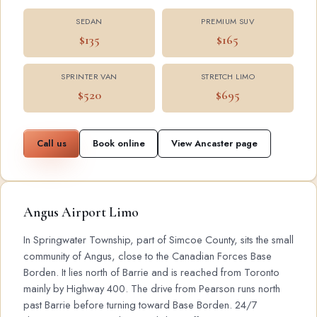
SEDAN
PREMIUM SUV
$135
$165
SPRINTER VAN
STRETCH LIMO
$520
$695
Call us
Book online
View Ancaster page
Angus Airport Limo
In Springwater Township, part of Simcoe County, sits the small
community of Angus, close to the Canadian Forces Base
Borden. It lies north of Barrie and is reached from Toronto
mainly by Highway 400. The drive from Pearson runs north
past Barrie before turning toward Base Borden. 24/7