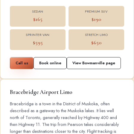
SEDAN
PREMIUM SUV
$165
$190
SPRINTER VAN
STRETCH LIMO
$595
$650
Call us
Book online
View Bowmanville page
Bracebridge Airport Limo
Bracebridge is a town in the District of Muskoka, often
described as a gateway to the Muskoka lakes. It lies well
north of Toronto, generally reached by Highway 400 and
then Highway 11. The trip from Pearson takes considerably
longer than destinations closer to the city. Flight tracking is