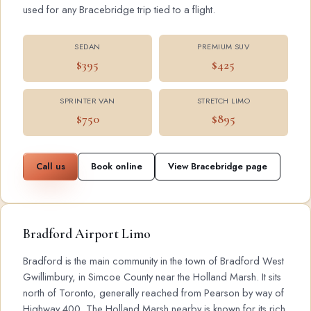
used for any Bracebridge trip tied to a flight.
SEDAN
PREMIUM SUV
$395
$425
SPRINTER VAN
STRETCH LIMO
$750
$895
Call us
Book online
View Bracebridge page
Bradford Airport Limo
Bradford is the main community in the town of Bradford West
Gwillimbury, in Simcoe County near the Holland Marsh. It sits
north of Toronto, generally reached from Pearson by way of
Highway 400. The Holland Marsh nearby is known for its rich