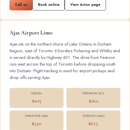
Call us
Book online
View Acton page
Ajax Airport Limo
Ajax sits on the northern shore of Lake Ontario in Durham
Region, east of Toronto. It borders Pickering and Whitby and
is served directly by Highway 401. The drive from Pearson
runs east across the top of Toronto before dropping south
into Durham. Flight tracking is used for airport pickups and
drop offs serving Ajax.
SEDAN
PREMIUM SUV
$105
$160
SPRINTER VAN
STRETCH LIMO
$550
$675