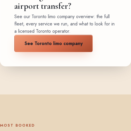
airport transfer?
See our Toronto limo company overview: the full
fleet, every service we run, and what to look for in
a licensed Toronto operator.
See Toronto limo company
MOST BOOKED