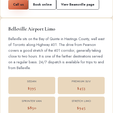
Call us
Book online
View Beamsville page
Belleville Airport Limo
Belleville sits on the Bay of Quinte in Hastings County, well east
of Toronto along Highway 401. The drive from Pearson
covers a good stretch of the 401 corridor, generally taking
close to two hours. It is one of the farther destinations served
on a regular basis. 24/7 dispatch is available for trips to and
from Belleville.
SEDAN
PREMIUM SUV
$395
$453
SPRINTER VAN
STRETCH LIMO
$850
$945