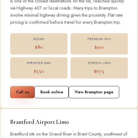
is one of the closest destinations on this list, reached quickly
via Highway 407 or local roads. Many trips to Brampton
involve minimal highway driving given the proximity. Flat rate
pricing is confirmed before travel for every Brampton trip.
SEDAN
PREMIUM SUV
$80
$110
SPRINTER VAN
STRETCH LIMO
$550
$675
Call us
Book online
View Brampton page
Brantford Airport Limo
Brantford sits on the Grand River in Brant County, southwest of