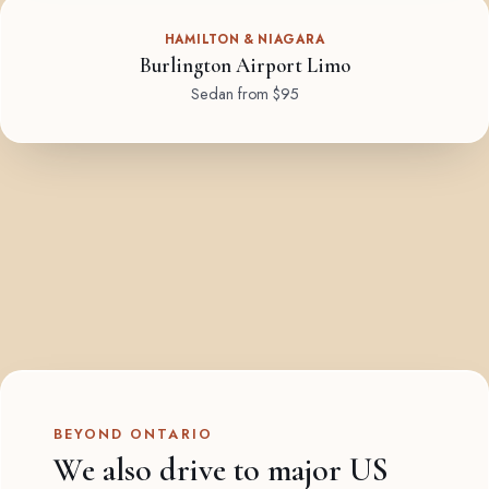
HAMILTON & NIAGARA
Burlington Airport Limo
Sedan from $95
BEYOND ONTARIO
We also drive to major US