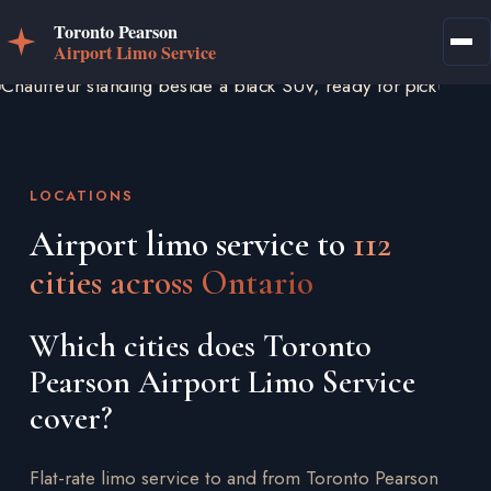
LOCATIONS
Airport limo service to
112
cities across Ontario
Which cities does Toronto
Pearson Airport Limo Service
cover?
Flat-rate limo service to and from Toronto Pearson