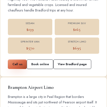
farmland and vegetable crops. Licensed and insured
chauffeurs handle Bradford trips at any hour.
SEDAN
PREMIUM SUV
$139
$165
SPRINTER VAN
STRETCH LIMO
$570
$695
Call us
Book online
View Bradford page
Brampton Airport Limo
Brampton is a large city in Peel Region that borders
Mississauga and sits just northwest of Pearson airport itself. It