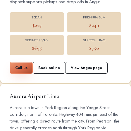
dispatch supports pickups and drop offs in Angus.
SEDAN
PREMIUM SUV
$223
$249
SPRINTER VAN
STRETCH LIMO
$695
$750
Call us
Book online
View Angus page
Aurora Airport Limo
Aurora is a town in York Region along the Yonge Street
corridor, north of Toronto. Highway 404 runs just east of the
town, offering a direct route from the city. From Pearson, the
drive generally crosses north through York Region via