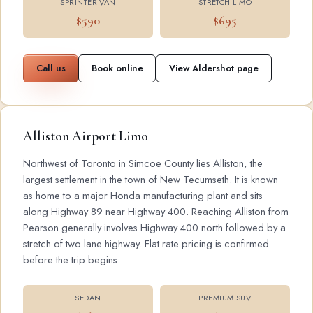
SPRINTER VAN
STRETCH LIMO
$590
$695
Call us
Book online
View Aldershot page
Alliston Airport Limo
Northwest of Toronto in Simcoe County lies Alliston, the
largest settlement in the town of New Tecumseth. It is known
as home to a major Honda manufacturing plant and sits
along Highway 89 near Highway 400. Reaching Alliston from
Pearson generally involves Highway 400 north followed by a
stretch of two lane highway. Flat rate pricing is confirmed
before the trip begins.
SEDAN
PREMIUM SUV