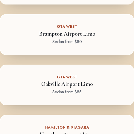
GTA WEST
Brampton Airport Limo
Sedan from $80
GTA WEST
Oakville Airport Limo
Sedan from $85
HAMILTON & NIAGARA