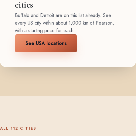
cities
Buffalo and Detroit are on this list already. See
every US city within about 1,000 km of Pearson,
with a starting price for each.
See USA locations
ALL 112 CITIES