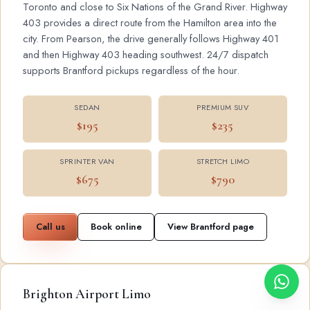
Toronto and close to Six Nations of the Grand River. Highway
403 provides a direct route from the Hamilton area into the
city. From Pearson, the drive generally follows Highway 401
and then Highway 403 heading southwest. 24/7 dispatch
supports Brantford pickups regardless of the hour.
SEDAN
PREMIUM SUV
$195
$235
SPRINTER VAN
STRETCH LIMO
$675
$790
Call us
Book online
View Brantford page
Brighton Airport Limo