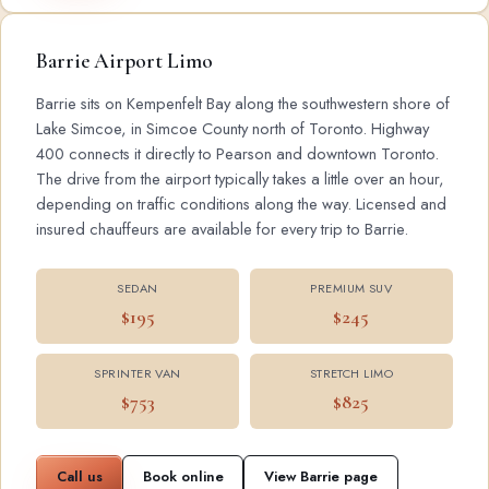
Barrie Airport Limo
Barrie sits on Kempenfelt Bay along the southwestern shore of
Lake Simcoe, in Simcoe County north of Toronto. Highway
400 connects it directly to Pearson and downtown Toronto.
The drive from the airport typically takes a little over an hour,
depending on traffic conditions along the way. Licensed and
insured chauffeurs are available for every trip to Barrie.
SEDAN
PREMIUM SUV
$195
$245
SPRINTER VAN
STRETCH LIMO
$753
$825
Call us
Book online
View Barrie page