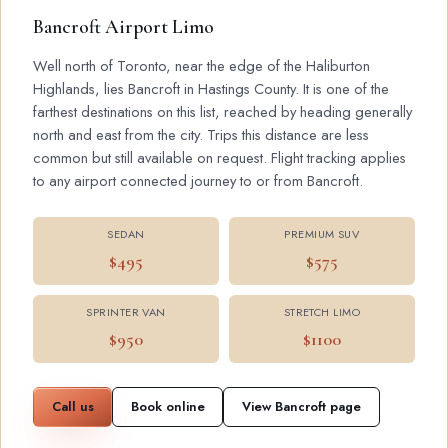
Bancroft Airport Limo
Well north of Toronto, near the edge of the Haliburton
Highlands, lies Bancroft in Hastings County. It is one of the
farthest destinations on this list, reached by heading generally
north and east from the city. Trips this distance are less
common but still available on request. Flight tracking applies
to any airport connected journey to or from Bancroft.
SEDAN
PREMIUM SUV
$495
$575
SPRINTER VAN
STRETCH LIMO
$950
$1100
Call us
Book online
View Bancroft page