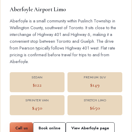
Aberfoyle Airport Limo
Aberfoyle is a small community within Puslinch Township in
Wellington County, southwest of Toronto. It sits close to the
interchange of Highway 401 and Highway 6, making it a
convenient stop between Toronto and Guelph. The drive
from Pearson typically follows Highway 401 west. Flat rate
pricing is confirmed before travel for trips to and from
Aberfoyle.
SEDAN
PREMIUM SUV
$122
$149
SPRINTER VAN
STRETCH LIMO
$450
$650
Call us
Book online
View Aberfoyle page