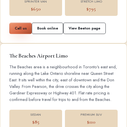
SPRINTER VAN
STRETCH LIMO
$650
$795
Call us
Book online
View Beeton page
The Beaches Airport Limo
The Beaches area is a neighbourhood in Toronto's east end,
running along the Lake Ontario shoreline near Queen Street
East. It sits well within the city, east of downtown and the Don
Valley. From Pearson, the drive crosses the city along the
Gardiner Expressway or Highway 401. Flat rate pricing is
confirmed before travel for trips to and from the Beaches.
SEDAN
PREMIUM SUV
$85
$110