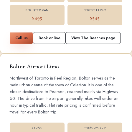
SPRINTER VAN
STRETCH LIMO
$495
$545
Call us
Book online
View The Beaches page
Bolton Airport Limo
Northwest of Toronto in Peel Region, Bolton serves as the
main urban centre of the town of Caledon. It is one of the
closer destinations to Pearson, reached mainly via Highway
50. The drive from the airport generally takes well under an
hour in typical traffic. Flat rate pricing is confirmed before
travel for every Bolton trip.
SEDAN
PREMIUM SUV