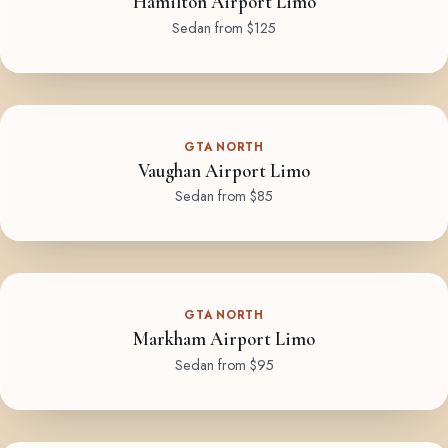
Hamilton Airport Limo
Sedan from $125
GTA NORTH
Vaughan Airport Limo
Sedan from $85
GTA NORTH
Markham Airport Limo
Sedan from $95