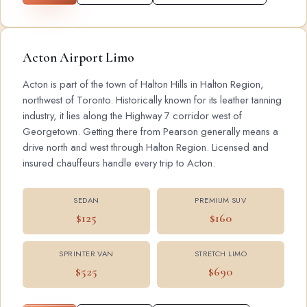
Acton Airport Limo
Acton is part of the town of Halton Hills in Halton Region,
northwest of Toronto. Historically known for its leather tanning
industry, it lies along the Highway 7 corridor west of
Georgetown. Getting there from Pearson generally means a
drive north and west through Halton Region. Licensed and
insured chauffeurs handle every trip to Acton.
SEDAN
PREMIUM SUV
$125
$160
SPRINTER VAN
STRETCH LIMO
$525
$690