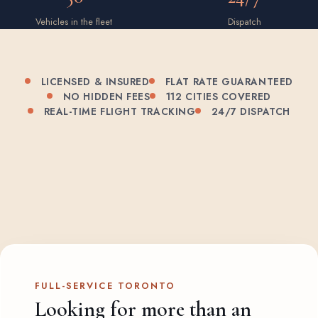
Vehicles in the fleet
Dispatch
LICENSED & INSURED
FLAT RATE GUARANTEED
NO HIDDEN FEES
112 CITIES COVERED
REAL-TIME FLIGHT TRACKING
24/7 DISPATCH
FULL-SERVICE TORONTO
Looking for more than an