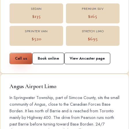
SEDAN
PREMIUM SUV
$135
$165
SPRINTER VAN
STRETCH LIMO
$520
$695
Call us
Book online
View Ancaster page
Angus Airport Limo
In Springwater Township, part of Simcoe County, sits the small
community of Angus, close to the Canadian Forces Base
Borden. It lies north of Barrie and is reached from Toronto
mainly by Highway 400. The drive from Pearson runs north
past Barrie before turning toward Base Borden. 24/7