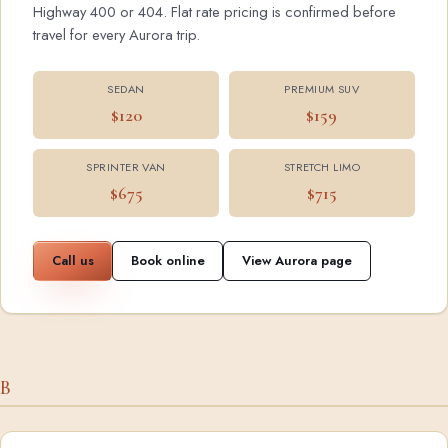
Highway 400 or 404. Flat rate pricing is confirmed before
travel for every Aurora trip.
SEDAN
PREMIUM SUV
$120
$159
SPRINTER VAN
STRETCH LIMO
$675
$715
Call us
Book online
View Aurora page
B