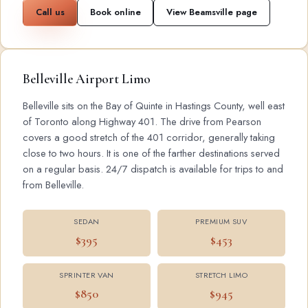
Call us
Book online
View Beamsville page
Belleville Airport Limo
Belleville sits on the Bay of Quinte in Hastings County, well east
of Toronto along Highway 401. The drive from Pearson
covers a good stretch of the 401 corridor, generally taking
close to two hours. It is one of the farther destinations served
on a regular basis. 24/7 dispatch is available for trips to and
from Belleville.
SEDAN
PREMIUM SUV
$395
$453
SPRINTER VAN
STRETCH LIMO
$850
$945