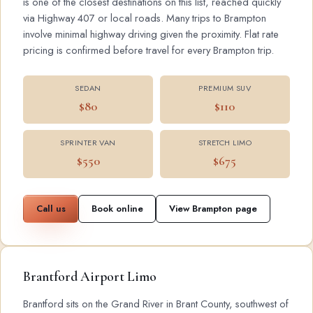
is one of the closest destinations on this list, reached quickly
via Highway 407 or local roads. Many trips to Brampton
involve minimal highway driving given the proximity. Flat rate
pricing is confirmed before travel for every Brampton trip.
SEDAN
PREMIUM SUV
$80
$110
SPRINTER VAN
STRETCH LIMO
$550
$675
Call us
Book online
View Brampton page
Brantford Airport Limo
Brantford sits on the Grand River in Brant County, southwest of