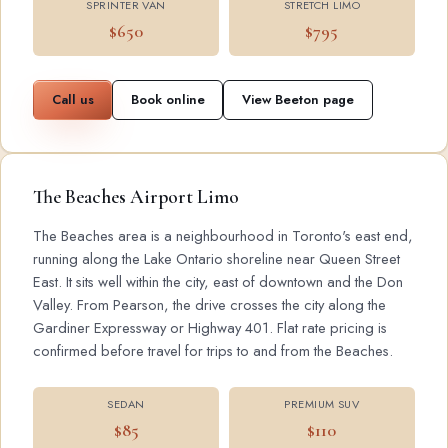
SPRINTER VAN
STRETCH LIMO
$650
$795
Call us
Book online
View Beeton page
The Beaches Airport Limo
The Beaches area is a neighbourhood in Toronto's east end,
running along the Lake Ontario shoreline near Queen Street
East. It sits well within the city, east of downtown and the Don
Valley. From Pearson, the drive crosses the city along the
Gardiner Expressway or Highway 401. Flat rate pricing is
confirmed before travel for trips to and from the Beaches.
SEDAN
PREMIUM SUV
$85
$110