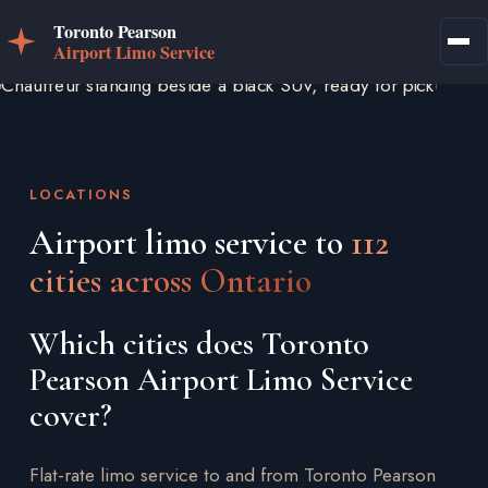
LOCATIONS
Airport limo service to
112
cities across Ontario
Which cities does Toronto
Pearson Airport Limo Service
cover?
Flat-rate limo service to and from Toronto Pearson