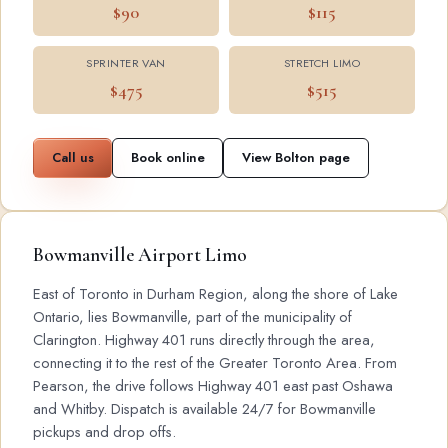
$90
$115
SPRINTER VAN
STRETCH LIMO
$475
$515
Call us
Book online
View Bolton page
Bowmanville Airport Limo
East of Toronto in Durham Region, along the shore of Lake
Ontario, lies Bowmanville, part of the municipality of
Clarington. Highway 401 runs directly through the area,
connecting it to the rest of the Greater Toronto Area. From
Pearson, the drive follows Highway 401 east past Oshawa
and Whitby. Dispatch is available 24/7 for Bowmanville
pickups and drop offs.