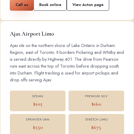
Call us
Book online
View Acton page
Ajax Airport Limo
Ajax sits on the northern shore of Lake Ontario in Durham
Region, east of Toronto. It borders Pickering and Whitby and
is served directly by Highway 401. The drive from Pearson
runs east across the top of Toronto before dropping south
into Durham. Flight tracking is used for airport pickups and
drop offs serving Ajax.
SEDAN
PREMIUM SUV
$105
$160
SPRINTER VAN
STRETCH LIMO
$550
$675