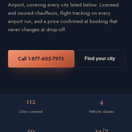
Airport, covering every city listed below. Licensed
and insured chauffeurs, flight tracking on every
airport run, and a price confirmed at booking that
never changes at drop-off.
Call 1-877-602-7973
Find your city
112
4
Cities covered
Vehicle classes
50
24/7