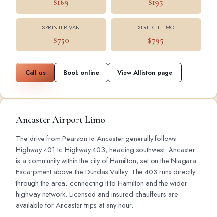
$169
$195
SPRINTER VAN
STRETCH LIMO
$750
$795
Call us
Book online
View Alliston page
Ancaster Airport Limo
The drive from Pearson to Ancaster generally follows
Highway 401 to Highway 403, heading southwest. Ancaster
is a community within the city of Hamilton, set on the Niagara
Escarpment above the Dundas Valley. The 403 runs directly
through the area, connecting it to Hamilton and the wider
highway network. Licensed and insured chauffeurs are
available for Ancaster trips at any hour.