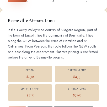
Beamsville Airport Limo
In the Twenty Valley wine country of Niagara Region, part of
the town of Lincoln, lies the community of Beamsville. It lies
along the QEW between the cities of Hamilton and St.
Catharines. From Pearson, the route follows the QEW south
and east along the escarpment. Flat rate pricing is confirmed
before the drive to Beamsville begins.
SEDAN
PREMIUM SUV
$190
$235
SPRINTER VAN
STRETCH LIMO
$715
$795