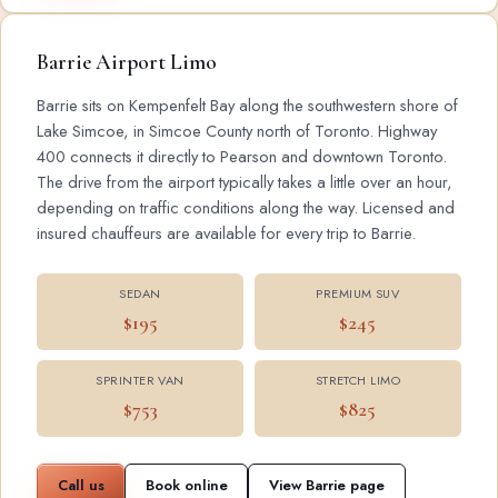
Barrie Airport Limo
Barrie sits on Kempenfelt Bay along the southwestern shore of
Lake Simcoe, in Simcoe County north of Toronto. Highway
400 connects it directly to Pearson and downtown Toronto.
The drive from the airport typically takes a little over an hour,
depending on traffic conditions along the way. Licensed and
insured chauffeurs are available for every trip to Barrie.
SEDAN
PREMIUM SUV
$195
$245
SPRINTER VAN
STRETCH LIMO
$753
$825
Call us
Book online
View Barrie page