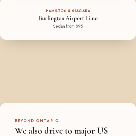
HAMILTON & NIAGARA
Burlington Airport Limo
Sedan from $95
BEYOND ONTARIO
We also drive to major US