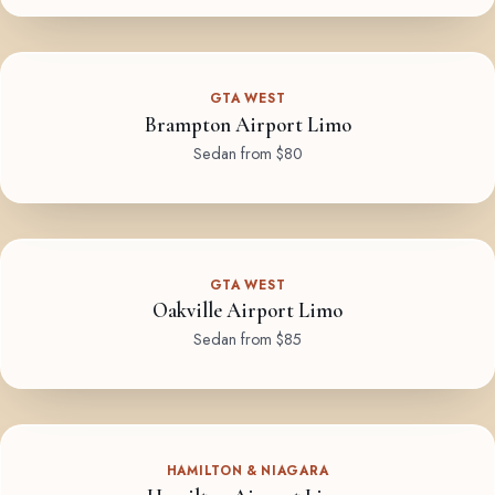
GTA WEST
Brampton Airport Limo
Sedan from $80
GTA WEST
Oakville Airport Limo
Sedan from $85
HAMILTON & NIAGARA