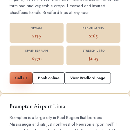
farmland and vegetable crops. Licensed and insured
chauffeurs handle Bradford trips at any hour.
SEDAN
PREMIUM SUV
$139
$165
SPRINTER VAN
STRETCH LIMO
$570
$695
Call us
Book online
View Bradford page
Brampton Airport Limo
Brampton is a large city in Peel Region that borders
Mississauga and sits just northwest of Pearson airport itself. It