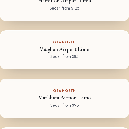
Hamilton Airport Limo
Sedan from $125
GTA NORTH
Vaughan Airport Limo
Sedan from $85
GTA NORTH
Markham Airport Limo
Sedan from $95