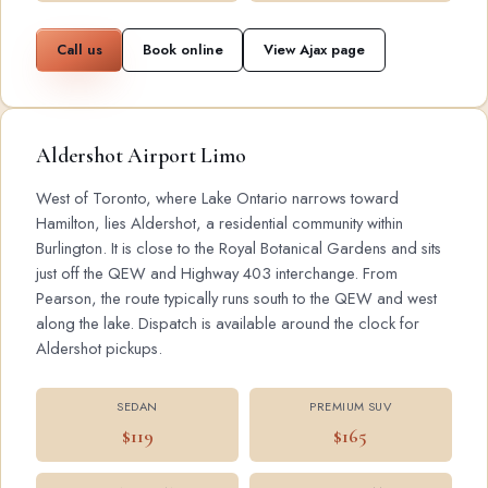
Call us
Book online
View Ajax page
Aldershot Airport Limo
West of Toronto, where Lake Ontario narrows toward
Hamilton, lies Aldershot, a residential community within
Burlington. It is close to the Royal Botanical Gardens and sits
just off the QEW and Highway 403 interchange. From
Pearson, the route typically runs south to the QEW and west
along the lake. Dispatch is available around the clock for
Aldershot pickups.
SEDAN
PREMIUM SUV
$119
$165