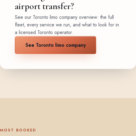
airport transfer?
See our Toronto limo company overview: the full
fleet, every service we run, and what to look for in
a licensed Toronto operator.
See Toronto limo company
MOST BOOKED