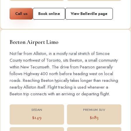
Call us
Book online
View Belleville page
Beeton Airport Limo
Not far from Alliston, in a mostly rural stretch of Simcoe
County northwest of Toronto, sits Beeton, a small community
within New Tecumseth. The drive from Pearson generally
follows Highway 400 north before heading west on local
roads. Reaching Beeton typically takes longer than reaching
nearby Alliston itself. Flight tracking is used whenever a
Beeton trip connects with an arriving or departing flight.
SEDAN
PREMIUM SUV
$149
$183