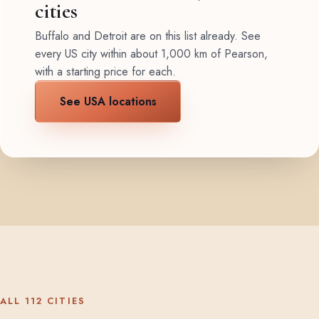
cities
Buffalo and Detroit are on this list already. See
every US city within about 1,000 km of Pearson,
with a starting price for each.
See USA locations
ALL 112 CITIES