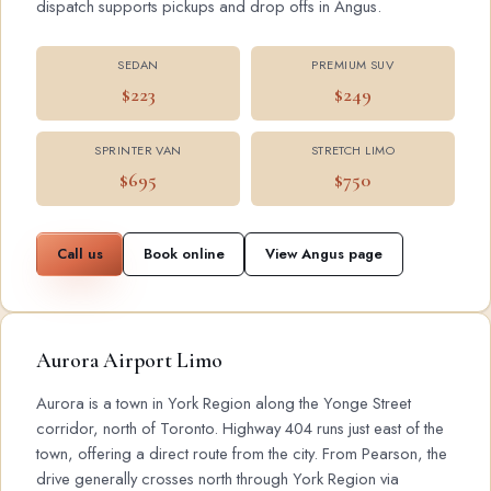
dispatch supports pickups and drop offs in Angus.
SEDAN
PREMIUM SUV
$223
$249
SPRINTER VAN
STRETCH LIMO
$695
$750
Call us
Book online
View Angus page
Aurora Airport Limo
Aurora is a town in York Region along the Yonge Street
corridor, north of Toronto. Highway 404 runs just east of the
town, offering a direct route from the city. From Pearson, the
drive generally crosses north through York Region via