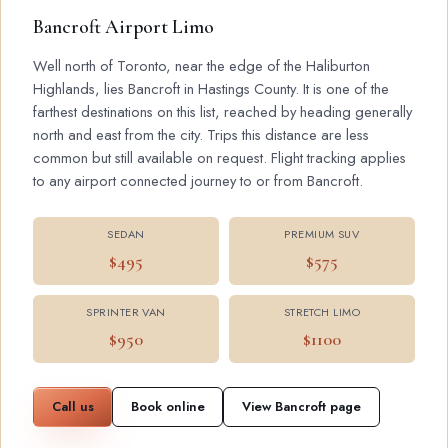
Bancroft Airport Limo
Well north of Toronto, near the edge of the Haliburton
Highlands, lies Bancroft in Hastings County. It is one of the
farthest destinations on this list, reached by heading generally
north and east from the city. Trips this distance are less
common but still available on request. Flight tracking applies
to any airport connected journey to or from Bancroft.
SEDAN
PREMIUM SUV
$495
$575
SPRINTER VAN
STRETCH LIMO
$950
$1100
Call us
Book online
View Bancroft page