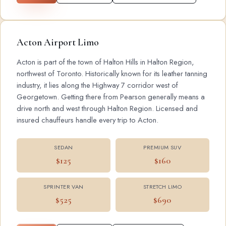
Acton Airport Limo
Acton is part of the town of Halton Hills in Halton Region,
northwest of Toronto. Historically known for its leather tanning
industry, it lies along the Highway 7 corridor west of
Georgetown. Getting there from Pearson generally means a
drive north and west through Halton Region. Licensed and
insured chauffeurs handle every trip to Acton.
SEDAN
PREMIUM SUV
$125
$160
SPRINTER VAN
STRETCH LIMO
$525
$690