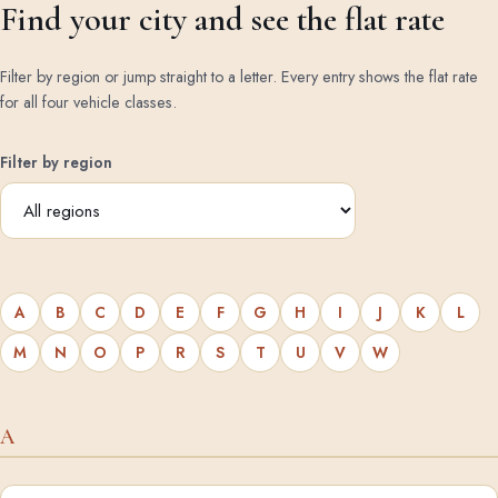
Find your city and see the flat rate
Filter by region or jump straight to a letter. Every entry shows the flat rate
for all four vehicle classes.
Filter by region
A
B
C
D
E
F
G
H
I
J
K
L
M
N
O
P
R
S
T
U
V
W
A