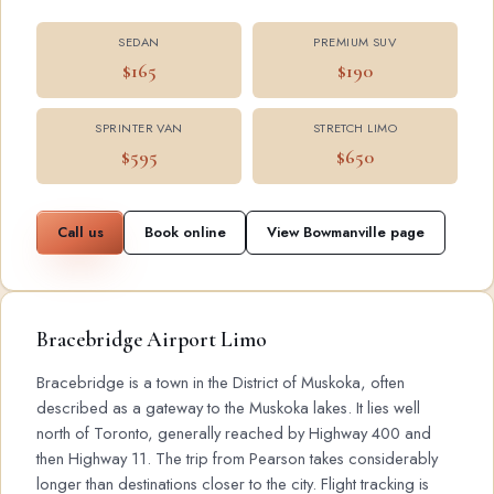
SEDAN
PREMIUM SUV
$165
$190
SPRINTER VAN
STRETCH LIMO
$595
$650
Call us
Book online
View Bowmanville page
Bracebridge Airport Limo
Bracebridge is a town in the District of Muskoka, often
described as a gateway to the Muskoka lakes. It lies well
north of Toronto, generally reached by Highway 400 and
then Highway 11. The trip from Pearson takes considerably
longer than destinations closer to the city. Flight tracking is