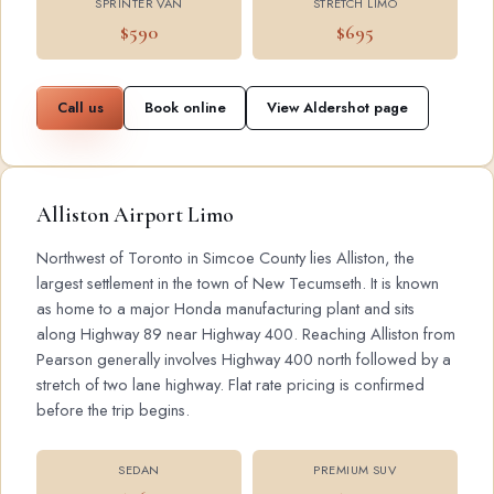
SPRINTER VAN
STRETCH LIMO
$590
$695
Call us
Book online
View Aldershot page
Alliston Airport Limo
Northwest of Toronto in Simcoe County lies Alliston, the
largest settlement in the town of New Tecumseth. It is known
as home to a major Honda manufacturing plant and sits
along Highway 89 near Highway 400. Reaching Alliston from
Pearson generally involves Highway 400 north followed by a
stretch of two lane highway. Flat rate pricing is confirmed
before the trip begins.
SEDAN
PREMIUM SUV