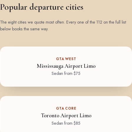
Popular departure cities
The eight cities we quote most often. Every one of the 112 on the full list
below books the same way.
GTA WEST
Mississauga Airport Limo
Sedan from $75
GTA CORE
Toronto Airport Limo
Sedan from $85