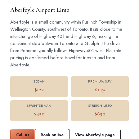
Aberfoyle Airport Limo
Aberfoyle is a small community within Puslinch Township in
Wellington County, southwest of Toronto. It sits close to the
interchange of Highway 401 and Highway 6, making it a
convenient stop between Toronto and Guelph. The drive
from Pearson typically follows Highway 401 west. Flat rate
pricing is confirmed before travel for trips to and from
Aberfoyle.
SEDAN
PREMIUM SUV
$122
$149
SPRINTER VAN
STRETCH LIMO
$450
$650
Call us
Book online
View Aberfoyle page