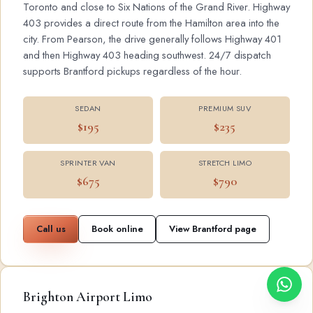
Toronto and close to Six Nations of the Grand River. Highway
403 provides a direct route from the Hamilton area into the
city. From Pearson, the drive generally follows Highway 401
and then Highway 403 heading southwest. 24/7 dispatch
supports Brantford pickups regardless of the hour.
SEDAN
PREMIUM SUV
$195
$235
SPRINTER VAN
STRETCH LIMO
$675
$790
Call us
Book online
View Brantford page
Brighton Airport Limo