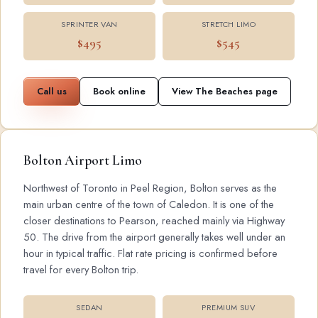
SPRINTER VAN
STRETCH LIMO
$495
$545
Call us
Book online
View The Beaches page
Bolton Airport Limo
Northwest of Toronto in Peel Region, Bolton serves as the
main urban centre of the town of Caledon. It is one of the
closer destinations to Pearson, reached mainly via Highway
50. The drive from the airport generally takes well under an
hour in typical traffic. Flat rate pricing is confirmed before
travel for every Bolton trip.
SEDAN
PREMIUM SUV