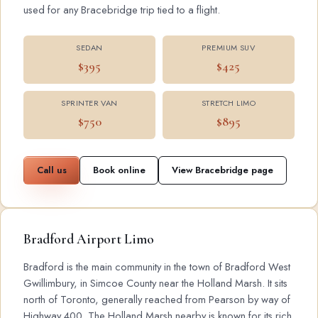
used for any Bracebridge trip tied to a flight.
SEDAN
PREMIUM SUV
$395
$425
SPRINTER VAN
STRETCH LIMO
$750
$895
Call us
Book online
View Bracebridge page
Bradford Airport Limo
Bradford is the main community in the town of Bradford West
Gwillimbury, in Simcoe County near the Holland Marsh. It sits
north of Toronto, generally reached from Pearson by way of
Highway 400. The Holland Marsh nearby is known for its rich