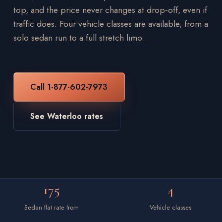
top, and the price never changes at drop-off, even if
traffic does. Four vehicle classes are available, from a
solo sedan run to a full stretch limo.
Call 1-877-602-7973
See Waterloo rates
175
4
Sedan flat rate from
Vehicle classes