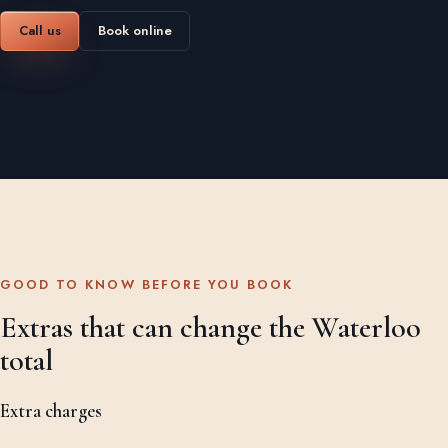
Call us
Book online
GOOD TO KNOW BEFORE YOU BOOK
Extras that can change the Waterloo
total
Extra charges