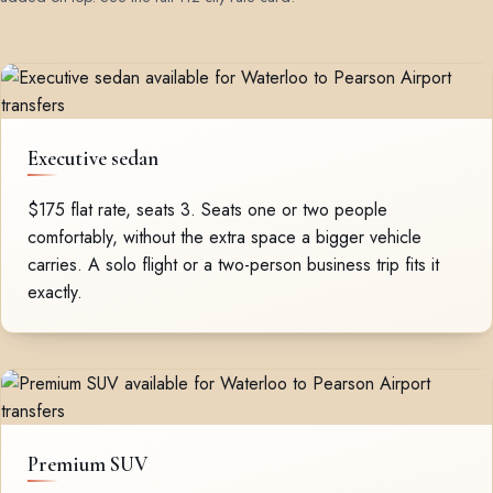
Executive sedan
$175 flat rate, seats 3. Seats one or two people
comfortably, without the extra space a bigger vehicle
carries. A solo flight or a two-person business trip fits it
exactly.
Premium SUV