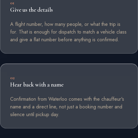
01
Give us the details
A flight number, how many people, or what the trip is
for. That is enough for dispatch to match a vehicle class
and give a flat number before anything is confirmed.
02
Hear back with a name
Confirmation from Waterloo comes with the chauffeur's
name and a direct line, not just a booking number and
silence until pickup day.