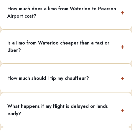
How much does a limo from Waterloo to Pearson
Airport cost?
Is a limo from Waterloo cheaper than a taxi or
Uber?
How much should I tip my chauffeur?
What happens if my flight is delayed or lands
early?