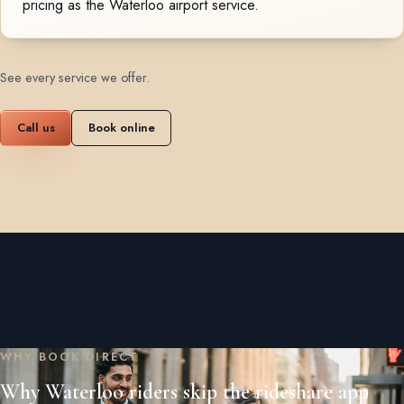
pricing as the Waterloo airport service.
See every service we offer
.
Call us
Book online
WHY BOOK DIRECT
Why Waterloo riders skip the rideshare app