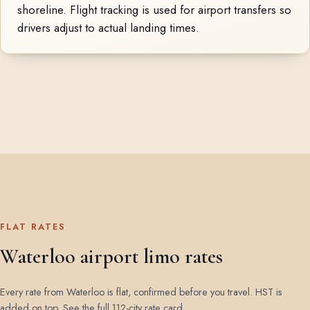
shoreline. Flight tracking is used for airport transfers so
drivers adjust to actual landing times.
FLAT RATES
Waterloo airport limo rates
Every rate from Waterloo is flat, confirmed before you travel. HST is
added on top.
See the full 112-city rate card
.