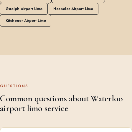
Guelph Airport Limo
Hespeler Airport Limo
Kitchener Airport Limo
QUESTIONS
Common questions about Waterloo
airport limo service