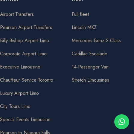
Airport Transfers
Full fleet
Pearson Airport Transfers
Lincoln MKZ
Billy Bishop Airport Limo
Mercedes-Benz S-Class
Corporate Airport Limo
Cadillac Escalade
Executive Limousine
14-Passenger Van
Chauffeur Service Toronto
Stretch Limousines
Luxury Airport Limo
City Tours Limo
Special Events Limousine
Pearson to Niagara Falls