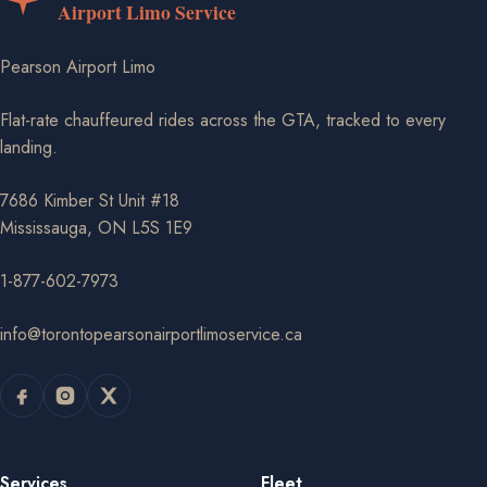
Pearson Airport Limo
Flat-rate chauffeured rides across the GTA, tracked to every
landing.
7686 Kimber St Unit #18
Mississauga, ON L5S 1E9
1-877-602-7973
info@torontopearsonairportlimoservice.ca
Services
Fleet