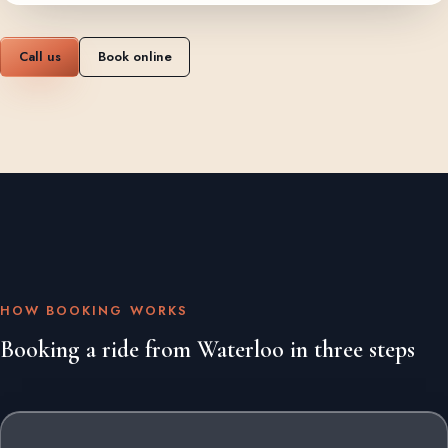
Call us
Book online
HOW BOOKING WORKS
Booking a ride from Waterloo in three steps