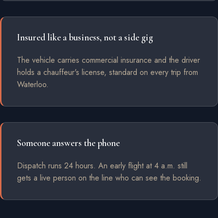
Insured like a business, not a side gig
The vehicle carries commercial insurance and the driver
holds a chauffeur's license, standard on every trip from
Waterloo.
Someone answers the phone
Dispatch runs 24 hours. An early flight at 4 a.m. still
gets a live person on the line who can see the booking.