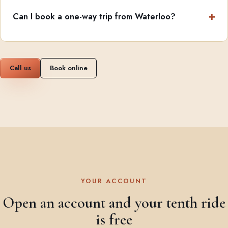
Can I book a one-way trip from Waterloo?
Call us
Book online
YOUR ACCOUNT
Open an account and your tenth ride
is free