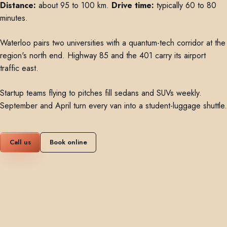
Distance:
about 95 to 100 km.
Drive time:
typically 60 to 80
minutes.
Waterloo pairs two universities with a quantum-tech corridor at the
region's north end. Highway 85 and the 401 carry its airport
traffic east.
Startup teams flying to pitches fill sedans and SUVs weekly.
September and April turn every van into a student-luggage shuttle.
Call us
Book online