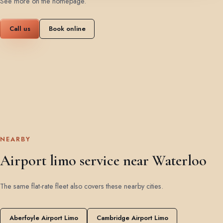
See more on the homepage
.
Call us
Book online
NEARBY
Airport limo service near Waterloo
The same flat-rate fleet also covers these nearby cities.
Aberfoyle Airport Limo
Cambridge Airport Limo