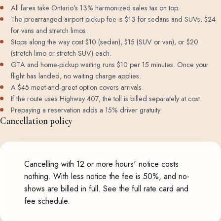
All fares take Ontario's 13% harmonized sales tax on top.
The prearranged airport pickup fee is $13 for sedans and SUVs, $24
for vans and stretch limos.
Stops along the way cost $10 (sedan), $15 (SUV or van), or $20
(stretch limo or stretch SUV) each.
GTA and home-pickup waiting runs $10 per 15 minutes. Once your
flight has landed, no waiting charge applies.
A $45 meet-and-greet option covers arrivals.
If the route uses Highway 407, the toll is billed separately at cost.
Prepaying a reservation adds a 15% driver gratuity.
Cancellation policy
Cancelling with 12 or more hours' notice costs
nothing. With less notice the fee is 50%, and no-
shows are billed in full.
See the full rate card and
fee schedule
.