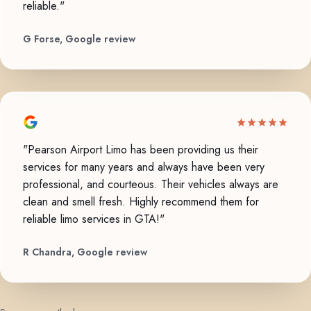
reliable."
G Forse, Google review
"Pearson Airport Limo has been providing us their
services for many years and always have been very
professional, and courteous. Their vehicles always are
clean and smell fresh. Highly recommend them for
reliable limo services in GTA!"
R Chandra, Google review