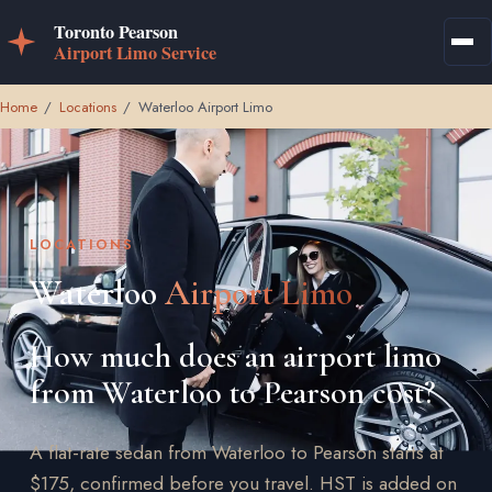
Home
/
Locations
/
Waterloo Airport Limo
LOCATIONS
Waterloo
Airport Limo
How much does an airport limo
from Waterloo to Pearson cost?
A flat-rate sedan from Waterloo to Pearson starts at
$175, confirmed before you travel. HST is added on