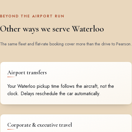
BEYOND THE AIRPORT RUN
Other ways we serve Waterloo
The same fleet and flat-rate booking cover more than the drive to Pearson.
Airport transfers
Your Waterloo pickup time follows the aircraft, not the
clock. Delays reschedule the car automatically.
Corporate & executive travel