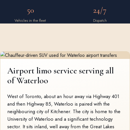
50
24/7
Vehicles in the fleet
Dispatch
Airport limo service serving all
of Waterloo
West of Toronto, about an hour away via Highway 401
and then Highway 85, Waterloo is paired with the
neighbouring city of Kitchener. The city is home to the
University of Waterloo and a significant technology
sector. It sits inland, well away from the Great Lakes