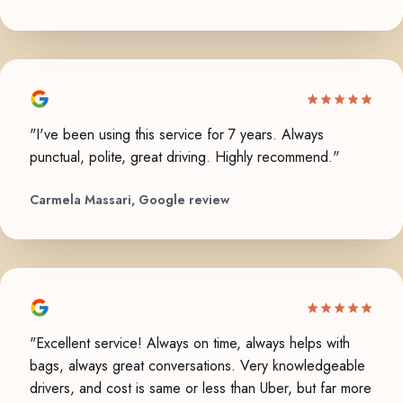
"I've been using this service for 7 years. Always
punctual, polite, great driving. Highly recommend."
Carmela Massari, Google review
"Excellent service! Always on time, always helps with
bags, always great conversations. Very knowledgeable
drivers, and cost is same or less than Uber, but far more