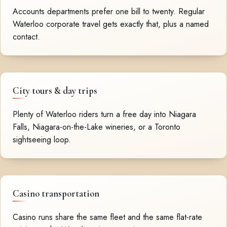
Accounts departments prefer one bill to twenty. Regular
Waterloo corporate travel gets exactly that, plus a named
contact.
City tours & day trips
Plenty of Waterloo riders turn a free day into Niagara
Falls, Niagara-on-the-Lake wineries, or a Toronto
sightseeing loop.
Casino transportation
Casino runs share the same fleet and the same flat-rate