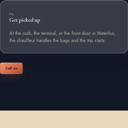
03
Get picked up
At the curb, the terminal, or the front door in Waterloo,
the chauffeur handles the bags and the trip starts.
Call us
Book online