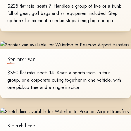
$225 flat rate, seats 7. Handles a group of five or a trunk
full of gear, golf bags and ski equipment included. Step
up here the moment a sedan stops being big enough.
Sprinter van
$850 flat rate, seats 14. Seats a sports team, a tour
group, or a corporate outing together in one vehicle, with
one pickup time and a single invoice.
Stretch limo