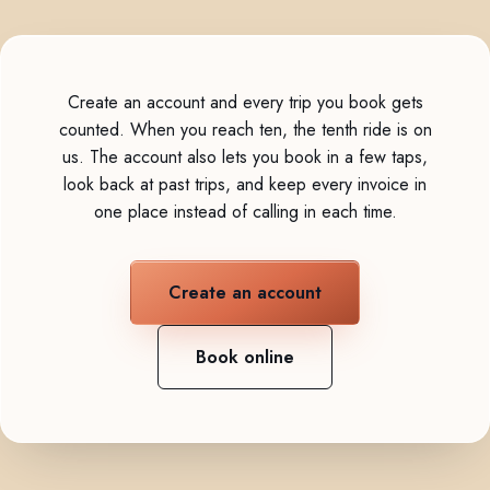
Create an account and every trip you book gets
counted. When you reach ten, the tenth ride is on
us. The account also lets you book in a few taps,
look back at past trips, and keep every invoice in
one place instead of calling in each time.
Create an account
Book online