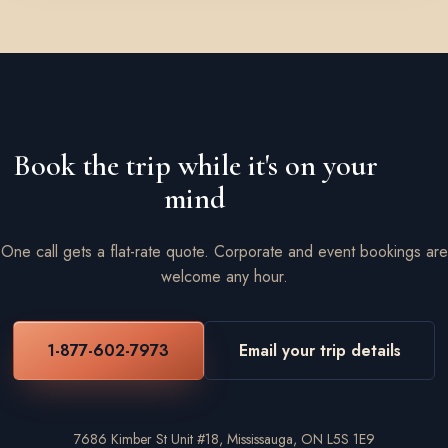
Book the trip while it's on your
mind
One call gets a flat-rate quote. Corporate and event bookings are
welcome any hour.
1-877-602-7973
Email your trip details
7686 Kimber St Unit #18, Mississauga, ON L5S 1E9