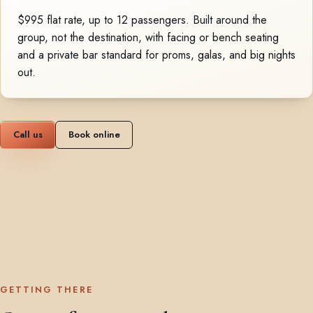
$995 flat rate, up to 12 passengers. Built around the
group, not the destination, with facing or bench seating
and a private bar standard for proms, galas, and big nights
out.
Call us
Book online
GETTING THERE