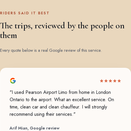
RIDERS SAID IT BEST
The trips, reviewed by the people on
them
Every quote below is a real Google review of this service.
"I used Pearson Airport Limo from home in London
Ontario to the airport. What an excellent service. On
time, clean car and clean chauffeur. I will strongly
recommend using their services."
Arif Mian, Google review