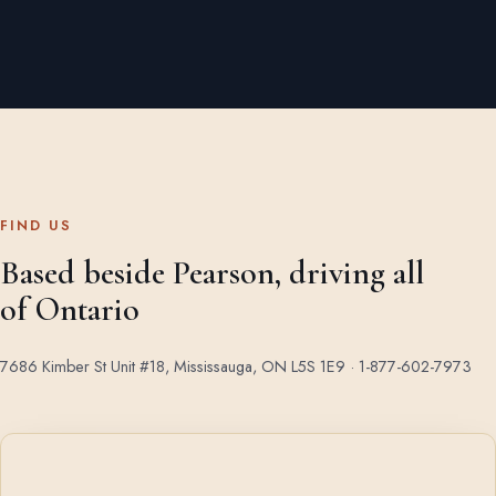
FIND US
Based beside Pearson, driving all
of Ontario
7686 Kimber St Unit #18, Mississauga, ON L5S 1E9 ·
1-877-602-7973