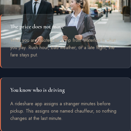
The price does not move
What you are quoted for a trip from Waterloo is what
you pay. Rush hour, bad weather, or a late flight, the
fare stays put.
You know who is driving
A rideshare app assigns a stranger minutes before
pickup. This assigns one named chauffeur, so nothing
changes at the last minute.