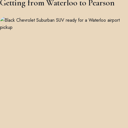
Getting from Waterloo to Pearson