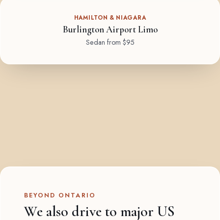
HAMILTON & NIAGARA
Burlington Airport Limo
Sedan from $95
BEYOND ONTARIO
We also drive to major US