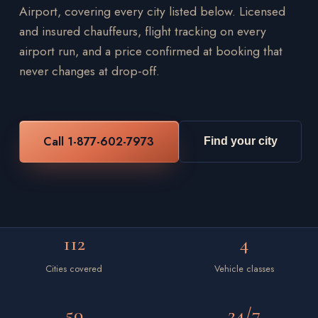
Airport, covering every city listed below. Licensed
and insured chauffeurs, flight tracking on every
airport run, and a price confirmed at booking that
never changes at drop-off.
Call 1-877-602-7973
Find your city
112
4
Cities covered
Vehicle classes
50
24/7