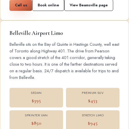
Call us
Book online
View Beamsville page
Belleville Airport Limo
Belleville sits on the Bay of Quinte in Hastings County, well east
of Toronto along Highway 401. The drive from Pearson
covers a good stretch of the 401 corridor, generally taking
close to two hours. It is one of the farther destinations served
on a regular basis. 24/7 dispatch is available for trips to and
from Belleville.
SEDAN
PREMIUM SUV
$395
$453
SPRINTER VAN
STRETCH LIMO
$850
$945