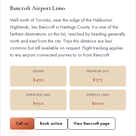
Bancroft Airport Limo
Well north of Toronto, near the edge of the Haliburton
Highlands, lies Bancroft in Hastings County. It is one of the
farthest destinations on this list, reached by heading generally
north and east from the city. Trips this distance are less
common but still available on request. Flight tracking applies
to any airport connected journey to or from Bancroft.
SEDAN
PREMIUM SUV
$495
$575
SPRINTER VAN
STRETCH LIMO
$950
$1100
Call us
Book online
View Bancroft page