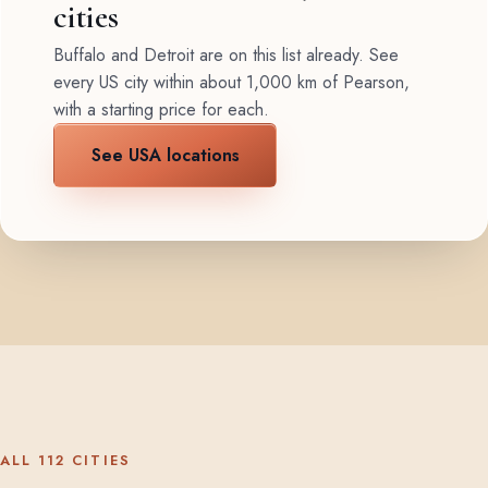
cities
Buffalo and Detroit are on this list already. See
every US city within about 1,000 km of Pearson,
with a starting price for each.
See USA locations
ALL 112 CITIES