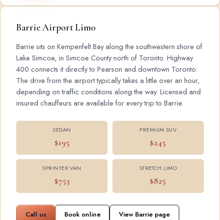
Barrie Airport Limo
Barrie sits on Kempenfelt Bay along the southwestern shore of
Lake Simcoe, in Simcoe County north of Toronto. Highway
400 connects it directly to Pearson and downtown Toronto.
The drive from the airport typically takes a little over an hour,
depending on traffic conditions along the way. Licensed and
insured chauffeurs are available for every trip to Barrie.
SEDAN
PREMIUM SUV
$195
$245
SPRINTER VAN
STRETCH LIMO
$753
$825
Call us
Book online
View Barrie page