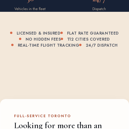
Vehicles in the fleet
Dispatch
LICENSED & INSURED
FLAT RATE GUARANTEED
NO HIDDEN FEES
112 CITIES COVERED
REAL-TIME FLIGHT TRACKING
24/7 DISPATCH
FULL-SERVICE TORONTO
Looking for more than an