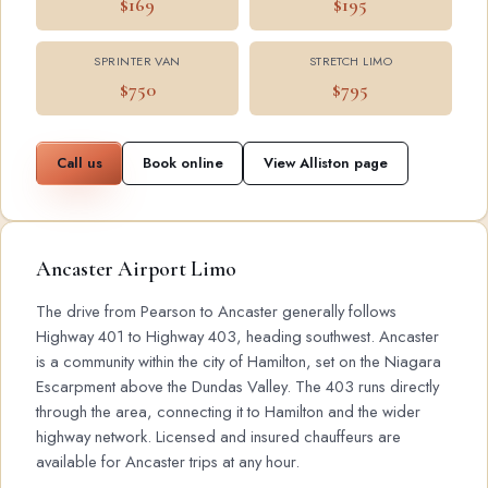
$169
$195
SPRINTER VAN
STRETCH LIMO
$750
$795
Call us
Book online
View Alliston page
Ancaster Airport Limo
The drive from Pearson to Ancaster generally follows
Highway 401 to Highway 403, heading southwest. Ancaster
is a community within the city of Hamilton, set on the Niagara
Escarpment above the Dundas Valley. The 403 runs directly
through the area, connecting it to Hamilton and the wider
highway network. Licensed and insured chauffeurs are
available for Ancaster trips at any hour.