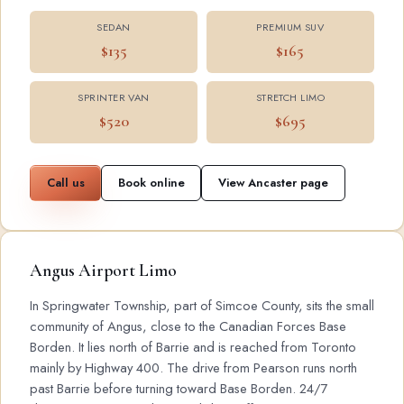
SEDAN
PREMIUM SUV
$135
$165
SPRINTER VAN
STRETCH LIMO
$520
$695
Call us
Book online
View Ancaster page
Angus Airport Limo
In Springwater Township, part of Simcoe County, sits the small
community of Angus, close to the Canadian Forces Base
Borden. It lies north of Barrie and is reached from Toronto
mainly by Highway 400. The drive from Pearson runs north
past Barrie before turning toward Base Borden. 24/7