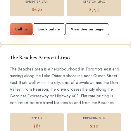
SPRINTER VAN
STRETCH LIMO
$650
$795
Call us
Book online
View Beeton page
The Beaches Airport Limo
The Beaches area is a neighbourhood in Toronto's east end,
running along the Lake Ontario shoreline near Queen Street
East. It sits well within the city, east of downtown and the Don
Valley. From Pearson, the drive crosses the city along the
Gardiner Expressway or Highway 401. Flat rate pricing is
confirmed before travel for trips to and from the Beaches.
SEDAN
PREMIUM SUV
$85
$110