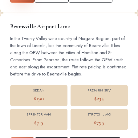
Beamsville Airport Limo
In the Twenty Valley wine country of Niagara Region, part of
the town of Lincoln, lies the community of Beamsville. It lies
along the QEW between the cities of Hamilton and St.
Catharines. From Pearson, the route follows the QEW south
and east along the escarpment. Flat rate pricing is confirmed
before the drive to Beamsville begins.
SEDAN
PREMIUM SUV
$190
$235
SPRINTER VAN
STRETCH LIMO
$715
$795