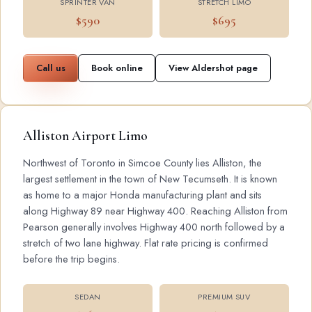
SPRINTER VAN
STRETCH LIMO
$590
$695
Call us
Book online
View Aldershot page
Alliston Airport Limo
Northwest of Toronto in Simcoe County lies Alliston, the
largest settlement in the town of New Tecumseth. It is known
as home to a major Honda manufacturing plant and sits
along Highway 89 near Highway 400. Reaching Alliston from
Pearson generally involves Highway 400 north followed by a
stretch of two lane highway. Flat rate pricing is confirmed
before the trip begins.
SEDAN
PREMIUM SUV