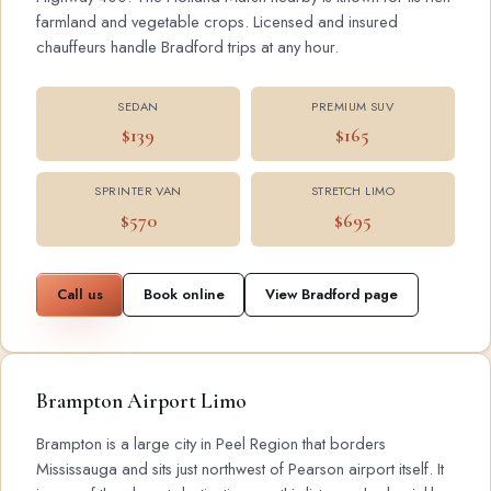
farmland and vegetable crops. Licensed and insured
chauffeurs handle Bradford trips at any hour.
SEDAN
PREMIUM SUV
$139
$165
SPRINTER VAN
STRETCH LIMO
$570
$695
Call us
Book online
View Bradford page
Brampton Airport Limo
Brampton is a large city in Peel Region that borders
Mississauga and sits just northwest of Pearson airport itself. It