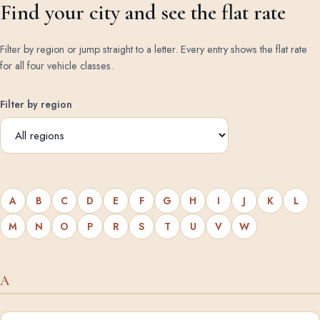
Find your city and see the flat rate
Filter by region or jump straight to a letter. Every entry shows the flat rate
for all four vehicle classes.
Filter by region
A
B
C
D
E
F
G
H
I
J
K
L
M
N
O
P
R
S
T
U
V
W
A