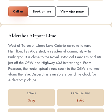
Call us
Book online
View Ajax page
Aldershot Airport Limo
West of Toronto, where Lake Ontario narrows toward
Hamilton, lies Aldershot, a residential community within
Burlington. It is close to the Royal Botanical Gardens and sits
just off the QEW and Highway 403 interchange. From
Pearson, the route typically runs south to the QEW and west
along the lake. Dispatch is available around the clock for
Aldershot pickups.
SEDAN
PREMIUM SUV
$119
$165