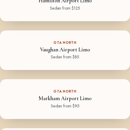
Hamilton Airport Limo
Sedan from $125
GTA NORTH
Vaughan Airport Limo
Sedan from $85
GTA NORTH
Markham Airport Limo
Sedan from $95