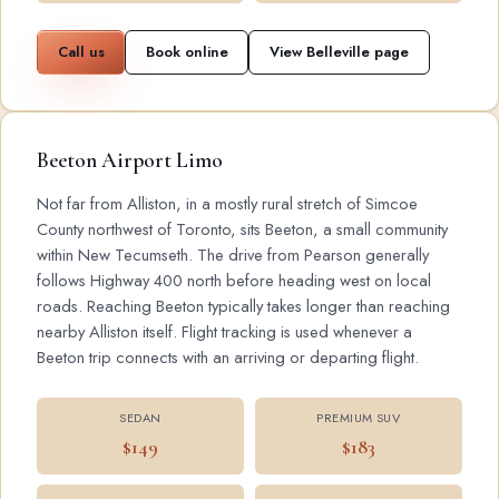
Call us
Book online
View Belleville page
Beeton Airport Limo
Not far from Alliston, in a mostly rural stretch of Simcoe
County northwest of Toronto, sits Beeton, a small community
within New Tecumseth. The drive from Pearson generally
follows Highway 400 north before heading west on local
roads. Reaching Beeton typically takes longer than reaching
nearby Alliston itself. Flight tracking is used whenever a
Beeton trip connects with an arriving or departing flight.
SEDAN
PREMIUM SUV
$149
$183