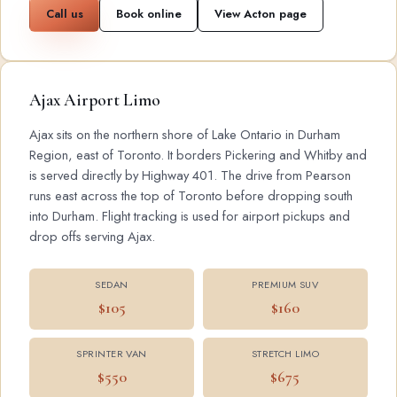
Call us
Book online
View Acton page
Ajax Airport Limo
Ajax sits on the northern shore of Lake Ontario in Durham
Region, east of Toronto. It borders Pickering and Whitby and
is served directly by Highway 401. The drive from Pearson
runs east across the top of Toronto before dropping south
into Durham. Flight tracking is used for airport pickups and
drop offs serving Ajax.
SEDAN
PREMIUM SUV
$105
$160
SPRINTER VAN
STRETCH LIMO
$550
$675