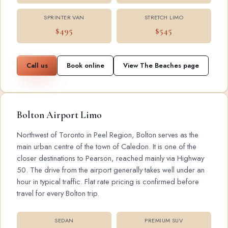
SPRINTER VAN
STRETCH LIMO
$495
$545
Call us
Book online
View The Beaches page
Bolton Airport Limo
Northwest of Toronto in Peel Region, Bolton serves as the
main urban centre of the town of Caledon. It is one of the
closer destinations to Pearson, reached mainly via Highway
50. The drive from the airport generally takes well under an
hour in typical traffic. Flat rate pricing is confirmed before
travel for every Bolton trip.
SEDAN
PREMIUM SUV