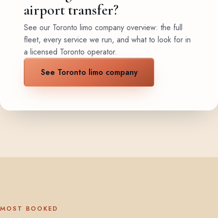
airport transfer?
See our Toronto limo company overview: the full
fleet, every service we run, and what to look for in
a licensed Toronto operator.
See Toronto limo company
MOST BOOKED