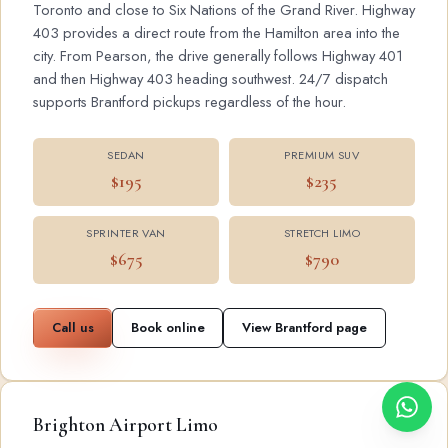
Toronto and close to Six Nations of the Grand River. Highway
403 provides a direct route from the Hamilton area into the
city. From Pearson, the drive generally follows Highway 401
and then Highway 403 heading southwest. 24/7 dispatch
supports Brantford pickups regardless of the hour.
SEDAN
PREMIUM SUV
$195
$235
SPRINTER VAN
STRETCH LIMO
$675
$790
Call us
Book online
View Brantford page
Brighton Airport Limo