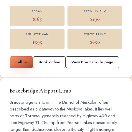
SEDAN
PREMIUM SUV
$165
$190
SPRINTER VAN
STRETCH LIMO
$595
$650
Call us
Book online
View Bowmanville page
Bracebridge Airport Limo
Bracebridge is a town in the District of Muskoka, often
described as a gateway to the Muskoka lakes. It lies well
north of Toronto, generally reached by Highway 400 and
then Highway 11. The trip from Pearson takes considerably
longer than destinations closer to the city. Flight tracking is