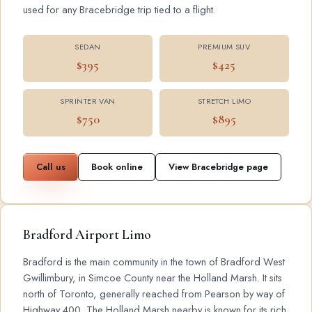
used for any Bracebridge trip tied to a flight.
SEDAN
PREMIUM SUV
$395
$425
SPRINTER VAN
STRETCH LIMO
$750
$895
Call us
Book online
View Bracebridge page
Bradford Airport Limo
Bradford is the main community in the town of Bradford West
Gwillimbury, in Simcoe County near the Holland Marsh. It sits
north of Toronto, generally reached from Pearson by way of
Highway 400. The Holland Marsh nearby is known for its rich