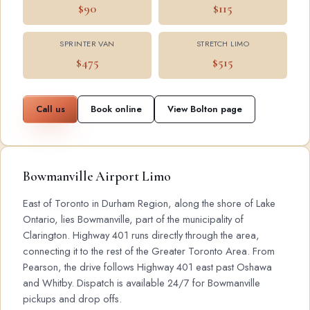
$90
$115
SPRINTER VAN
STRETCH LIMO
$475
$515
Call us
Book online
View Bolton page
Bowmanville Airport Limo
East of Toronto in Durham Region, along the shore of Lake
Ontario, lies Bowmanville, part of the municipality of
Clarington. Highway 401 runs directly through the area,
connecting it to the rest of the Greater Toronto Area. From
Pearson, the drive follows Highway 401 east past Oshawa
and Whitby. Dispatch is available 24/7 for Bowmanville
pickups and drop offs.