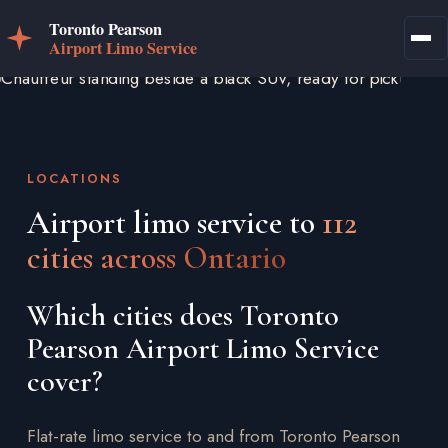
LOCATIONS
Airport limo service to
112
cities across Ontario
Which cities does Toronto
Pearson Airport Limo Service
cover?
Flat-rate limo service to and from Toronto Pearson