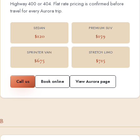
Highway 400 or 404. Flat rate pricing is confirmed before
travel for every Aurora trip.
SEDAN
PREMIUM SUV
$120
$159
SPRINTER VAN
STRETCH LIMO
$675
$715
Call us
Book online
View Aurora page
B