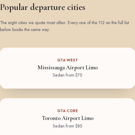
Popular departure cities
The eight cities we quote most often. Every one of the 112 on the full list
below books the same way.
GTA WEST
Mississauga Airport Limo
Sedan from $75
GTA CORE
Toronto Airport Limo
Sedan from $85