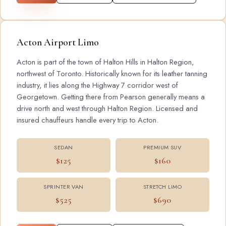
Acton Airport Limo
Acton is part of the town of Halton Hills in Halton Region,
northwest of Toronto. Historically known for its leather tanning
industry, it lies along the Highway 7 corridor west of
Georgetown. Getting there from Pearson generally means a
drive north and west through Halton Region. Licensed and
insured chauffeurs handle every trip to Acton.
SEDAN
PREMIUM SUV
$125
$160
SPRINTER VAN
STRETCH LIMO
$525
$690