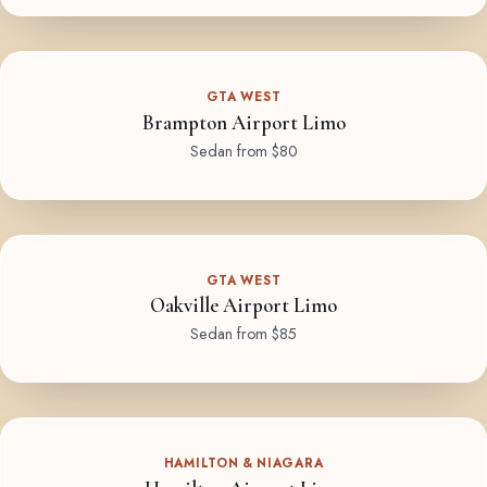
GTA WEST
Brampton Airport Limo
Sedan from $80
GTA WEST
Oakville Airport Limo
Sedan from $85
HAMILTON & NIAGARA