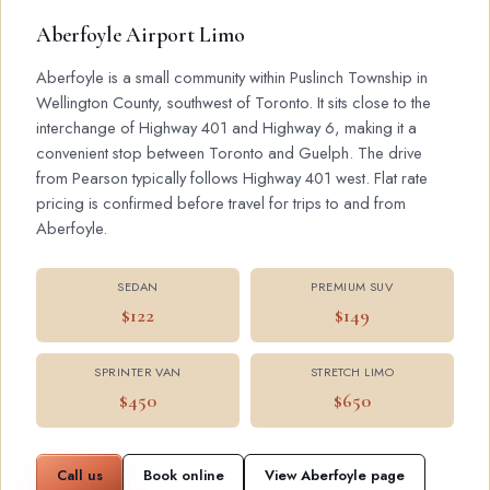
Aberfoyle Airport Limo
Aberfoyle is a small community within Puslinch Township in
Wellington County, southwest of Toronto. It sits close to the
interchange of Highway 401 and Highway 6, making it a
convenient stop between Toronto and Guelph. The drive
from Pearson typically follows Highway 401 west. Flat rate
pricing is confirmed before travel for trips to and from
Aberfoyle.
SEDAN
PREMIUM SUV
$122
$149
SPRINTER VAN
STRETCH LIMO
$450
$650
Call us
Book online
View Aberfoyle page