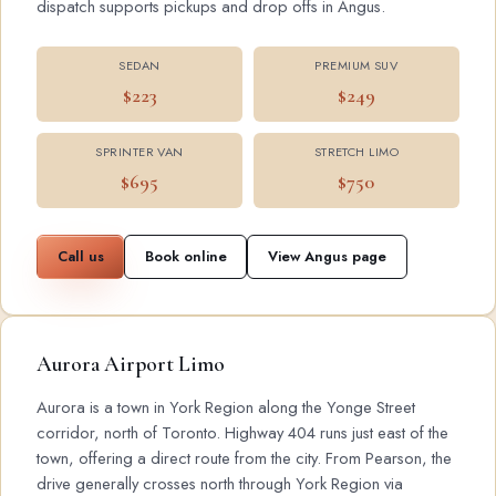
dispatch supports pickups and drop offs in Angus.
SEDAN
PREMIUM SUV
$223
$249
SPRINTER VAN
STRETCH LIMO
$695
$750
Call us
Book online
View Angus page
Aurora Airport Limo
Aurora is a town in York Region along the Yonge Street
corridor, north of Toronto. Highway 404 runs just east of the
town, offering a direct route from the city. From Pearson, the
drive generally crosses north through York Region via