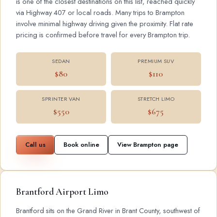
is one of the closest destinations on this list, reached quickly
via Highway 407 or local roads. Many trips to Brampton
involve minimal highway driving given the proximity. Flat rate
pricing is confirmed before travel for every Brampton trip.
SEDAN
PREMIUM SUV
$80
$110
SPRINTER VAN
STRETCH LIMO
$550
$675
Call us
Book online
View Brampton page
Brantford Airport Limo
Brantford sits on the Grand River in Brant County, southwest of