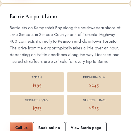
Barrie Airport Limo
Barrie sits on Kempenfelt Bay along the southwestern shore of
Lake Simcoe, in Simcoe County north of Toronto. Highway
400 connects it directly to Pearson and downtown Toronto.
The drive from the airport typically takes a little over an hour,
depending on traffic conditions along the way. Licensed and
insured chauffeurs are available for every trip to Barrie.
SEDAN
PREMIUM SUV
$195
$245
SPRINTER VAN
STRETCH LIMO
$753
$825
Call us
Book online
View Barrie page