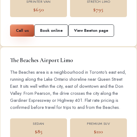
SPRINTER VAN
STRETCH LIMO
$650
$795
Call us
Book online
View Beeton page
The Beaches Airport Limo
The Beaches area is a neighbourhood in Toronto's east end,
running along the Lake Ontario shoreline near Queen Street
East. It sits well within the city, east of downtown and the Don
Valley. From Pearson, the drive crosses the city along the
Gardiner Expressway or Highway 401. Flat rate pricing is
confirmed before travel for trips to and from the Beaches.
SEDAN
PREMIUM SUV
$85
$110