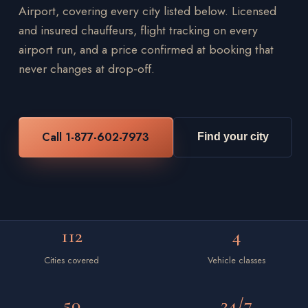
Airport, covering every city listed below. Licensed
and insured chauffeurs, flight tracking on every
airport run, and a price confirmed at booking that
never changes at drop-off.
Call 1-877-602-7973
Find your city
112
4
Cities covered
Vehicle classes
50
24/7