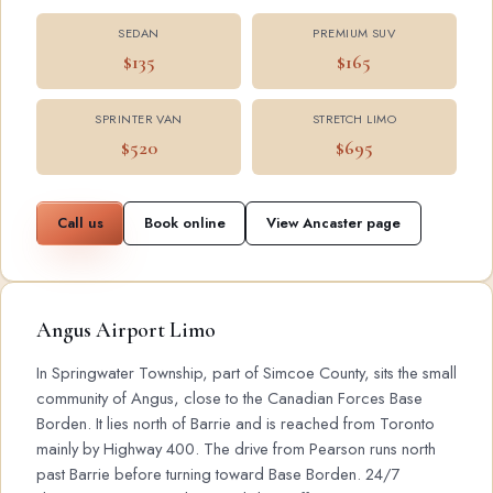
SEDAN
PREMIUM SUV
$135
$165
SPRINTER VAN
STRETCH LIMO
$520
$695
Call us
Book online
View Ancaster page
Angus Airport Limo
In Springwater Township, part of Simcoe County, sits the small
community of Angus, close to the Canadian Forces Base
Borden. It lies north of Barrie and is reached from Toronto
mainly by Highway 400. The drive from Pearson runs north
past Barrie before turning toward Base Borden. 24/7