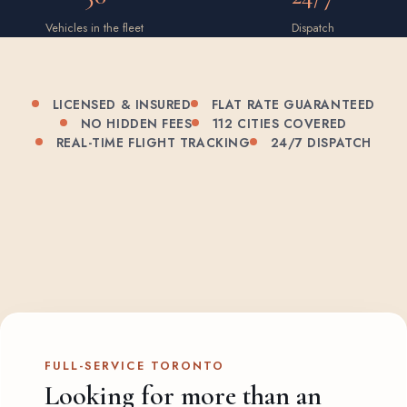
Vehicles in the fleet
Dispatch
LICENSED & INSURED
FLAT RATE GUARANTEED
NO HIDDEN FEES
112 CITIES COVERED
REAL-TIME FLIGHT TRACKING
24/7 DISPATCH
FULL-SERVICE TORONTO
Looking for more than an