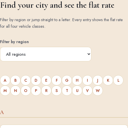
Find your city and see the flat rate
Filter by region or jump straight to a letter. Every entry shows the flat rate
for all four vehicle classes.
Filter by region
A
B
C
D
E
F
G
H
I
J
K
L
M
N
O
P
R
S
T
U
V
W
A