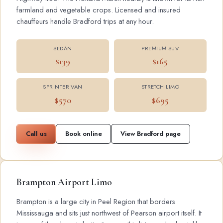
farmland and vegetable crops. Licensed and insured
chauffeurs handle Bradford trips at any hour.
SEDAN
PREMIUM SUV
$139
$165
SPRINTER VAN
STRETCH LIMO
$570
$695
Call us
Book online
View Bradford page
Brampton Airport Limo
Brampton is a large city in Peel Region that borders
Mississauga and sits just northwest of Pearson airport itself. It