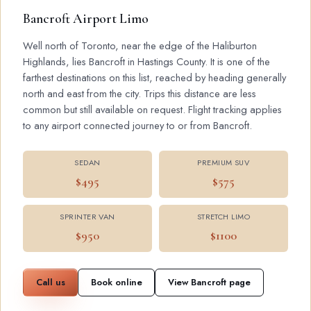
Bancroft Airport Limo
Well north of Toronto, near the edge of the Haliburton
Highlands, lies Bancroft in Hastings County. It is one of the
farthest destinations on this list, reached by heading generally
north and east from the city. Trips this distance are less
common but still available on request. Flight tracking applies
to any airport connected journey to or from Bancroft.
SEDAN
PREMIUM SUV
$495
$575
SPRINTER VAN
STRETCH LIMO
$950
$1100
Call us
Book online
View Bancroft page