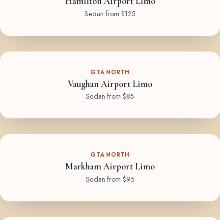
Hamilton Airport Limo
Sedan from $125
GTA NORTH
Vaughan Airport Limo
Sedan from $85
GTA NORTH
Markham Airport Limo
Sedan from $95