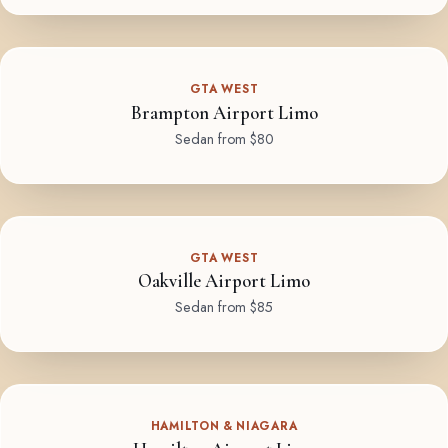
GTA WEST
Brampton Airport Limo
Sedan from $80
GTA WEST
Oakville Airport Limo
Sedan from $85
HAMILTON & NIAGARA