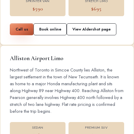
SPRINTER VAN
STRETCH LIMO
$590
$695
Call us
Book online
View Aldershot page
Alliston Airport Limo
Northwest of Toronto in Simcoe County lies Alliston, the
largest settlement in the town of New Tecumseth. It is known
as home to a major Honda manufacturing plant and sits
along Highway 89 near Highway 400. Reaching Alliston from
Pearson generally involves Highway 400 north followed by a
stretch of two lane highway. Flat rate pricing is confirmed
before the trip begins.
SEDAN
PREMIUM SUV