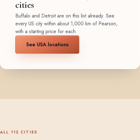
cities
Buffalo and Detroit are on this list already. See
every US city within about 1,000 km of Pearson,
with a starting price for each.
See USA locations
ALL 112 CITIES