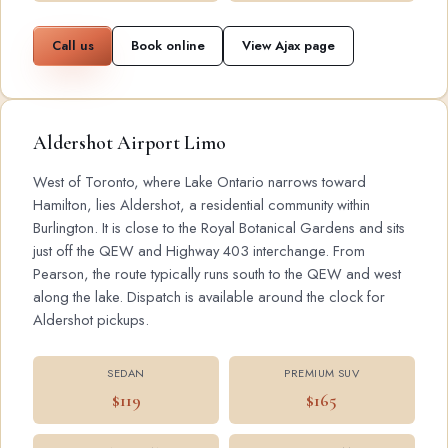
Call us
Book online
View Ajax page
Aldershot Airport Limo
West of Toronto, where Lake Ontario narrows toward
Hamilton, lies Aldershot, a residential community within
Burlington. It is close to the Royal Botanical Gardens and sits
just off the QEW and Highway 403 interchange. From
Pearson, the route typically runs south to the QEW and west
along the lake. Dispatch is available around the clock for
Aldershot pickups.
SEDAN
PREMIUM SUV
$119
$165