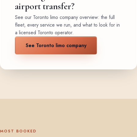
airport transfer?
See our Toronto limo company overview: the full
fleet, every service we run, and what to look for in
a licensed Toronto operator.
See Toronto limo company
MOST BOOKED