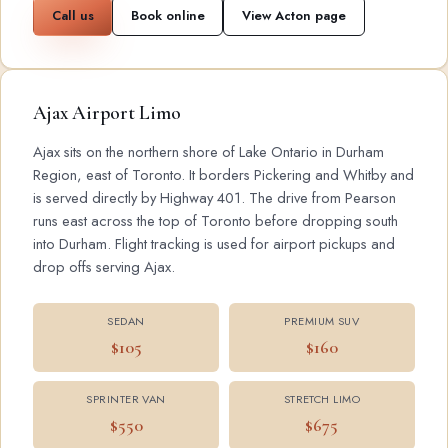
Call us
Book online
View Acton page
Ajax Airport Limo
Ajax sits on the northern shore of Lake Ontario in Durham
Region, east of Toronto. It borders Pickering and Whitby and
is served directly by Highway 401. The drive from Pearson
runs east across the top of Toronto before dropping south
into Durham. Flight tracking is used for airport pickups and
drop offs serving Ajax.
SEDAN
PREMIUM SUV
$105
$160
SPRINTER VAN
STRETCH LIMO
$550
$675