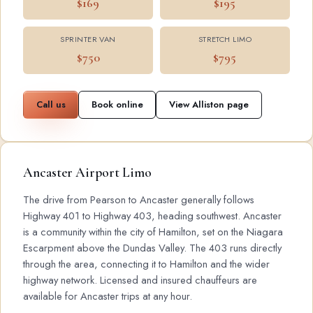
$169
$195
SPRINTER VAN
STRETCH LIMO
$750
$795
Call us
Book online
View Alliston page
Ancaster Airport Limo
The drive from Pearson to Ancaster generally follows
Highway 401 to Highway 403, heading southwest. Ancaster
is a community within the city of Hamilton, set on the Niagara
Escarpment above the Dundas Valley. The 403 runs directly
through the area, connecting it to Hamilton and the wider
highway network. Licensed and insured chauffeurs are
available for Ancaster trips at any hour.