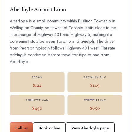
Aberfoyle Airport Limo
Aberfoyle is a small community within Puslinch Township in
Wellington County, southwest of Toronto. It sits close to the
interchange of Highway 401 and Highway 6, making it a
convenient stop between Toronto and Guelph. The drive
from Pearson typically follows Highway 401 west. Flat rate
pricing is confirmed before travel for trips to and from
Aberfoyle.
SEDAN
PREMIUM SUV
$122
$149
SPRINTER VAN
STRETCH LIMO
$450
$650
Call us
Book online
View Aberfoyle page