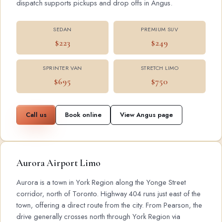
dispatch supports pickups and drop offs in Angus.
SEDAN
PREMIUM SUV
$223
$249
SPRINTER VAN
STRETCH LIMO
$695
$750
Call us
Book online
View Angus page
Aurora Airport Limo
Aurora is a town in York Region along the Yonge Street
corridor, north of Toronto. Highway 404 runs just east of the
town, offering a direct route from the city. From Pearson, the
drive generally crosses north through York Region via