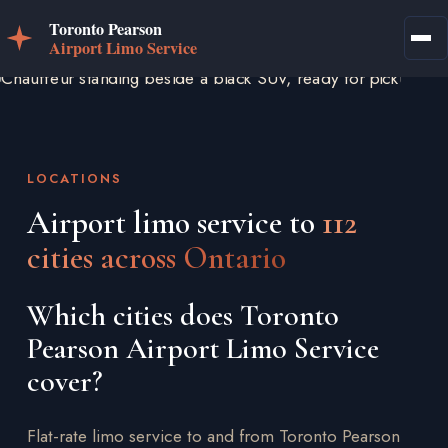
LOCATIONS
Airport limo service to
112
cities across Ontario
Which cities does Toronto
Pearson Airport Limo Service
cover?
Flat-rate limo service to and from Toronto Pearson