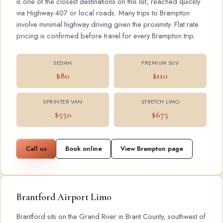
is one of the closest destinations on this list, reached quickly
via Highway 407 or local roads. Many trips to Brampton
involve minimal highway driving given the proximity. Flat rate
pricing is confirmed before travel for every Brampton trip.
SEDAN
PREMIUM SUV
$80
$110
SPRINTER VAN
STRETCH LIMO
$550
$675
Call us
Book online
View Brampton page
Brantford Airport Limo
Brantford sits on the Grand River in Brant County, southwest of