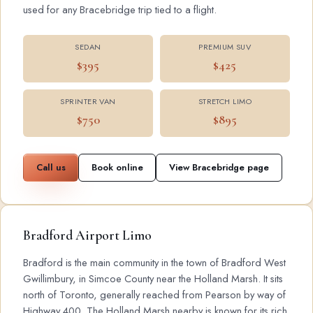
used for any Bracebridge trip tied to a flight.
SEDAN
PREMIUM SUV
$395
$425
SPRINTER VAN
STRETCH LIMO
$750
$895
Call us
Book online
View Bracebridge page
Bradford Airport Limo
Bradford is the main community in the town of Bradford West
Gwillimbury, in Simcoe County near the Holland Marsh. It sits
north of Toronto, generally reached from Pearson by way of
Highway 400. The Holland Marsh nearby is known for its rich