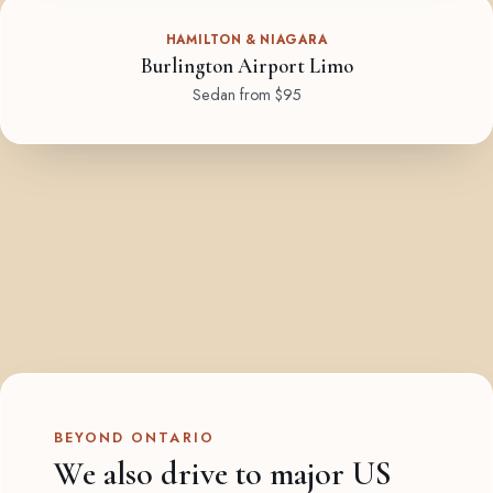
HAMILTON & NIAGARA
Burlington Airport Limo
Sedan from $95
BEYOND ONTARIO
We also drive to major US