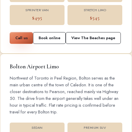
SPRINTER VAN
STRETCH LIMO
$495
$545
Call us
Book online
View The Beaches page
Bolton Airport Limo
Northwest of Toronto in Peel Region, Bolton serves as the
main urban centre of the town of Caledon. It is one of the
closer destinations to Pearson, reached mainly via Highway
50. The drive from the airport generally takes well under an
hour in typical traffic. Flat rate pricing is confirmed before
travel for every Bolton trip.
SEDAN
PREMIUM SUV