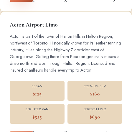
Acton Airport Limo
Acton is part of the town of Halton Hills in Halton Region,
northwest of Toronto. Historically known for its leather tanning
industry, it lies along the Highway 7 corridor west of
Georgetown. Getting there from Pearson generally means a
drive north and west through Halton Region. Licensed and
insured chauffeurs handle every trip to Acton.
SEDAN
PREMIUM SUV
$125
$160
SPRINTER VAN
STRETCH LIMO
$525
$690