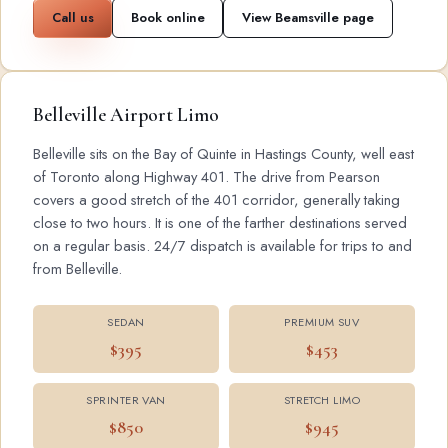
Call us
Book online
View Beamsville page
Belleville Airport Limo
Belleville sits on the Bay of Quinte in Hastings County, well east
of Toronto along Highway 401. The drive from Pearson
covers a good stretch of the 401 corridor, generally taking
close to two hours. It is one of the farther destinations served
on a regular basis. 24/7 dispatch is available for trips to and
from Belleville.
SEDAN
PREMIUM SUV
$395
$453
SPRINTER VAN
STRETCH LIMO
$850
$945