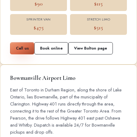
$90
$115
SPRINTER VAN
STRETCH LIMO
$475
$515
Call us
Book online
View Bolton page
Bowmanville Airport Limo
East of Toronto in Durham Region, along the shore of Lake
Ontario, lies Bowmanville, part of the municipality of
Clarington. Highway 401 runs directly through the area,
connecting it to the rest of the Greater Toronto Area. From
Pearson, the drive follows Highway 401 east past Oshawa
and Whitby. Dispatch is available 24/7 for Bowmanville
pickups and drop offs.