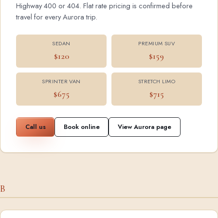
Highway 400 or 404. Flat rate pricing is confirmed before
travel for every Aurora trip.
SEDAN
PREMIUM SUV
$120
$159
SPRINTER VAN
STRETCH LIMO
$675
$715
Call us
Book online
View Aurora page
B