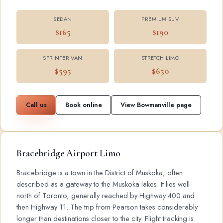
SEDAN
PREMIUM SUV
$165
$190
SPRINTER VAN
STRETCH LIMO
$595
$650
Call us
Book online
View Bowmanville page
Bracebridge Airport Limo
Bracebridge is a town in the District of Muskoka, often
described as a gateway to the Muskoka lakes. It lies well
north of Toronto, generally reached by Highway 400 and
then Highway 11. The trip from Pearson takes considerably
longer than destinations closer to the city. Flight tracking is