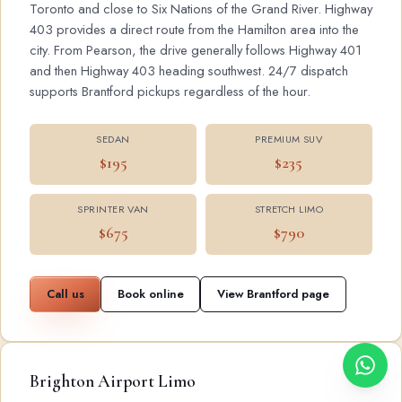
Toronto and close to Six Nations of the Grand River. Highway
403 provides a direct route from the Hamilton area into the
city. From Pearson, the drive generally follows Highway 401
and then Highway 403 heading southwest. 24/7 dispatch
supports Brantford pickups regardless of the hour.
SEDAN
PREMIUM SUV
$195
$235
SPRINTER VAN
STRETCH LIMO
$675
$790
Call us
Book online
View Brantford page
Brighton Airport Limo