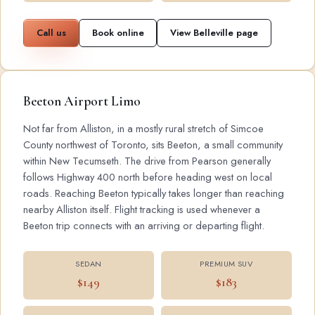
Call us
Book online
View Belleville page
Beeton Airport Limo
Not far from Alliston, in a mostly rural stretch of Simcoe
County northwest of Toronto, sits Beeton, a small community
within New Tecumseth. The drive from Pearson generally
follows Highway 400 north before heading west on local
roads. Reaching Beeton typically takes longer than reaching
nearby Alliston itself. Flight tracking is used whenever a
Beeton trip connects with an arriving or departing flight.
SEDAN
PREMIUM SUV
$149
$183