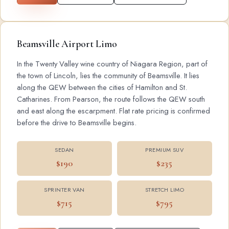
Beamsville Airport Limo
In the Twenty Valley wine country of Niagara Region, part of
the town of Lincoln, lies the community of Beamsville. It lies
along the QEW between the cities of Hamilton and St.
Catharines. From Pearson, the route follows the QEW south
and east along the escarpment. Flat rate pricing is confirmed
before the drive to Beamsville begins.
SEDAN
PREMIUM SUV
$190
$235
SPRINTER VAN
STRETCH LIMO
$715
$795