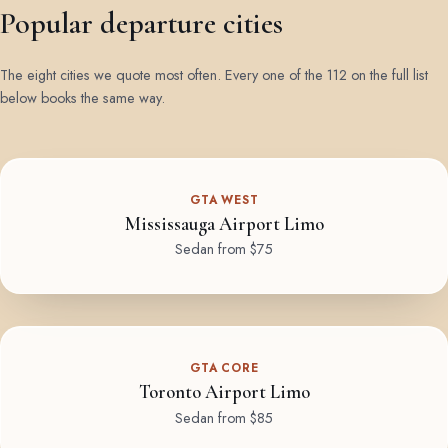
Popular departure cities
The eight cities we quote most often. Every one of the 112 on the full list
below books the same way.
GTA WEST
Mississauga Airport Limo
Sedan from $75
GTA CORE
Toronto Airport Limo
Sedan from $85