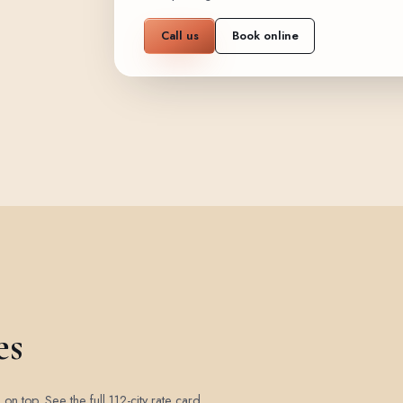
Call us
Book online
es
d on top.
See the full 112-city rate card
.