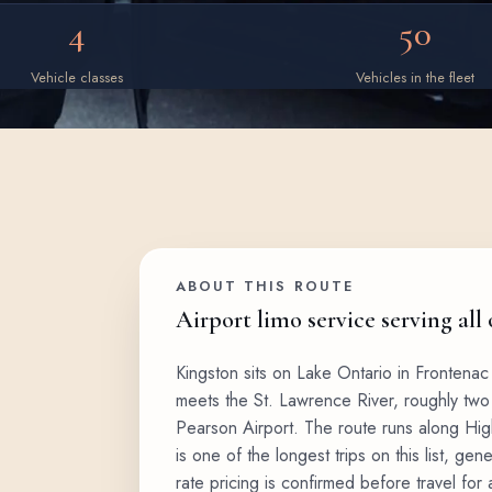
4
50
Vehicle classes
Vehicles in the fleet
ABOUT THIS ROUTE
Airport limo service serving all
Kingston sits on Lake Ontario in Frontenac
meets the St. Lawrence River, roughly two 
Pearson Airport. The route runs along High
is one of the longest trips on this list, gene
rate pricing is confirmed before travel for a