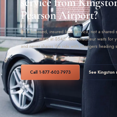
service from Kingsto
Pearson Airport?
It's a licensed, insured limo service, not a shared s
Kingston starts at $545. Your chauffeur waits for y
and never shares the ride with strangers heading
Call 1-877-602-7973
See Kingston 