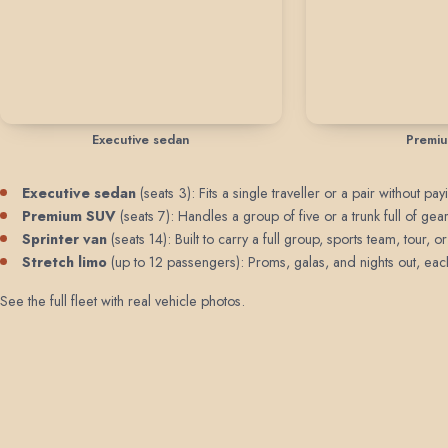
Executive sedan
Premi
Executive sedan
(seats 3): Fits a single traveller or a pair without 
Premium SUV
(seats 7): Handles a group of five or a trunk full of 
Sprinter van
(seats 14): Built to carry a full group, sports team, tour
Stretch limo
(up to 12 passengers): Proms, galas, and nights out, each 
See the full fleet with real vehicle photos
.