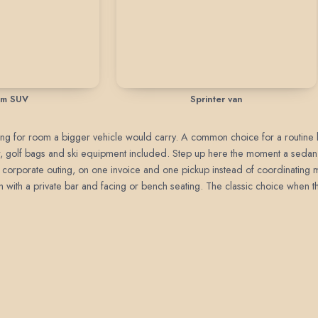
um SUV
Sprinter van
paying for room a bigger vehicle would carry. A common choice for a routine b
gear, golf bags and ski equipment included. Step up here the moment a seda
, or corporate outing, on one invoice and one pickup instead of coordinating m
with a private bar and facing or bench seating. The classic choice when the 