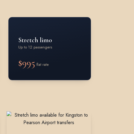
Stretch limo
Up to 12 passengers
$995
flat rate