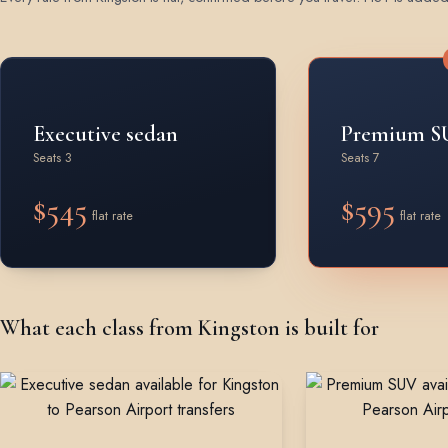
Rates by vehicle class from Kingston
Executive sedan
Premium S
Seats 3
Seats 7
$545
$595
flat rate
flat rate
What each class from Kingston is built for