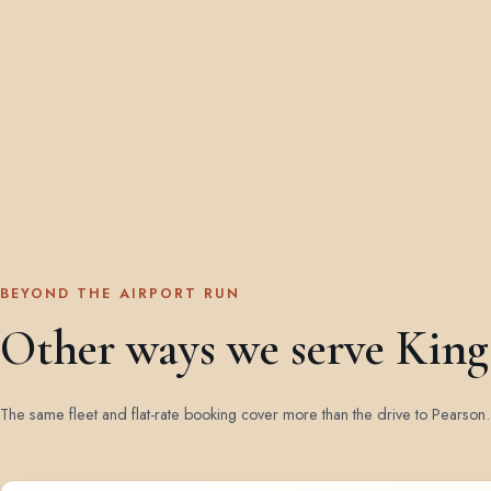
BEYOND THE AIRPORT RUN
Other ways we serve King
The same fleet and flat-rate booking cover more than the drive to Pearson.