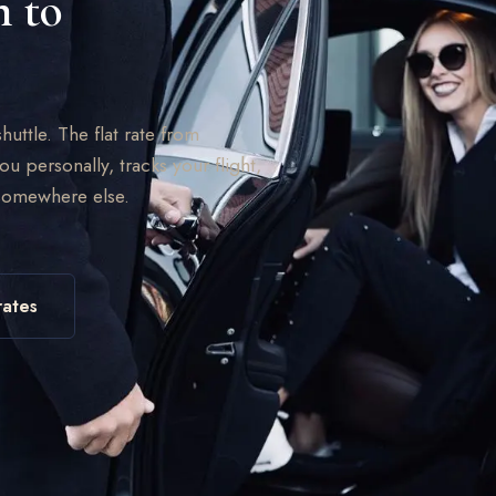
n to
huttle. The flat rate from
ou personally, tracks your flight,
 somewhere else.
rates