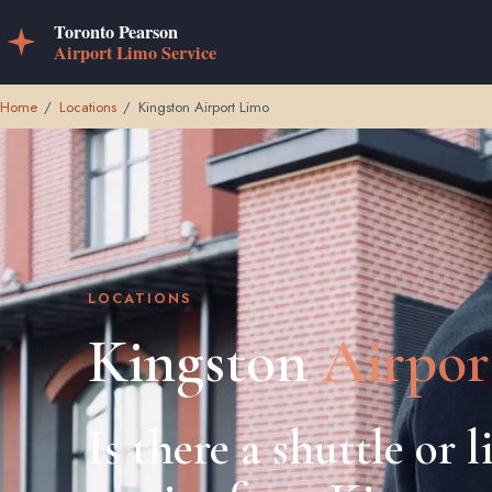
Home
/
Locations
/
Kingston Airport Limo
LOCATIONS
Kingston
Airpor
Is there a shuttle or 