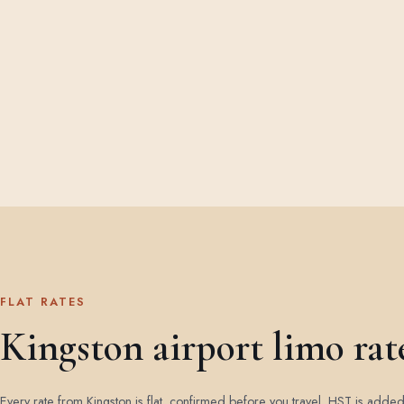
FLAT RATES
Kingston airport limo rat
Every rate from Kingston is flat, confirmed before you travel. HST is adde