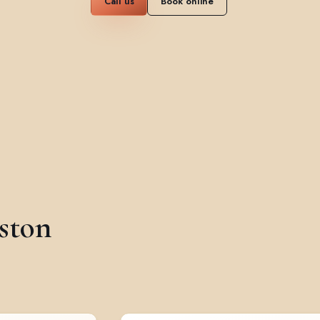
Call us
Book online
ston