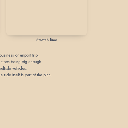
Stretch limo
usiness or airport trip.
n stops being big enough.
ultiple vehicles.
ride itself is part of the plan.