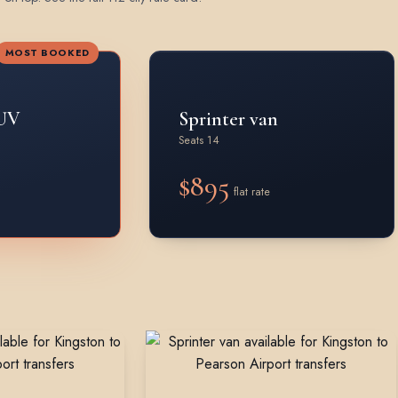
MOST BOOKED
UV
Sprinter van
Seats 14
$895
flat rate