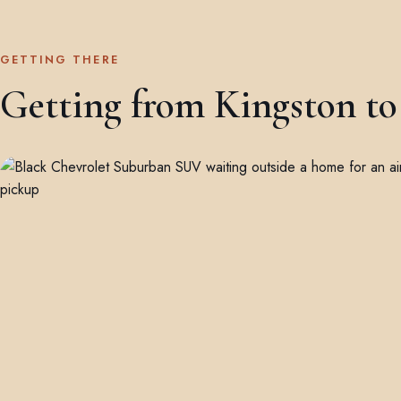
GETTING THERE
Getting from Kingston to