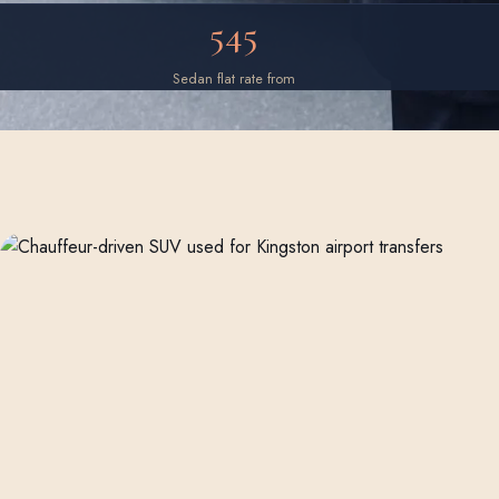
545
Sedan flat rate from