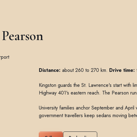
 Pearson
Distance:
about 260 to 270 km.
Drive time:
t
Kingston guards the St. Lawrence's start with li
Highway 401's eastern reach. The Pearson run 
University families anchor September and Apri
government travellers keep sedans moving bet