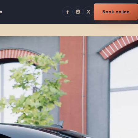
n
Book online