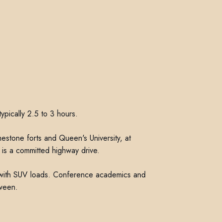
ypically 2.5 to 3 hours.
mestone forts and Queen's University, at
is a committed highway drive.
l with SUV loads. Conference academics and
ween.