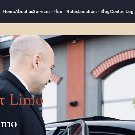
Home
About us
Services
Fleet
Rates
Locations
Blog
Contact
Logi
t Limo
limo