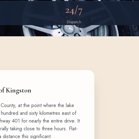
24/7
Dispatch
 of Kingston
 County, at the point where the lake
hundred and sixty kilometres east of
way 401 for nearly the entire drive. It
rally taking close to three hours. Flat-
 distance this significant.