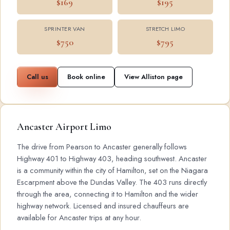
$169
$195
SPRINTER VAN
STRETCH LIMO
$750
$795
Call us
Book online
View Alliston page
Ancaster Airport Limo
The drive from Pearson to Ancaster generally follows
Highway 401 to Highway 403, heading southwest. Ancaster
is a community within the city of Hamilton, set on the Niagara
Escarpment above the Dundas Valley. The 403 runs directly
through the area, connecting it to Hamilton and the wider
highway network. Licensed and insured chauffeurs are
available for Ancaster trips at any hour.