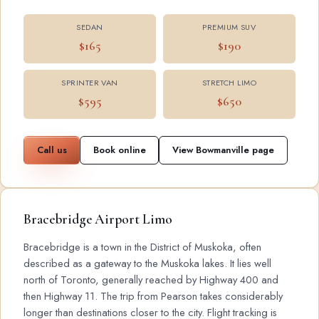
SEDAN
PREMIUM SUV
$165
$190
SPRINTER VAN
STRETCH LIMO
$595
$650
Call us
Book online
View Bowmanville page
Bracebridge Airport Limo
Bracebridge is a town in the District of Muskoka, often
described as a gateway to the Muskoka lakes. It lies well
north of Toronto, generally reached by Highway 400 and
then Highway 11. The trip from Pearson takes considerably
longer than destinations closer to the city. Flight tracking is