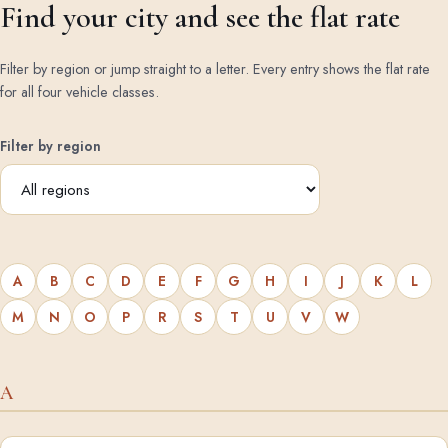
Find your city and see the flat rate
Filter by region or jump straight to a letter. Every entry shows the flat rate
for all four vehicle classes.
Filter by region
A
B
C
D
E
F
G
H
I
J
K
L
M
N
O
P
R
S
T
U
V
W
A