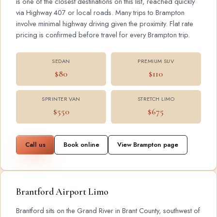
is one of the closest destinations on this list, reached quickly
via Highway 407 or local roads. Many trips to Brampton
involve minimal highway driving given the proximity. Flat rate
pricing is confirmed before travel for every Brampton trip.
SEDAN
PREMIUM SUV
$80
$110
SPRINTER VAN
STRETCH LIMO
$550
$675
Call us
Book online
View Brampton page
Brantford Airport Limo
Brantford sits on the Grand River in Brant County, southwest of