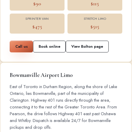
$90
$115
SPRINTER VAN
STRETCH LIMO
$475
$515
Call us
Book online
View Bolton page
Bowmanville Airport Limo
East of Toronto in Durham Region, along the shore of Lake
Ontario, lies Bowmanville, part of the municipality of
Clarington. Highway 401 runs directly through the area,
connecting it to the rest of the Greater Toronto Area. From
Pearson, the drive follows Highway 401 east past Oshawa
and Whitby. Dispatch is available 24/7 for Bowmanville
pickups and drop offs.