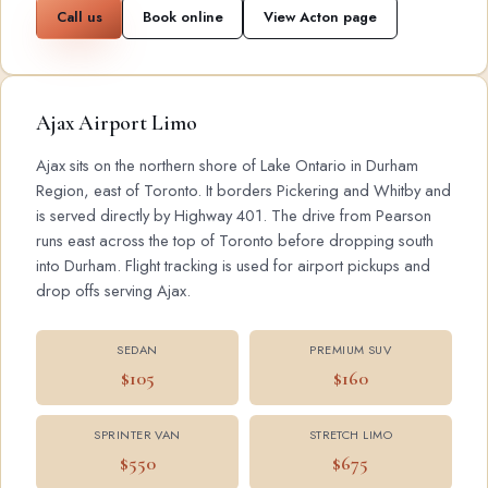
Call us
Book online
View Acton page
Ajax Airport Limo
Ajax sits on the northern shore of Lake Ontario in Durham
Region, east of Toronto. It borders Pickering and Whitby and
is served directly by Highway 401. The drive from Pearson
runs east across the top of Toronto before dropping south
into Durham. Flight tracking is used for airport pickups and
drop offs serving Ajax.
SEDAN
PREMIUM SUV
$105
$160
SPRINTER VAN
STRETCH LIMO
$550
$675