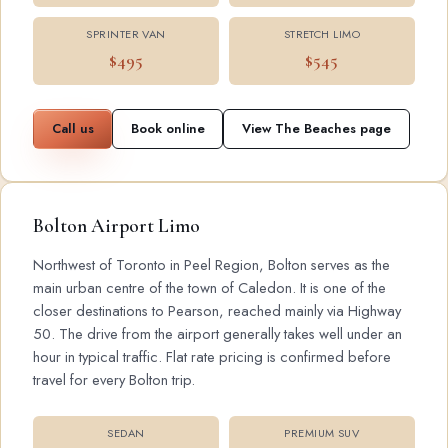
SPRINTER VAN
STRETCH LIMO
$495
$545
Call us
Book online
View The Beaches page
Bolton Airport Limo
Northwest of Toronto in Peel Region, Bolton serves as the
main urban centre of the town of Caledon. It is one of the
closer destinations to Pearson, reached mainly via Highway
50. The drive from the airport generally takes well under an
hour in typical traffic. Flat rate pricing is confirmed before
travel for every Bolton trip.
SEDAN
PREMIUM SUV