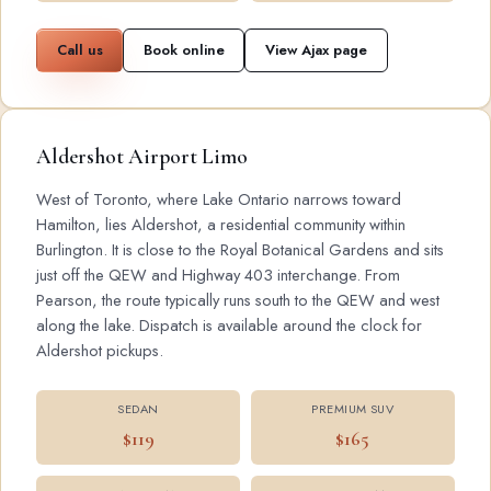
Call us
Book online
View Ajax page
Aldershot Airport Limo
West of Toronto, where Lake Ontario narrows toward
Hamilton, lies Aldershot, a residential community within
Burlington. It is close to the Royal Botanical Gardens and sits
just off the QEW and Highway 403 interchange. From
Pearson, the route typically runs south to the QEW and west
along the lake. Dispatch is available around the clock for
Aldershot pickups.
SEDAN
PREMIUM SUV
$119
$165