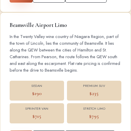
Beamsville Airport Limo
In the Twenty Valley wine country of Niagara Region, part of
the town of Lincoln, lies the community of Beamsville. It lies
along the QEW between the cities of Hamilton and St.
Catharines. From Pearson, the route follows the QEW south
and east along the escarpment. Flat rate pricing is confirmed
before the drive to Beamsville begins.
SEDAN
PREMIUM SUV
$190
$235
SPRINTER VAN
STRETCH LIMO
$715
$795