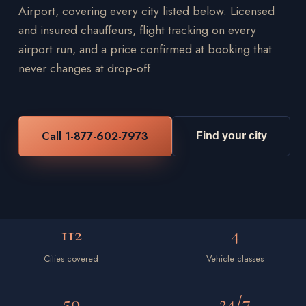
Airport, covering every city listed below. Licensed
and insured chauffeurs, flight tracking on every
airport run, and a price confirmed at booking that
never changes at drop-off.
Call 1-877-602-7973
Find your city
112
4
Cities covered
Vehicle classes
50
24/7