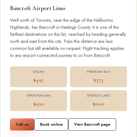
Bancroft Airport Limo
Well north of Toronto, near the edge of the Haliburton
Highlands, lies Bancroft in Hastings County. It is one of the
farthest destinations on this list, reached by heading generally
north and east from the city. Trips this distance are less
common but still available on request. Flight tracking applies
to any airport connected journey to or from Bancroft.
SEDAN
PREMIUM SUV
$495
$575
SPRINTER VAN
STRETCH LIMO
$950
$1100
Call us
Book online
View Bancroft page