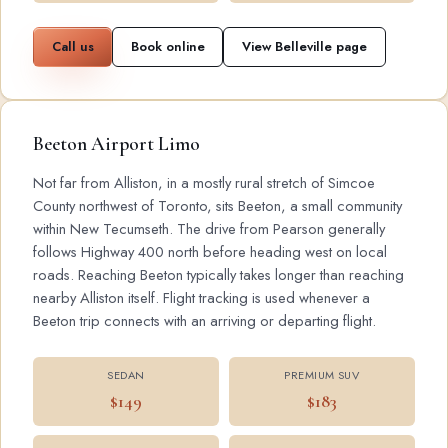
Call us
Book online
View Belleville page
Beeton Airport Limo
Not far from Alliston, in a mostly rural stretch of Simcoe
County northwest of Toronto, sits Beeton, a small community
within New Tecumseth. The drive from Pearson generally
follows Highway 400 north before heading west on local
roads. Reaching Beeton typically takes longer than reaching
nearby Alliston itself. Flight tracking is used whenever a
Beeton trip connects with an arriving or departing flight.
SEDAN
PREMIUM SUV
$149
$183