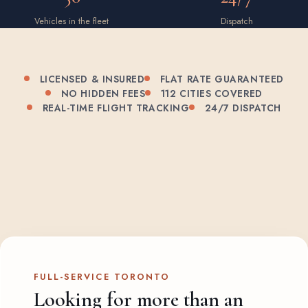
Vehicles in the fleet
Dispatch
LICENSED & INSURED
FLAT RATE GUARANTEED
NO HIDDEN FEES
112 CITIES COVERED
REAL-TIME FLIGHT TRACKING
24/7 DISPATCH
FULL-SERVICE TORONTO
Looking for more than an