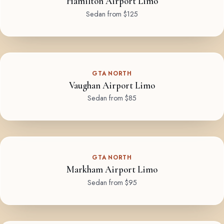
Hamilton Airport Limo
Sedan from $125
GTA NORTH
Vaughan Airport Limo
Sedan from $85
GTA NORTH
Markham Airport Limo
Sedan from $95