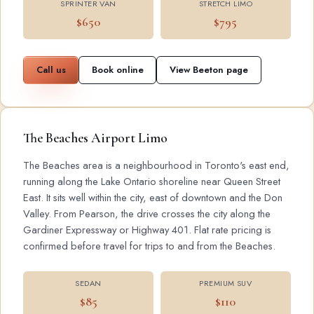
SPRINTER VAN
STRETCH LIMO
$650
$795
Call us
Book online
View Beeton page
The Beaches Airport Limo
The Beaches area is a neighbourhood in Toronto's east end,
running along the Lake Ontario shoreline near Queen Street
East. It sits well within the city, east of downtown and the Don
Valley. From Pearson, the drive crosses the city along the
Gardiner Expressway or Highway 401. Flat rate pricing is
confirmed before travel for trips to and from the Beaches.
SEDAN
PREMIUM SUV
$85
$110