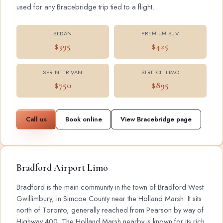
used for any Bracebridge trip tied to a flight.
SEDAN
PREMIUM SUV
$395
$425
SPRINTER VAN
STRETCH LIMO
$750
$895
Call us
Book online
View Bracebridge page
Bradford Airport Limo
Bradford is the main community in the town of Bradford West
Gwillimbury, in Simcoe County near the Holland Marsh. It sits
north of Toronto, generally reached from Pearson by way of
Highway 400. The Holland Marsh nearby is known for its rich