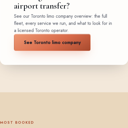
airport transfer?
See our Toronto limo company overview: the full
fleet, every service we run, and what to look for in
a licensed Toronto operator.
See Toronto limo company
MOST BOOKED