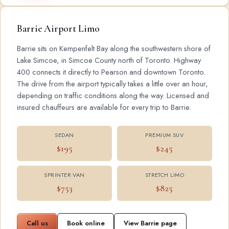
Barrie Airport Limo
Barrie sits on Kempenfelt Bay along the southwestern shore of
Lake Simcoe, in Simcoe County north of Toronto. Highway
400 connects it directly to Pearson and downtown Toronto.
The drive from the airport typically takes a little over an hour,
depending on traffic conditions along the way. Licensed and
insured chauffeurs are available for every trip to Barrie.
SEDAN
PREMIUM SUV
$195
$245
SPRINTER VAN
STRETCH LIMO
$753
$825
Call us
Book online
View Barrie page