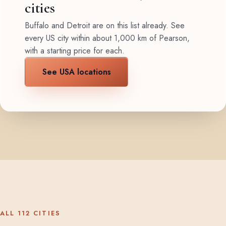
cities
Buffalo and Detroit are on this list already. See
every US city within about 1,000 km of Pearson,
with a starting price for each.
See USA locations
ALL 112 CITIES