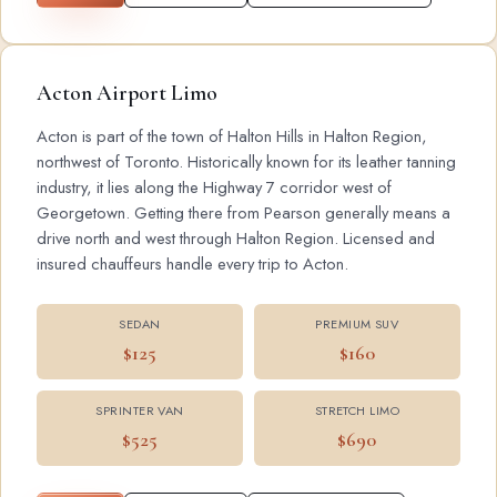
Acton Airport Limo
Acton is part of the town of Halton Hills in Halton Region,
northwest of Toronto. Historically known for its leather tanning
industry, it lies along the Highway 7 corridor west of
Georgetown. Getting there from Pearson generally means a
drive north and west through Halton Region. Licensed and
insured chauffeurs handle every trip to Acton.
SEDAN
PREMIUM SUV
$125
$160
SPRINTER VAN
STRETCH LIMO
$525
$690