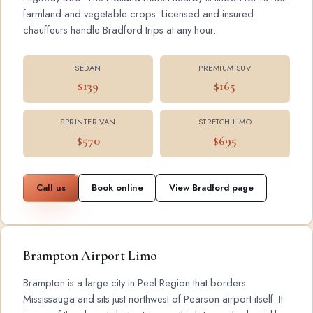
farmland and vegetable crops. Licensed and insured
chauffeurs handle Bradford trips at any hour.
SEDAN
PREMIUM SUV
$139
$165
SPRINTER VAN
STRETCH LIMO
$570
$695
Call us
Book online
View Bradford page
Brampton Airport Limo
Brampton is a large city in Peel Region that borders
Mississauga and sits just northwest of Pearson airport itself. It