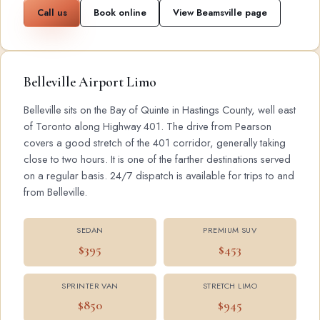
Call us
Book online
View Beamsville page
Belleville Airport Limo
Belleville sits on the Bay of Quinte in Hastings County, well east
of Toronto along Highway 401. The drive from Pearson
covers a good stretch of the 401 corridor, generally taking
close to two hours. It is one of the farther destinations served
on a regular basis. 24/7 dispatch is available for trips to and
from Belleville.
SEDAN
PREMIUM SUV
$395
$453
SPRINTER VAN
STRETCH LIMO
$850
$945