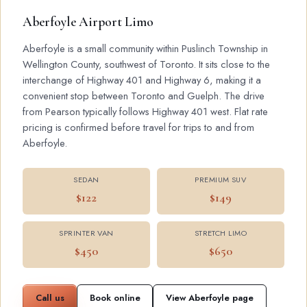
Aberfoyle Airport Limo
Aberfoyle is a small community within Puslinch Township in
Wellington County, southwest of Toronto. It sits close to the
interchange of Highway 401 and Highway 6, making it a
convenient stop between Toronto and Guelph. The drive
from Pearson typically follows Highway 401 west. Flat rate
pricing is confirmed before travel for trips to and from
Aberfoyle.
SEDAN
PREMIUM SUV
$122
$149
SPRINTER VAN
STRETCH LIMO
$450
$650
Call us
Book online
View Aberfoyle page