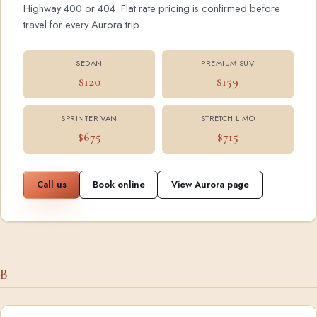
Highway 400 or 404. Flat rate pricing is confirmed before
travel for every Aurora trip.
SEDAN
PREMIUM SUV
$120
$159
SPRINTER VAN
STRETCH LIMO
$675
$715
Call us
Book online
View Aurora page
B