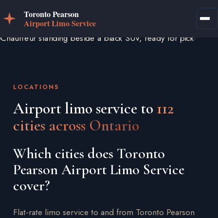
LOCATIONS
Airport limo service to
112
cities across Ontario
Which cities does Toronto
Pearson Airport Limo Service
cover?
Flat-rate limo service to and from Toronto Pearson