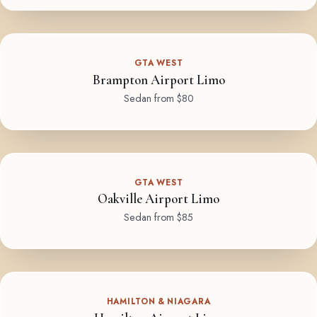
GTA WEST
Brampton Airport Limo
Sedan from $80
GTA WEST
Oakville Airport Limo
Sedan from $85
HAMILTON & NIAGARA