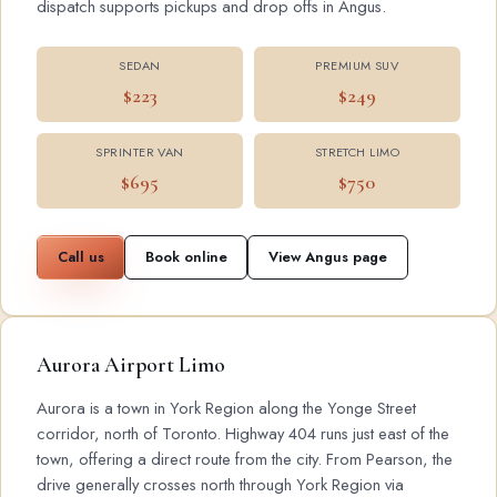
dispatch supports pickups and drop offs in Angus.
SEDAN
PREMIUM SUV
$223
$249
SPRINTER VAN
STRETCH LIMO
$695
$750
Call us
Book online
View Angus page
Aurora Airport Limo
Aurora is a town in York Region along the Yonge Street
corridor, north of Toronto. Highway 404 runs just east of the
town, offering a direct route from the city. From Pearson, the
drive generally crosses north through York Region via