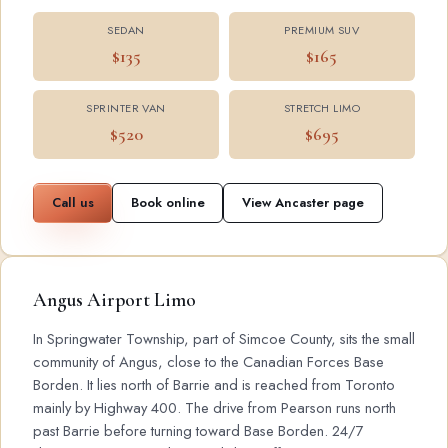
SEDAN
PREMIUM SUV
$135
$165
SPRINTER VAN
STRETCH LIMO
$520
$695
Call us
Book online
View Ancaster page
Angus Airport Limo
In Springwater Township, part of Simcoe County, sits the small
community of Angus, close to the Canadian Forces Base
Borden. It lies north of Barrie and is reached from Toronto
mainly by Highway 400. The drive from Pearson runs north
past Barrie before turning toward Base Borden. 24/7