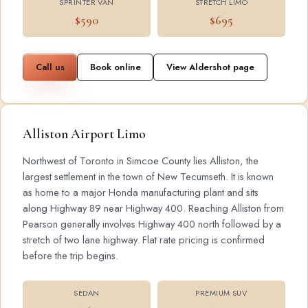
SPRINTER VAN
STRETCH LIMO
$590
$695
Call us
Book online
View Aldershot page
Alliston Airport Limo
Northwest of Toronto in Simcoe County lies Alliston, the
largest settlement in the town of New Tecumseth. It is known
as home to a major Honda manufacturing plant and sits
along Highway 89 near Highway 400. Reaching Alliston from
Pearson generally involves Highway 400 north followed by a
stretch of two lane highway. Flat rate pricing is confirmed
before the trip begins.
SEDAN
PREMIUM SUV