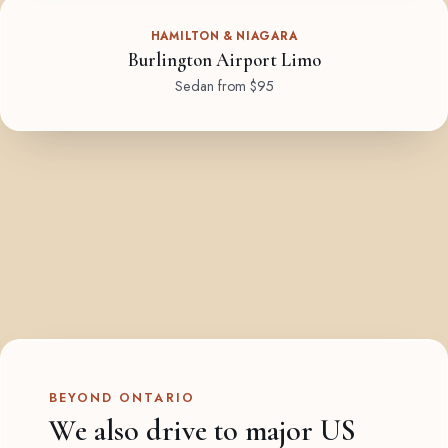
HAMILTON & NIAGARA
Burlington Airport Limo
Sedan from $95
BEYOND ONTARIO
We also drive to major US