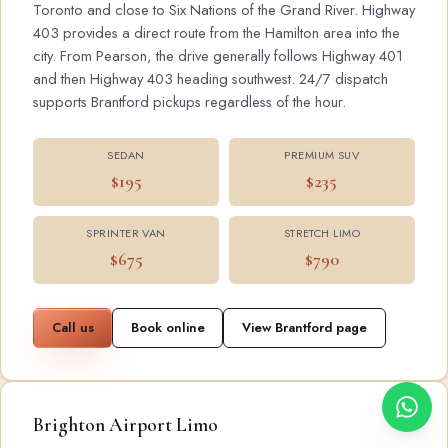
Toronto and close to Six Nations of the Grand River. Highway
403 provides a direct route from the Hamilton area into the
city. From Pearson, the drive generally follows Highway 401
and then Highway 403 heading southwest. 24/7 dispatch
supports Brantford pickups regardless of the hour.
SEDAN
PREMIUM SUV
$195
$235
SPRINTER VAN
STRETCH LIMO
$675
$790
Call us
Book online
View Brantford page
Brighton Airport Limo