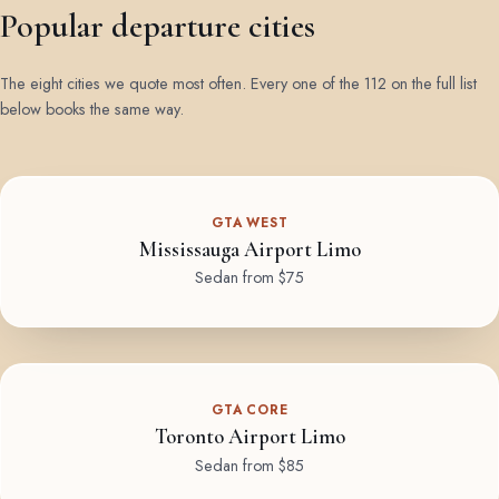
Popular departure cities
The eight cities we quote most often. Every one of the 112 on the full list
below books the same way.
GTA WEST
Mississauga Airport Limo
Sedan from $75
GTA CORE
Toronto Airport Limo
Sedan from $85