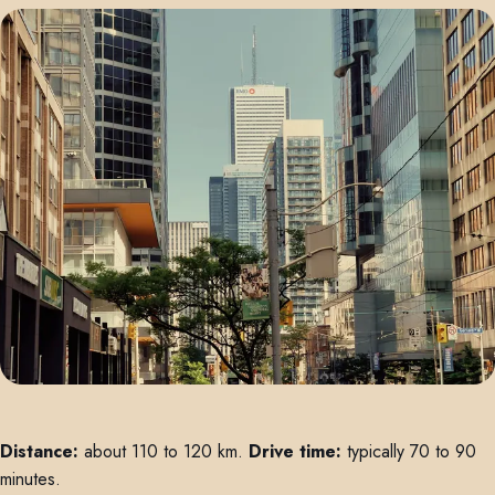
Distance:
about 110 to 120 km.
Drive time:
typically 70 to 90
minutes.