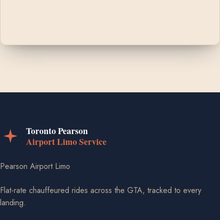
Pearson Airport Limo
Flat-rate chauffeured rides across the GTA, tracked to every
landing.