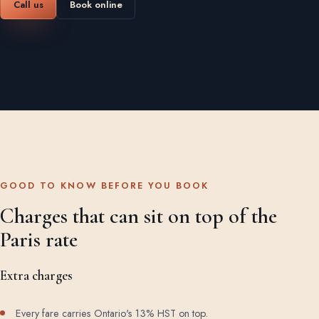
Call us
Book online
GOOD TO KNOW BEFORE YOU BOOK
Charges that can sit on top of the
Paris rate
Extra charges
Every fare carries Ontario's 13% HST on top.