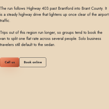
The run follows Highway 403 past Brantford into Brant County. It
is a steady highway drive that lightens up once clear of the airport
traffic.
Trips out of this region run longer, so groups tend to book the
van to split one flat rate across several people. Solo business
travelers still default to the sedan.
Call us
Book online