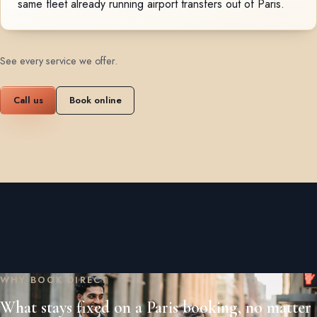
same fleet already running airport transfers out of Paris.
See every service we offer
.
Call us
Book online
WHY BOOK DIRECT
What stays fixed on a Paris booking, no matter