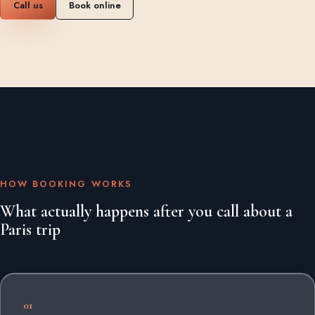
Call us
Book online
HOW BOOKING WORKS
What actually happens after you call about a
Paris trip
01