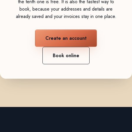
the tenth one is free. It is also the fastest way to
book, because your addresses and details are
already saved and your invoices stay in one place.
Create an account
Book online