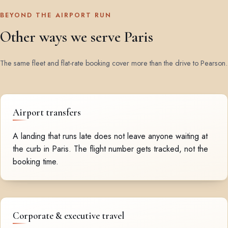
BEYOND THE AIRPORT RUN
Other ways we serve Paris
The same fleet and flat-rate booking cover more than the drive to Pearson.
Airport transfers
A landing that runs late does not leave anyone waiting at
the curb in Paris. The flight number gets tracked, not the
booking time.
Corporate & executive travel