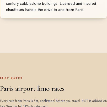
century cobblestone buildings. Licensed and insured
chauffeurs handle the drive to and from Paris.
FLAT RATES
Paris airport limo rates
Every rate from Paris is flat, confirmed before you travel. HST is added on
top.
See the full 112-city rate card
.