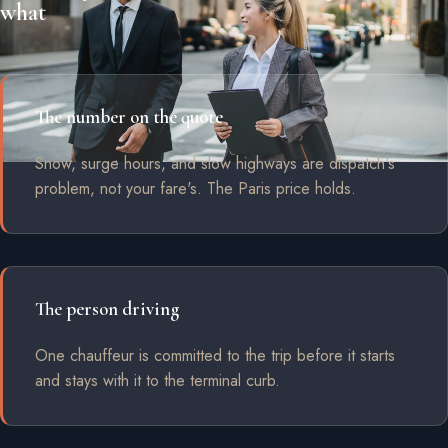
what
The number on the quote
Snow, surge hours, and slow highways are dispatch's
problem, not your fare's. The Paris price holds.
The person driving
One chauffeur is committed to the trip before it starts
and stays with it to the terminal curb.