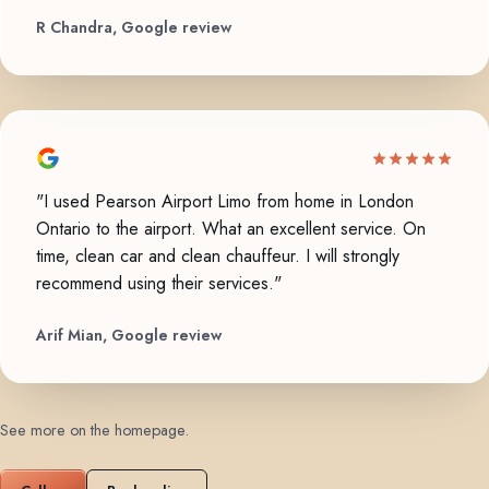
R Chandra, Google review
"I used Pearson Airport Limo from home in London
Ontario to the airport. What an excellent service. On
time, clean car and clean chauffeur. I will strongly
recommend using their services."
Arif Mian, Google review
See more on the homepage
.