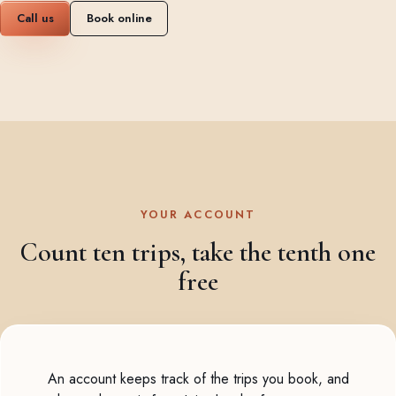
Call us
Book online
YOUR ACCOUNT
Count ten trips, take the tenth one
free
An account keeps track of the trips you book, and