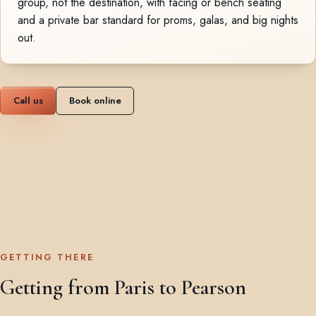
group, not the destination, with facing or bench seating
and a private bar standard for proms, galas, and big nights
out.
Call us
Book online
GETTING THERE
Getting from Paris to Pearson