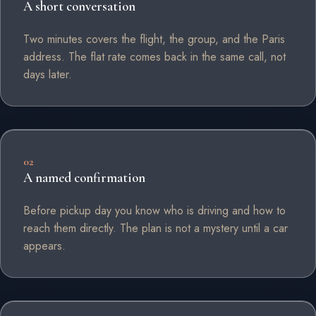
A short conversation
Two minutes covers the flight, the group, and the Paris
address. The flat rate comes back in the same call, not
days later.
02
A named confirmation
Before pickup day you know who is driving and how to
reach them directly. The plan is not a mystery until a car
appears.