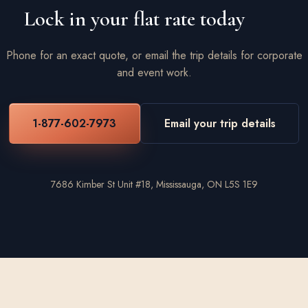
Lock in your flat rate today
Phone for an exact quote, or email the trip details for corporate
and event work.
1-877-602-7973
Email your trip details
7686 Kimber St Unit #18, Mississauga, ON L5S 1E9