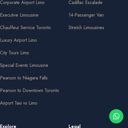
Corporate Airport Limo
Cadillac Escalade
Executive Limousine
14-Passenger Van
Chauffeur Service Toronto
Stretch Limousines
Luxury Airport Limo
City Tours Limo
Special Events Limousine
Pearson to Niagara Falls
Pearson to Downtown Toronto
Airport Taxi vs Limo
Explore
Legal