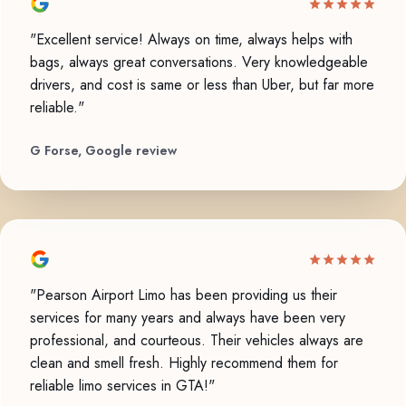
"Excellent service! Always on time, always helps with
bags, always great conversations. Very knowledgeable
drivers, and cost is same or less than Uber, but far more
reliable."
G Forse, Google review
"Pearson Airport Limo has been providing us their
services for many years and always have been very
professional, and courteous. Their vehicles always are
clean and smell fresh. Highly recommend them for
reliable limo services in GTA!"