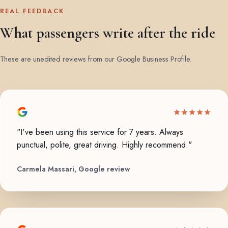
REAL FEEDBACK
What passengers write after the ride
These are unedited reviews from our Google Business Profile.
"I've been using this service for 7 years. Always
punctual, polite, great driving. Highly recommend."
Carmela Massari, Google review