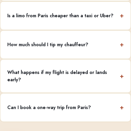
Is a limo from Paris cheaper than a taxi or Uber?
How much should I tip my chauffeur?
What happens if my flight is delayed or lands
early?
Can I book a one-way trip from Paris?