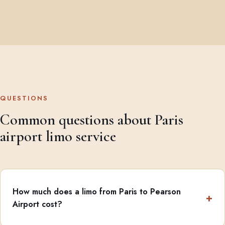
QUESTIONS
Common questions about Paris
airport limo service
How much does a limo from Paris to Pearson
Airport cost?