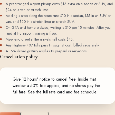
A prearranged airport pickup costs $13 extra on a sedan or SUV, and
$24 on a van or stretch limo.
Adding a stop along the route runs $10 in a sedan, $15 in an SUV or
van, and $20 in a stretch limo or stretch SUV.
On GTA and home pickups, waiting is $10 per 15 minutes. After you
land at the airport, waiting is free.
Meet-and-greet at the arrivals hall costs $45.
Any Highway 407 tolls pass through at cost, billed separately.
A 15% driver gratuity applies to prepaid reservations.
Cancellation policy
Give 12 hours' notice to cancel free. Inside that
window a 50% fee applies, and no-shows pay the
full fare.
See the full rate card and fee schedule
.