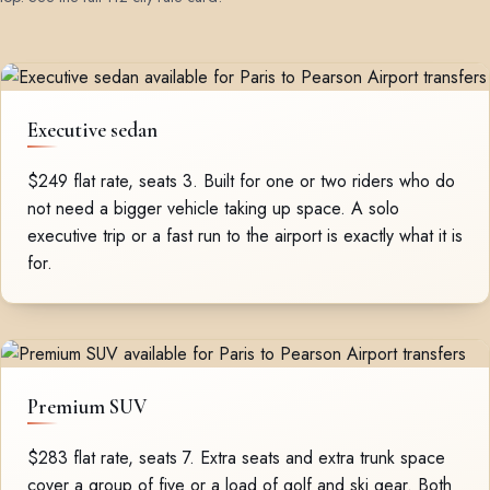
Executive sedan
$249 flat rate, seats 3. Built for one or two riders who do
not need a bigger vehicle taking up space. A solo
executive trip or a fast run to the airport is exactly what it is
for.
Premium SUV
$283 flat rate, seats 7. Extra seats and extra trunk space
cover a group of five or a load of golf and ski gear. Both