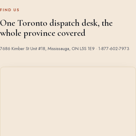
FIND US
One Toronto dispatch desk, the
whole province covered
7686 Kimber St Unit #18, Mississauga, ON L5S 1E9 ·
1-877-602-7973