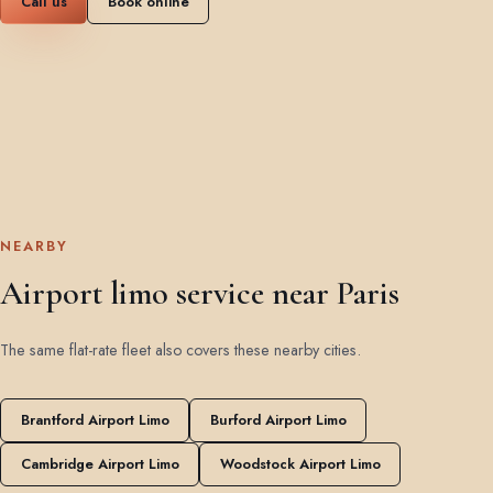
Call us
Book online
NEARBY
Airport limo service near Paris
The same flat-rate fleet also covers these nearby cities.
Brantford Airport Limo
Burford Airport Limo
Cambridge Airport Limo
Woodstock Airport Limo