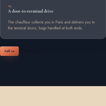
03
A door-to-terminal drive
The chauffeur collects you in Paris and delivers you to
the terminal doors, bags handled at both ends.
Call us
Book online