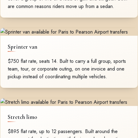
are common reasons riders move up from a sedan.
Sprinter van
$750 flat rate, seats 14. Built to carry a full group, sports
team, tour, or corporate outing, on one invoice and one
pickup instead of coordinating multiple vehicles.
Stretch limo
$895 flat rate, up to 12 passengers. Built around the