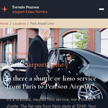
Home
/
Locations
/
Paris Airport Limo
LOCATIONS
Paris
Airport Limo
Is there a shuttle or limo service
from Paris to Pearson Airport?
It's a licensed, insured limo service, not a shared
shuttle. The flat rate from Paris starts at $249. Your