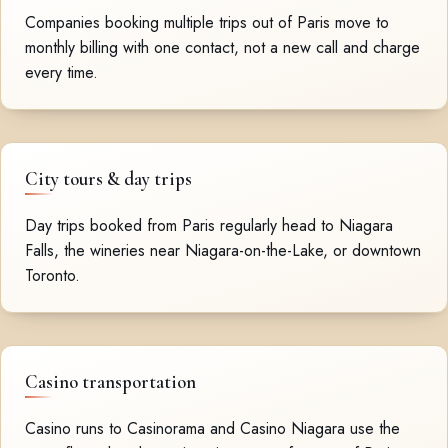
Companies booking multiple trips out of Paris move to
monthly billing with one contact, not a new call and charge
every time.
City tours & day trips
Day trips booked from Paris regularly head to Niagara
Falls, the wineries near Niagara-on-the-Lake, or downtown
Toronto.
Casino transportation
Casino runs to Casinorama and Casino Niagara use the