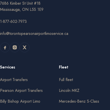
7686 Kimber St Unit #18
Mississauga, ON L5S 1E9
1-877-602-7973
info@torontopearsonairportlimoservice.ca
Services
Fleet
Airport Transfers
Full fleet
Pearson Airport Transfers
Lincoln MKZ
Billy Bishop Airport Limo
Mercedes-Benz S-Class