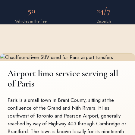
50
24/7
Vehicles in the fleet
Dispatch
Airport limo service serving all
of Paris
Paris is a small town in Brant County, sitting at the
confluence of the Grand and Nith Rivers. It lies
southwest of Toronto and Pearson Airport, generally
reached by way of Highway 403 through Cambridge or
Brantford. The town is known locally for its nineteenth