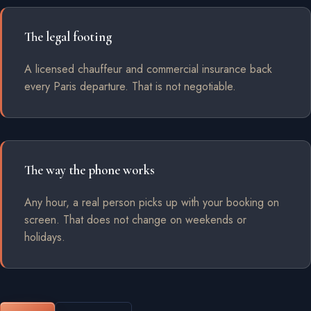
The legal footing
A licensed chauffeur and commercial insurance back
every Paris departure. That is not negotiable.
The way the phone works
Any hour, a real person picks up with your booking on
screen. That does not change on weekends or
holidays.