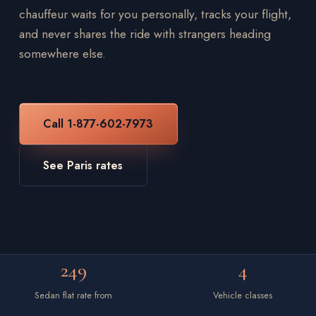
chauffeur waits for you personally, tracks your flight,
and never shares the ride with strangers heading
somewhere else.
Call 1-877-602-7973
See Paris rates
249
4
Sedan flat rate from
Vehicle classes