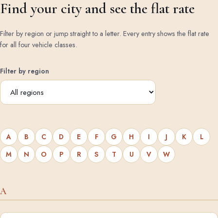
Find your city and see the flat rate
Filter by region or jump straight to a letter. Every entry shows the flat rate
for all four vehicle classes.
Filter by region
A
B
C
D
E
F
G
H
I
J
K
L
M
N
O
P
R
S
T
U
V
W
A