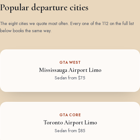
Popular departure cities
The eight cities we quote most often. Every one of the 112 on the full list
below books the same way.
GTA WEST
Mississauga Airport Limo
Sedan from $75
GTA CORE
Toronto Airport Limo
Sedan from $85