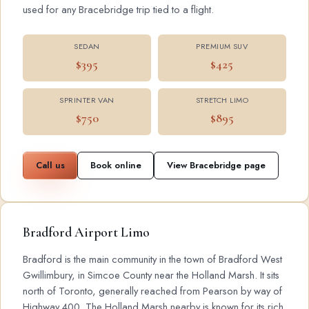
used for any Bracebridge trip tied to a flight.
SEDAN
PREMIUM SUV
$395
$425
SPRINTER VAN
STRETCH LIMO
$750
$895
Call us
Book online
View Bracebridge page
Bradford Airport Limo
Bradford is the main community in the town of Bradford West
Gwillimbury, in Simcoe County near the Holland Marsh. It sits
north of Toronto, generally reached from Pearson by way of
Highway 400. The Holland Marsh nearby is known for its rich