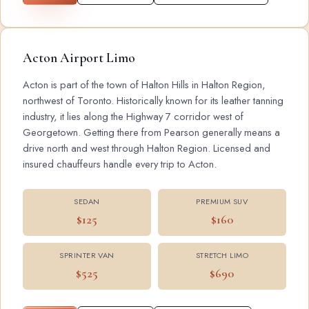
Acton Airport Limo
Acton is part of the town of Halton Hills in Halton Region,
northwest of Toronto. Historically known for its leather tanning
industry, it lies along the Highway 7 corridor west of
Georgetown. Getting there from Pearson generally means a
drive north and west through Halton Region. Licensed and
insured chauffeurs handle every trip to Acton.
SEDAN
PREMIUM SUV
$125
$160
SPRINTER VAN
STRETCH LIMO
$525
$690