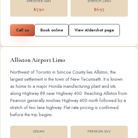
SPRINTER VAN
STRETCH LIMO
$590
$695
Call us
Book online
View Aldershot page
Alliston Airport Limo
Northwest of Toronto in Simcoe County lies Alliston, the
largest settlement in the town of New Tecumseth. It is known
as home to a major Honda manufacturing plant and sits
along Highway 89 near Highway 400. Reaching Alliston from
Pearson generally involves Highway 400 north followed by a
stretch of two lane highway. Flat rate pricing is confirmed
before the trip begins.
SEDAN
PREMIUM SUV