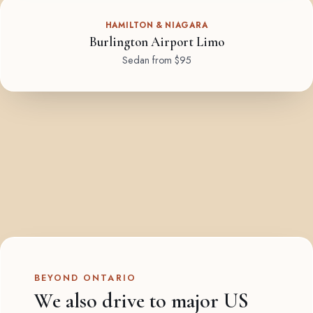
HAMILTON & NIAGARA
Burlington Airport Limo
Sedan from $95
BEYOND ONTARIO
We also drive to major US