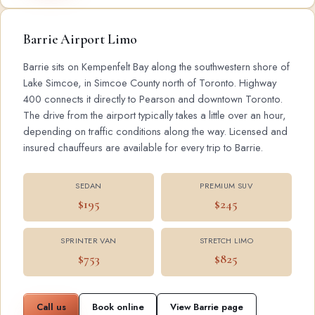
Barrie Airport Limo
Barrie sits on Kempenfelt Bay along the southwestern shore of
Lake Simcoe, in Simcoe County north of Toronto. Highway
400 connects it directly to Pearson and downtown Toronto.
The drive from the airport typically takes a little over an hour,
depending on traffic conditions along the way. Licensed and
insured chauffeurs are available for every trip to Barrie.
SEDAN
PREMIUM SUV
$195
$245
SPRINTER VAN
STRETCH LIMO
$753
$825
Call us
Book online
View Barrie page