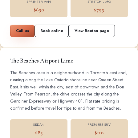
SPRINTER VAN
STRETCH LIMO
$650
$795
Call us
Book online
View Beeton page
The Beaches Airport Limo
The Beaches area is a neighbourhood in Toronto's east end,
running along the Lake Ontario shoreline near Queen Street
East. It sits well within the city, east of downtown and the Don
Valley. From Pearson, the drive crosses the city along the
Gardiner Expressway or Highway 401. Flat rate pricing is
confirmed before travel for trips to and from the Beaches.
SEDAN
PREMIUM SUV
$85
$110