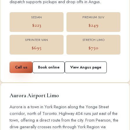
dispatch supports pickups and drop offs in Angus.
SEDAN
PREMIUM SUV
$223
$249
SPRINTER VAN
STRETCH LIMO
$695
$750
Call us
Book online
View Angus page
Aurora Airport Limo
Aurora is a town in York Region along the Yonge Street
corridor, north of Toronto. Highway 404 runs just east of the
town, offering a direct route from the city. From Pearson, the
drive generally crosses north through York Region via