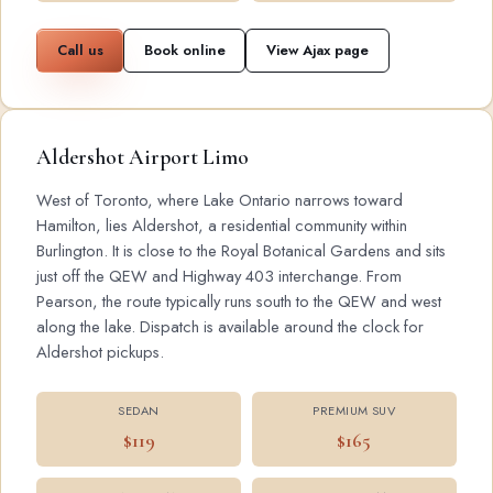
Call us
Book online
View Ajax page
Aldershot Airport Limo
West of Toronto, where Lake Ontario narrows toward
Hamilton, lies Aldershot, a residential community within
Burlington. It is close to the Royal Botanical Gardens and sits
just off the QEW and Highway 403 interchange. From
Pearson, the route typically runs south to the QEW and west
along the lake. Dispatch is available around the clock for
Aldershot pickups.
SEDAN
PREMIUM SUV
$119
$165