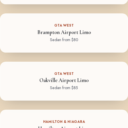
GTA WEST
Brampton Airport Limo
Sedan from $80
GTA WEST
Oakville Airport Limo
Sedan from $85
HAMILTON & NIAGARA