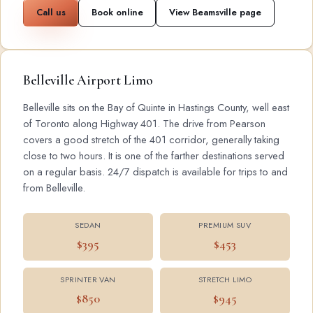
Call us
Book online
View Beamsville page
Belleville Airport Limo
Belleville sits on the Bay of Quinte in Hastings County, well east
of Toronto along Highway 401. The drive from Pearson
covers a good stretch of the 401 corridor, generally taking
close to two hours. It is one of the farther destinations served
on a regular basis. 24/7 dispatch is available for trips to and
from Belleville.
SEDAN
PREMIUM SUV
$395
$453
SPRINTER VAN
STRETCH LIMO
$850
$945