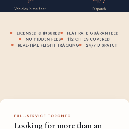
Vehicles in the fleet
Dispatch
LICENSED & INSURED
FLAT RATE GUARANTEED
NO HIDDEN FEES
112 CITIES COVERED
REAL-TIME FLIGHT TRACKING
24/7 DISPATCH
FULL-SERVICE TORONTO
Looking for more than an