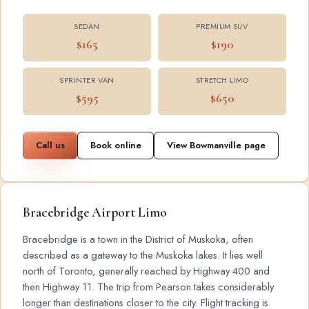
SEDAN
PREMIUM SUV
$165
$190
SPRINTER VAN
STRETCH LIMO
$595
$650
Call us
Book online
View Bowmanville page
Bracebridge Airport Limo
Bracebridge is a town in the District of Muskoka, often
described as a gateway to the Muskoka lakes. It lies well
north of Toronto, generally reached by Highway 400 and
then Highway 11. The trip from Pearson takes considerably
longer than destinations closer to the city. Flight tracking is