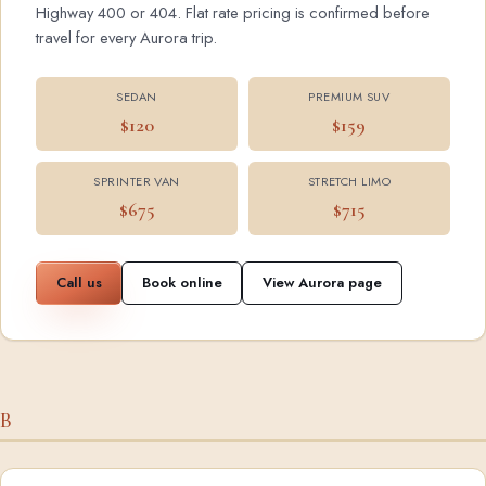
Highway 400 or 404. Flat rate pricing is confirmed before
travel for every Aurora trip.
SEDAN
PREMIUM SUV
$120
$159
SPRINTER VAN
STRETCH LIMO
$675
$715
Call us
Book online
View Aurora page
B