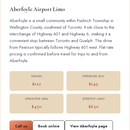
Aberfoyle Airport Limo
Aberfoyle is a small community within Puslinch Township in
Wellington County, southwest of Toronto. It sits close to the
interchange of Highway 401 and Highway 6, making it a
convenient stop between Toronto and Guelph. The drive
from Pearson typically follows Highway 401 west. Flat rate
pricing is confirmed before travel for trips to and from
Aberfoyle.
SEDAN
PREMIUM SUV
$122
$149
SPRINTER VAN
STRETCH LIMO
$450
$650
Call us
Book online
View Aberfoyle page