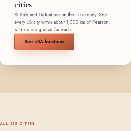
cities
Buffalo and Detroit are on this list already. See
every US city within about 1,000 km of Pearson,
with a starting price for each.
See USA locations
ALL 112 CITIES