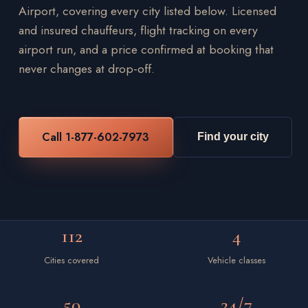
Airport, covering every city listed below. Licensed
and insured chauffeurs, flight tracking on every
airport run, and a price confirmed at booking that
never changes at drop-off.
Call 1-877-602-7973
Find your city
112
4
Cities covered
Vehicle classes
50
24/7