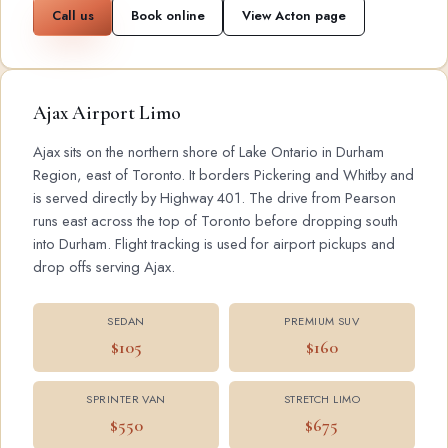
Call us
Book online
View Acton page
Ajax Airport Limo
Ajax sits on the northern shore of Lake Ontario in Durham
Region, east of Toronto. It borders Pickering and Whitby and
is served directly by Highway 401. The drive from Pearson
runs east across the top of Toronto before dropping south
into Durham. Flight tracking is used for airport pickups and
drop offs serving Ajax.
SEDAN
PREMIUM SUV
$105
$160
SPRINTER VAN
STRETCH LIMO
$550
$675