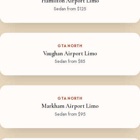
Hamilton Airport Limo
Sedan from $125
GTA NORTH
Vaughan Airport Limo
Sedan from $85
GTA NORTH
Markham Airport Limo
Sedan from $95