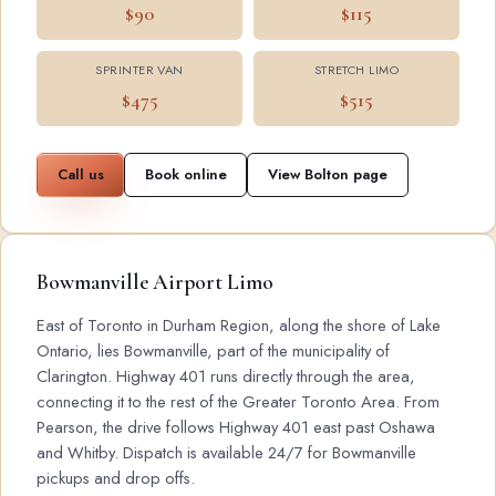
$90
$115
SPRINTER VAN
STRETCH LIMO
$475
$515
Call us
Book online
View Bolton page
Bowmanville Airport Limo
East of Toronto in Durham Region, along the shore of Lake
Ontario, lies Bowmanville, part of the municipality of
Clarington. Highway 401 runs directly through the area,
connecting it to the rest of the Greater Toronto Area. From
Pearson, the drive follows Highway 401 east past Oshawa
and Whitby. Dispatch is available 24/7 for Bowmanville
pickups and drop offs.