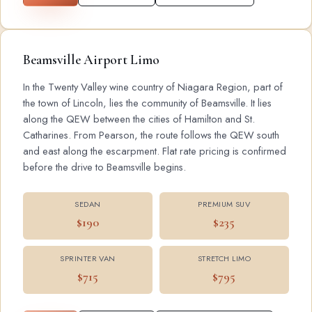
Beamsville Airport Limo
In the Twenty Valley wine country of Niagara Region, part of
the town of Lincoln, lies the community of Beamsville. It lies
along the QEW between the cities of Hamilton and St.
Catharines. From Pearson, the route follows the QEW south
and east along the escarpment. Flat rate pricing is confirmed
before the drive to Beamsville begins.
SEDAN
PREMIUM SUV
$190
$235
SPRINTER VAN
STRETCH LIMO
$715
$795