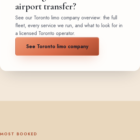
airport transfer?
See our Toronto limo company overview: the full
fleet, every service we run, and what to look for in
a licensed Toronto operator.
See Toronto limo company
MOST BOOKED