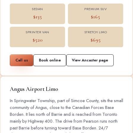
SEDAN
PREMIUM SUV
$135
$165
SPRINTER VAN
STRETCH LIMO
$520
$695
Call us
Book online
View Ancaster page
Angus Airport Limo
In Springwater Township, part of Simcoe County, sits the small
community of Angus, close to the Canadian Forces Base
Borden. It lies north of Barrie and is reached from Toronto
mainly by Highway 400. The drive from Pearson runs north
past Barrie before turning toward Base Borden. 24/7