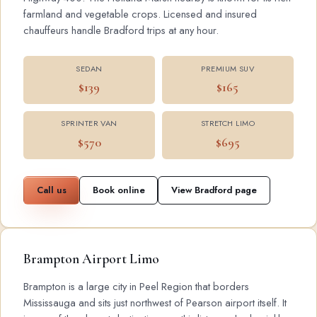
farmland and vegetable crops. Licensed and insured
chauffeurs handle Bradford trips at any hour.
SEDAN
PREMIUM SUV
$139
$165
SPRINTER VAN
STRETCH LIMO
$570
$695
Call us
Book online
View Bradford page
Brampton Airport Limo
Brampton is a large city in Peel Region that borders
Mississauga and sits just northwest of Pearson airport itself. It