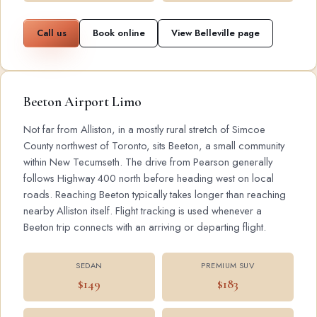
Call us
Book online
View Belleville page
Beeton Airport Limo
Not far from Alliston, in a mostly rural stretch of Simcoe
County northwest of Toronto, sits Beeton, a small community
within New Tecumseth. The drive from Pearson generally
follows Highway 400 north before heading west on local
roads. Reaching Beeton typically takes longer than reaching
nearby Alliston itself. Flight tracking is used whenever a
Beeton trip connects with an arriving or departing flight.
SEDAN
PREMIUM SUV
$149
$183