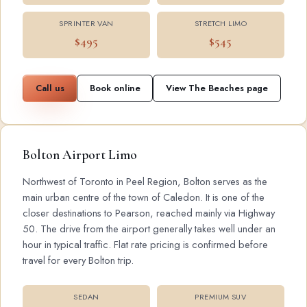
SPRINTER VAN
STRETCH LIMO
$495
$545
Call us
Book online
View The Beaches page
Bolton Airport Limo
Northwest of Toronto in Peel Region, Bolton serves as the
main urban centre of the town of Caledon. It is one of the
closer destinations to Pearson, reached mainly via Highway
50. The drive from the airport generally takes well under an
hour in typical traffic. Flat rate pricing is confirmed before
travel for every Bolton trip.
SEDAN
PREMIUM SUV