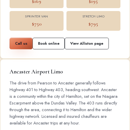
$169
$195
SPRINTER VAN
STRETCH LIMO
$750
$795
Call us
Book online
View Alliston page
Ancaster Airport Limo
The drive from Pearson to Ancaster generally follows
Highway 401 to Highway 403, heading southwest. Ancaster
is a community within the city of Hamilton, set on the Niagara
Escarpment above the Dundas Valley. The 403 runs directly
through the area, connecting it to Hamilton and the wider
highway network. Licensed and insured chauffeurs are
available for Ancaster trips at any hour.