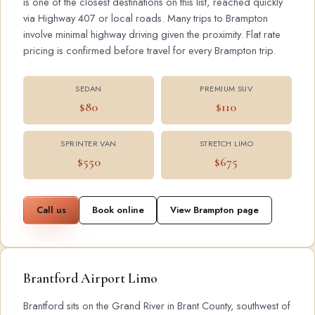
is one of the closest destinations on this list, reached quickly
via Highway 407 or local roads. Many trips to Brampton
involve minimal highway driving given the proximity. Flat rate
pricing is confirmed before travel for every Brampton trip.
SEDAN
PREMIUM SUV
$80
$110
SPRINTER VAN
STRETCH LIMO
$550
$675
Call us
Book online
View Brampton page
Brantford Airport Limo
Brantford sits on the Grand River in Brant County, southwest of