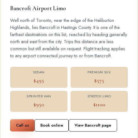
Bancroft Airport Limo
Well north of Toronto, near the edge of the Haliburton
Highlands, lies Bancroft in Hastings County. It is one of the
farthest destinations on this list, reached by heading generally
north and east from the city. Trips this distance are less
common but still available on request. Flight tracking applies
to any airport connected journey to or from Bancroft.
SEDAN
PREMIUM SUV
$495
$575
SPRINTER VAN
STRETCH LIMO
$950
$1100
Call us
Book online
View Bancroft page