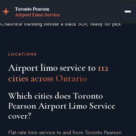
LOCATIONS
Airport limo service to
112
cities across Ontario
Which cities does Toronto
Pearson Airport Limo Service
cover?
Flat-rate limo service to and from Toronto Pearson