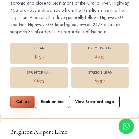
Toronto and close to Six Nations of the Grand River. Highway
403 provides a direct route from the Hamilton area into the
city. From Pearson, the drive generally follows Highway 401
and then Highway 403 heading southwest. 24/7 dispatch
supports Brantford pickups regardless of the hour.
SEDAN
PREMIUM SUV
$195
$235
SPRINTER VAN
STRETCH LIMO
$675
$790
Call us
Book online
View Brantford page
Brighton Airport Limo