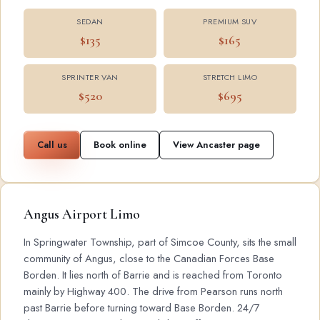
SEDAN
PREMIUM SUV
$135
$165
SPRINTER VAN
STRETCH LIMO
$520
$695
Call us
Book online
View Ancaster page
Angus Airport Limo
In Springwater Township, part of Simcoe County, sits the small
community of Angus, close to the Canadian Forces Base
Borden. It lies north of Barrie and is reached from Toronto
mainly by Highway 400. The drive from Pearson runs north
past Barrie before turning toward Base Borden. 24/7