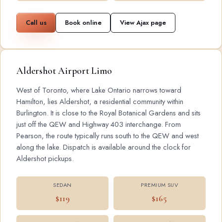
Call us
Book online
View Ajax page
Aldershot Airport Limo
West of Toronto, where Lake Ontario narrows toward
Hamilton, lies Aldershot, a residential community within
Burlington. It is close to the Royal Botanical Gardens and sits
just off the QEW and Highway 403 interchange. From
Pearson, the route typically runs south to the QEW and west
along the lake. Dispatch is available around the clock for
Aldershot pickups.
SEDAN
PREMIUM SUV
$119
$165