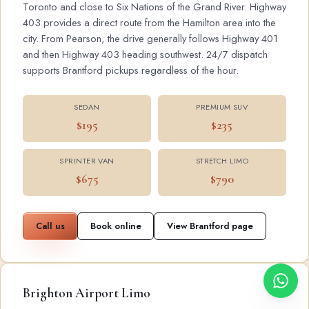
Toronto and close to Six Nations of the Grand River. Highway
403 provides a direct route from the Hamilton area into the
city. From Pearson, the drive generally follows Highway 401
and then Highway 403 heading southwest. 24/7 dispatch
supports Brantford pickups regardless of the hour.
SEDAN
PREMIUM SUV
$195
$235
SPRINTER VAN
STRETCH LIMO
$675
$790
Call us
Book online
View Brantford page
Brighton Airport Limo