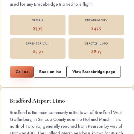
used for any Bracebridge trip tied to a flight.
SEDAN
PREMIUM SUV
$395
$425
SPRINTER VAN
STRETCH LIMO
$750
$895
Call us
Book online
View Bracebridge page
Bradford Airport Limo
Bradford is the main community in the town of Bradford West
Gwillimbury, in Simcoe County near the Holland Marsh. It sits
north of Toronto, generally reached from Pearson by way of
Highway 400. The Holland Marsh nearby is known for its rich