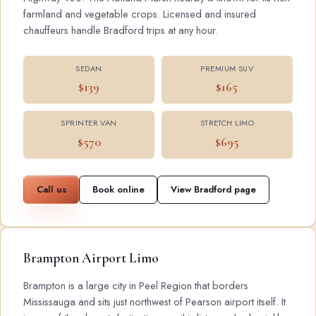
farmland and vegetable crops. Licensed and insured
chauffeurs handle Bradford trips at any hour.
SEDAN
PREMIUM SUV
$139
$165
SPRINTER VAN
STRETCH LIMO
$570
$695
Call us
Book online
View Bradford page
Brampton Airport Limo
Brampton is a large city in Peel Region that borders
Mississauga and sits just northwest of Pearson airport itself. It