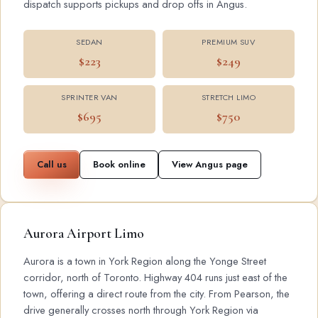
dispatch supports pickups and drop offs in Angus.
SEDAN
PREMIUM SUV
$223
$249
SPRINTER VAN
STRETCH LIMO
$695
$750
Call us
Book online
View Angus page
Aurora Airport Limo
Aurora is a town in York Region along the Yonge Street
corridor, north of Toronto. Highway 404 runs just east of the
town, offering a direct route from the city. From Pearson, the
drive generally crosses north through York Region via