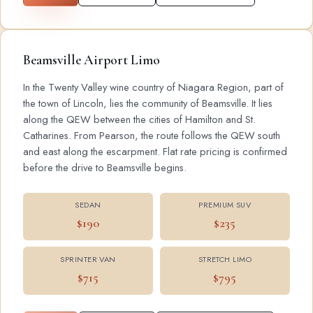
Beamsville Airport Limo
In the Twenty Valley wine country of Niagara Region, part of
the town of Lincoln, lies the community of Beamsville. It lies
along the QEW between the cities of Hamilton and St.
Catharines. From Pearson, the route follows the QEW south
and east along the escarpment. Flat rate pricing is confirmed
before the drive to Beamsville begins.
SEDAN
PREMIUM SUV
$190
$235
SPRINTER VAN
STRETCH LIMO
$715
$795