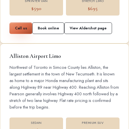
SPRINTER VAN
STRETCH LIMO
$590
$695
Call us
Book online
View Aldershot page
Alliston Airport Limo
Northwest of Toronto in Simcoe County lies Alliston, the
largest settlement in the town of New Tecumseth. It is known
as home to a major Honda manufacturing plant and sits
along Highway 89 near Highway 400. Reaching Alliston from
Pearson generally involves Highway 400 north followed by a
stretch of two lane highway. Flat rate pricing is confirmed
before the trip begins.
SEDAN
PREMIUM SUV