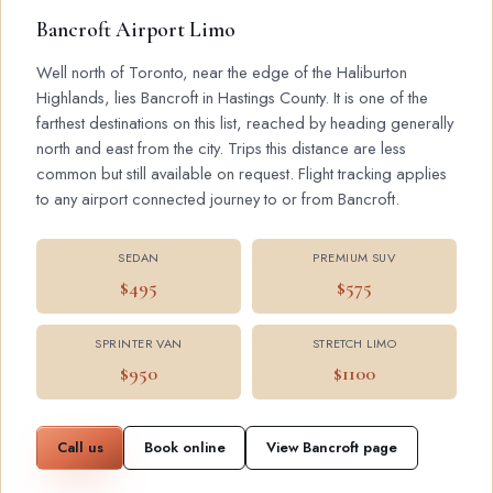
Bancroft Airport Limo
Well north of Toronto, near the edge of the Haliburton
Highlands, lies Bancroft in Hastings County. It is one of the
farthest destinations on this list, reached by heading generally
north and east from the city. Trips this distance are less
common but still available on request. Flight tracking applies
to any airport connected journey to or from Bancroft.
SEDAN
PREMIUM SUV
$495
$575
SPRINTER VAN
STRETCH LIMO
$950
$1100
Call us
Book online
View Bancroft page