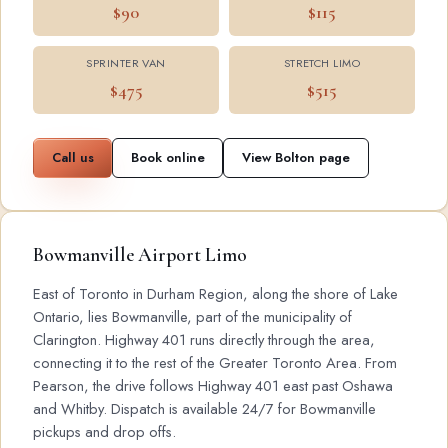
$90
$115
SPRINTER VAN
STRETCH LIMO
$475
$515
Call us
Book online
View Bolton page
Bowmanville Airport Limo
East of Toronto in Durham Region, along the shore of Lake
Ontario, lies Bowmanville, part of the municipality of
Clarington. Highway 401 runs directly through the area,
connecting it to the rest of the Greater Toronto Area. From
Pearson, the drive follows Highway 401 east past Oshawa
and Whitby. Dispatch is available 24/7 for Bowmanville
pickups and drop offs.