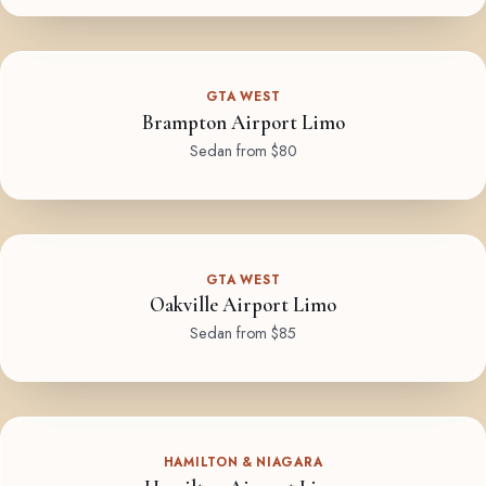
GTA WEST
Brampton Airport Limo
Sedan from $80
GTA WEST
Oakville Airport Limo
Sedan from $85
HAMILTON & NIAGARA