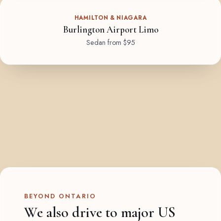
HAMILTON & NIAGARA
Burlington Airport Limo
Sedan from $95
BEYOND ONTARIO
We also drive to major US