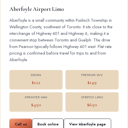
Aberfoyle Airport Limo
Aberfoyle is a small community within Puslinch Township in
Wellington County, southwest of Toronto. It sits close to the
interchange of Highway 401 and Highway 6, making it a
convenient stop between Toronto and Guelph. The drive
from Pearson typically follows Highway 401 west. Flat rate
pricing is confirmed before travel for trips to and from
Aberfoyle.
SEDAN
PREMIUM SUV
$122
$149
SPRINTER VAN
STRETCH LIMO
$450
$650
Call us
Book online
View Aberfoyle page