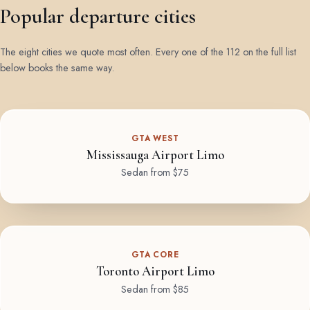
Popular departure cities
The eight cities we quote most often. Every one of the 112 on the full list
below books the same way.
GTA WEST
Mississauga Airport Limo
Sedan from $75
GTA CORE
Toronto Airport Limo
Sedan from $85