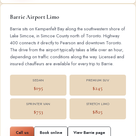
Barrie Airport Limo
Barrie sits on Kempenfelt Bay along the southwestern shore of
Lake Simcoe, in Simcoe County north of Toronto. Highway
400 connects it directly to Pearson and downtown Toronto.
The drive from the airport typically takes a little over an hour,
depending on traffic conditions along the way. Licensed and
insured chauffeurs are available for every trip to Barrie.
SEDAN
PREMIUM SUV
$195
$245
SPRINTER VAN
STRETCH LIMO
$753
$825
Call us
Book online
View Barrie page