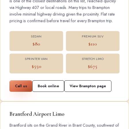
is one of the closest destinations on this list, reached quickly
via Highway 407 or local roads. Many trips to Brampton
involve minimal highway driving given the proximity. Flat rate
pricing is confirmed before travel for every Brampton trip.
SEDAN
PREMIUM SUV
$80
$110
SPRINTER VAN
STRETCH LIMO
$550
$675
Call us
Book online
View Brampton page
Brantford Airport Limo
Brantford sits on the Grand River in Brant County, southwest of