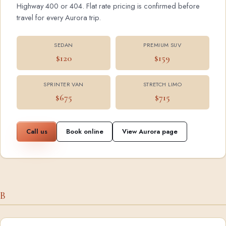
Highway 400 or 404. Flat rate pricing is confirmed before
travel for every Aurora trip.
SEDAN
PREMIUM SUV
$120
$159
SPRINTER VAN
STRETCH LIMO
$675
$715
Call us
Book online
View Aurora page
B