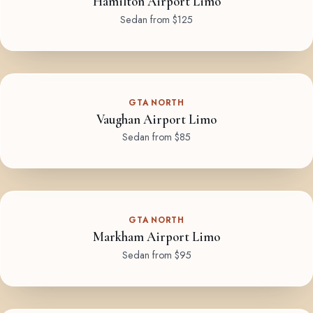
Hamilton Airport Limo
Sedan from $125
GTA NORTH
Vaughan Airport Limo
Sedan from $85
GTA NORTH
Markham Airport Limo
Sedan from $95