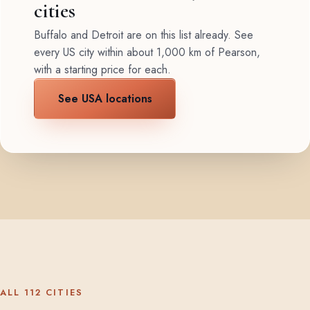
cities
Buffalo and Detroit are on this list already. See
every US city within about 1,000 km of Pearson,
with a starting price for each.
See USA locations
ALL 112 CITIES