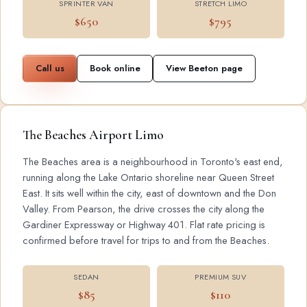
SPRINTER VAN
STRETCH LIMO
$650
$795
Call us
Book online
View Beeton page
The Beaches Airport Limo
The Beaches area is a neighbourhood in Toronto's east end,
running along the Lake Ontario shoreline near Queen Street
East. It sits well within the city, east of downtown and the Don
Valley. From Pearson, the drive crosses the city along the
Gardiner Expressway or Highway 401. Flat rate pricing is
confirmed before travel for trips to and from the Beaches.
SEDAN
PREMIUM SUV
$85
$110