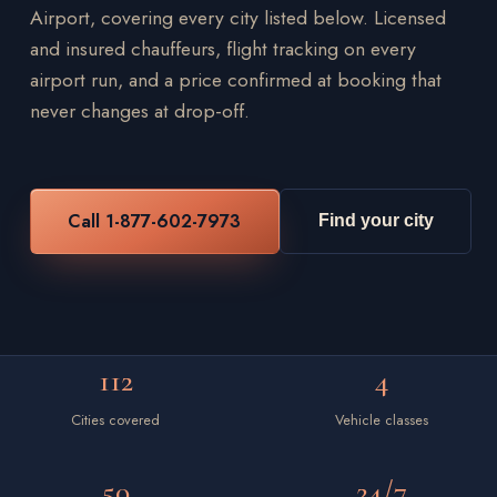
Airport, covering every city listed below. Licensed
and insured chauffeurs, flight tracking on every
airport run, and a price confirmed at booking that
never changes at drop-off.
Call 1-877-602-7973
Find your city
112
4
Cities covered
Vehicle classes
50
24/7