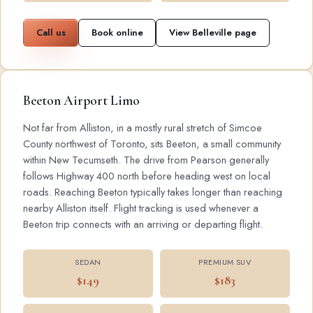
Call us
Book online
View Belleville page
Beeton Airport Limo
Not far from Alliston, in a mostly rural stretch of Simcoe
County northwest of Toronto, sits Beeton, a small community
within New Tecumseth. The drive from Pearson generally
follows Highway 400 north before heading west on local
roads. Reaching Beeton typically takes longer than reaching
nearby Alliston itself. Flight tracking is used whenever a
Beeton trip connects with an arriving or departing flight.
SEDAN
PREMIUM SUV
$149
$183