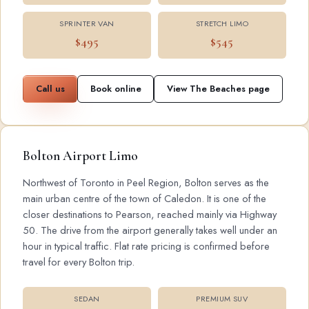
SPRINTER VAN
STRETCH LIMO
$495
$545
Call us
Book online
View The Beaches page
Bolton Airport Limo
Northwest of Toronto in Peel Region, Bolton serves as the
main urban centre of the town of Caledon. It is one of the
closer destinations to Pearson, reached mainly via Highway
50. The drive from the airport generally takes well under an
hour in typical traffic. Flat rate pricing is confirmed before
travel for every Bolton trip.
SEDAN
PREMIUM SUV