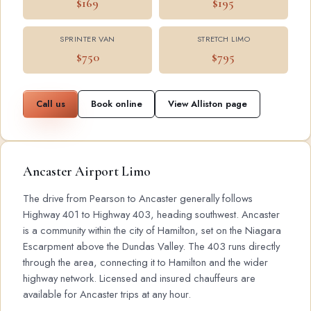
$169
$195
SPRINTER VAN
STRETCH LIMO
$750
$795
Call us
Book online
View Alliston page
Ancaster Airport Limo
The drive from Pearson to Ancaster generally follows
Highway 401 to Highway 403, heading southwest. Ancaster
is a community within the city of Hamilton, set on the Niagara
Escarpment above the Dundas Valley. The 403 runs directly
through the area, connecting it to Hamilton and the wider
highway network. Licensed and insured chauffeurs are
available for Ancaster trips at any hour.