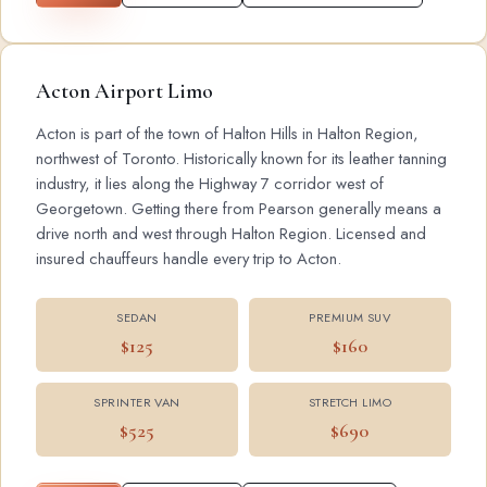
Acton Airport Limo
Acton is part of the town of Halton Hills in Halton Region,
northwest of Toronto. Historically known for its leather tanning
industry, it lies along the Highway 7 corridor west of
Georgetown. Getting there from Pearson generally means a
drive north and west through Halton Region. Licensed and
insured chauffeurs handle every trip to Acton.
SEDAN
PREMIUM SUV
$125
$160
SPRINTER VAN
STRETCH LIMO
$525
$690