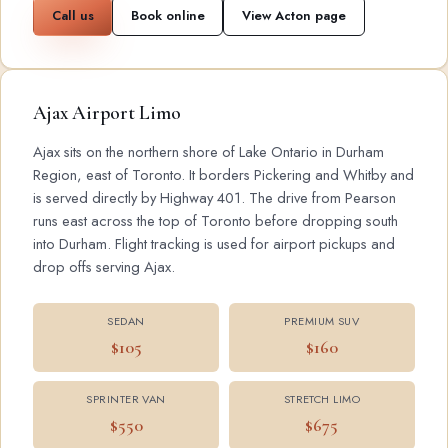
Call us
Book online
View Acton page
Ajax Airport Limo
Ajax sits on the northern shore of Lake Ontario in Durham
Region, east of Toronto. It borders Pickering and Whitby and
is served directly by Highway 401. The drive from Pearson
runs east across the top of Toronto before dropping south
into Durham. Flight tracking is used for airport pickups and
drop offs serving Ajax.
SEDAN
PREMIUM SUV
$105
$160
SPRINTER VAN
STRETCH LIMO
$550
$675