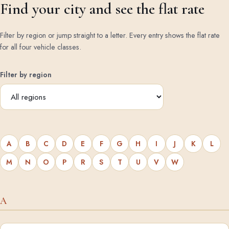
Find your city and see the flat rate
Filter by region or jump straight to a letter. Every entry shows the flat rate
for all four vehicle classes.
Filter by region
A
B
C
D
E
F
G
H
I
J
K
L
M
N
O
P
R
S
T
U
V
W
A