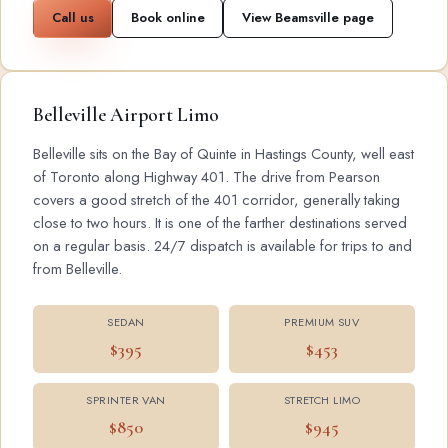
Call us
Book online
View Beamsville page
Belleville Airport Limo
Belleville sits on the Bay of Quinte in Hastings County, well east
of Toronto along Highway 401. The drive from Pearson
covers a good stretch of the 401 corridor, generally taking
close to two hours. It is one of the farther destinations served
on a regular basis. 24/7 dispatch is available for trips to and
from Belleville.
SEDAN
PREMIUM SUV
$395
$453
SPRINTER VAN
STRETCH LIMO
$850
$945