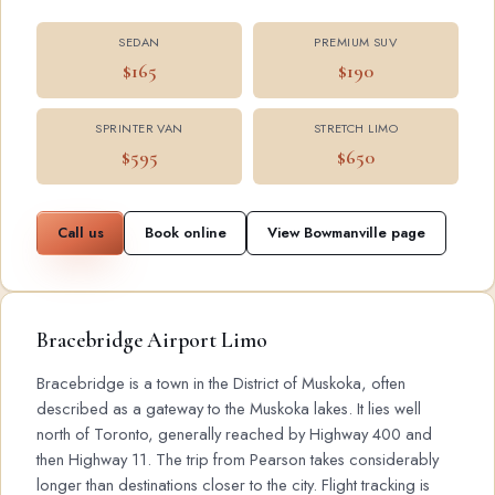
SEDAN
PREMIUM SUV
$165
$190
SPRINTER VAN
STRETCH LIMO
$595
$650
Call us
Book online
View Bowmanville page
Bracebridge Airport Limo
Bracebridge is a town in the District of Muskoka, often
described as a gateway to the Muskoka lakes. It lies well
north of Toronto, generally reached by Highway 400 and
then Highway 11. The trip from Pearson takes considerably
longer than destinations closer to the city. Flight tracking is