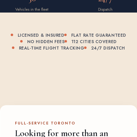
Vehicles in the fleet
Dispatch
LICENSED & INSURED
FLAT RATE GUARANTEED
NO HIDDEN FEES
112 CITIES COVERED
REAL-TIME FLIGHT TRACKING
24/7 DISPATCH
FULL-SERVICE TORONTO
Looking for more than an