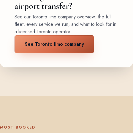
airport transfer?
See our Toronto limo company overview: the full
fleet, every service we run, and what to look for in
a licensed Toronto operator.
See Toronto limo company
MOST BOOKED