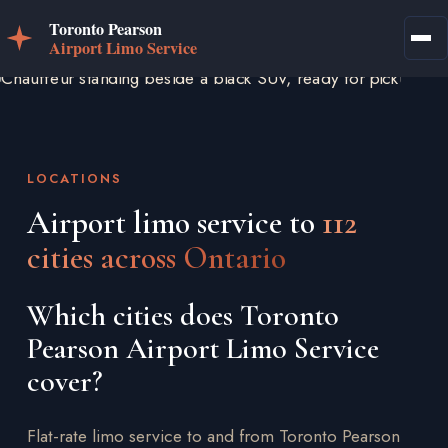
LOCATIONS
Airport limo service to
112
cities across Ontario
Which cities does Toronto
Pearson Airport Limo Service
cover?
Flat-rate limo service to and from Toronto Pearson