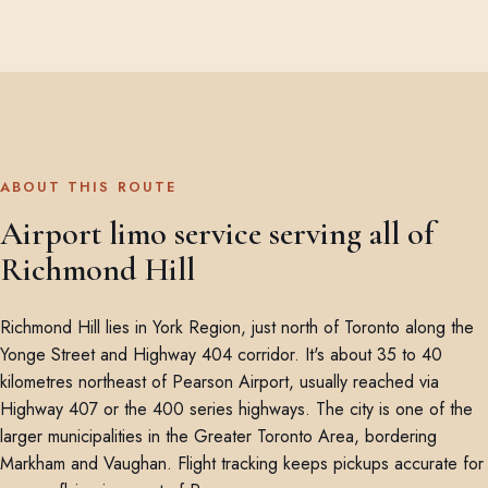
ABOUT THIS ROUTE
Airport limo service serving all of
Richmond Hill
Richmond Hill lies in York Region, just north of Toronto along the
Yonge Street and Highway 404 corridor. It's about 35 to 40
kilometres northeast of Pearson Airport, usually reached via
Highway 407 or the 400 series highways. The city is one of the
larger municipalities in the Greater Toronto Area, bordering
Markham and Vaughan. Flight tracking keeps pickups accurate for