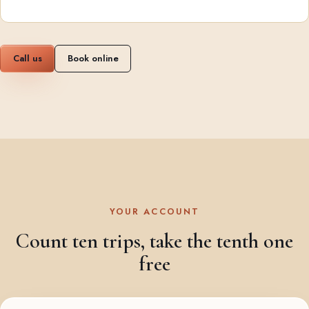
Call us
Book online
YOUR ACCOUNT
Count ten trips, take the tenth one
free