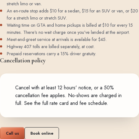
stretch limo or van.
An en-route stop adds $10 for a sedan, $15 for an SUV or van, or $20
for a stretch limo or stretch SUV.
Waiting time on GTA and home pickups is billed at $10 for every 15
minutes. There's no wait charge once you've landed at the airport.
Meet-and-greet service at arrivals is available for $45.
Highway 407 tolls are billed separately, at cost.
Prepaid reservations carry a 15% driver gratuity.
Cancellation policy
Cancel with at least 12 hours' notice, or a 50%
cancellation fee applies. No-shows are charged in
full.
See the full rate card and fee schedule
.
Call us
Book online