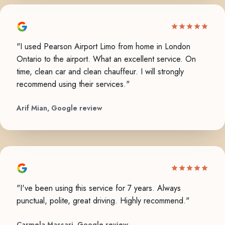
"I used Pearson Airport Limo from home in London
Ontario to the airport. What an excellent service. On
time, clean car and clean chauffeur. I will strongly
recommend using their services."
Arif Mian, Google review
"I've been using this service for 7 years. Always
punctual, polite, great driving. Highly recommend."
Carmela Massari, Google review