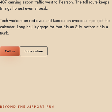
407 carrying airport traffic west to Pearson. The toll route keeps
timings honest even at peak.
Tech workers on red-eyes and families on overseas trips split the
calendar. Long-haul luggage for four fills an SUV before it fills a
trunk.
Call us
Book online
BEYOND THE AIRPORT RUN