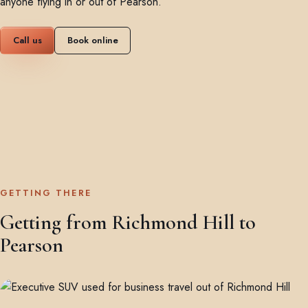
anyone flying in or out of Pearson.
Call us
Book online
GETTING THERE
Getting from Richmond Hill to
Pearson