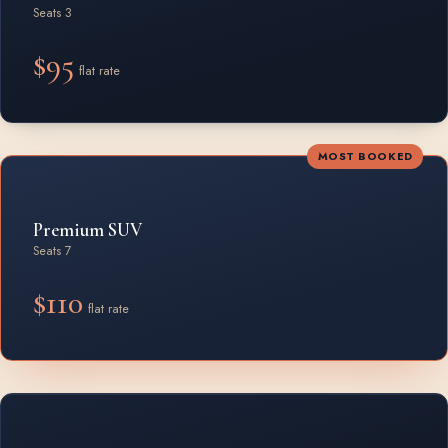
Seats 3
$95
flat rate
MOST BOOKED
Premium SUV
Seats 7
$110
flat rate