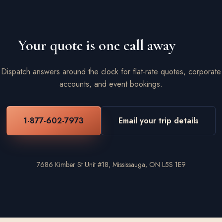
Your quote is one call away
Dispatch answers around the clock for flat-rate quotes, corporate
accounts, and event bookings.
1-877-602-7973
Email your trip details
7686 Kimber St Unit #18, Mississauga, ON L5S 1E9