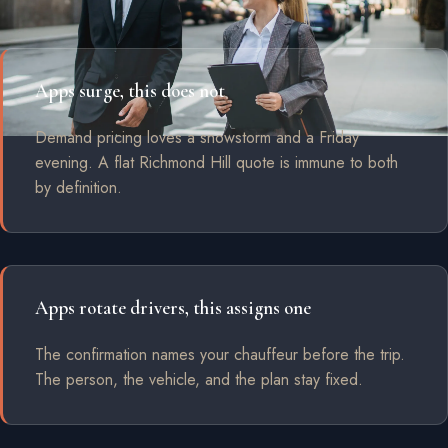
Apps surge, this does not
Demand pricing loves a snowstorm and a Friday
evening. A flat Richmond Hill quote is immune to both
by definition.
Apps rotate drivers, this assigns one
The confirmation names your chauffeur before the trip.
The person, the vehicle, and the plan stay fixed.