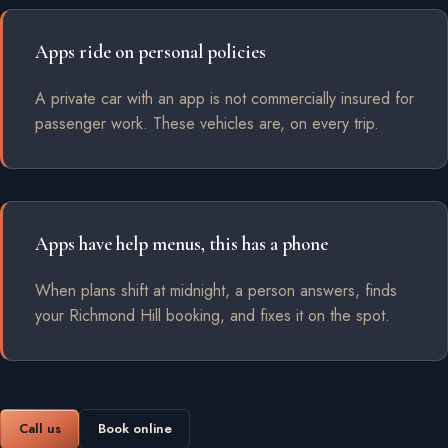
Apps ride on personal policies
A private car with an app is not commercially insured for
passenger work. These vehicles are, on every trip.
Apps have help menus, this has a phone
When plans shift at midnight, a person answers, finds
your Richmond Hill booking, and fixes it on the spot.
Call us
Book online