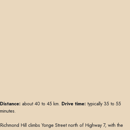
Distance:
about 40 to 45 km.
Drive time:
typically 35 to 55
minutes.
Richmond Hill climbs Yonge Street north of Highway 7, with the