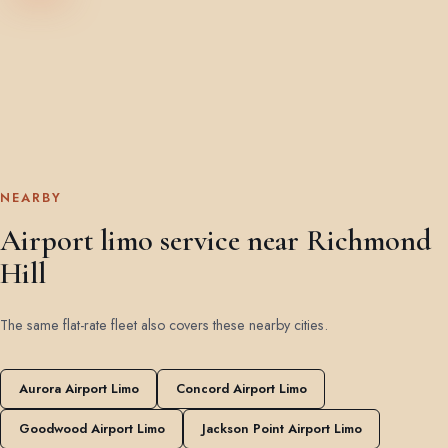
NEARBY
Airport limo service near Richmond
Hill
The same flat-rate fleet also covers these nearby cities.
Aurora Airport Limo
Concord Airport Limo
Goodwood Airport Limo
Jackson Point Airport Limo