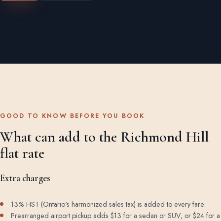
GOOD TO KNOW BEFORE YOU BOOK
What can add to the Richmond Hill
flat rate
Extra charges
13% HST (Ontario's harmonized sales tax) is added to every fare.
Prearranged airport pickup adds $13 for a sedan or SUV, or $24 for a