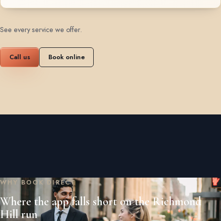
See every service we offer
.
Call us
Book online
WHY BOOK DIRECT
Where the app falls short on the Richmond
Hill run