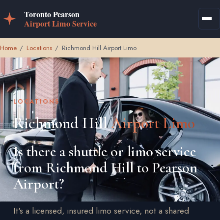
Home
/
Locations
/
Richmond Hill Airport Limo
LOCATIONS
Richmond Hill
Airport Limo
Is there a shuttle or limo service
from Richmond Hill to Pearson
Airport?
It's a licensed, insured limo service, not a shared