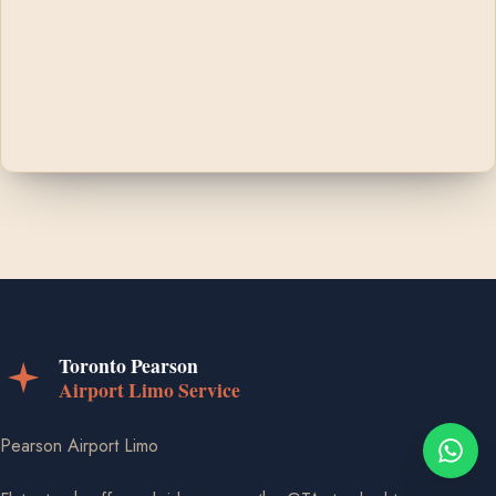
Pearson Airport Limo