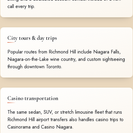
call every trip.
City tours & day trips
Popular routes from Richmond Hill include Niagara Falls,
Niagara-on-the-Lake wine country, and custom sightseeing
through downtown Toronto.
Casino transportation
The same sedan, SUV, or stretch limousine fleet that runs
Richmond Hill airport transfers also handles casino trips to
Casinorama and Casino Niagara.