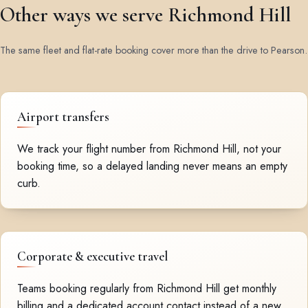
Other ways we serve Richmond Hill
The same fleet and flat-rate booking cover more than the drive to Pearson.
Airport transfers
We track your flight number from Richmond Hill, not your
booking time, so a delayed landing never means an empty
curb.
Corporate & executive travel
Teams booking regularly from Richmond Hill get monthly
billing and a dedicated account contact instead of a new