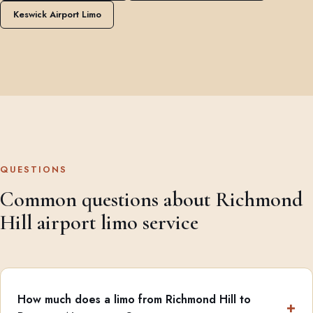
Keswick Airport Limo
QUESTIONS
Common questions about Richmond
Hill airport limo service
How much does a limo from Richmond Hill to