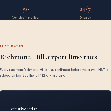
50
24/7
Vehicles in the fleet
Dispatch
FLAT RATES
Richmond Hill airport limo rates
Every rate from Richmond Hill is flat, confirmed before you travel. HST is
added on top.
See the full 112-city rate card
.
Rates by vehicle class from Richmond Hill
Executive sedan