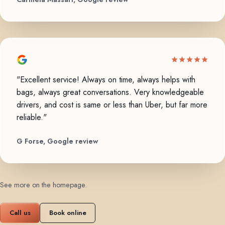
"Excellent service! Always on time, always helps with
bags, always great conversations. Very knowledgeable
drivers, and cost is same or less than Uber, but far more
reliable."
G Forse, Google review
See more on the homepage
.
Call us
Book online