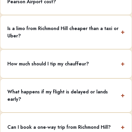
Pearson Airport cost?
Is a limo from Richmond Hill cheaper than a taxi or
Uber?
How much should I tip my chauffeur?
What happens if my flight is delayed or lands
early?
Can I book a one-way trip from Richmond Hill?