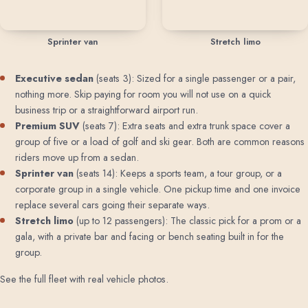
Sprinter van
Stretch limo
Executive sedan
(seats 3): Sized for a single passenger or a pair,
nothing more. Skip paying for room you will not use on a quick
business trip or a straightforward airport run.
Premium SUV
(seats 7): Extra seats and extra trunk space cover a
group of five or a load of golf and ski gear. Both are common reasons
riders move up from a sedan.
Sprinter van
(seats 14): Keeps a sports team, a tour group, or a
corporate group in a single vehicle. One pickup time and one invoice
replace several cars going their separate ways.
Stretch limo
(up to 12 passengers): The classic pick for a prom or a
gala, with a private bar and facing or bench seating built in for the
group.
See the full fleet with real vehicle photos
.