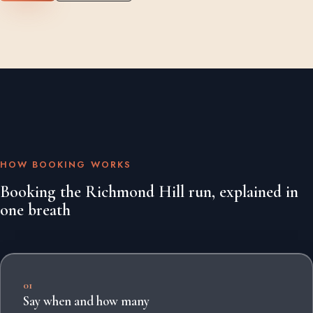
HOW BOOKING WORKS
Booking the Richmond Hill run, explained in
one breath
01
Say when and how many