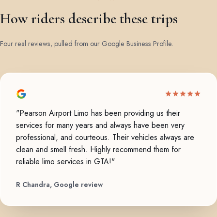
How riders describe these trips
Four real reviews, pulled from our Google Business Profile.
"Pearson Airport Limo has been providing us their
services for many years and always have been very
professional, and courteous. Their vehicles always are
clean and smell fresh. Highly recommend them for
reliable limo services in GTA!"
R Chandra, Google review