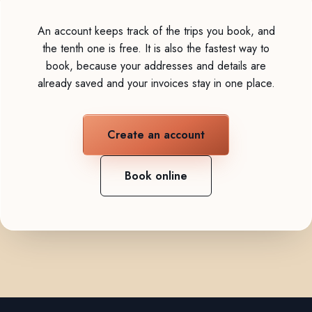
An account keeps track of the trips you book, and
the tenth one is free. It is also the fastest way to
book, because your addresses and details are
already saved and your invoices stay in one place.
Create an account
Book online