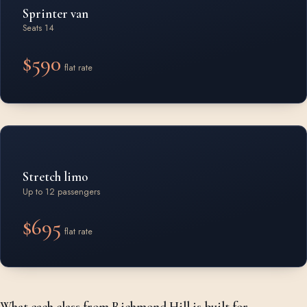
Sprinter van
Seats 14
$590
flat rate
Stretch limo
Up to 12 passengers
$695
flat rate
What each class from Richmond Hill is built for