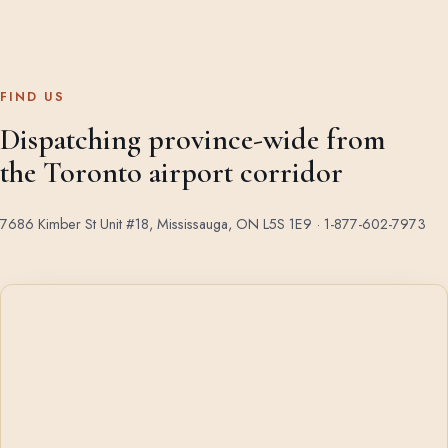
FIND US
Dispatching province-wide from
the Toronto airport corridor
7686 Kimber St Unit #18, Mississauga, ON L5S 1E9 ·
1-877-602-7973