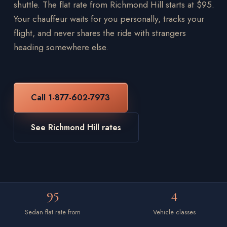
shuttle. The flat rate from Richmond Hill starts at $95.
Your chauffeur waits for you personally, tracks your
flight, and never shares the ride with strangers
heading somewhere else.
Call 1-877-602-7973
See Richmond Hill rates
95
4
Sedan flat rate from
Vehicle classes