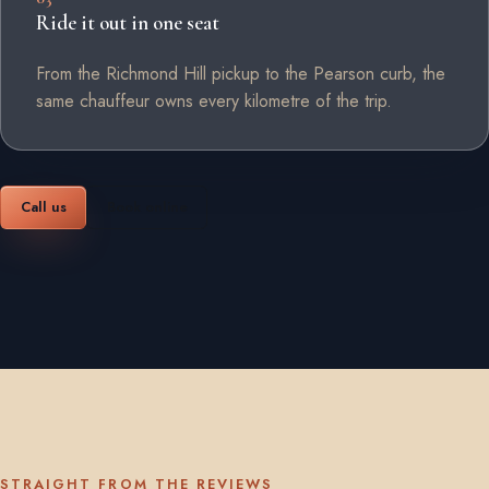
Ride it out in one seat
From the Richmond Hill pickup to the Pearson curb, the
same chauffeur owns every kilometre of the trip.
Call us
Book online
STRAIGHT FROM THE REVIEWS