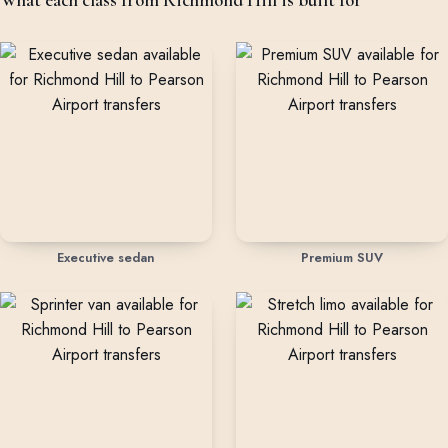
Executive sedan
Premium SUV