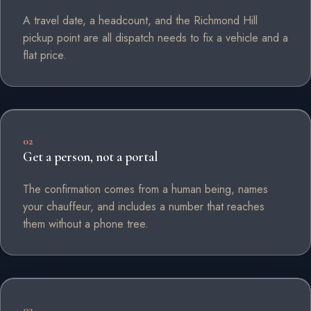
A travel date, a headcount, and the Richmond Hill
pickup point are all dispatch needs to fix a vehicle and a
flat price.
02
Get a person, not a portal
The confirmation comes from a human being, names
your chauffeur, and includes a number that reaches
them without a phone tree.
03