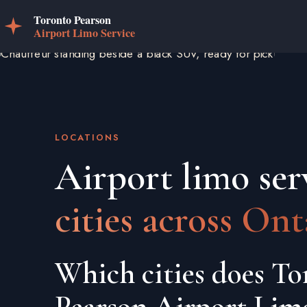
LOCATIONS
Airport limo ser
cities across Ont
Which cities does To