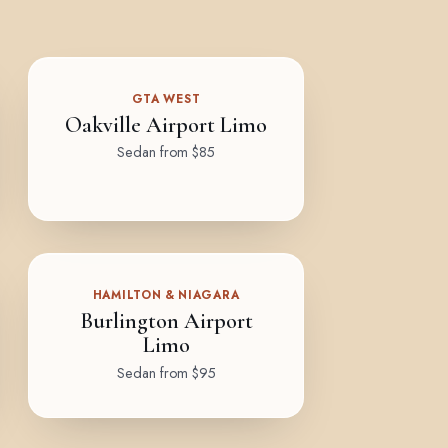
GTA WEST
Oakville Airport Limo
Sedan from $85
HAMILTON & NIAGARA
Burlington Airport
Limo
Sedan from $95