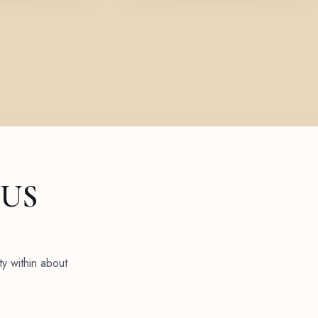
 US
ty within about