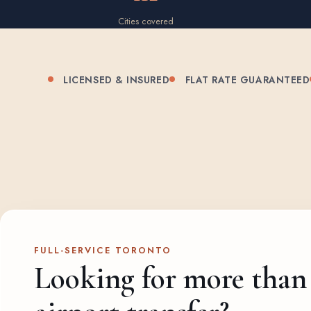
Cities covered
LICENSED & INSURED
FLAT RATE GUARANTEED
FULL-SERVICE TORONTO
Looking for more than