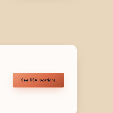
See USA locations