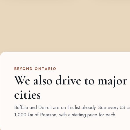
BEYOND ONTARIO
We also drive to major
cities
Buffalo and Detroit are on this list already. See every US ci
1,000 km of Pearson, with a starting price for each.