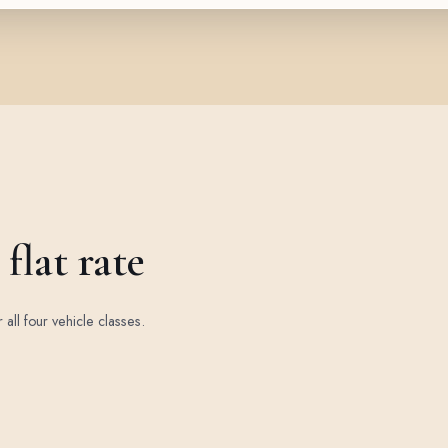
flat rate
r all four vehicle classes.