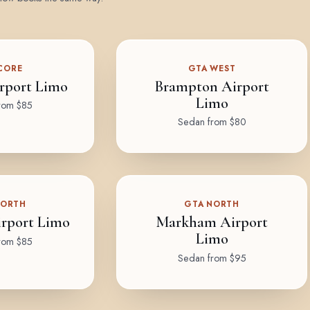
CORE
GTA WEST
rport Limo
Brampton Airport
Limo
rom $85
Sedan from $80
NORTH
GTA NORTH
rport Limo
Markham Airport
Limo
rom $85
Sedan from $95