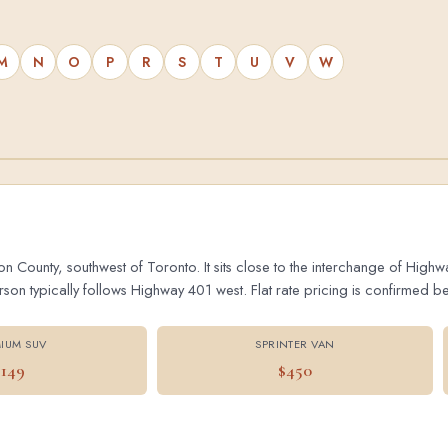
M
N
O
P
R
S
T
U
V
W
on County, southwest of Toronto. It sits close to the interchange of Hig
 typically follows Highway 401 west. Flat rate pricing is confirmed bef
IUM SUV
SPRINTER VAN
$149
$450