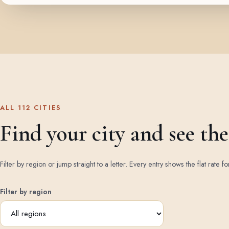
ALL 112 CITIES
Find your city and see the 
Filter by region or jump straight to a letter. Every entry shows the flat rate fo
Filter by region