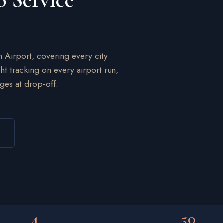
o Service
n Airport, covering every city
ht tracking on every airport run,
ges at drop-off.
4
50