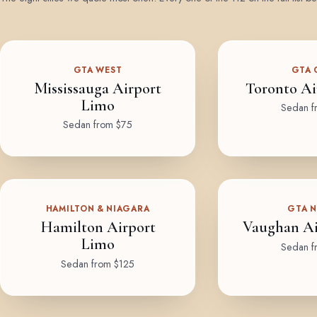
GTA WEST
GTA 
Mississauga Airport
Toronto Ai
Limo
Sedan f
Sedan from $75
HAMILTON & NIAGARA
GTA 
Hamilton Airport
Vaughan Ai
Limo
Sedan f
Sedan from $125