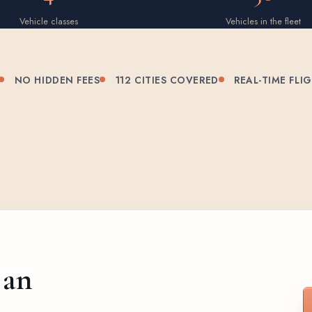
Vehicle classes
Vehicles in the fleet
NO HIDDEN FEES
112 CITIES COVERED
REAL-TIME FLI
 an