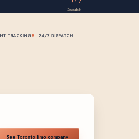
Dispatch
GHT TRACKING
24/7 DISPATCH
See Toronto limo company