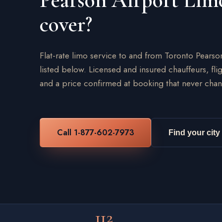
Pearson Airport Lim
cover?
Flat-rate limo service to and from Toronto Pearso
listed below. Licensed and insured chauffeurs, flig
and a price confirmed at booking that never chan
Call 1-877-602-7973
Find your city
112