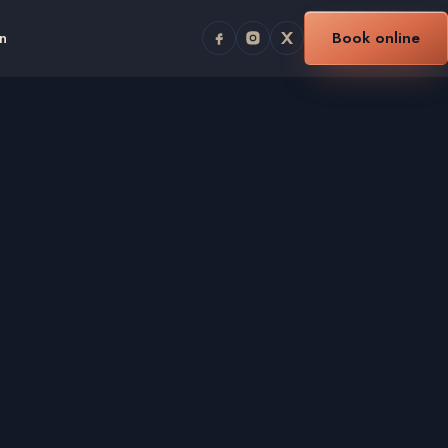
n
Book online