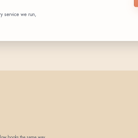
ry service we run,
 below books the same way.