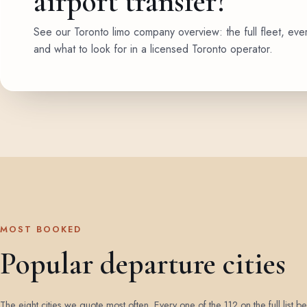
airport transfer?
See our Toronto limo company overview: the full fleet, eve
and what to look for in a licensed Toronto operator.
MOST BOOKED
Popular departure cities
The eight cities we quote most often. Every one of the 112 on the full list