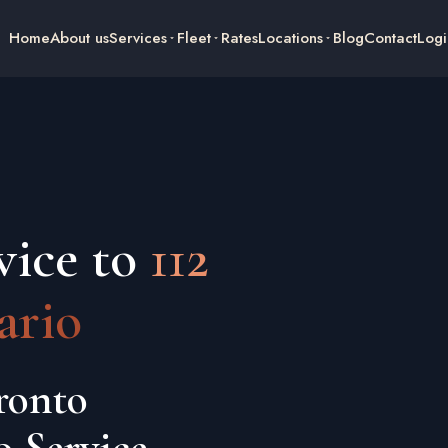
Home
About us
Services
Fleet
Rates
Locations
Blog
Contact
Logi
vice to
112
ario
ronto