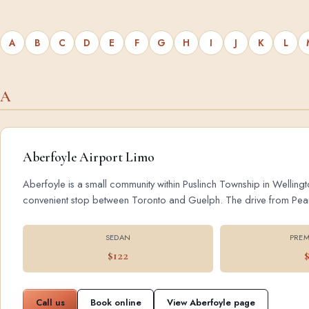
A
B
C
D
E
F
G
H
I
J
K
L
A
Aberfoyle Airport Limo
Aberfoyle is a small community within Puslinch Township in Wellingt
convenient stop between Toronto and Guelph. The drive from Pearson
SEDAN
PREM
$122
Call us
Book online
View Aberfoyle page