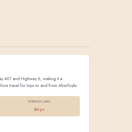
hway 401 and Highway 6, making it a
ore travel for trips to and from Aberfoyle.
STRETCH LIMO
$650