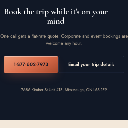
Book the trip while it's on your
mind
One call gets a flat-rate quote. Corporate and event bookings are
welcome any hour.
1-877-602-7973
Email your trip details
7686 Kimber St Unit #18, Mississauga, ON L5S 1E9