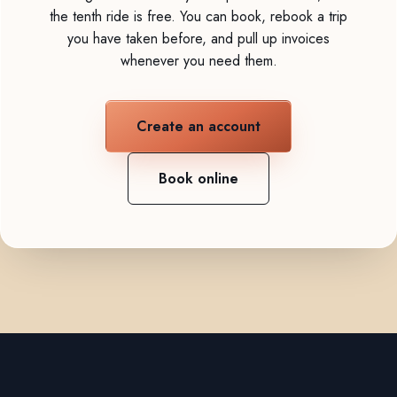
the tenth ride is free. You can book, rebook a trip
you have taken before, and pull up invoices
whenever you need them.
Create an account
Book online