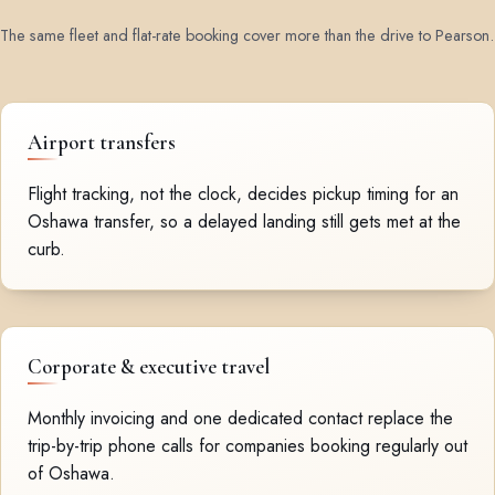
The same fleet and flat-rate booking cover more than the drive to Pearson.
Airport transfers
Flight tracking, not the clock, decides pickup timing for an
Oshawa transfer, so a delayed landing still gets met at the
curb.
Corporate & executive travel
Monthly invoicing and one dedicated contact replace the
trip-by-trip phone calls for companies booking regularly out
of Oshawa.