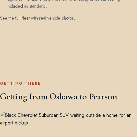
included as standard.
See the full fleet with real vehicle photos
.
GETTING THERE
Getting from Oshawa to Pearson