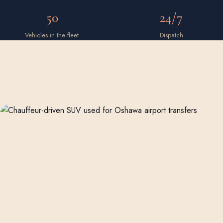
50
24/7
Vehicles in the fleet
Dispatch