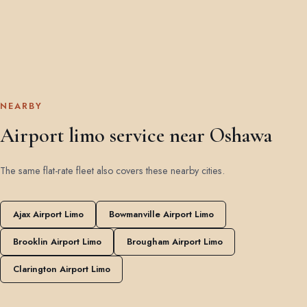
NEARBY
Airport limo service near Oshawa
The same flat-rate fleet also covers these nearby cities.
Ajax Airport Limo
Bowmanville Airport Limo
Brooklin Airport Limo
Brougham Airport Limo
Clarington Airport Limo