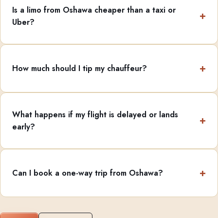
Is a limo from Oshawa cheaper than a taxi or
Uber?
How much should I tip my chauffeur?
What happens if my flight is delayed or lands
early?
Can I book a one-way trip from Oshawa?