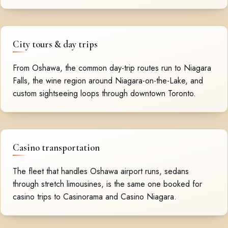
City tours & day trips
From Oshawa, the common day-trip routes run to Niagara
Falls, the wine region around Niagara-on-the-Lake, and
custom sightseeing loops through downtown Toronto.
Casino transportation
The fleet that handles Oshawa airport runs, sedans
through stretch limousines, is the same one booked for
casino trips to Casinorama and Casino Niagara.