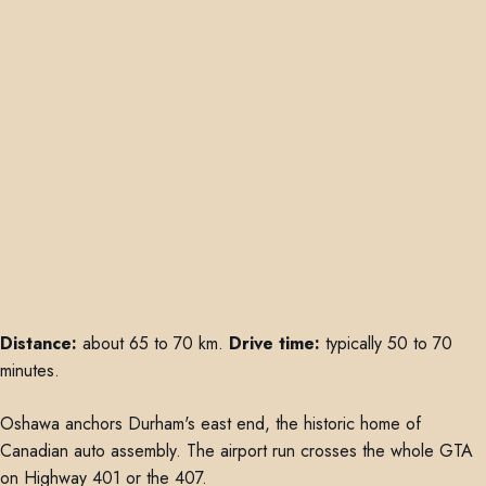
Distance:
about 65 to 70 km.
Drive time:
typically 50 to 70
minutes.
Oshawa anchors Durham's east end, the historic home of
Canadian auto assembly. The airport run crosses the whole GTA
on Highway 401 or the 407.