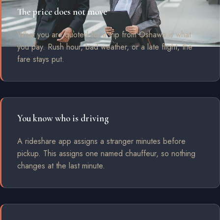
The price does not move
What you are quoted for a trip from Oshawa is what
you pay. Rush hour, bad weather, or a late flight, the
fare stays put.
You know who is driving
A rideshare app assigns a stranger minutes before
pickup. This assigns one named chauffeur, so nothing
changes at the last minute.