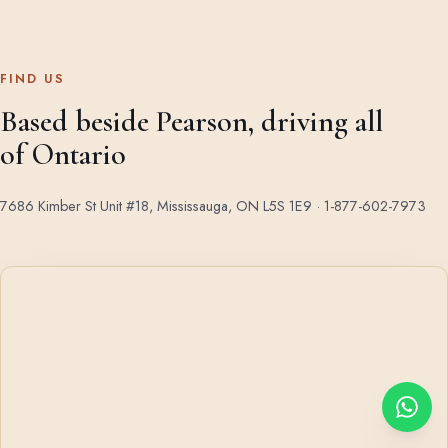
FIND US
Based beside Pearson, driving all
of Ontario
7686 Kimber St Unit #18, Mississauga, ON L5S 1E9 ·
1-877-602-7973