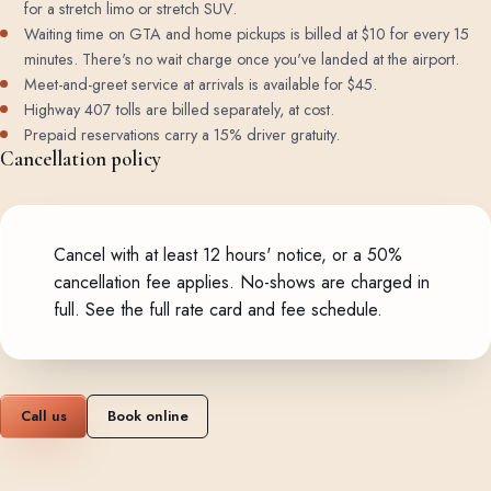
for a stretch limo or stretch SUV.
Waiting time on GTA and home pickups is billed at $10 for every 15
minutes. There's no wait charge once you've landed at the airport.
Meet-and-greet service at arrivals is available for $45.
Highway 407 tolls are billed separately, at cost.
Prepaid reservations carry a 15% driver gratuity.
Cancellation policy
Cancel with at least 12 hours' notice, or a 50%
cancellation fee applies. No-shows are charged in
full.
See the full rate card and fee schedule
.
Call us
Book online