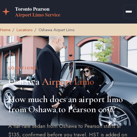
Home
/
Locations
/
Oshawa Airport Limo
LOCATIONS
Oshawa
Airport Limo
How much does an airport limo
from Oshawa to Pearson cost?
A flat-rate sedan from Oshawa to Pearson starts at
$135, confirmed before you travel. HST is added on