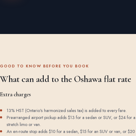
GOOD TO KNOW BEFORE YOU BOOK
What can add to the Oshawa flat rate
Extra charges
13% HST (Ontario's harmonized sales tax) is added to every fare.
Prearranged airport pickup adds $13 for a sedan or SUV, or $24 for a
stretch limo or van.
An en-route stop adds $10 for a sedan, $15 for an SUV or van, or $20