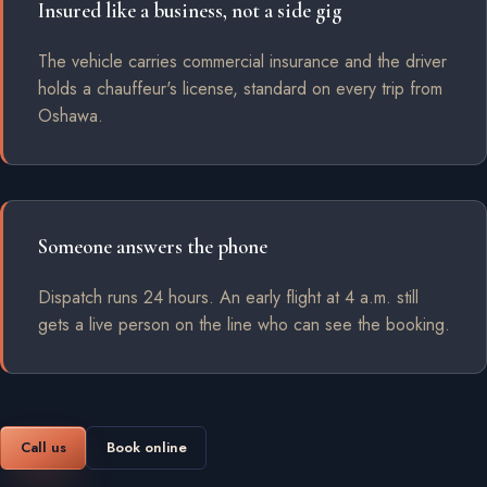
Insured like a business, not a side gig
The vehicle carries commercial insurance and the driver
holds a chauffeur's license, standard on every trip from
Oshawa.
Someone answers the phone
Dispatch runs 24 hours. An early flight at 4 a.m. still
gets a live person on the line who can see the booking.
Call us
Book online