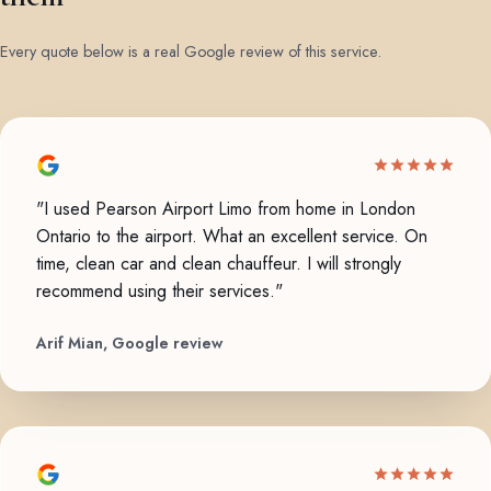
Every quote below is a real Google review of this service.
"I used Pearson Airport Limo from home in London
Ontario to the airport. What an excellent service. On
time, clean car and clean chauffeur. I will strongly
recommend using their services."
Arif Mian, Google review