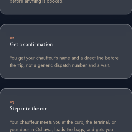
before anything is booked.
02
Get a confirmation
You get your chauffeur's name and a direct line before
the trip, not a generic dispatch number and a wait.
03
Step into the car
Your chauffeur meets you at the curb, the terminal, or
your door in Oshawa, loads the bags, and gets you