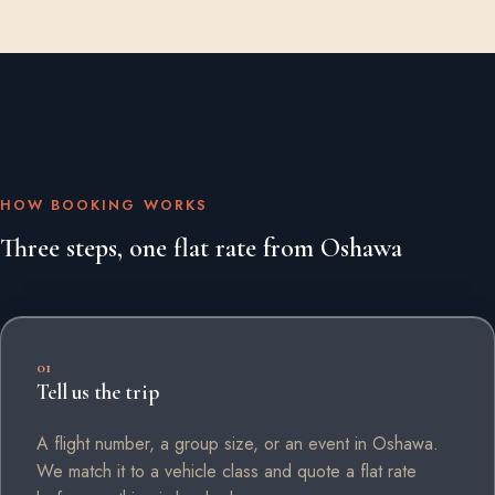
HOW BOOKING WORKS
Three steps, one flat rate from Oshawa
01
Tell us the trip
A flight number, a group size, or an event in Oshawa.
We match it to a vehicle class and quote a flat rate