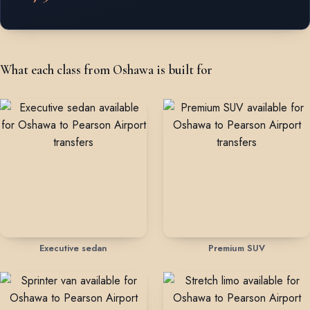
What each class from Oshawa is built for
Executive sedan
Premium SUV