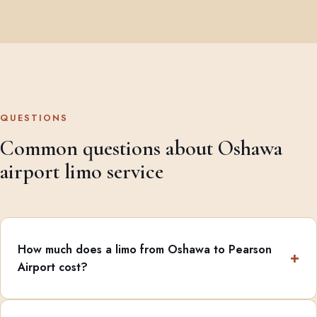
QUESTIONS
Common questions about Oshawa
airport limo service
How much does a limo from Oshawa to Pearson
Airport cost?