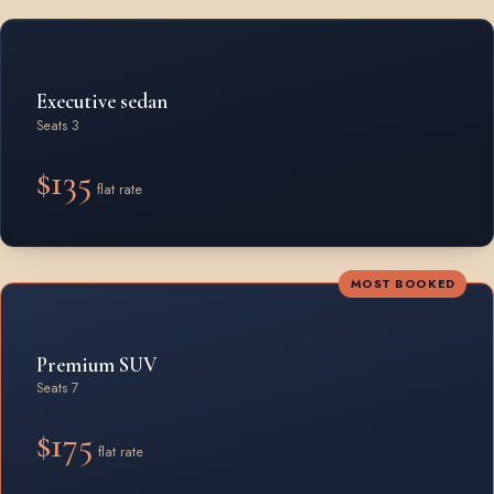
Rates by vehicle class from Oshawa
Executive sedan
Seats 3
$135
flat rate
MOST BOOKED
Premium SUV
Seats 7
$175
flat rate