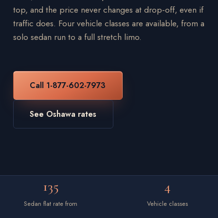
top, and the price never changes at drop-off, even if
traffic does. Four vehicle classes are available, from a
solo sedan run to a full stretch limo.
Call 1-877-602-7973
See Oshawa rates
135
4
Sedan flat rate from
Vehicle classes