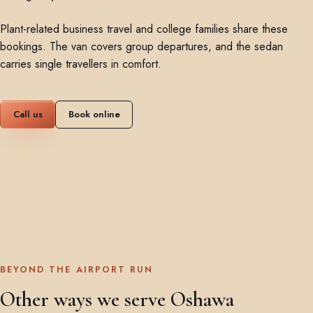
Plant-related business travel and college families share these
bookings. The van covers group departures, and the sedan
carries single travellers in comfort.
Call us
Book online
BEYOND THE AIRPORT RUN
Other ways we serve Oshawa