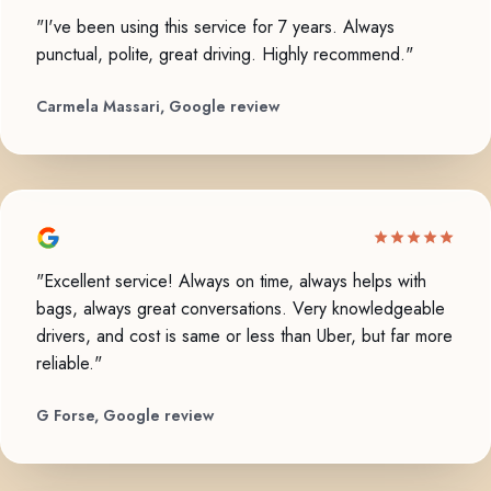
"I've been using this service for 7 years. Always
punctual, polite, great driving. Highly recommend."
Carmela Massari, Google review
"Excellent service! Always on time, always helps with
bags, always great conversations. Very knowledgeable
drivers, and cost is same or less than Uber, but far more
reliable."
G Forse, Google review