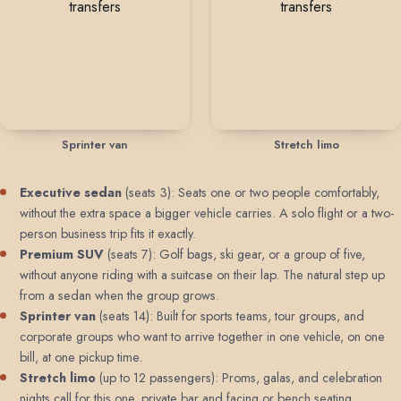
Sprinter van
Stretch limo
Executive sedan
(seats 3): Seats one or two people comfortably,
without the extra space a bigger vehicle carries. A solo flight or a two-
person business trip fits it exactly.
Premium SUV
(seats 7): Golf bags, ski gear, or a group of five,
without anyone riding with a suitcase on their lap. The natural step up
from a sedan when the group grows.
Sprinter van
(seats 14): Built for sports teams, tour groups, and
corporate groups who want to arrive together in one vehicle, on one
bill, at one pickup time.
Stretch limo
(up to 12 passengers): Proms, galas, and celebration
nights call for this one, private bar and facing or bench seating