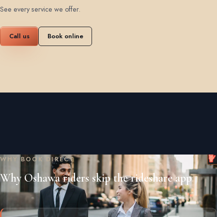
See every service we offer
.
Call us
Book online
WHY BOOK DIRECT
Why Oshawa riders skip the rideshare app