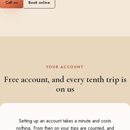
Call us
Book online
YOUR ACCOUNT
Free account, and every tenth trip is
on us
Setting up an account takes a minute and costs
nothing. From then on your trips are counted, and