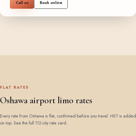
Call us
Book online
FLAT RATES
Oshawa airport limo rates
Every rate from Oshawa is flat, confirmed before you travel. HST is added
on top.
See the full 112-city rate card
.