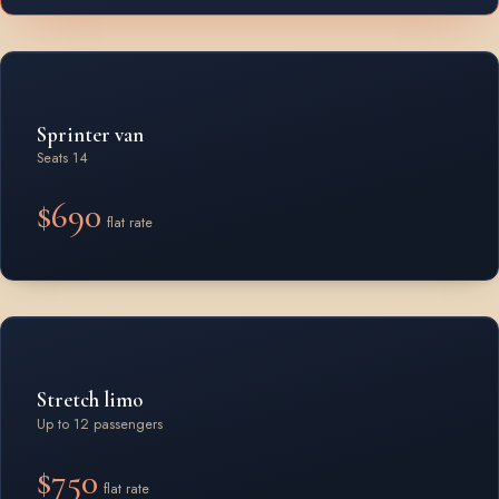
Sprinter van
Seats 14
$690
flat rate
Stretch limo
Up to 12 passengers
$750
flat rate