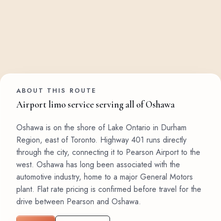
ABOUT THIS ROUTE
Airport limo service serving all of Oshawa
Oshawa is on the shore of Lake Ontario in Durham
Region, east of Toronto. Highway 401 runs directly
through the city, connecting it to Pearson Airport to the
west. Oshawa has long been associated with the
automotive industry, home to a major General Motors
plant. Flat rate pricing is confirmed before travel for the
drive between Pearson and Oshawa.