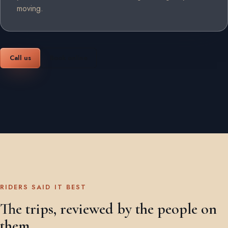
moving.
Call us
Book online
RIDERS SAID IT BEST
The trips, reviewed by the people on
them