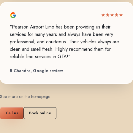
"Pearson Airport Limo has been providing us their
services for many years and always have been very
professional, and courteous. Their vehicles always are
clean and smell fresh. Highly recommend them for
reliable limo services in GTA!"
R Chandra, Google review
See more on the homepage
.
Call us
Book online