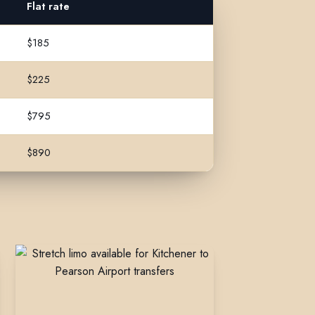
Flat rate
$185
$225
$795
$890