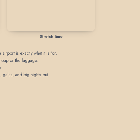
Stretch limo
irport is exactly what it is for.
 group or the luggage.
e.
 galas, and big nights out.