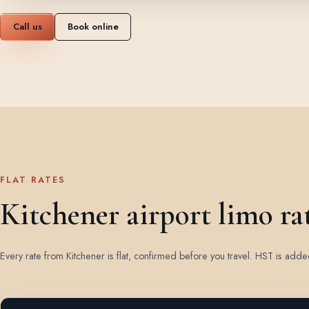
Call us
Book online
FLAT RATES
Kitchener airport limo ra
Every rate from Kitchener is flat, confirmed before you travel. HST is add