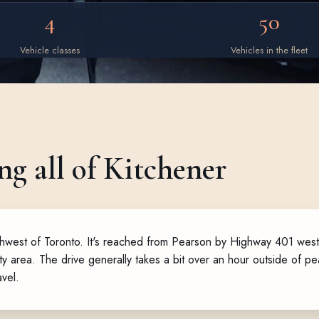
4
50
Vehicle classes
Vehicles in the fleet
ng all of Kitchener
southwest of Toronto. It's reached from Pearson by Highway 401 we
city area. The drive generally takes a bit over an hour outside of 
avel.