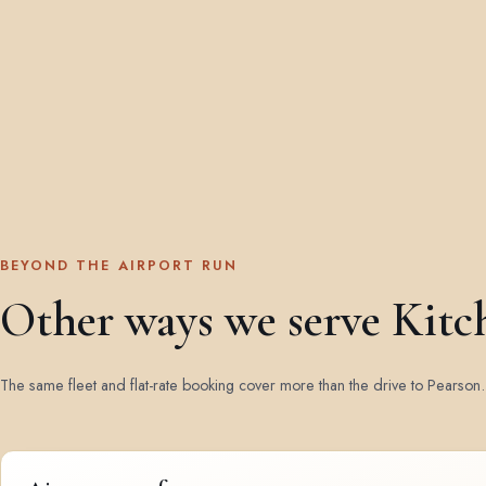
BEYOND THE AIRPORT RUN
Other ways we serve Kitc
The same fleet and flat-rate booking cover more than the drive to Pearson.