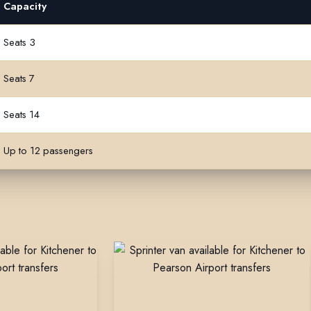
Capacity
ss
Seats 3
Seats 7
Seats 14
Up to 12 passengers