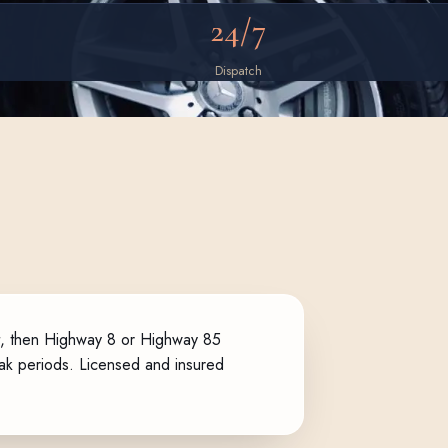
24/7
Dispatch
st, then Highway 8 or Highway 85
peak periods. Licensed and insured