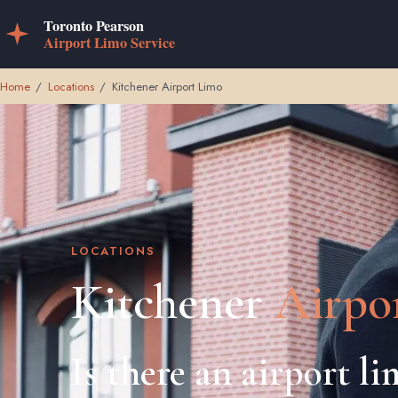
Home
/
Locations
/
Kitchener Airport Limo
LOCATIONS
Kitchener
Airpo
Is there an airport l