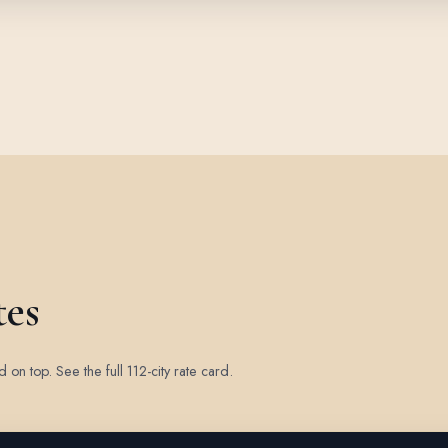
tes
ed on top.
See the full 112-city rate card
.