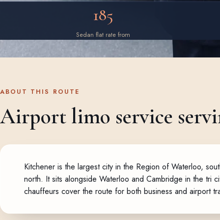
185
Sedan flat rate from
ABOUT THIS ROUTE
Airport limo service servi
Kitchener is the largest city in the Region of Waterloo, 
north. It sits alongside Waterloo and Cambridge in the tri 
chauffeurs cover the route for both business and airport tr