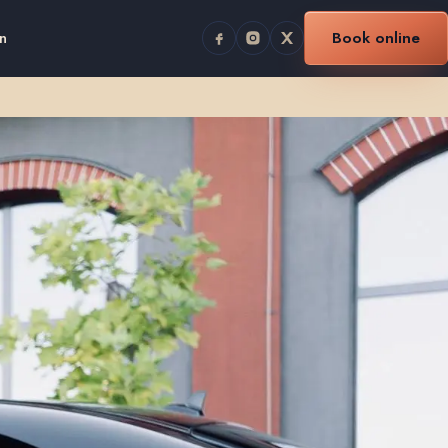
n
Book online