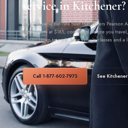
service in Kitchener?
Yes. The same flat-rate fleet that covers Pearson 
sedan starts at $185, confirmed before you travel,
wheels-down to curb. Four vehicle classes and a 
trip.
Call 1-877-602-7973
See Kitchener