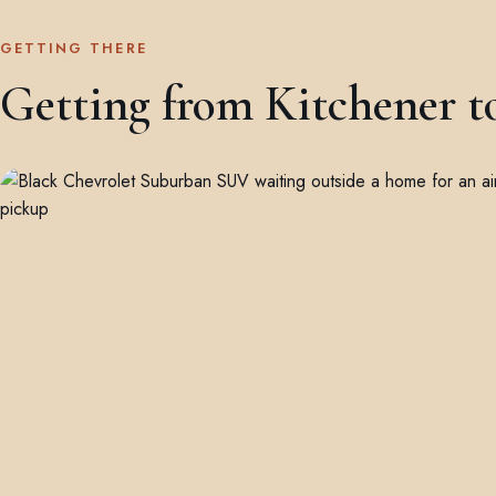
GETTING THERE
Getting from Kitchener t