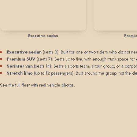
Executive sedan
Premi
Executive sedan
(seats 3): Built for one or two riders who do not need
Premium SUV
(seats 7): Seats up to five, with enough trunk space for 
Sprinter van
(seats 14): Seats a sports team, a tour group, or a corpor
Stretch limo
(up to 12 passengers): Built around the group, not the de
See the full fleet with real vehicle photos
.