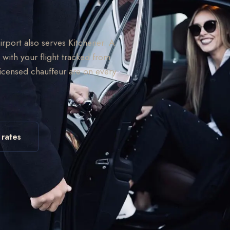
Airport also serves Kitchener. A
 with your flight tracked from
licensed chauffeur are on every
 rates