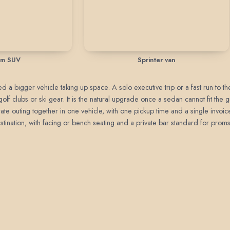
um SUV
Sprinter van
 a bigger vehicle taking up space. A solo executive trip or a fast run to the a
golf clubs or ski gear. It is the natural upgrade once a sedan cannot fit the
ate outing together in one vehicle, with one pickup time and a single invoic
stination, with facing or bench seating and a private bar standard for proms,