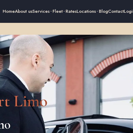
Home
About us
Services
Fleet
Rates
Locations
Blog
Contact
Logi
rt Limo
imo