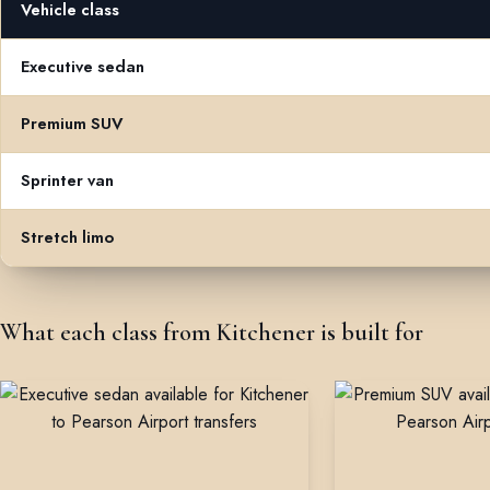
Vehicle class
Flat rates from Kitchener to Toronto Pearson Airport by vehicle cla
Executive sedan
Premium SUV
Sprinter van
Stretch limo
What each class from Kitchener is built for