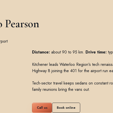
o Pearson
Distance:
about 90 to 95 km.
Drive time:
typ
Kitchener leads Waterloo Region's tech renaissan
Highway 8 joining the 401 for the airport run ea
Tech-sector travel keeps sedans on constant r
family reunions bring the vans out.
Call us
Book online