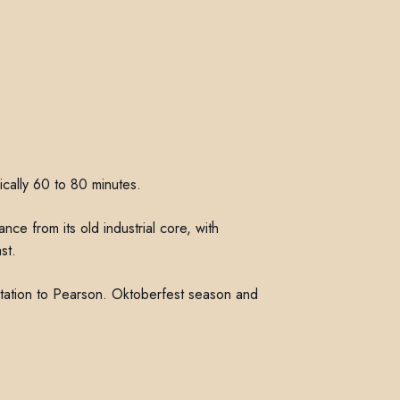
ically 60 to 80 minutes.
ce from its old industrial core, with
st.
otation to Pearson. Oktoberfest season and