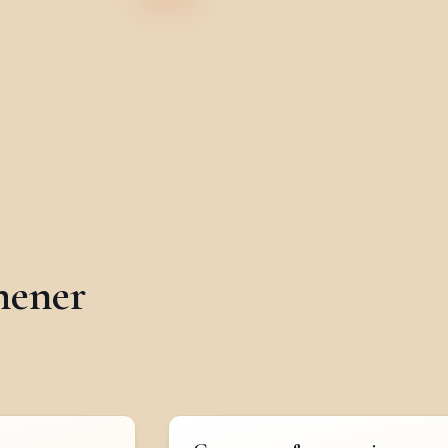
hener