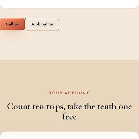
Call us
Book online
YOUR ACCOUNT
Count ten trips, take the tenth one
free