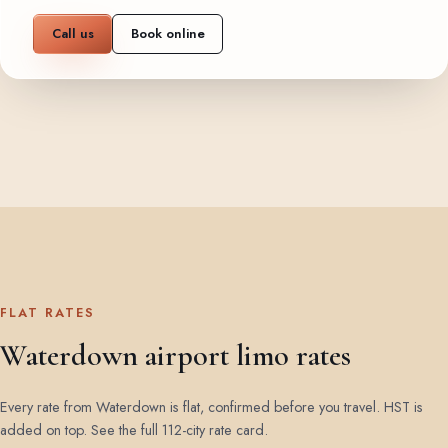
Call us
Book online
FLAT RATES
Waterdown airport limo rates
Every rate from Waterdown is flat, confirmed before you travel. HST is
added on top.
See the full 112-city rate card
.