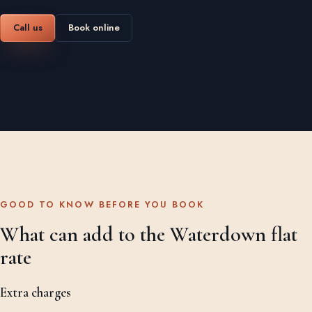
Call us
Book online
GOOD TO KNOW BEFORE YOU BOOK
What can add to the Waterdown flat
rate
Extra charges