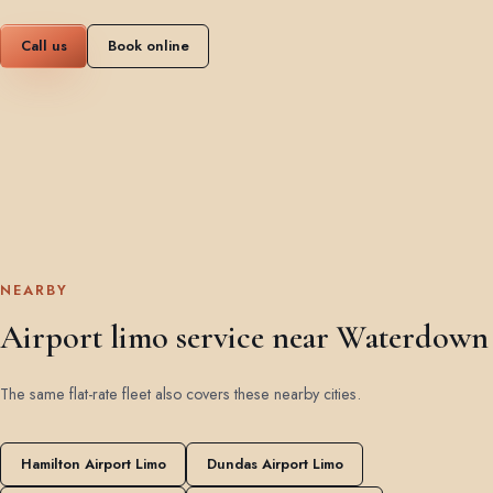
Call us
Book online
NEARBY
Airport limo service near Waterdown
The same flat-rate fleet also covers these nearby cities.
Hamilton Airport Limo
Dundas Airport Limo