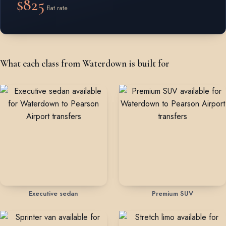
$825
flat rate
What each class from Waterdown is built for
Executive sedan
Premium SUV