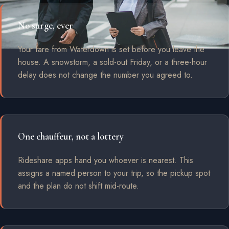
No surge, ever
Your fare from Waterdown is set before you leave the
house. A snowstorm, a sold-out Friday, or a three-hour
delay does not change the number you agreed to.
One chauffeur, not a lottery
Rideshare apps hand you whoever is nearest. This
assigns a named person to your trip, so the pickup spot
and the plan do not shift mid-route.