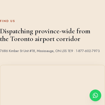
FIND US
Dispatching province-wide from
the Toronto airport corridor
7686 Kimber St Unit #18, Mississauga, ON L5S 1E9 ·
1-877-602-7973