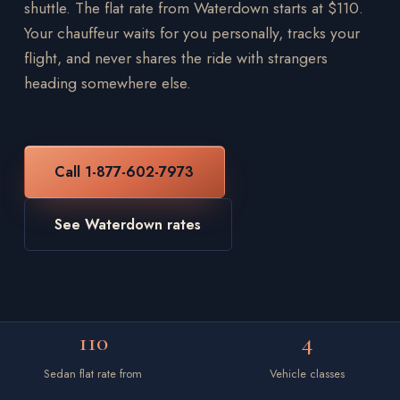
shuttle. The flat rate from Waterdown starts at $110.
Your chauffeur waits for you personally, tracks your
flight, and never shares the ride with strangers
heading somewhere else.
Call 1-877-602-7973
See Waterdown rates
110
4
Sedan flat rate from
Vehicle classes