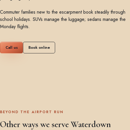
Commuter families new to the escarpment book steadily through
school holidays. SUVs manage the luggage; sedans manage the
Monday flights.
Call us
Book online
BEYOND THE AIRPORT RUN
Other ways we serve Waterdown