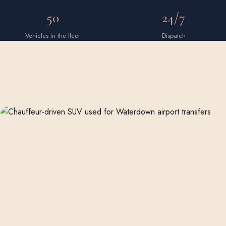
50
24/7
Vehicles in the fleet
Dispatch