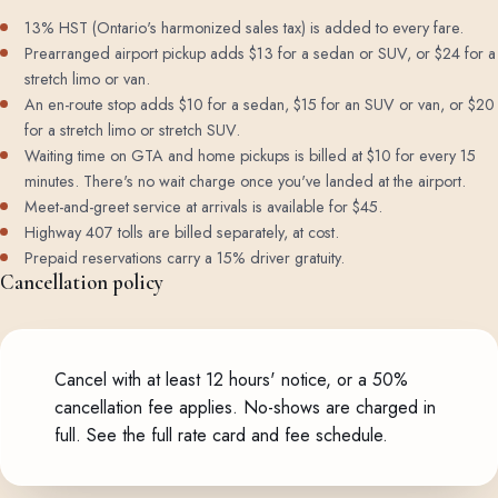
13% HST (Ontario's harmonized sales tax) is added to every fare.
Prearranged airport pickup adds $13 for a sedan or SUV, or $24 for a
stretch limo or van.
An en-route stop adds $10 for a sedan, $15 for an SUV or van, or $20
for a stretch limo or stretch SUV.
Waiting time on GTA and home pickups is billed at $10 for every 15
minutes. There's no wait charge once you've landed at the airport.
Meet-and-greet service at arrivals is available for $45.
Highway 407 tolls are billed separately, at cost.
Prepaid reservations carry a 15% driver gratuity.
Cancellation policy
Cancel with at least 12 hours' notice, or a 50%
cancellation fee applies. No-shows are charged in
full.
See the full rate card and fee schedule
.