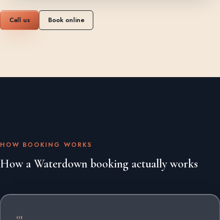
Call us
Book online
HOW BOOKING WORKS
How a Waterdown booking actually works
01