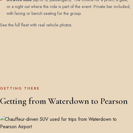
or a night out where the ride is part of the event. Private bar included,
with facing or bench seating for the group.
See the full fleet with real vehicle photos
.
GETTING THERE
Getting from Waterdown to Pearson