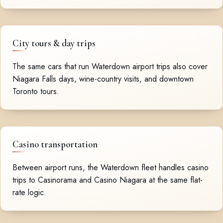
City tours & day trips
The same cars that run Waterdown airport trips also cover
Niagara Falls days, wine-country visits, and downtown
Toronto tours.
Casino transportation
Between airport runs, the Waterdown fleet handles casino
trips to Casinorama and Casino Niagara at the same flat-
rate logic.