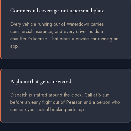
Commercial coverage, not a personal plate
Every vehicle running out of Waterdown carries
commercial insurance, and every driver holds a
chauffeur's license. That beats a private car running an
app.
A phone that gets answered
Dispatch is staffed around the clock. Call at 3 a.m.
before an early flight out of Pearson and a person who
can see your actual booking picks up.