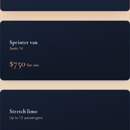
Sprinter van
Seats 14
$750
flat rate
Stretch limo
Up to 12 passengers