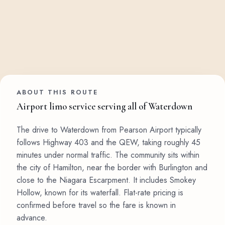
ABOUT THIS ROUTE
Airport limo service serving all of Waterdown
The drive to Waterdown from Pearson Airport typically
follows Highway 403 and the QEW, taking roughly 45
minutes under normal traffic. The community sits within
the city of Hamilton, near the border with Burlington and
close to the Niagara Escarpment. It includes Smokey
Hollow, known for its waterfall. Flat-rate pricing is
confirmed before travel so the fare is known in
advance.