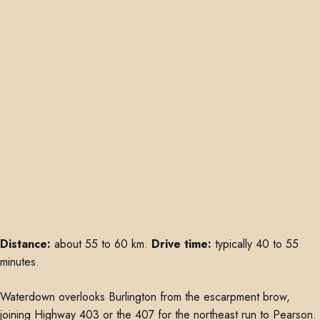
Distance:
about 55 to 60 km.
Drive time:
typically 40 to 55
minutes.
Waterdown overlooks Burlington from the escarpment brow,
joining Highway 403 or the 407 for the northeast run to Pearson.