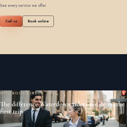
See every service we offer
.
Call us
Book online
WHY BOOK DIRECT
The difference Waterdown riders notice on the
first trip