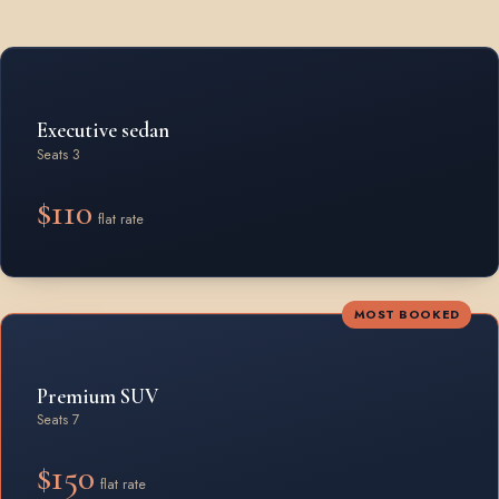
Rates by vehicle class from Waterdown
Executive sedan
Seats 3
$110
flat rate
MOST BOOKED
Premium SUV
Seats 7
$150
flat rate