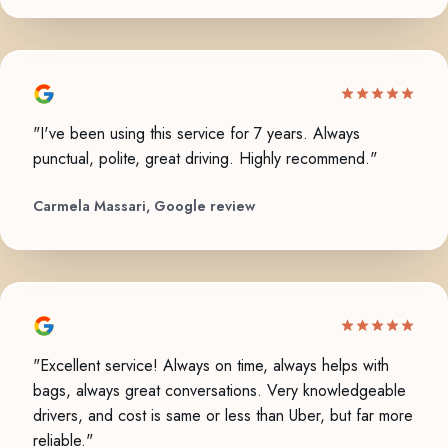
"I've been using this service for 7 years. Always
punctual, polite, great driving. Highly recommend."
Carmela Massari, Google review
"Excellent service! Always on time, always helps with
bags, always great conversations. Very knowledgeable
drivers, and cost is same or less than Uber, but far more
reliable."