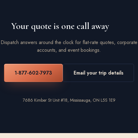
Your quote is one call away
Dispatch answers around the clock for flat-rate quotes, corporate
accounts, and event bookings.
1-877-602-7973
Email your trip details
7686 Kimber St Unit #18, Mississauga, ON L5S 1E9