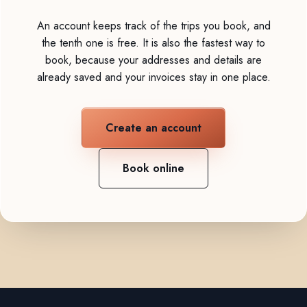
An account keeps track of the trips you book, and
the tenth one is free. It is also the fastest way to
book, because your addresses and details are
already saved and your invoices stay in one place.
Create an account
Book online