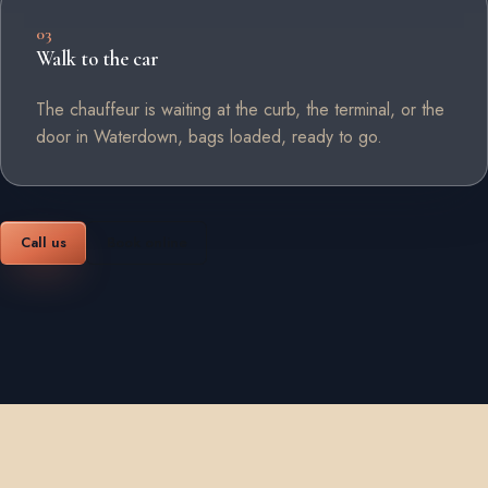
03
Walk to the car
The chauffeur is waiting at the curb, the terminal, or the
door in Waterdown, bags loaded, ready to go.
Call us
Book online