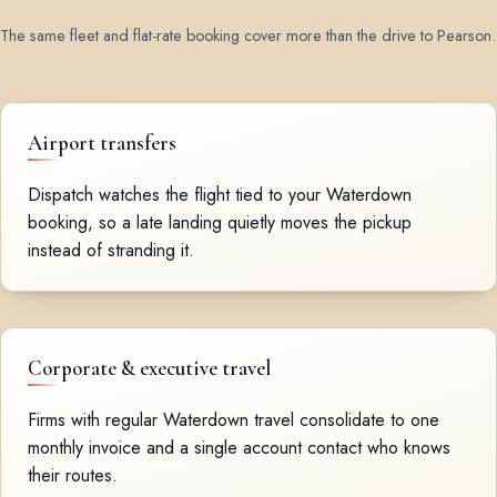
The same fleet and flat-rate booking cover more than the drive to Pearson.
Airport transfers
Dispatch watches the flight tied to your Waterdown
booking, so a late landing quietly moves the pickup
instead of stranding it.
Corporate & executive travel
Firms with regular Waterdown travel consolidate to one
monthly invoice and a single account contact who knows
their routes.