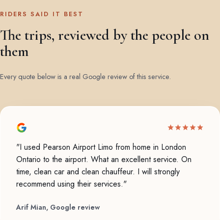
RIDERS SAID IT BEST
The trips, reviewed by the people on
them
Every quote below is a real Google review of this service.
"I used Pearson Airport Limo from home in London
Ontario to the airport. What an excellent service. On
time, clean car and clean chauffeur. I will strongly
recommend using their services."
Arif Mian, Google review