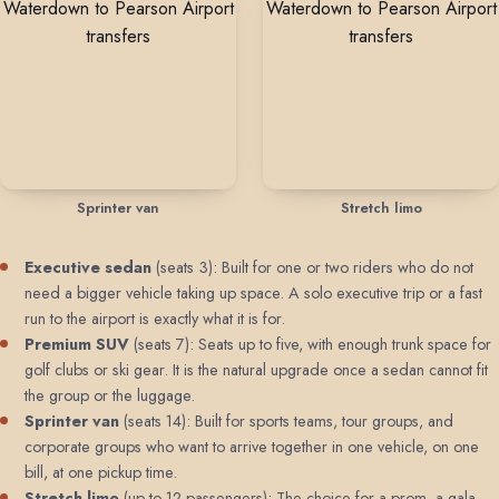
Sprinter van
Stretch limo
Executive sedan
(seats 3): Built for one or two riders who do not
need a bigger vehicle taking up space. A solo executive trip or a fast
run to the airport is exactly what it is for.
Premium SUV
(seats 7): Seats up to five, with enough trunk space for
golf clubs or ski gear. It is the natural upgrade once a sedan cannot fit
the group or the luggage.
Sprinter van
(seats 14): Built for sports teams, tour groups, and
corporate groups who want to arrive together in one vehicle, on one
bill, at one pickup time.
Stretch limo
(up to 12 passengers): The choice for a prom, a gala,