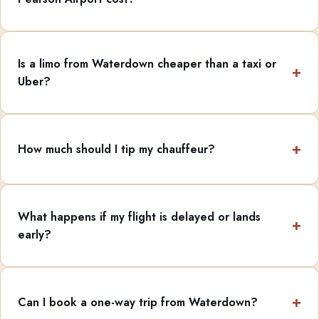
Is a limo from Waterdown cheaper than a taxi or
Uber?
How much should I tip my chauffeur?
What happens if my flight is delayed or lands
early?
Can I book a one-way trip from Waterdown?