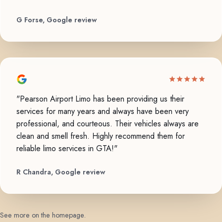
G Forse, Google review
"Pearson Airport Limo has been providing us their
services for many years and always have been very
professional, and courteous. Their vehicles always are
clean and smell fresh. Highly recommend them for
reliable limo services in GTA!"
R Chandra, Google review
See more on the homepage
.