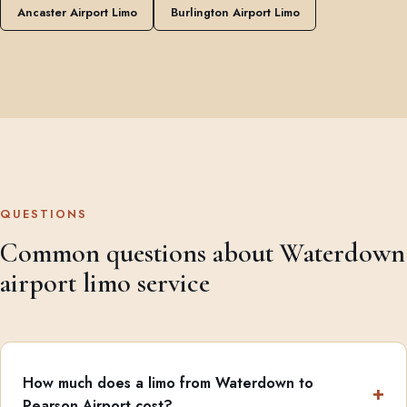
Ancaster Airport Limo
Burlington Airport Limo
QUESTIONS
Common questions about Waterdown
airport limo service
How much does a limo from Waterdown to
Pearson Airport cost?