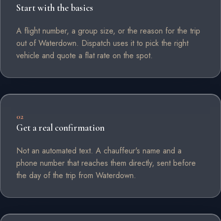
Start with the basics
A flight number, a group size, or the reason for the trip
out of Waterdown. Dispatch uses it to pick the right
vehicle and quote a flat rate on the spot.
02
Get a real confirmation
Not an automated text. A chauffeur's name and a
phone number that reaches them directly, sent before
the day of the trip from Waterdown.