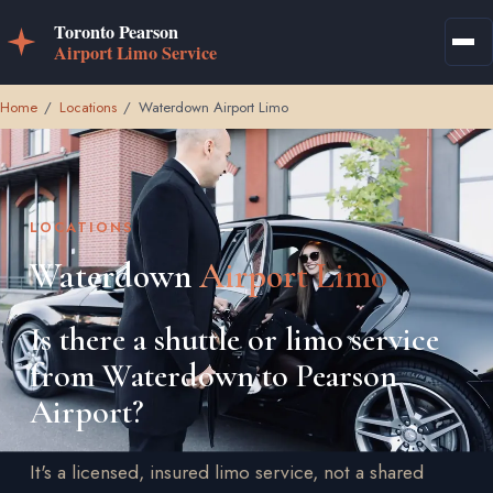
Home
/
Locations
/
Waterdown Airport Limo
LOCATIONS
Waterdown
Airport Limo
Is there a shuttle or limo service
from Waterdown to Pearson
Airport?
It's a licensed, insured limo service, not a shared