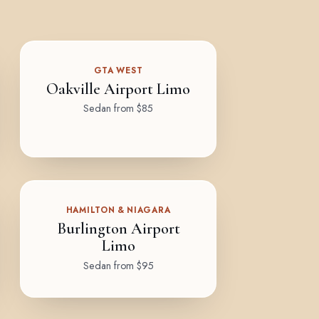
GTA WEST
Oakville Airport Limo
Sedan from $85
HAMILTON & NIAGARA
Burlington Airport
Limo
Sedan from $95