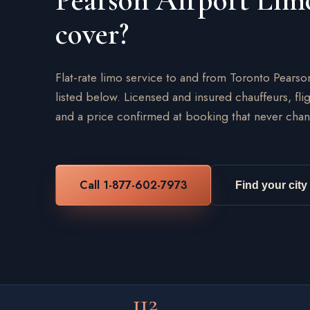
Pearson Airport Lim
cover?
Flat-rate limo service to and from Toronto Pearso
listed below. Licensed and insured chauffeurs, flig
and a price confirmed at booking that never chan
Call 1-877-602-7973
Find your city
112