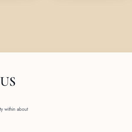
 US
ty within about