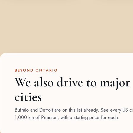
BEYOND ONTARIO
We also drive to major
cities
Buffalo and Detroit are on this list already. See every US ci
1,000 km of Pearson, with a starting price for each.