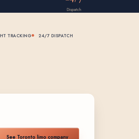
Dispatch
GHT TRACKING
24/7 DISPATCH
See Toronto limo company