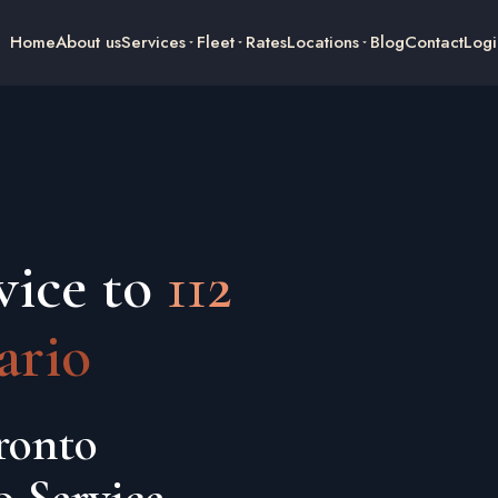
Home
About us
Services
Fleet
Rates
Locations
Blog
Contact
Logi
vice to
112
ario
ronto