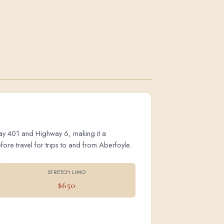
hway 401 and Highway 6, making it a
ore travel for trips to and from Aberfoyle.
STRETCH LIMO
$650