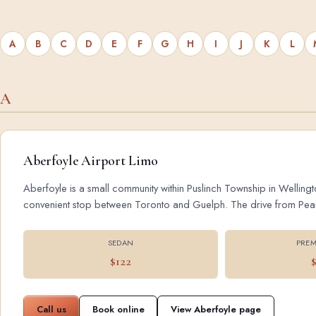
A
B
C
D
E
F
G
H
I
J
K
L
A
Aberfoyle Airport Limo
Aberfoyle is a small community within Puslinch Township in Wellingt
convenient stop between Toronto and Guelph. The drive from Pearson
SEDAN
PREM
$122
Call us
Book online
View Aberfoyle page