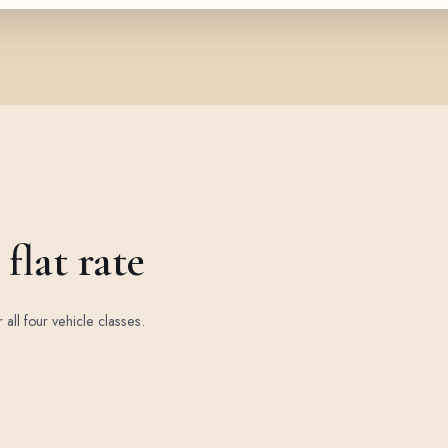
flat rate
r all four vehicle classes.