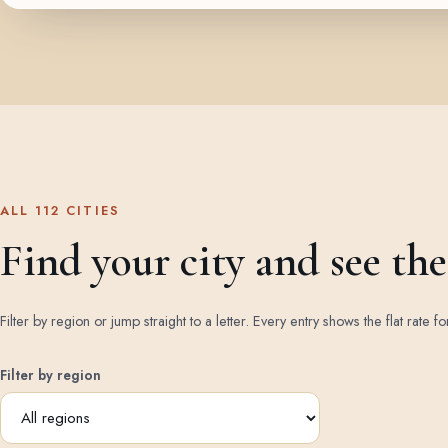
ALL 112 CITIES
Find your city and see the 
Filter by region or jump straight to a letter. Every entry shows the flat rate fo
Filter by region