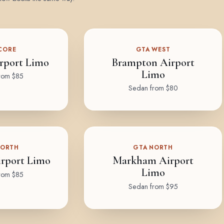
CORE
GTA WEST
rport Limo
Brampton Airport
Limo
rom $85
Sedan from $80
NORTH
GTA NORTH
rport Limo
Markham Airport
Limo
rom $85
Sedan from $95