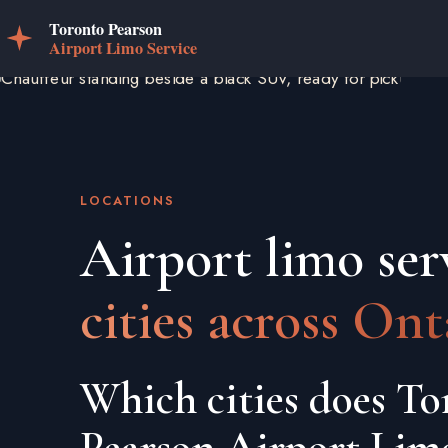
LOCATIONS
Airport limo ser
cities across Ont
Which cities does To