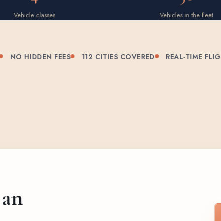
Vehicle classes
Vehicles in the fleet
NO HIDDEN FEES
112 CITIES COVERED
REAL-TIME FLI
 an