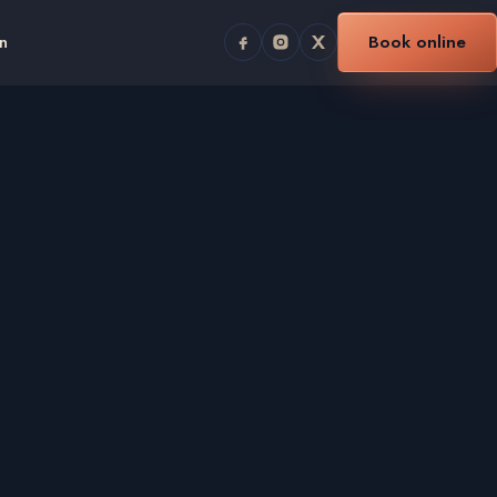
n
Book online