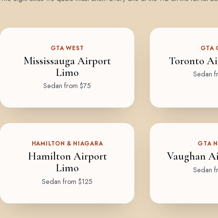
GTA WEST
GTA 
Mississauga Airport
Toronto Ai
Limo
Sedan f
Sedan from $75
HAMILTON & NIAGARA
GTA 
Hamilton Airport
Vaughan Ai
Limo
Sedan f
Sedan from $125