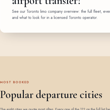
airport transfer?
See our Toronto limo company overview: the full fleet, eve
and what to look for in a licensed Toronto operator.
MOST BOOKED
Popular departure cities
The eight cities we quote most often. Every one of the 112 on the full list