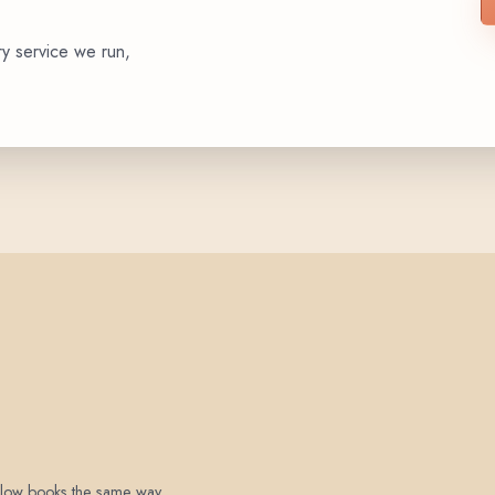
ry service we run,
 below books the same way.