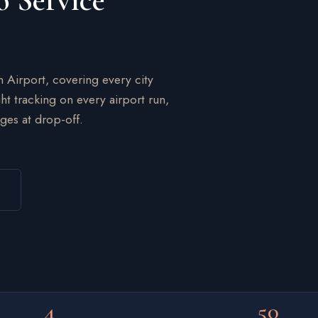
o Service
n Airport, covering every city
ht tracking on every airport run,
ges at drop-off.
4
50