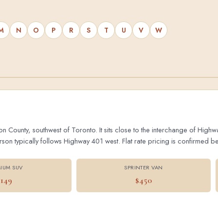
M
N
O
P
R
S
T
U
V
W
on County, southwest of Toronto. It sits close to the interchange of Hig
 typically follows Highway 401 west. Flat rate pricing is confirmed bef
IUM SUV
SPRINTER VAN
$149
$450