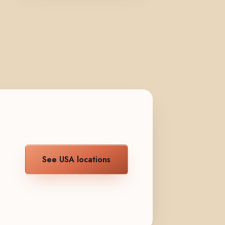
See USA locations