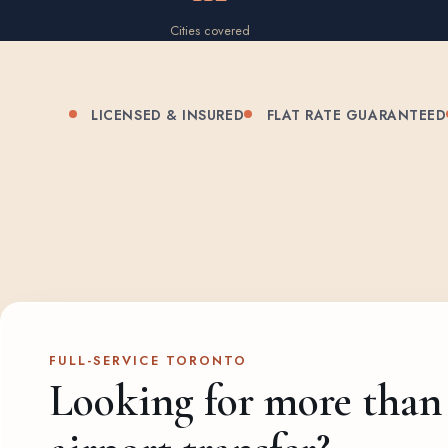
Cities covered
LICENSED & INSURED
FLAT RATE GUARANTEED
FULL-SERVICE TORONTO
Looking for more than