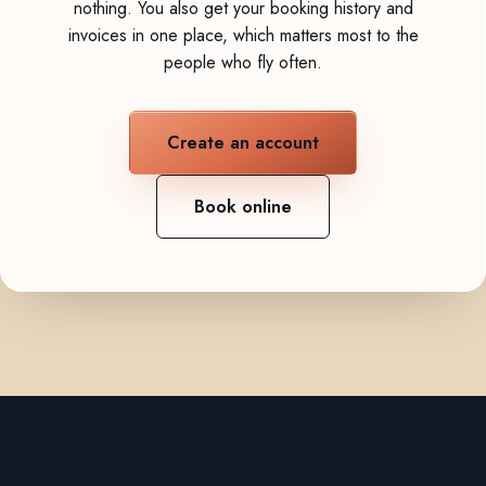
nothing. You also get your booking history and
invoices in one place, which matters most to the
people who fly often.
Create an account
Book online