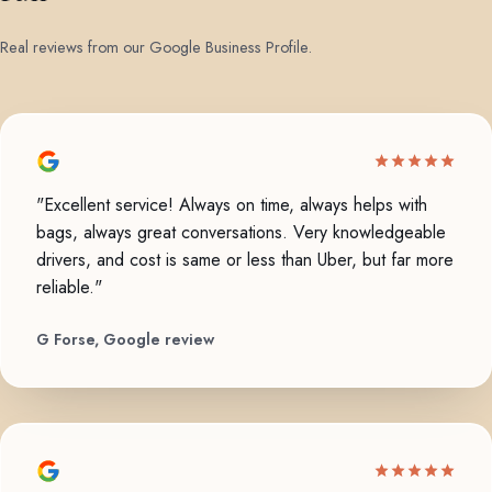
Real reviews from our Google Business Profile.
"Excellent service! Always on time, always helps with
bags, always great conversations. Very knowledgeable
drivers, and cost is same or less than Uber, but far more
reliable."
G Forse, Google review