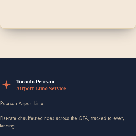
Pearson Airport Limo
Flat-rate chauffeured rides across the GTA, tracked to every
landing.