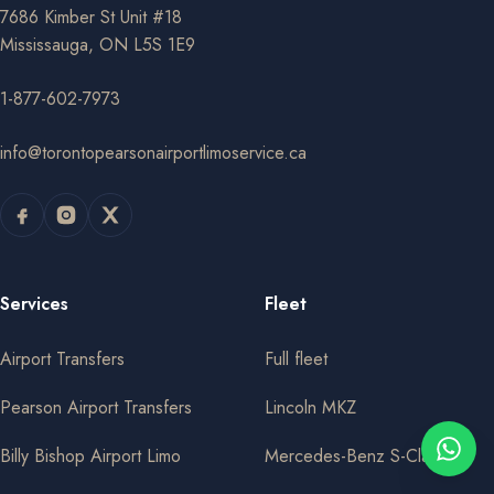
7686 Kimber St Unit #18
Mississauga, ON L5S 1E9
1-877-602-7973
info@torontopearsonairportlimoservice.ca
Services
Fleet
Airport Transfers
Full fleet
Pearson Airport Transfers
Lincoln MKZ
Billy Bishop Airport Limo
Mercedes-Benz S-Class