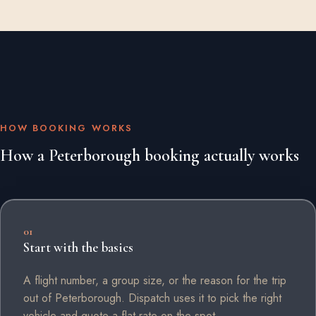
HOW BOOKING WORKS
How a Peterborough booking actually works
01
Start with the basics
A flight number, a group size, or the reason for the trip
out of Peterborough. Dispatch uses it to pick the right
vehicle and quote a flat rate on the spot.