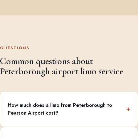
QUESTIONS
Common questions about
Peterborough airport limo service
How much does a limo from Peterborough to
Pearson Airport cost?