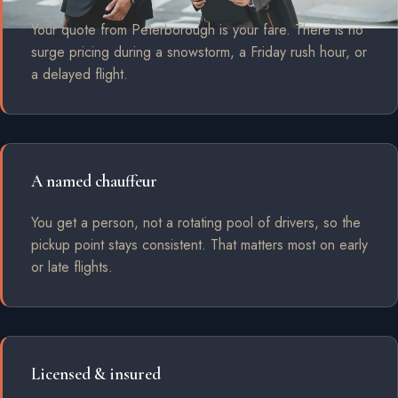
Your quote from Peterborough is your fare. There is no
surge pricing during a snowstorm, a Friday rush hour, or
a delayed flight.
A named chauffeur
You get a person, not a rotating pool of drivers, so the
pickup point stays consistent. That matters most on early
or late flights.
Licensed & insured