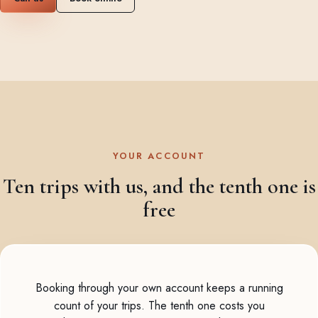
YOUR ACCOUNT
Ten trips with us, and the tenth one is
free
Booking through your own account keeps a running
count of your trips. The tenth one costs you