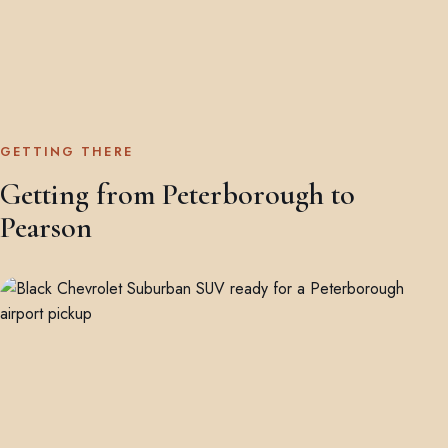
GETTING THERE
Getting from Peterborough to
Pearson