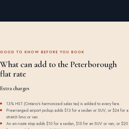
GOOD TO KNOW BEFORE YOU BOOK
What can add to the Peterborough
flat rate
Extra charges
13% HST (Ontario's harmonized sales tax) is added to every fare.
Prearranged airport pickup adds $13 for a sedan or SUV, or $24 for a
stretch limo or van.
An en-route stop adds $10 for a sedan, $15 for an SUV or van, or $20