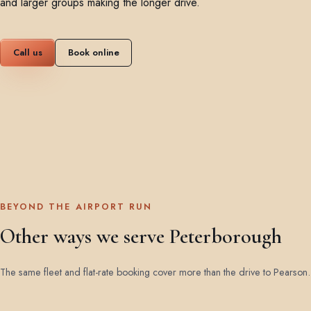
and larger groups making the longer drive.
Call us
Book online
BEYOND THE AIRPORT RUN
Other ways we serve Peterborough
The same fleet and flat-rate booking cover more than the drive to Pearson.