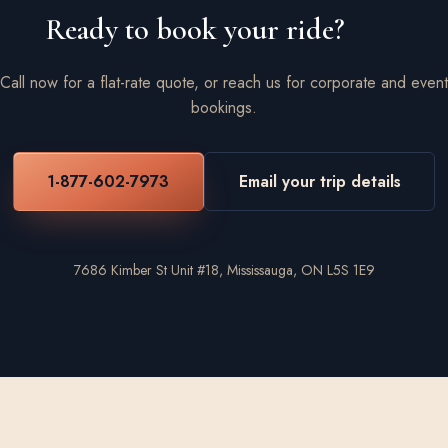
Ready to book your ride?
Call now for a flat-rate quote, or reach us for corporate and event
bookings.
1-877-602-7973
Email your trip details
7686 Kimber St Unit #18, Mississauga, ON L5S 1E9