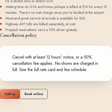
for a stretch limo or stretch SUV.
Waiting time on GTA and home pickups is billed at $10 for every 15
minutes. There's no wait charge once you've landed at the airport.
Meet-and-greet service at arrivals is available for $45.
Highway 407 tolls are billed separately, at cost.
Prepaid reservations carry a 15% driver gratuity.
Cancellation policy
Cancel with at least 12 hours' notice, or a 50%
cancellation fee applies. No-shows are charged in
full.
See the full rate card and fee schedule
.
Call us
Book online