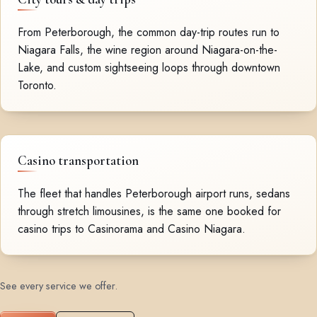
From Peterborough, the common day-trip routes run to
Niagara Falls, the wine region around Niagara-on-the-
Lake, and custom sightseeing loops through downtown
Toronto.
Casino transportation
The fleet that handles Peterborough airport runs, sedans
through stretch limousines, is the same one booked for
casino trips to Casinorama and Casino Niagara.
See every service we offer
.