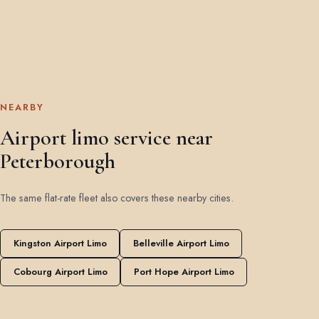
NEARBY
Airport limo service near
Peterborough
The same flat-rate fleet also covers these nearby cities.
Kingston Airport Limo
Belleville Airport Limo
Cobourg Airport Limo
Port Hope Airport Limo