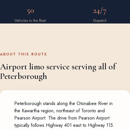
50
24/7
Vehicles in the fleet
Dispatch
ABOUT THIS ROUTE
Airport limo service serving all of
Peterborough
Peterborough stands along the Otonabee River in
the Kawartha region, northeast of Toronto and
Pearson Airport. The drive from Pearson Airport
typically follows Highway 401 east to Highway 115.