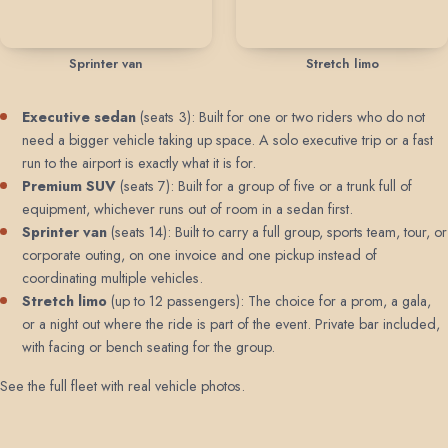
Sprinter van
Stretch limo
Executive sedan
(seats 3): Built for one or two riders who do not
need a bigger vehicle taking up space. A solo executive trip or a fast
run to the airport is exactly what it is for.
Premium SUV
(seats 7): Built for a group of five or a trunk full of
equipment, whichever runs out of room in a sedan first.
Sprinter van
(seats 14): Built to carry a full group, sports team, tour, or
corporate outing, on one invoice and one pickup instead of
coordinating multiple vehicles.
Stretch limo
(up to 12 passengers): The choice for a prom, a gala,
or a night out where the ride is part of the event. Private bar included,
with facing or bench seating for the group.
See the full fleet with real vehicle photos
.