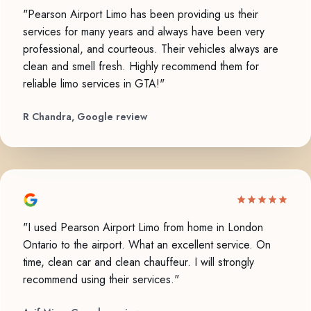
"Pearson Airport Limo has been providing us their
services for many years and always have been very
professional, and courteous. Their vehicles always are
clean and smell fresh. Highly recommend them for
reliable limo services in GTA!"
R Chandra, Google review
"I used Pearson Airport Limo from home in London
Ontario to the airport. What an excellent service. On
time, clean car and clean chauffeur. I will strongly
recommend using their services."