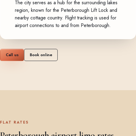
The city serves as a hub for the surrounding lakes
region, known for the Peterborough Lift Lock and
nearby cottage country. Flight tracking is used for
airport connections to and from Peterborough.
Call us
Book online
FLAT RATES
Peterborough airport limo rates