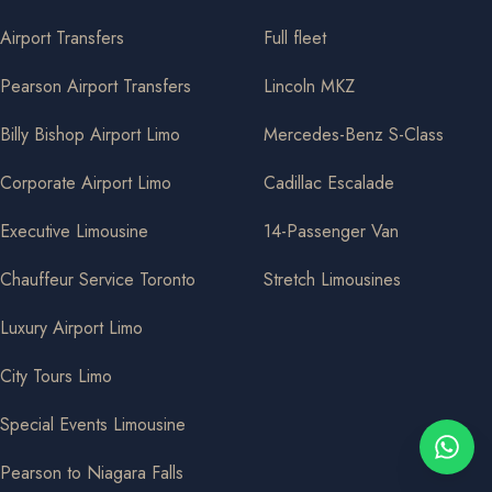
Airport Transfers
Full fleet
Pearson Airport Transfers
Lincoln MKZ
Billy Bishop Airport Limo
Mercedes-Benz S-Class
Corporate Airport Limo
Cadillac Escalade
Executive Limousine
14-Passenger Van
Chauffeur Service Toronto
Stretch Limousines
Luxury Airport Limo
City Tours Limo
Special Events Limousine
Pearson to Niagara Falls