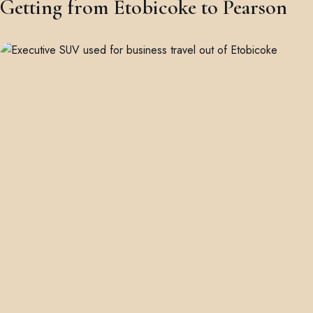
Getting from Etobicoke to Pearson