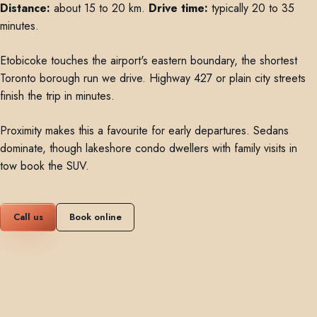
Distance:
about 15 to 20 km.
Drive time:
typically 20 to 35
minutes.
Etobicoke touches the airport's eastern boundary, the shortest
Toronto borough run we drive. Highway 427 or plain city streets
finish the trip in minutes.
Proximity makes this a favourite for early departures. Sedans
dominate, though lakeshore condo dwellers with family visits in
tow book the SUV.
Call us
Book online