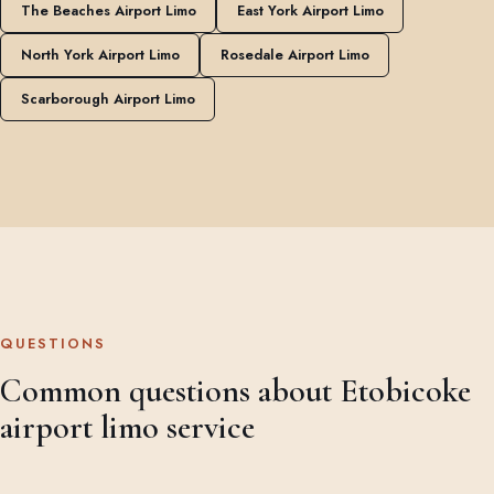
The Beaches Airport Limo
East York Airport Limo
North York Airport Limo
Rosedale Airport Limo
Scarborough Airport Limo
QUESTIONS
Common questions about Etobicoke
airport limo service