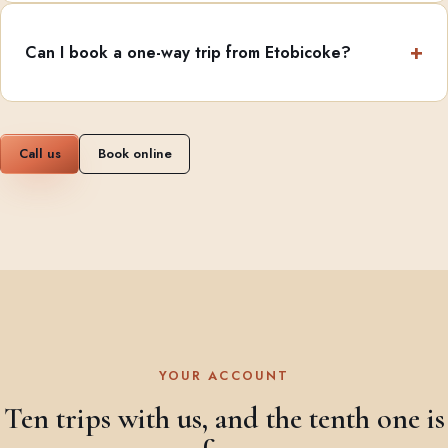
Can I book a one-way trip from Etobicoke?
Call us
Book online
YOUR ACCOUNT
Ten trips with us, and the tenth one is