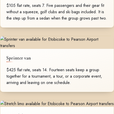
$105 flat rate, seats 7. Five passengers and their gear fit
without a squeeze, golf clubs and ski bags included. It is
the step up from a sedan when the group grows past two.
Sprinter van
$425 flat rate, seats 14. Fourteen seats keep a group
together for a tournament, a tour, or a corporate event,
arriving and leaving on one schedule.