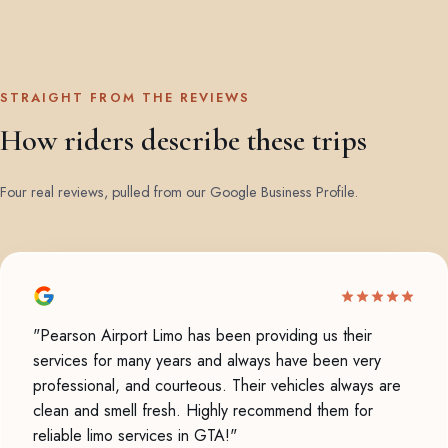
STRAIGHT FROM THE REVIEWS
How riders describe these trips
Four real reviews, pulled from our Google Business Profile.
"Pearson Airport Limo has been providing us their
services for many years and always have been very
professional, and courteous. Their vehicles always are
clean and smell fresh. Highly recommend them for
reliable limo services in GTA!"