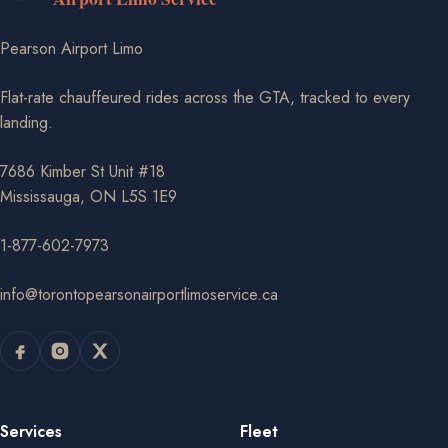
Pearson Airport Limo
Flat-rate chauffeured rides across the GTA, tracked to every
landing.
7686 Kimber St Unit #18
Mississauga, ON L5S 1E9
1-877-602-7973
info@torontopearsonairportlimoservice.ca
Services
Fleet