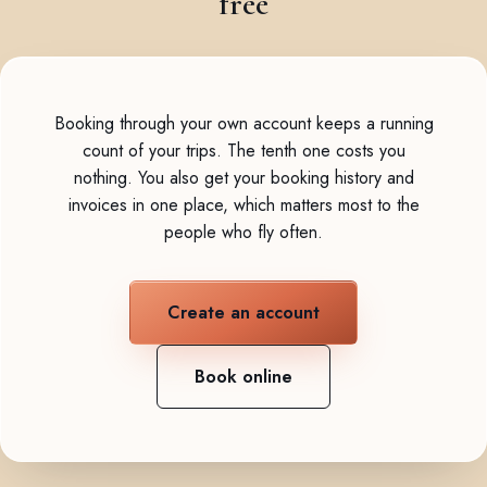
free
Booking through your own account keeps a running
count of your trips. The tenth one costs you
nothing. You also get your booking history and
invoices in one place, which matters most to the
people who fly often.
Create an account
Book online