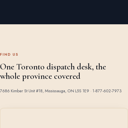
FIND US
One Toronto dispatch desk, the
whole province covered
7686 Kimber St Unit #18, Mississauga, ON L5S 1E9 ·
1-877-602-7973