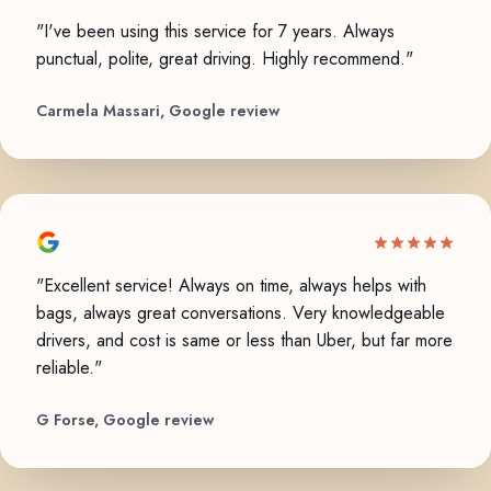
"I've been using this service for 7 years. Always
punctual, polite, great driving. Highly recommend."
Carmela Massari, Google review
"Excellent service! Always on time, always helps with
bags, always great conversations. Very knowledgeable
drivers, and cost is same or less than Uber, but far more
reliable."
G Forse, Google review