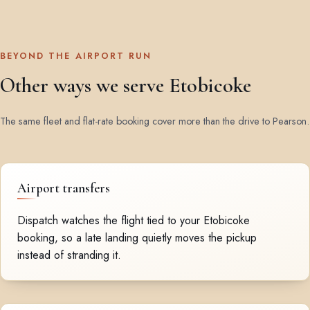
BEYOND THE AIRPORT RUN
Other ways we serve Etobicoke
The same fleet and flat-rate booking cover more than the drive to Pearson.
Airport transfers
Dispatch watches the flight tied to your Etobicoke
booking, so a late landing quietly moves the pickup
instead of stranding it.