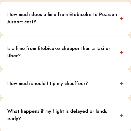
How much does a limo from Etobicoke to Pearson
Airport cost?
Is a limo from Etobicoke cheaper than a taxi or
Uber?
How much should I tip my chauffeur?
What happens if my flight is delayed or lands
early?