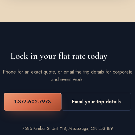
Lock in your flat rate today
Phone for an exact quote, or email the trip details for corporate
and event work.
1-877-602-7973
Email your trip details
7686 Kimber St Unit #18, Mississauga, ON L5S 1E9