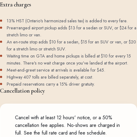
Extra charges
13% HST (Ontario's harmonized sales tax) is added to every fare.
Prearranged airport pickup adds $13 for a sedan or SUV, or $24 for a
stretch limo or van.
An en-route stop adds $10 for a sedan, $15 for an SUV or van, or $20
for a stretch limo or stretch SUV.
Waiting time on GTA and home pickups is billed at $10 for every 15
minutes. There's no wait charge once you've landed at the airport.
Meet-and-greet service at arrivals is available for $45.
Highway 407 tolls are billed separately, at cost.
Prepaid reservations carry a 15% driver gratuity.
Cancellation policy
Cancel with at least 12 hours' notice, or a 50%
cancellation fee applies. No-shows are charged in
full.
See the full rate card and fee schedule
.