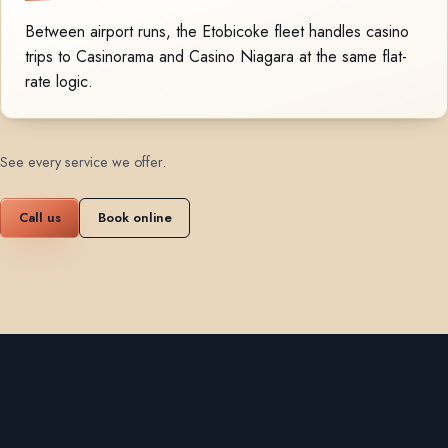
Between airport runs, the Etobicoke fleet handles casino
trips to Casinorama and Casino Niagara at the same flat-
rate logic.
See every service we offer
.
Call us
Book online