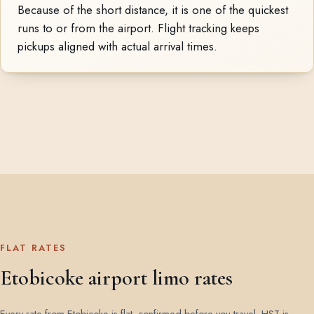
Because of the short distance, it is one of the quickest
runs to or from the airport. Flight tracking keeps
pickups aligned with actual arrival times.
FLAT RATES
Etobicoke airport limo rates