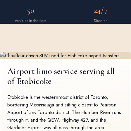
50
24/7
Vehicles in the fleet
Dispatch
Airport limo service serving all
of Etobicoke
Etobicoke is the westernmost district of Toronto,
bordering Mississauga and sitting closest to Pearson
Airport of any Toronto district. The Humber River runs
through it, and the QEW, Highway 427, and the
Gardiner Expressway all pass through the area.