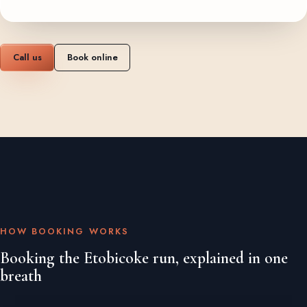
Call us
Book online
HOW BOOKING WORKS
Booking the Etobicoke run, explained in one
breath