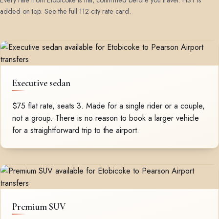
Every rate from Etobicoke is flat, confirmed before you travel. HST is
added on top.
See the full 112-city rate card
.
Executive sedan
$75 flat rate, seats 3. Made for a single rider or a couple,
not a group. There is no reason to book a larger vehicle
for a straightforward trip to the airport.
Premium SUV