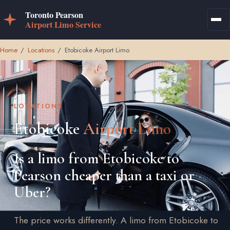
Home
/
Locations
/
Etobicoke Airport Limo
LOCATIONS
Etobicoke
Airport Limo
Is a limo from Etobicoke to
Pearson cheaper than a taxi or
Uber?
The price works differently. A limo from Etobicoke to