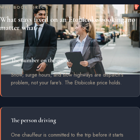
WHY BOOK DIRECT
What stays fixed on an Etobicoke booking, no
matter what
The number on the quote
Snow, surge hours, and slow highways are dispatch's
problem, not your fare's. The Etobicoke price holds.
The person driving
One chauffeur is committed to the trip before it starts