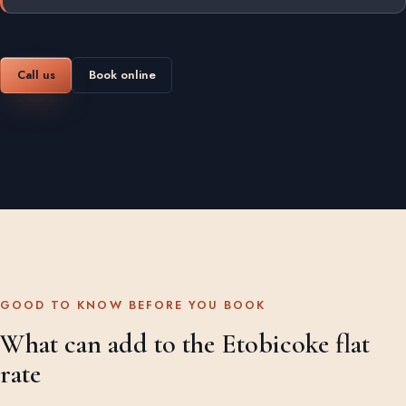
Call us
Book online
GOOD TO KNOW BEFORE YOU BOOK
What can add to the Etobicoke flat
rate