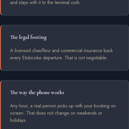
and stays with it to the terminal curb.
The legal footing
A licensed chauffeur and commercial insurance back
every Etobicoke departure. That is not negotiable.
The way the phone works
Any hour, a real person picks up with your booking on
screen. That does not change on weekends or
holidays.