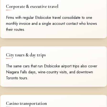
Corporate & executive travel
Firms with regular Etobicoke travel consolidate to one
monthly invoice and a single account contact who knows
their routes.
City tours & day trips
The same cars that run Etobicoke airport trips also cover
Niagara Falls days, wine-country visits, and downtown
Toronto tours.
Casino transportation