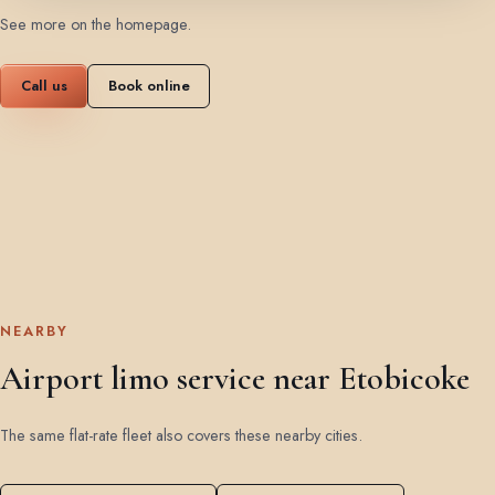
See more on the homepage
.
Call us
Book online
NEARBY
Airport limo service near Etobicoke
The same flat-rate fleet also covers these nearby cities.