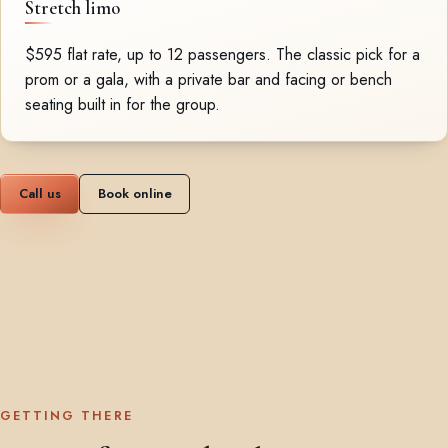
Stretch limo
$595 flat rate, up to 12 passengers. The classic pick for a
prom or a gala, with a private bar and facing or bench
seating built in for the group.
Call us
Book online
GETTING THERE