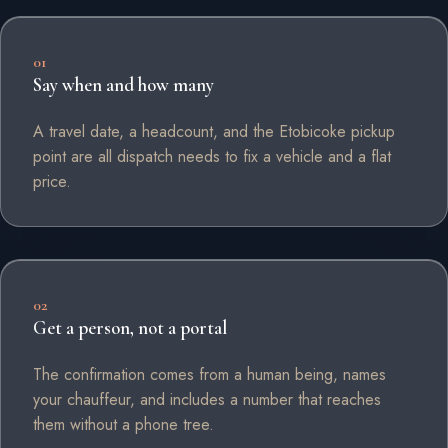
01
Say when and how many
A travel date, a headcount, and the Etobicoke pickup
point are all dispatch needs to fix a vehicle and a flat
price.
02
Get a person, not a portal
The confirmation comes from a human being, names
your chauffeur, and includes a number that reaches
them without a phone tree.