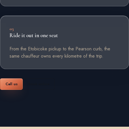
03
Ride it out in one seat
From the Etobicoke pickup to the Pearson curb, the
same chauffeur owns every kilometre of the trip.
Call us
Book online