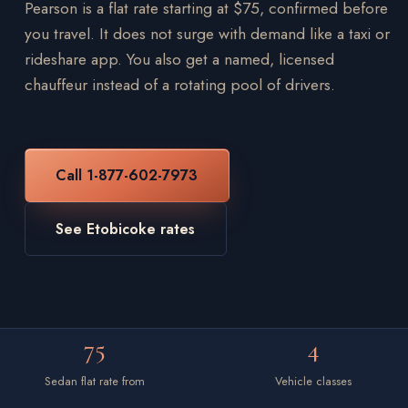
Pearson is a flat rate starting at $75, confirmed before
you travel. It does not surge with demand like a taxi or
rideshare app. You also get a named, licensed
chauffeur instead of a rotating pool of drivers.
Call 1-877-602-7973
See Etobicoke rates
75
4
Sedan flat rate from
Vehicle classes