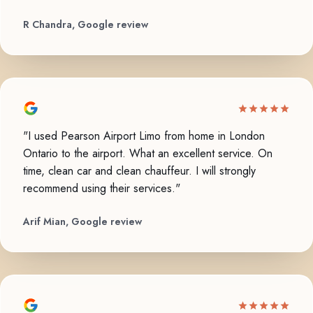
R Chandra, Google review
"I used Pearson Airport Limo from home in London
Ontario to the airport. What an excellent service. On
time, clean car and clean chauffeur. I will strongly
recommend using their services."
Arif Mian, Google review