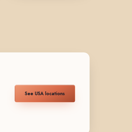
See USA locations