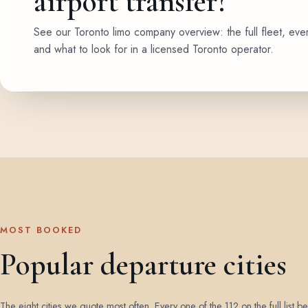
airport transfer?
See our Toronto limo company overview: the full fleet, eve
and what to look for in a licensed Toronto operator.
MOST BOOKED
Popular departure cities
The eight cities we quote most often. Every one of the 112 on the full list