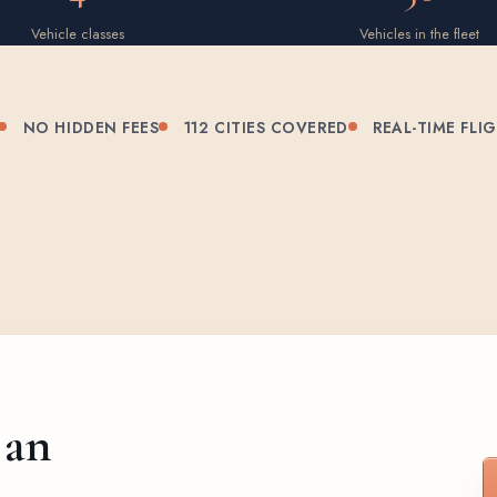
Vehicle classes
Vehicles in the fleet
NO HIDDEN FEES
112 CITIES COVERED
REAL-TIME FLI
 an