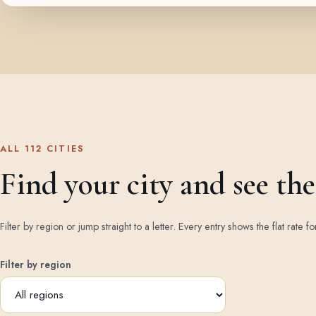
ALL 112 CITIES
Find your city and see the 
Filter by region or jump straight to a letter. Every entry shows the flat rate fo
Filter by region