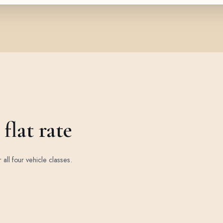
flat rate
r all four vehicle classes.