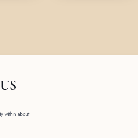
 US
ty within about