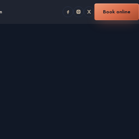
n
Book online