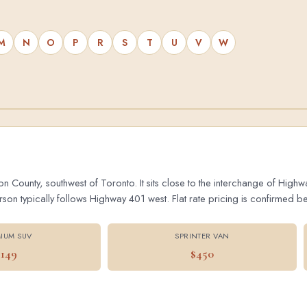
M
N
O
P
R
S
T
U
V
W
on County, southwest of Toronto. It sits close to the interchange of Hig
 typically follows Highway 401 west. Flat rate pricing is confirmed bef
IUM SUV
SPRINTER VAN
$149
$450