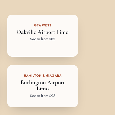
GTA WEST
Oakville Airport Limo
Sedan from $85
HAMILTON & NIAGARA
Burlington Airport
Limo
Sedan from $95