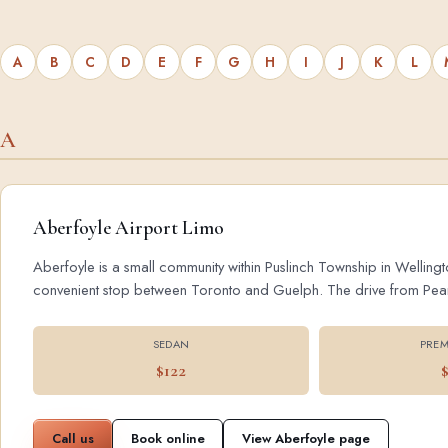
A
B
C
D
E
F
G
H
I
J
K
L
A
Aberfoyle Airport Limo
Aberfoyle is a small community within Puslinch Township in Wellingt
convenient stop between Toronto and Guelph. The drive from Pearson
SEDAN
PREM
$122
Call us
Book online
View Aberfoyle page