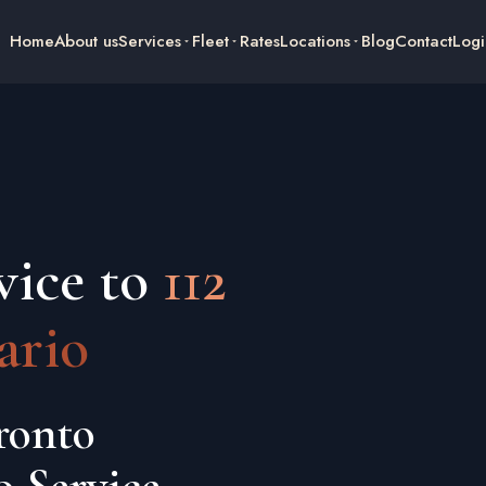
Home
About us
Services
Fleet
Rates
Locations
Blog
Contact
Logi
vice to
112
ario
ronto