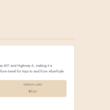
hway 401 and Highway 6, making it a
ore travel for trips to and from Aberfoyle.
STRETCH LIMO
$650