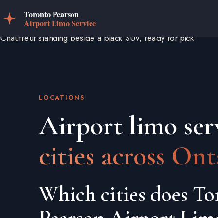
LOCATIONS
Airport limo ser
cities across Ont
Which cities does To