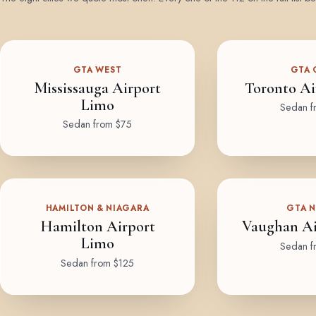
GTA WEST
GTA 
Mississauga Airport
Toronto Ai
Limo
Sedan f
Sedan from $75
HAMILTON & NIAGARA
GTA 
Hamilton Airport
Vaughan Ai
Limo
Sedan f
Sedan from $125