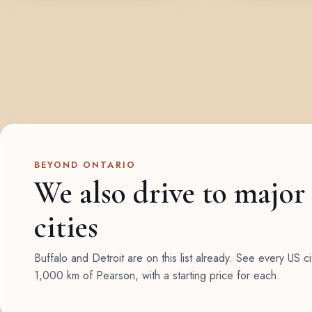
BEYOND ONTARIO
We also drive to major
cities
Buffalo and Detroit are on this list already. See every US ci
1,000 km of Pearson, with a starting price for each.