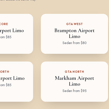
CORE
GTA WEST
rport Limo
Brampton Airport
Limo
rom $85
Sedan from $80
NORTH
GTA NORTH
rport Limo
Markham Airport
Limo
rom $85
Sedan from $95