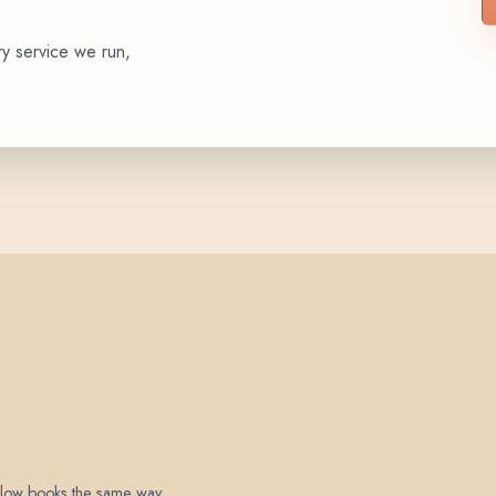
ry service we run,
 below books the same way.