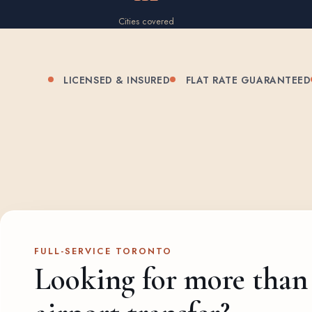
Cities covered
LICENSED & INSURED
FLAT RATE GUARANTEED
FULL-SERVICE TORONTO
Looking for more than