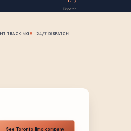
Dispatch
GHT TRACKING
24/7 DISPATCH
See Toronto limo company