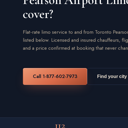
Pearson Airport Lim
cover?
Flat-rate limo service to and from Toronto Pearso
listed below. Licensed and insured chauffeurs, flig
and a price confirmed at booking that never chan
Call 1-877-602-7973
Find your city
112