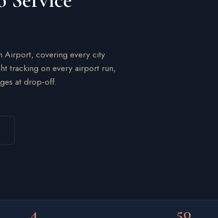
o Service
n Airport, covering every city
ht tracking on every airport run,
ges at drop-off.
4
50