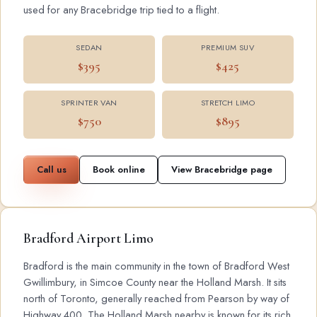
used for any Bracebridge trip tied to a flight.
SEDAN
PREMIUM SUV
$395
$425
SPRINTER VAN
STRETCH LIMO
$750
$895
Call us
Book online
View Bracebridge page
Bradford Airport Limo
Bradford is the main community in the town of Bradford West
Gwillimbury, in Simcoe County near the Holland Marsh. It sits
north of Toronto, generally reached from Pearson by way of
Highway 400. The Holland Marsh nearby is known for its rich