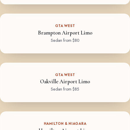
GTA WEST
Brampton Airport Limo
Sedan from $80
GTA WEST
Oakville Airport Limo
Sedan from $85
HAMILTON & NIAGARA