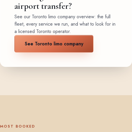
airport transfer?
See our Toronto limo company overview: the full
fleet, every service we run, and what to look for in
a licensed Toronto operator.
See Toronto limo company
MOST BOOKED