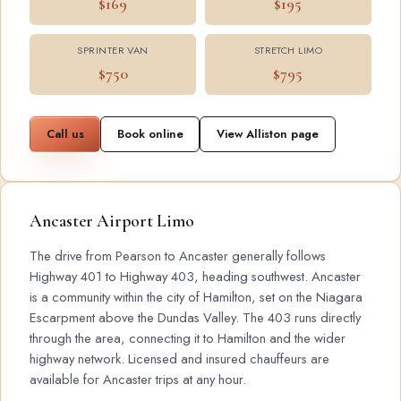
$169
$195
SPRINTER VAN
STRETCH LIMO
$750
$795
Call us
Book online
View Alliston page
Ancaster Airport Limo
The drive from Pearson to Ancaster generally follows
Highway 401 to Highway 403, heading southwest. Ancaster
is a community within the city of Hamilton, set on the Niagara
Escarpment above the Dundas Valley. The 403 runs directly
through the area, connecting it to Hamilton and the wider
highway network. Licensed and insured chauffeurs are
available for Ancaster trips at any hour.