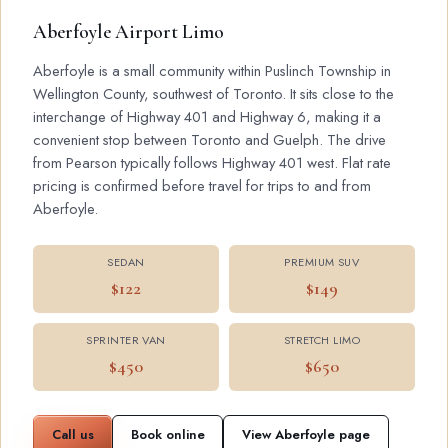
Aberfoyle Airport Limo
Aberfoyle is a small community within Puslinch Township in
Wellington County, southwest of Toronto. It sits close to the
interchange of Highway 401 and Highway 6, making it a
convenient stop between Toronto and Guelph. The drive
from Pearson typically follows Highway 401 west. Flat rate
pricing is confirmed before travel for trips to and from
Aberfoyle.
SEDAN
PREMIUM SUV
$122
$149
SPRINTER VAN
STRETCH LIMO
$450
$650
Call us
Book online
View Aberfoyle page