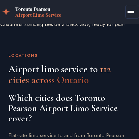
LOCATIONS
Airport limo service to
112
cities across Ontario
Which cities does Toronto
Pearson Airport Limo Service
cover?
Flat-rate limo service to and from Toronto Pearson