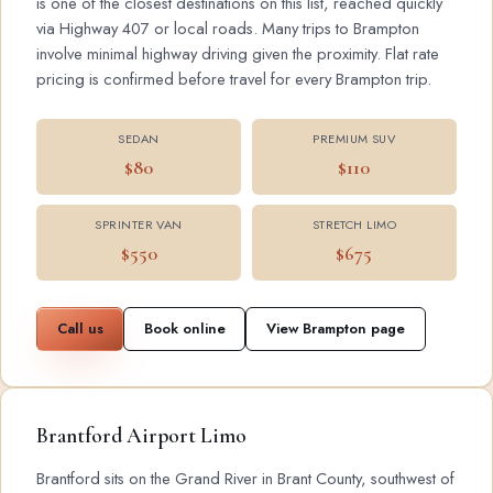
is one of the closest destinations on this list, reached quickly
via Highway 407 or local roads. Many trips to Brampton
involve minimal highway driving given the proximity. Flat rate
pricing is confirmed before travel for every Brampton trip.
SEDAN
PREMIUM SUV
$80
$110
SPRINTER VAN
STRETCH LIMO
$550
$675
Call us
Book online
View Brampton page
Brantford Airport Limo
Brantford sits on the Grand River in Brant County, southwest of