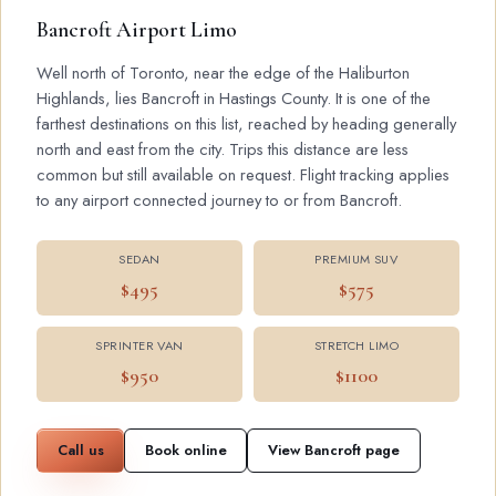
Bancroft Airport Limo
Well north of Toronto, near the edge of the Haliburton
Highlands, lies Bancroft in Hastings County. It is one of the
farthest destinations on this list, reached by heading generally
north and east from the city. Trips this distance are less
common but still available on request. Flight tracking applies
to any airport connected journey to or from Bancroft.
SEDAN
PREMIUM SUV
$495
$575
SPRINTER VAN
STRETCH LIMO
$950
$1100
Call us
Book online
View Bancroft page