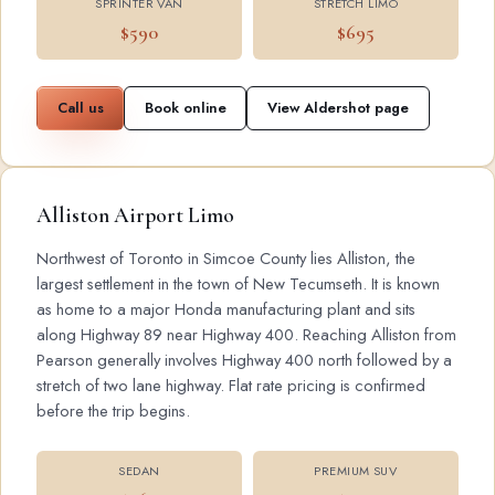
SPRINTER VAN
STRETCH LIMO
$590
$695
Call us
Book online
View Aldershot page
Alliston Airport Limo
Northwest of Toronto in Simcoe County lies Alliston, the
largest settlement in the town of New Tecumseth. It is known
as home to a major Honda manufacturing plant and sits
along Highway 89 near Highway 400. Reaching Alliston from
Pearson generally involves Highway 400 north followed by a
stretch of two lane highway. Flat rate pricing is confirmed
before the trip begins.
SEDAN
PREMIUM SUV