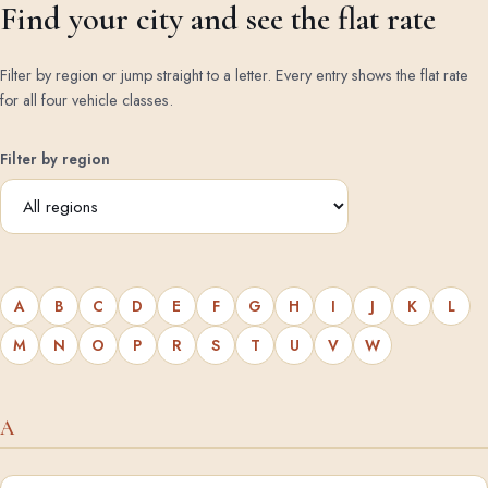
Find your city and see the flat rate
Filter by region or jump straight to a letter. Every entry shows the flat rate
for all four vehicle classes.
Filter by region
A
B
C
D
E
F
G
H
I
J
K
L
M
N
O
P
R
S
T
U
V
W
A