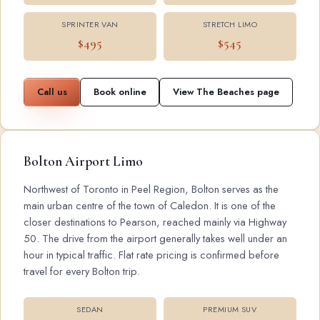
SPRINTER VAN
STRETCH LIMO
$495
$545
Call us
Book online
View The Beaches page
Bolton Airport Limo
Northwest of Toronto in Peel Region, Bolton serves as the
main urban centre of the town of Caledon. It is one of the
closer destinations to Pearson, reached mainly via Highway
50. The drive from the airport generally takes well under an
hour in typical traffic. Flat rate pricing is confirmed before
travel for every Bolton trip.
SEDAN
PREMIUM SUV