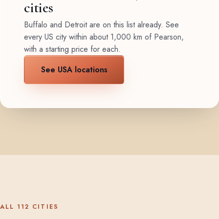
cities
Buffalo and Detroit are on this list already. See
every US city within about 1,000 km of Pearson,
with a starting price for each.
See USA locations
ALL 112 CITIES