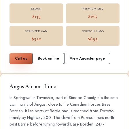
SEDAN
PREMIUM SUV
$135
$165
SPRINTER VAN
STRETCH LIMO
$520
$695
Call us
Book online
View Ancaster page
Angus Airport Limo
In Springwater Township, part of Simcoe County, sits the small
community of Angus, close to the Canadian Forces Base
Borden. It lies north of Barrie and is reached from Toronto
mainly by Highway 400. The drive from Pearson runs north
past Barrie before turning toward Base Borden. 24/7