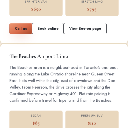
SPRINTER VAN
STRETCH LIMO
$650
$795
Call us
Book online
View Beeton page
The Beaches Airport Limo
The Beaches area is a neighbourhood in Toronto's east end,
running along the Lake Ontario shoreline near Queen Street
East. It sits well within the city, east of downtown and the Don
Valley. From Pearson, the drive crosses the city along the
Gardiner Expressway or Highway 401. Flat rate pricing is
confirmed before travel for trips to and from the Beaches.
SEDAN
PREMIUM SUV
$85
$110