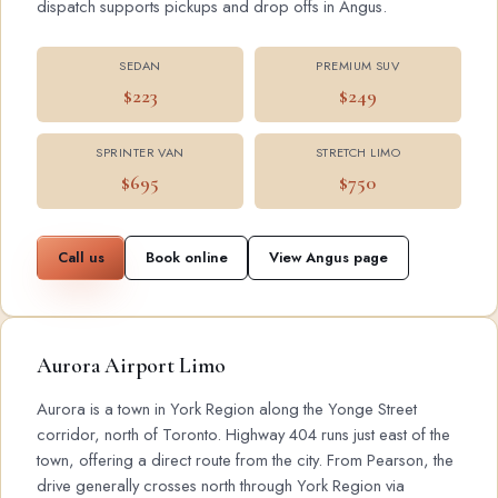
dispatch supports pickups and drop offs in Angus.
SEDAN
PREMIUM SUV
$223
$249
SPRINTER VAN
STRETCH LIMO
$695
$750
Call us
Book online
View Angus page
Aurora Airport Limo
Aurora is a town in York Region along the Yonge Street
corridor, north of Toronto. Highway 404 runs just east of the
town, offering a direct route from the city. From Pearson, the
drive generally crosses north through York Region via