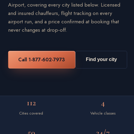
Airport, covering every city listed below. Licensed
and insured chauffeurs, flight tracking on every
airport run, and a price confirmed at booking that
never changes at drop-off.
Call 1-877-602-7973
Find your city
112
4
Cities covered
Vehicle classes
50
24/7