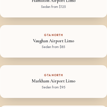
Hamilton Airport Limo
Sedan from $125
GTA NORTH
Vaughan Airport Limo
Sedan from $85
GTA NORTH
Markham Airport Limo
Sedan from $95