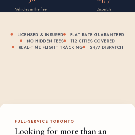
Vehicles in the fleet
Dispatch
LICENSED & INSURED
FLAT RATE GUARANTEED
NO HIDDEN FEES
112 CITIES COVERED
REAL-TIME FLIGHT TRACKING
24/7 DISPATCH
FULL-SERVICE TORONTO
Looking for more than an