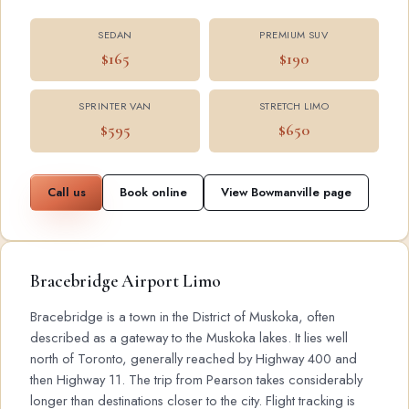
SEDAN
PREMIUM SUV
$165
$190
SPRINTER VAN
STRETCH LIMO
$595
$650
Call us
Book online
View Bowmanville page
Bracebridge Airport Limo
Bracebridge is a town in the District of Muskoka, often
described as a gateway to the Muskoka lakes. It lies well
north of Toronto, generally reached by Highway 400 and
then Highway 11. The trip from Pearson takes considerably
longer than destinations closer to the city. Flight tracking is