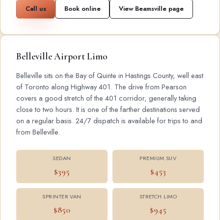
Call us
Book online
View Beamsville page
Belleville Airport Limo
Belleville sits on the Bay of Quinte in Hastings County, well east
of Toronto along Highway 401. The drive from Pearson
covers a good stretch of the 401 corridor, generally taking
close to two hours. It is one of the farther destinations served
on a regular basis. 24/7 dispatch is available for trips to and
from Belleville.
SEDAN
PREMIUM SUV
$395
$453
SPRINTER VAN
STRETCH LIMO
$850
$945