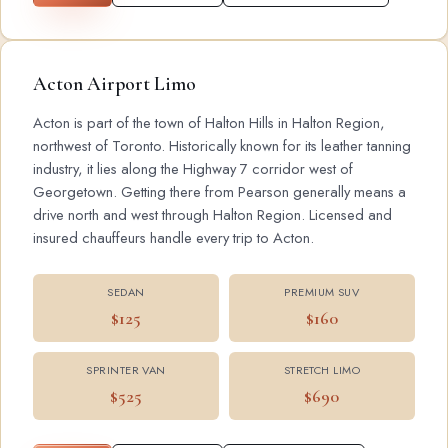
Acton Airport Limo
Acton is part of the town of Halton Hills in Halton Region,
northwest of Toronto. Historically known for its leather tanning
industry, it lies along the Highway 7 corridor west of
Georgetown. Getting there from Pearson generally means a
drive north and west through Halton Region. Licensed and
insured chauffeurs handle every trip to Acton.
SEDAN
PREMIUM SUV
$125
$160
SPRINTER VAN
STRETCH LIMO
$525
$690