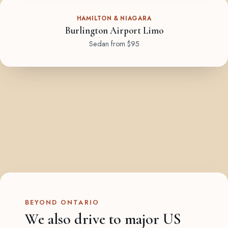
HAMILTON & NIAGARA
Burlington Airport Limo
Sedan from $95
BEYOND ONTARIO
We also drive to major US