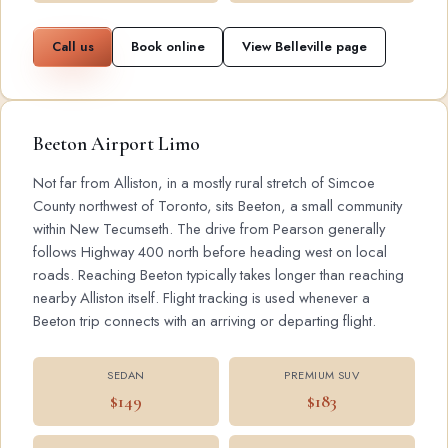
Call us
Book online
View Belleville page
Beeton Airport Limo
Not far from Alliston, in a mostly rural stretch of Simcoe
County northwest of Toronto, sits Beeton, a small community
within New Tecumseth. The drive from Pearson generally
follows Highway 400 north before heading west on local
roads. Reaching Beeton typically takes longer than reaching
nearby Alliston itself. Flight tracking is used whenever a
Beeton trip connects with an arriving or departing flight.
SEDAN
PREMIUM SUV
$149
$183