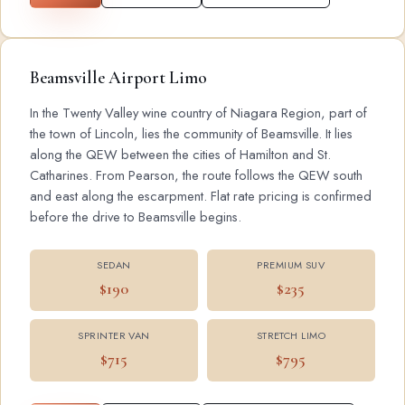
Beamsville Airport Limo
In the Twenty Valley wine country of Niagara Region, part of
the town of Lincoln, lies the community of Beamsville. It lies
along the QEW between the cities of Hamilton and St.
Catharines. From Pearson, the route follows the QEW south
and east along the escarpment. Flat rate pricing is confirmed
before the drive to Beamsville begins.
SEDAN
PREMIUM SUV
$190
$235
SPRINTER VAN
STRETCH LIMO
$715
$795