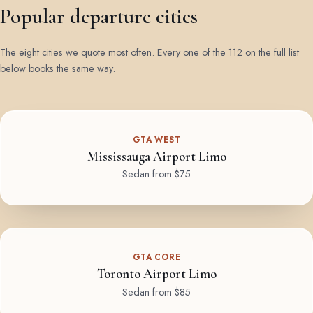
Popular departure cities
The eight cities we quote most often. Every one of the 112 on the full list
below books the same way.
GTA WEST
Mississauga Airport Limo
Sedan from $75
GTA CORE
Toronto Airport Limo
Sedan from $85