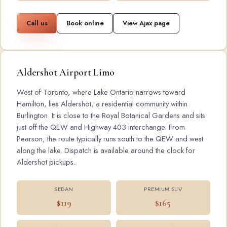
Call us
Book online
View Ajax page
Aldershot Airport Limo
West of Toronto, where Lake Ontario narrows toward
Hamilton, lies Aldershot, a residential community within
Burlington. It is close to the Royal Botanical Gardens and sits
just off the QEW and Highway 403 interchange. From
Pearson, the route typically runs south to the QEW and west
along the lake. Dispatch is available around the clock for
Aldershot pickups.
SEDAN
PREMIUM SUV
$119
$165