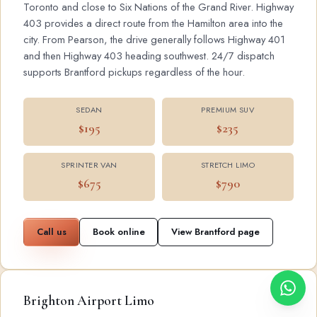
Toronto and close to Six Nations of the Grand River. Highway
403 provides a direct route from the Hamilton area into the
city. From Pearson, the drive generally follows Highway 401
and then Highway 403 heading southwest. 24/7 dispatch
supports Brantford pickups regardless of the hour.
SEDAN
PREMIUM SUV
$195
$235
SPRINTER VAN
STRETCH LIMO
$675
$790
Call us
Book online
View Brantford page
Brighton Airport Limo