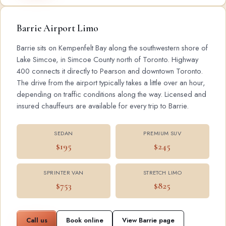
Barrie Airport Limo
Barrie sits on Kempenfelt Bay along the southwestern shore of
Lake Simcoe, in Simcoe County north of Toronto. Highway
400 connects it directly to Pearson and downtown Toronto.
The drive from the airport typically takes a little over an hour,
depending on traffic conditions along the way. Licensed and
insured chauffeurs are available for every trip to Barrie.
SEDAN
PREMIUM SUV
$195
$245
SPRINTER VAN
STRETCH LIMO
$753
$825
Call us
Book online
View Barrie page