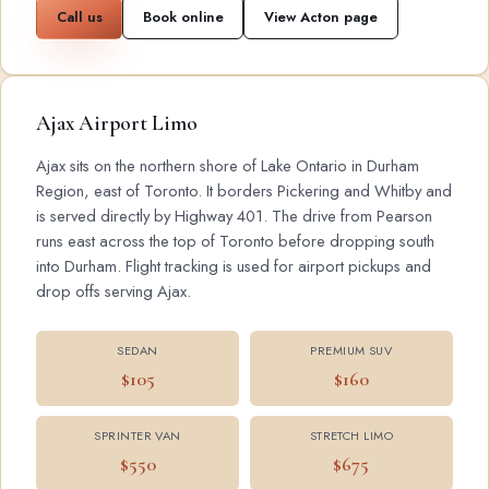
Call us
Book online
View Acton page
Ajax Airport Limo
Ajax sits on the northern shore of Lake Ontario in Durham
Region, east of Toronto. It borders Pickering and Whitby and
is served directly by Highway 401. The drive from Pearson
runs east across the top of Toronto before dropping south
into Durham. Flight tracking is used for airport pickups and
drop offs serving Ajax.
SEDAN
PREMIUM SUV
$105
$160
SPRINTER VAN
STRETCH LIMO
$550
$675