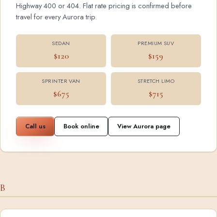
Highway 400 or 404. Flat rate pricing is confirmed before
travel for every Aurora trip.
SEDAN
PREMIUM SUV
$120
$159
SPRINTER VAN
STRETCH LIMO
$675
$715
Call us
Book online
View Aurora page
B