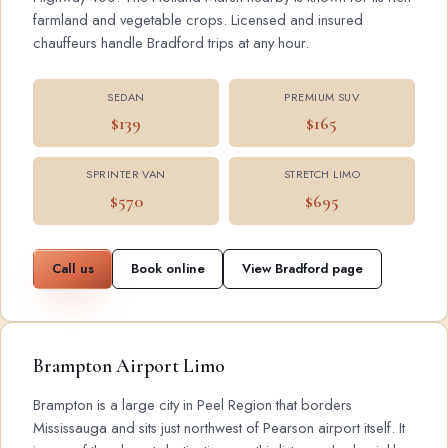
farmland and vegetable crops. Licensed and insured
chauffeurs handle Bradford trips at any hour.
SEDAN
PREMIUM SUV
$139
$165
SPRINTER VAN
STRETCH LIMO
$570
$695
Call us
Book online
View Bradford page
Brampton Airport Limo
Brampton is a large city in Peel Region that borders
Mississauga and sits just northwest of Pearson airport itself. It