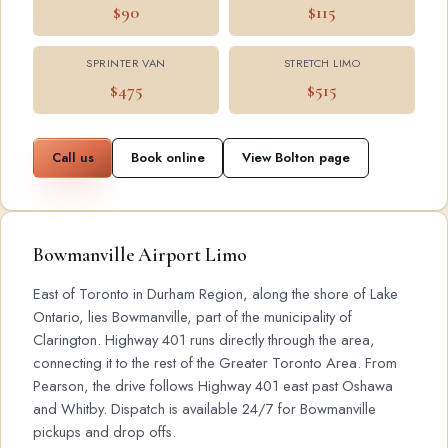
$90
$115
SPRINTER VAN
STRETCH LIMO
$475
$515
Call us
Book online
View Bolton page
Bowmanville Airport Limo
East of Toronto in Durham Region, along the shore of Lake
Ontario, lies Bowmanville, part of the municipality of
Clarington. Highway 401 runs directly through the area,
connecting it to the rest of the Greater Toronto Area. From
Pearson, the drive follows Highway 401 east past Oshawa
and Whitby. Dispatch is available 24/7 for Bowmanville
pickups and drop offs.