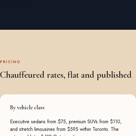
PRICING
Chauffeured rates, flat and published
By vehicle class
Executive sedans from $75, premium SUVs from $110,
and stretch limousines from $595 within Toronto. The