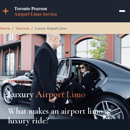
Home
/
Services
/
Luxury Airport Limo
SERVICES
Luxury
Airport Limo
What makes an airport limo a
luxury ride?