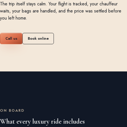
The trip itself stays calm. Your flight is tracked, your chauffeur
waits, your bags are handled, and the price was settled before
you left home.
Call us
Book online
ON BOARD
What every luxury ride includes