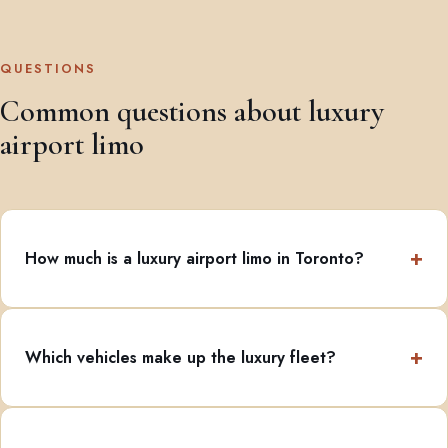
QUESTIONS
Common questions about luxury
airport limo
How much is a luxury airport limo in Toronto?
Which vehicles make up the luxury fleet?