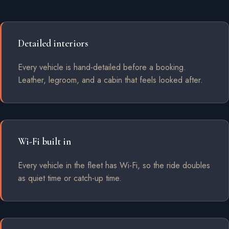
Detailed interiors
Every vehicle is hand-detailed before a booking.
Leather, legroom, and a cabin that feels looked after.
Wi-Fi built in
Every vehicle in the fleet has Wi-Fi, so the ride doubles
as quiet time or catch-up time.