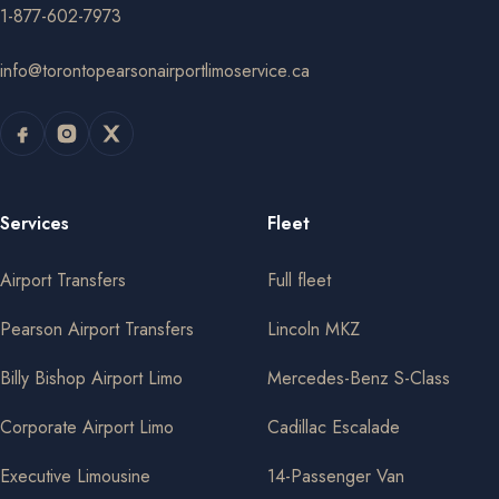
1-877-602-7973
info@torontopearsonairportlimoservice.ca
Services
Fleet
Airport Transfers
Full fleet
Pearson Airport Transfers
Lincoln MKZ
Billy Bishop Airport Limo
Mercedes-Benz S-Class
Corporate Airport Limo
Cadillac Escalade
Executive Limousine
14-Passenger Van