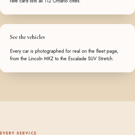
rate card
lists all 112 Ontario cities.
See the vehicles
Every car is photographed for real on the
fleet page
,
from the Lincoln MKZ to the Escalade SUV Stretch.
EVERY SERVICE