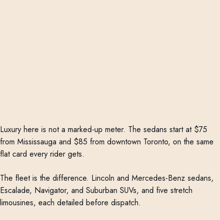
Luxury here is not a marked-up meter. The sedans start at $75
from Mississauga and $85 from downtown Toronto, on the same
flat card every rider gets.
The fleet is the difference. Lincoln and Mercedes-Benz sedans,
Escalade, Navigator, and Suburban SUVs, and five stretch
limousines, each detailed before dispatch.