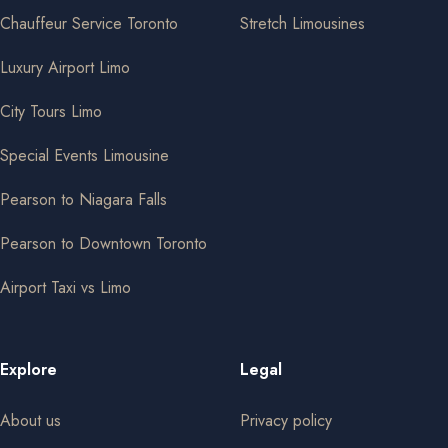
Chauffeur Service Toronto
Stretch Limousines
Luxury Airport Limo
City Tours Limo
Special Events Limousine
Pearson to Niagara Falls
Pearson to Downtown Toronto
Airport Taxi vs Limo
Explore
Legal
About us
Privacy policy