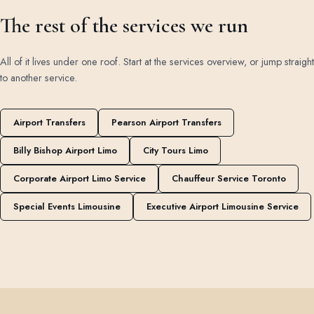
The rest of the services we run
All of it lives under one roof. Start at the
services overview
, or jump straight
to another service.
Airport Transfers
Pearson Airport Transfers
Billy Bishop Airport Limo
City Tours Limo
Corporate Airport Limo Service
Chauffeur Service Toronto
Special Events Limousine
Executive Airport Limousine Service