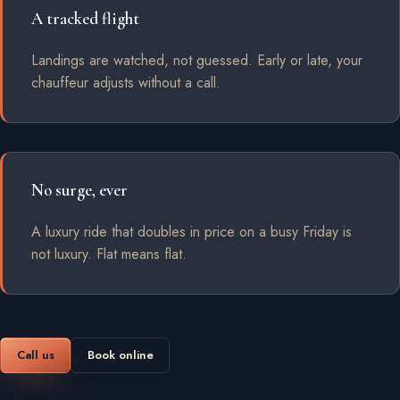
A tracked flight
Landings are watched, not guessed. Early or late, your
chauffeur adjusts without a call.
No surge, ever
A luxury ride that doubles in price on a busy Friday is
not luxury. Flat means flat.
Call us
Book online