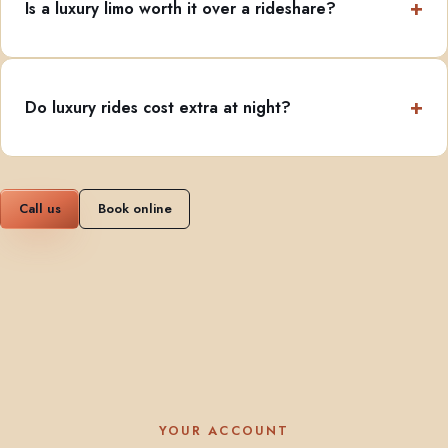
Is a luxury limo worth it over a rideshare?
Do luxury rides cost extra at night?
Call us
Book online
YOUR ACCOUNT