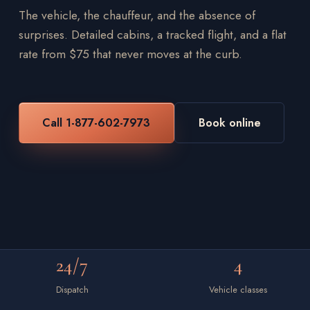
The vehicle, the chauffeur, and the absence of
surprises. Detailed cabins, a tracked flight, and a flat
rate from $75 that never moves at the curb.
Call 1-877-602-7973
Book online
24/7
4
Dispatch
Vehicle classes