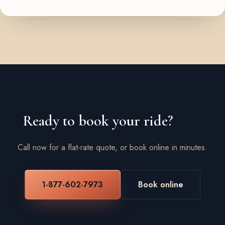
Ready to book your ride?
Call now for a flat-rate quote, or book online in minutes.
1-877-602-7973
Book online