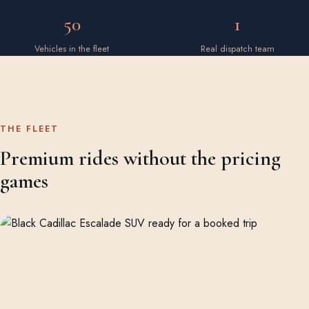
50
1
Vehicles in the fleet
Real dispatch team
THE FLEET
Premium rides without the pricing
games