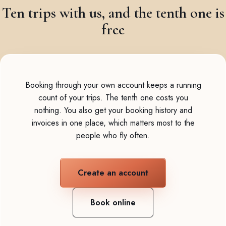
Ten trips with us, and the tenth one is
free
Booking through your own account keeps a running
count of your trips. The tenth one costs you
nothing. You also get your booking history and
invoices in one place, which matters most to the
people who fly often.
Create an account
Book online