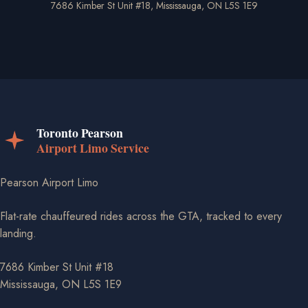
7686 Kimber St Unit #18, Mississauga, ON L5S 1E9
Pearson Airport Limo
Flat-rate chauffeured rides across the GTA, tracked to every
landing.
7686 Kimber St Unit #18
Mississauga, ON L5S 1E9