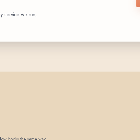
ry service we run,
 below books the same way.