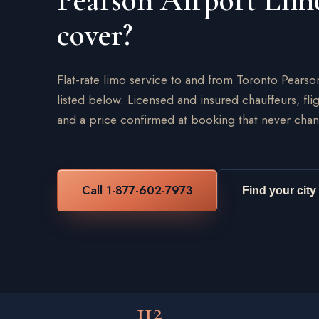
Pearson Airport Lim
cover?
Flat-rate limo service to and from Toronto Pearso
listed below. Licensed and insured chauffeurs, flig
and a price confirmed at booking that never chan
Call 1-877-602-7973
Find your city
112