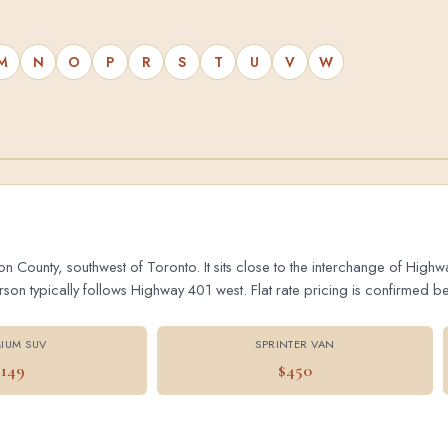
M
N
O
P
R
S
T
U
V
W
on County, southwest of Toronto. It sits close to the interchange of Hig
 typically follows Highway 401 west. Flat rate pricing is confirmed bef
IUM SUV
SPRINTER VAN
$149
$450