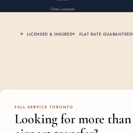
Cities covered
LICENSED & INSURED
FLAT RATE GUARANTEED
FULL-SERVICE TORONTO
Looking for more than