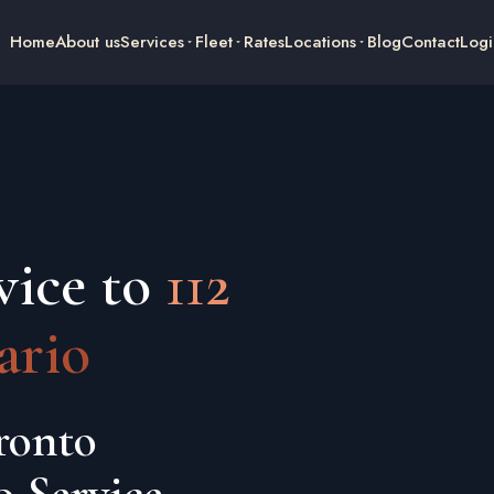
Home
About us
Services
Fleet
Rates
Locations
Blog
Contact
Logi
vice to
112
ario
ronto