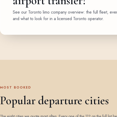
airport transfer?
See our Toronto limo company overview: the full fleet, eve
and what to look for in a licensed Toronto operator.
MOST BOOKED
Popular departure cities
The eight cities we quote most often. Every one of the 112 on the full list