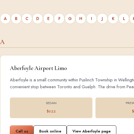
A
B
C
D
E
F
G
H
I
J
K
L
A
Aberfoyle Airport Limo
Aberfoyle is a small community within Puslinch Township in Wellingt
convenient stop between Toronto and Guelph. The drive from Pearson
SEDAN
PREM
$122
Call us
Book online
View Aberfoyle page