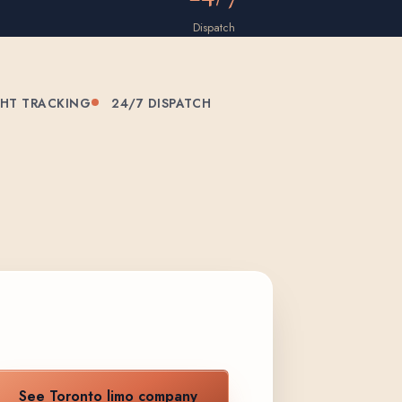
Dispatch
GHT TRACKING
24/7 DISPATCH
See Toronto limo company