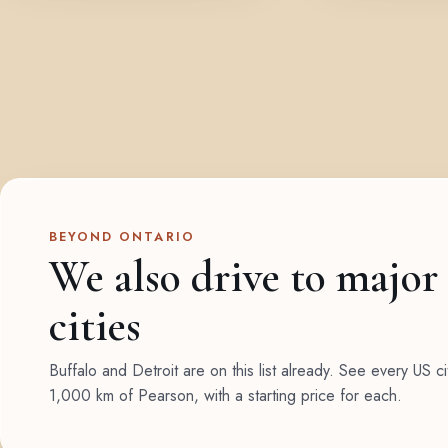
BEYOND ONTARIO
We also drive to major
cities
Buffalo and Detroit are on this list already. See every US ci
1,000 km of Pearson, with a starting price for each.