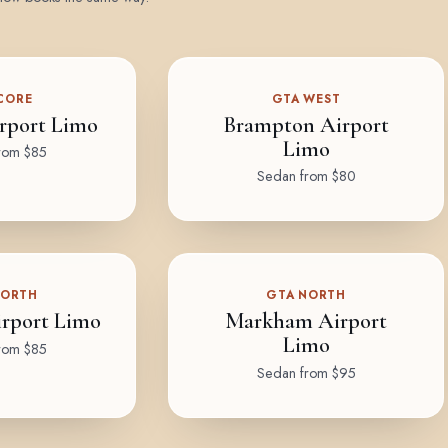
CORE
GTA WEST
rport Limo
Brampton Airport
Limo
rom $85
Sedan from $80
NORTH
GTA NORTH
rport Limo
Markham Airport
Limo
rom $85
Sedan from $95