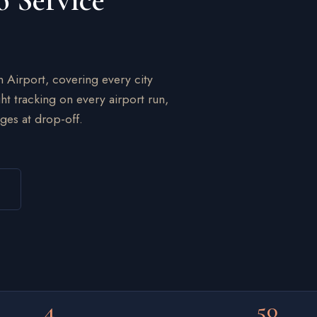
o Service
n Airport, covering every city
ht tracking on every airport run,
ges at drop-off.
4
50