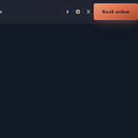
n
Book online