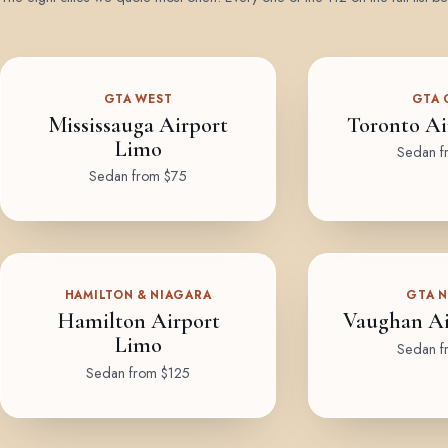
GTA WEST
GTA 
Mississauga Airport
Toronto Ai
Limo
Sedan f
Sedan from $75
HAMILTON & NIAGARA
GTA 
Hamilton Airport
Vaughan Ai
Limo
Sedan f
Sedan from $125