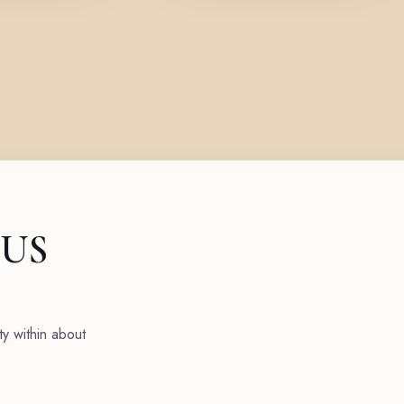
 US
ty within about