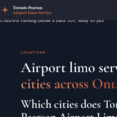
LOCATIONS
Airport limo ser
cities across Ont
Which cities does To