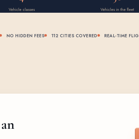
Vehicle classes
Vehicles in the fleet
NO HIDDEN FEES
112 CITIES COVERED
REAL-TIME FLI
 an