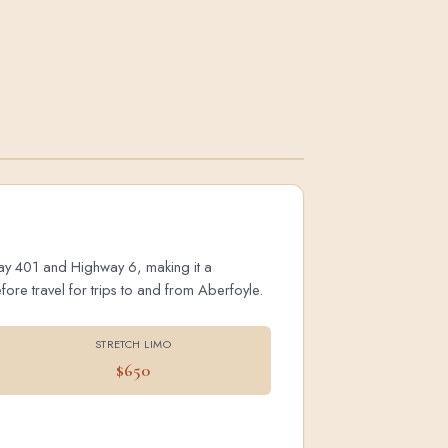
hway 401 and Highway 6, making it a
ore travel for trips to and from Aberfoyle.
STRETCH LIMO
$650