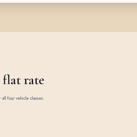
flat rate
r all four vehicle classes.