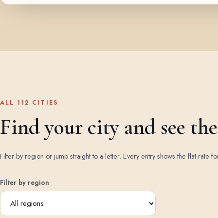
ALL 112 CITIES
Find your city and see the 
Filter by region or jump straight to a letter. Every entry shows the flat rate fo
Filter by region