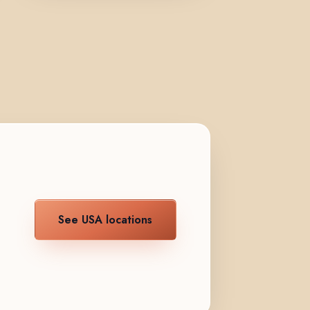
See USA locations