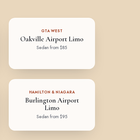
GTA WEST
Oakville Airport Limo
Sedan from $85
HAMILTON & NIAGARA
Burlington Airport
Limo
Sedan from $95