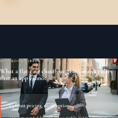
WHY BOOK DIRECT
What a flat-rate chauffeur gets Ottawa riders
that an app cannot
Upfront pricing, no exceptions
The fare quoted for an Ottawa pickup holds through a