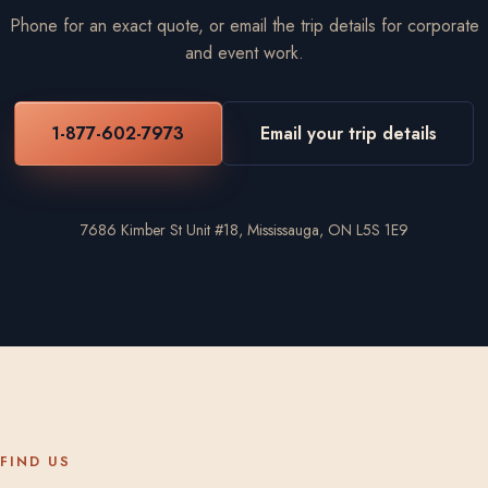
Phone for an exact quote, or email the trip details for corporate
and event work.
1-877-602-7973
Email your trip details
7686 Kimber St Unit #18, Mississauga, ON L5S 1E9
FIND US