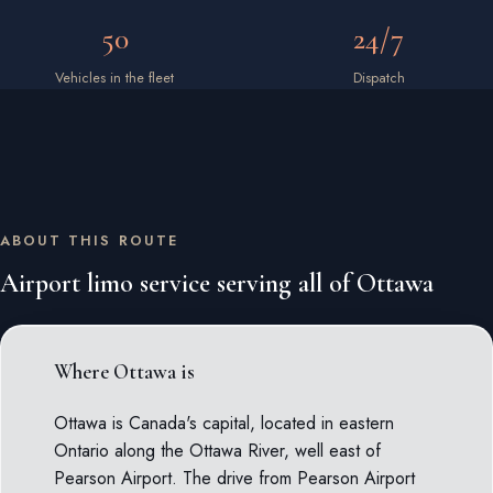
50
24/7
Vehicles in the fleet
Dispatch
ABOUT THIS ROUTE
Airport limo service serving all of Ottawa
Where Ottawa is
Ottawa is Canada's capital, located in eastern
Ontario along the Ottawa River, well east of
Pearson Airport. The drive from Pearson Airport