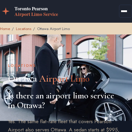
Home
/
Locations
/
Ottawa Airport Limo
LOCATIONS
Ottawa
Airport Limo
Is there an airport limo service
in Ottawa?
Yes. The same flat-rate fleet that covers Pearson
Airport also serves Ottawa. A sedan starts at $995,