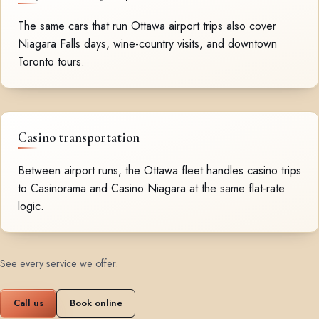
The same cars that run Ottawa airport trips also cover
Niagara Falls days, wine-country visits, and downtown
Toronto tours.
Casino transportation
Between airport runs, the Ottawa fleet handles casino trips
to Casinorama and Casino Niagara at the same flat-rate
logic.
See every service we offer
.
Call us
Book online