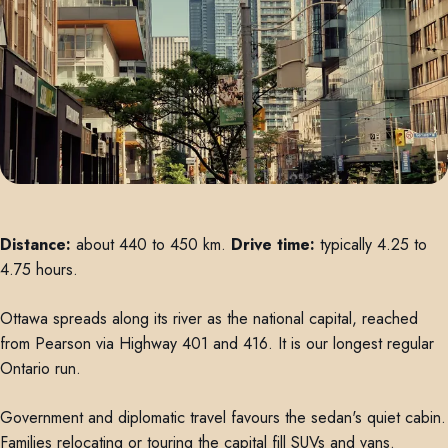
Distance:
about 440 to 450 km.
Drive time:
typically 4.25 to
4.75 hours.
Ottawa spreads along its river as the national capital, reached
from Pearson via Highway 401 and 416. It is our longest regular
Ontario run.
Government and diplomatic travel favours the sedan's quiet cabin.
Families relocating or touring the capital fill SUVs and vans.