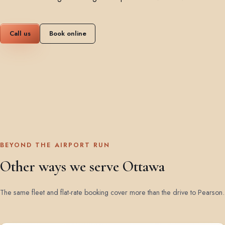
Call us
Book online
BEYOND THE AIRPORT RUN
Other ways we serve Ottawa
The same fleet and flat-rate booking cover more than the drive to Pearson.