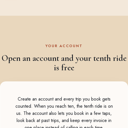
YOUR ACCOUNT
Open an account and your tenth ride
is free
Create an account and every trip you book gets
counted. When you reach ten, the tenth ride is on
us. The account also lets you book in a few taps,
look back at past trips, and keep every invoice in
one place instead of calling in each time.