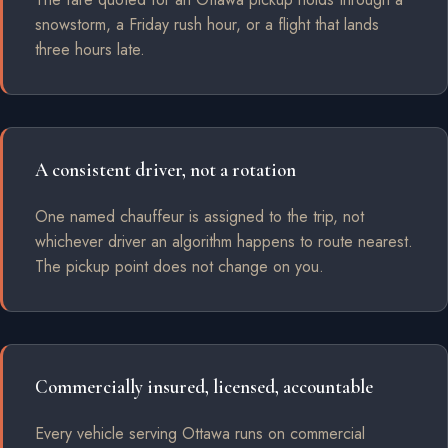
snowstorm, a Friday rush hour, or a flight that lands
three hours late.
A consistent driver, not a rotation
One named chauffeur is assigned to the trip, not
whichever driver an algorithm happens to route nearest.
The pickup point does not change on you.
Commercially insured, licensed, accountable
Every vehicle serving Ottawa runs on commercial