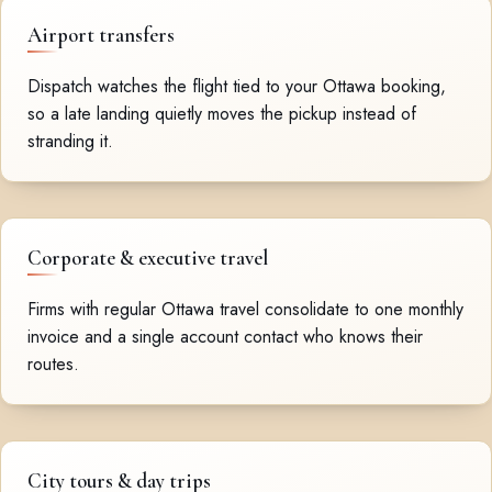
Airport transfers
Dispatch watches the flight tied to your Ottawa booking,
so a late landing quietly moves the pickup instead of
stranding it.
Corporate & executive travel
Firms with regular Ottawa travel consolidate to one monthly
invoice and a single account contact who knows their
routes.
City tours & day trips