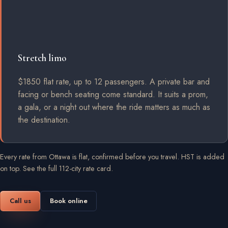
Stretch limo
$1850 flat rate, up to 12 passengers. A private bar and
facing or bench seating come standard. It suits a prom,
a gala, or a night out where the ride matters as much as
the destination.
Every rate from Ottawa is flat, confirmed before you travel. HST is added
on top.
See the full 112-city rate card
.
Call us
Book online