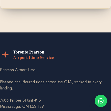
Pearson Airport Limo
Flat-rate chauffeured rides across the GTA, tracked to every
landing.
7686 Kimber St Unit #18
Mississauga, ON L5S 1E9