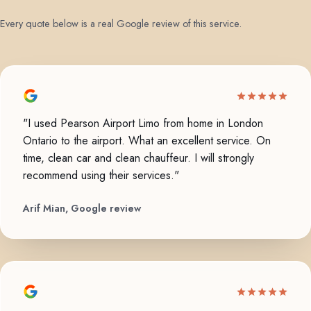
Every quote below is a real Google review of this service.
"I used Pearson Airport Limo from home in London
Ontario to the airport. What an excellent service. On
time, clean car and clean chauffeur. I will strongly
recommend using their services."
Arif Mian, Google review