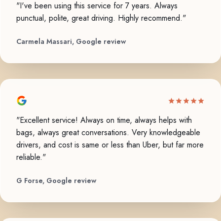
"I've been using this service for 7 years. Always
punctual, polite, great driving. Highly recommend."
Carmela Massari, Google review
"Excellent service! Always on time, always helps with
bags, always great conversations. Very knowledgeable
drivers, and cost is same or less than Uber, but far more
reliable."
G Forse, Google review