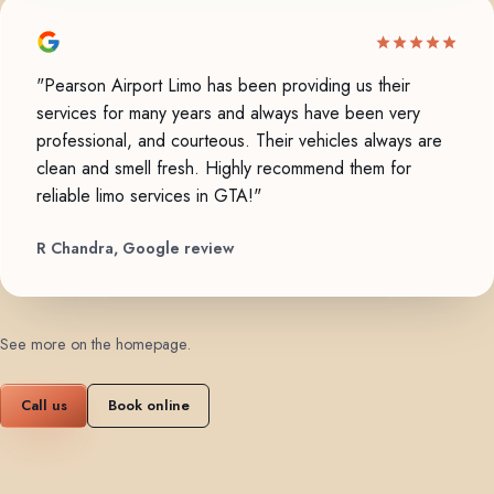
"Pearson Airport Limo has been providing us their
services for many years and always have been very
professional, and courteous. Their vehicles always are
clean and smell fresh. Highly recommend them for
reliable limo services in GTA!"
R Chandra, Google review
See more on the homepage
.
Call us
Book online