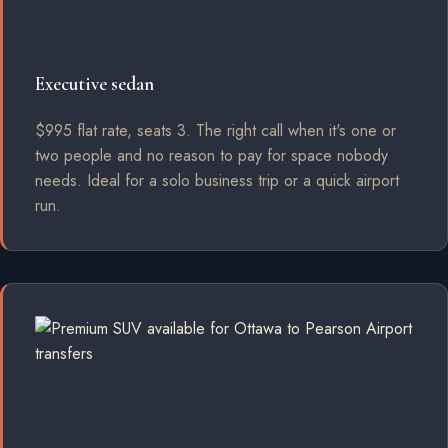
Executive sedan
$995 flat rate, seats 3. The right call when it's one or
two people and no reason to pay for space nobody
needs. Ideal for a solo business trip or a quick airport
run.