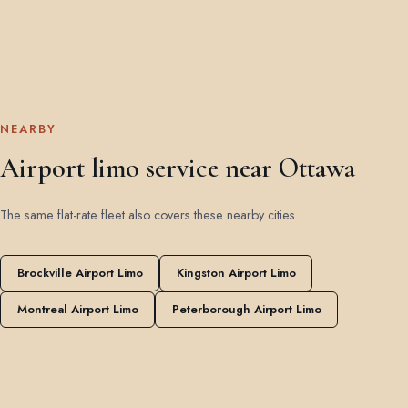
NEARBY
Airport limo service near Ottawa
The same flat-rate fleet also covers these nearby cities.
Brockville Airport Limo
Kingston Airport Limo
Montreal Airport Limo
Peterborough Airport Limo