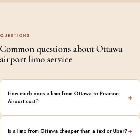
QUESTIONS
Common questions about Ottawa
airport limo service
How much does a limo from Ottawa to Pearson
Airport cost?
Is a limo from Ottawa cheaper than a taxi or Uber?