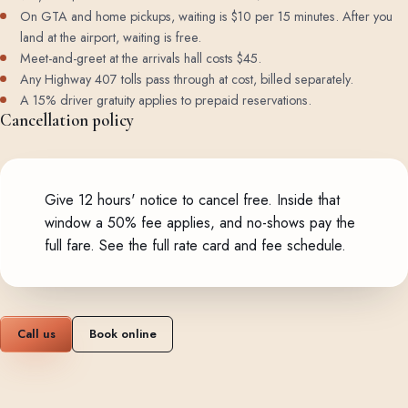
On GTA and home pickups, waiting is $10 per 15 minutes. After you
land at the airport, waiting is free.
Meet-and-greet at the arrivals hall costs $45.
Any Highway 407 tolls pass through at cost, billed separately.
A 15% driver gratuity applies to prepaid reservations.
Cancellation policy
Give 12 hours' notice to cancel free. Inside that
window a 50% fee applies, and no-shows pay the
full fare.
See the full rate card and fee schedule
.
Call us
Book online