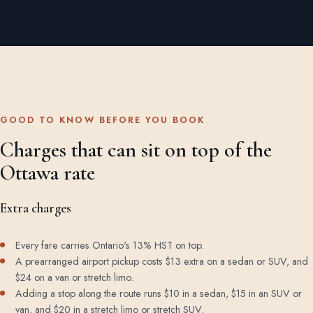
GOOD TO KNOW BEFORE YOU BOOK
Charges that can sit on top of the
Ottawa rate
Extra charges
Every fare carries Ontario's 13% HST on top.
A prearranged airport pickup costs $13 extra on a sedan or SUV, and
$24 on a van or stretch limo.
Adding a stop along the route runs $10 in a sedan, $15 in an SUV or
van, and $20 in a stretch limo or stretch SUV.