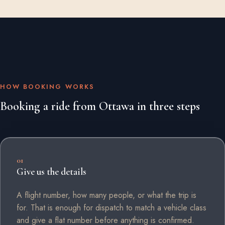
HOW BOOKING WORKS
Booking a ride from Ottawa in three steps
01
Give us the details
A flight number, how many people, or what the trip is
for. That is enough for dispatch to match a vehicle class
and give a flat number before anything is confirmed.