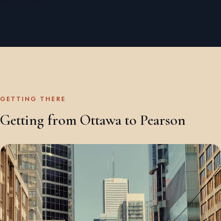
GETTING THERE
Getting from Ottawa to Pearson