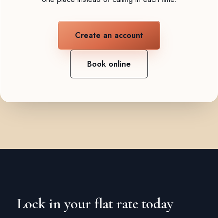
Create an account
Book online
Lock in your flat rate today