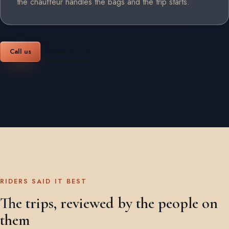
the chauffeur handles the bags and the trip starts.
Call us
Book online
RIDERS SAID IT BEST
The trips, reviewed by the people on
them