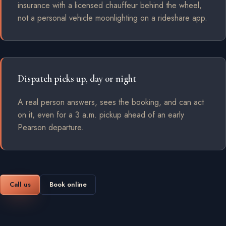
insurance with a licensed chauffeur behind the wheel,
not a personal vehicle moonlighting on a rideshare app.
Dispatch picks up, day or night
A real person answers, sees the booking, and can act
on it, even for a 3 a.m. pickup ahead of an early
Pearson departure.
Call us
Book online