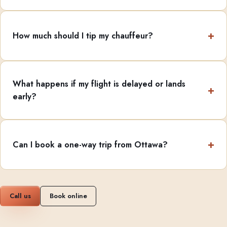
How much should I tip my chauffeur?
What happens if my flight is delayed or lands
early?
Can I book a one-way trip from Ottawa?
Call us
Book online