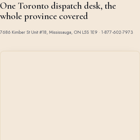
One Toronto dispatch desk, the
whole province covered
7686 Kimber St Unit #18, Mississauga, ON L5S 1E9 ·
1-877-602-7973