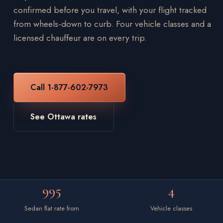
confirmed before you travel, with your flight tracked
from wheels-down to curb. Four vehicle classes and a
licensed chauffeur are on every trip.
Call 1-877-602-7973
See Ottawa rates
995
4
Sedan flat rate from
Vehicle classes