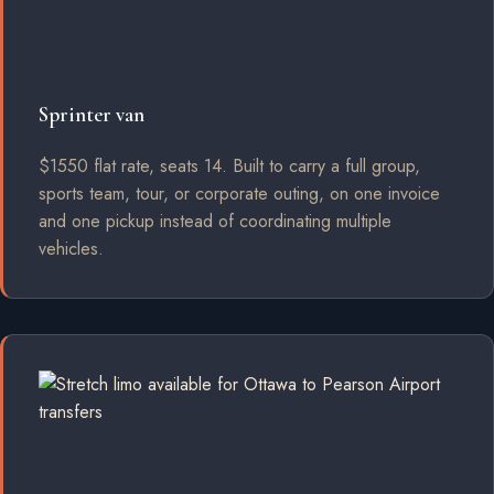
Sprinter van
$1550 flat rate, seats 14. Built to carry a full group,
sports team, tour, or corporate outing, on one invoice
and one pickup instead of coordinating multiple
vehicles.