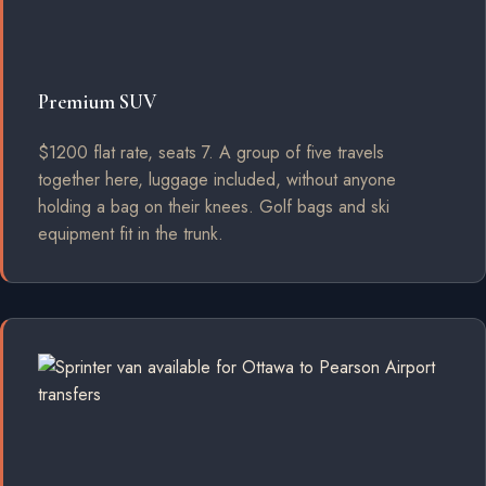
Premium SUV
$1200 flat rate, seats 7. A group of five travels
together here, luggage included, without anyone
holding a bag on their knees. Golf bags and ski
equipment fit in the trunk.