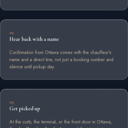
02
Hear back with a name
Confirmation from Ottawa comes with the chauffeur's
name and a direct line, not just a booking number and
silence until pickup day.
03
Get picked up
At the curb, the terminal, or the front door in Ottawa,