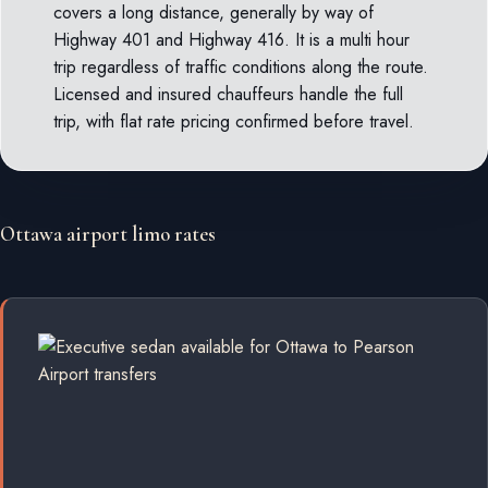
covers a long distance, generally by way of
Highway 401 and Highway 416. It is a multi hour
trip regardless of traffic conditions along the route.
Licensed and insured chauffeurs handle the full
trip, with flat rate pricing confirmed before travel.
Ottawa airport limo rates