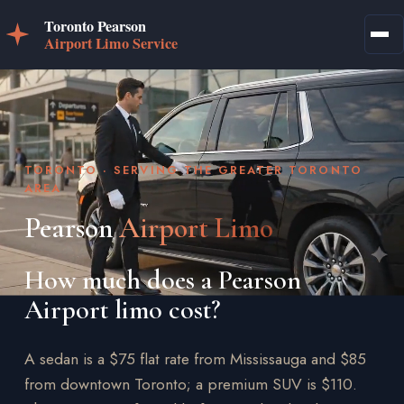
TORONTO · SERVING THE GREATER TORONTO
AREA
Pearson
Airport Limo
How much does a Pearson
Airport limo cost?
A sedan is a $75 flat rate from Mississauga and $85
from downtown Toronto; a premium SUV is $110.