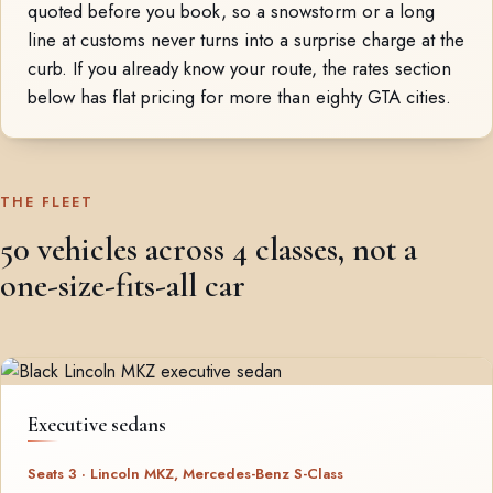
quoted before you book, so a snowstorm or a long
line at customs never turns into a surprise charge at the
curb. If you already know your route, the rates section
below has flat pricing for more than eighty GTA cities.
THE FLEET
50 vehicles across 4 classes, not a
one-size-fits-all car
Executive sedans
Seats 3 · Lincoln MKZ, Mercedes-Benz S-Class