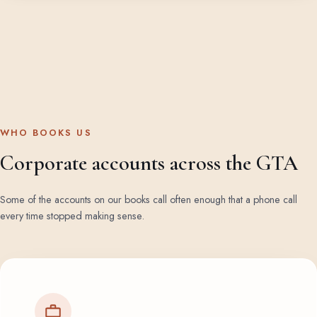
WHO BOOKS US
Corporate accounts across the GTA
Some of the accounts on our books call often enough that a phone call
every time stopped making sense.