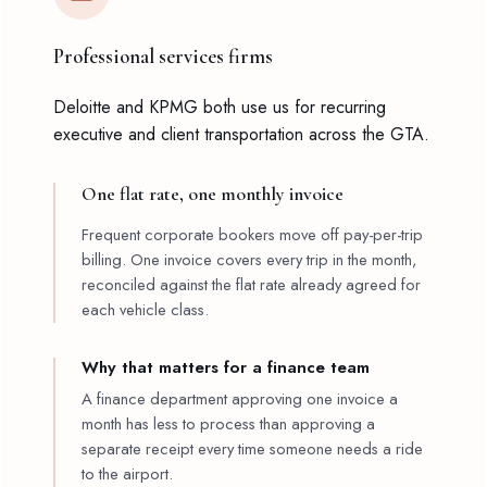
Professional services firms
Deloitte and KPMG both use us for recurring
executive and client transportation across the GTA.
One flat rate, one monthly invoice
Frequent corporate bookers move off pay-per-trip
billing. One invoice covers every trip in the month,
reconciled against the flat rate already agreed for
each vehicle class.
Why that matters for a finance team
A finance department approving one invoice a
month has less to process than approving a
separate receipt every time someone needs a ride
to the airport.