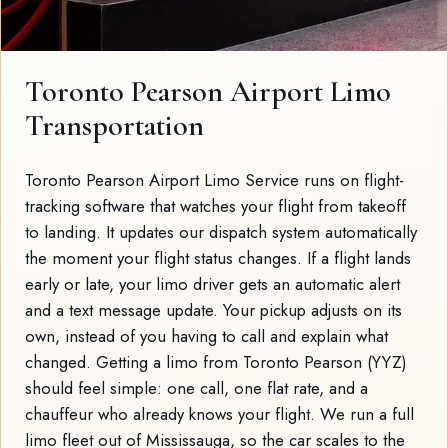
Toronto Pearson Airport Limo
Transportation
Toronto Pearson Airport Limo Service runs on flight-
tracking software that watches your flight from takeoff
to landing. It updates our dispatch system automatically
the moment your flight status changes. If a flight lands
early or late, your limo driver gets an automatic alert
and a text message update. Your pickup adjusts on its
own, instead of you having to call and explain what
changed. Getting a limo from Toronto Pearson (YYZ)
should feel simple: one call, one flat rate, and a
chauffeur who already knows your flight. We run a full
limo fleet out of Mississauga, so the car scales to the