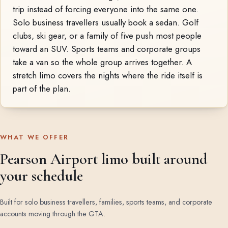
trip instead of forcing everyone into the same one.
Solo business travellers usually book a sedan. Golf
clubs, ski gear, or a family of five push most people
toward an SUV. Sports teams and corporate groups
take a van so the whole group arrives together. A
stretch limo covers the nights where the ride itself is
part of the plan.
WHAT WE OFFER
Pearson Airport limo built around
your schedule
Built for solo business travellers, families, sports teams, and corporate
accounts moving through the GTA.