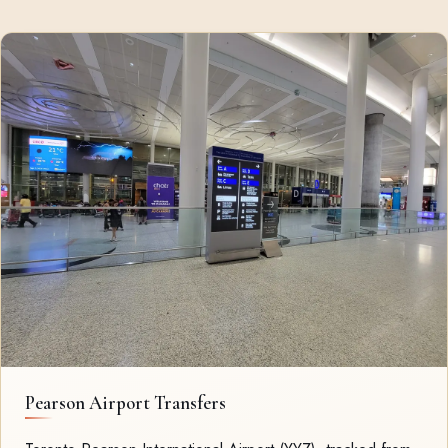
Pearson Airport Transfers