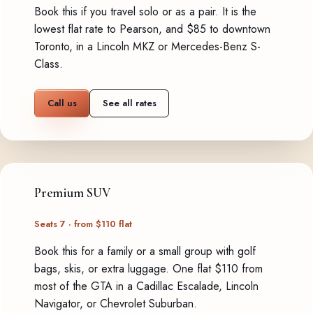
Book this if you travel solo or as a pair. It is the
lowest flat rate to Pearson, and $85 to downtown
Toronto, in a Lincoln MKZ or Mercedes-Benz S-
Class.
Call us
See all rates
Premium SUV
Seats 7 · from $110 flat
Book this for a family or a small group with golf
bags, skis, or extra luggage. One flat $110 from
most of the GTA in a Cadillac Escalade, Lincoln
Navigator, or Chevrolet Suburban.