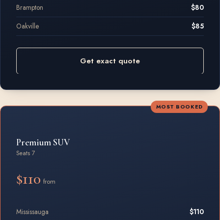
Brampton
$80
Oakville
$85
Get exact quote
MOST BOOKED
Premium SUV
Seats 7
$110
from
Mississauga
$110