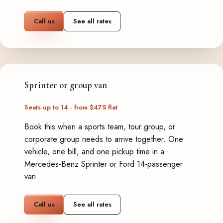
Call us
See all rates
Sprinter or group van
Seats up to 14 · from $475 flat
Book this when a sports team, tour group, or
corporate group needs to arrive together. One
vehicle, one bill, and one pickup time in a
Mercedes-Benz Sprinter or Ford 14-passenger
van.
Call us
See all rates