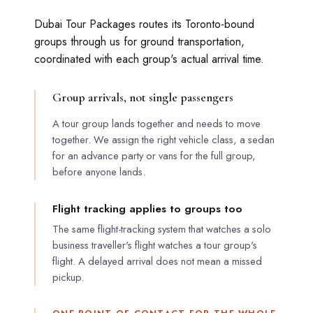
Dubai Tour Packages routes its Toronto-bound
groups through us for ground transportation,
coordinated with each group's actual arrival time.
Group arrivals, not single passengers
A tour group lands together and needs to move
together. We assign the right vehicle class, a sedan
for an advance party or vans for the full group,
before anyone lands.
Flight tracking applies to groups too
The same flight-tracking system that watches a solo
business traveller's flight watches a tour group's
flight. A delayed arrival does not mean a missed
pickup.