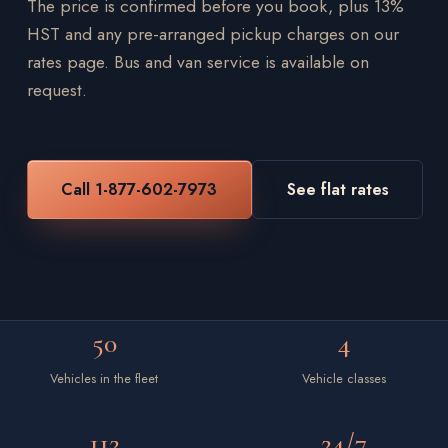
The price is confirmed before you book, plus 13%
HST and any pre-arranged pickup charges on our
rates page. Bus and van service is available on
request.
Call 1-877-602-7973
See flat rates
50
4
Vehicles in the fleet
Vehicle classes
112
24/7