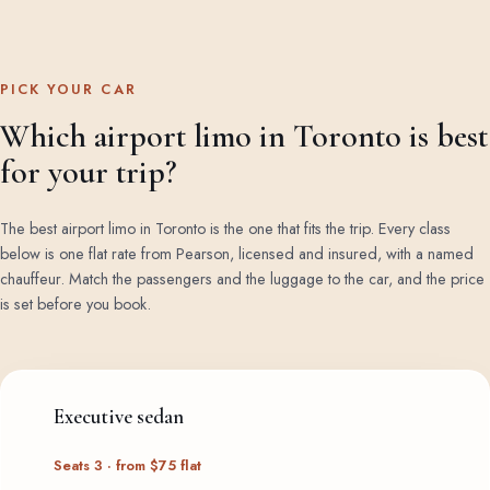
PICK YOUR CAR
Which airport limo in Toronto is best
for your trip?
The best airport limo in Toronto is the one that fits the trip. Every class
below is one flat rate from Pearson, licensed and insured, with a named
chauffeur. Match the passengers and the luggage to the car, and the price
is set before you book.
Executive sedan
Seats 3 · from $75 flat