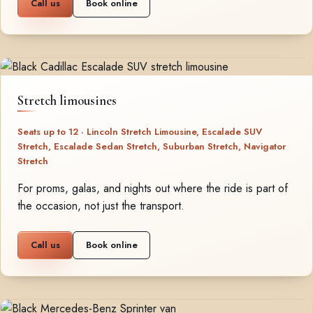
Call us
Book online
Stretch limousines
Seats up to 12 · Lincoln Stretch Limousine, Escalade SUV
Stretch, Escalade Sedan Stretch, Suburban Stretch, Navigator
Stretch
For proms, galas, and nights out where the ride is part of
the occasion, not just the transport.
Call us
Book online