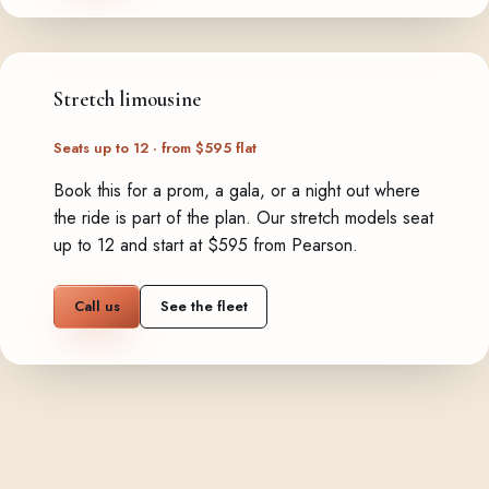
Stretch limousine
Seats up to 12 · from $595 flat
Book this for a prom, a gala, or a night out where
the ride is part of the plan. Our stretch models seat
up to 12 and start at $595 from Pearson.
Call us
See the fleet