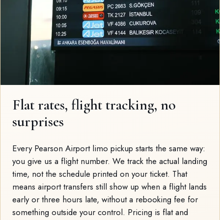
Flat rates, flight tracking, no
surprises
Every Pearson Airport limo pickup starts the same way:
you give us a flight number. We track the actual landing
time, not the schedule printed on your ticket. That
means airport transfers still show up when a flight lands
early or three hours late, without a rebooking fee for
something outside your control. Pricing is flat and