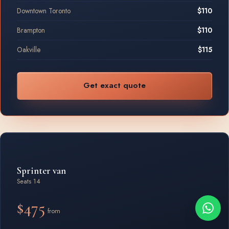
Downtown Toronto
$110
Brampton
$110
Oakville
$115
Get exact quote
Sprinter van
Seats 14
$475
from