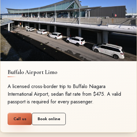
Buffalo Airport Limo
A licensed cross-border trip to Buffalo Niagara
International Airport, sedan flat rate from $475. A valid
passport is required for every passenger.
Call us
Book online