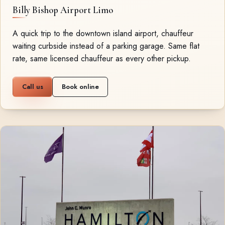
Billy Bishop Airport Limo
A quick trip to the downtown island airport, chauffeur
waiting curbside instead of a parking garage. Same flat
rate, same licensed chauffeur as every other pickup.
Call us
Book online