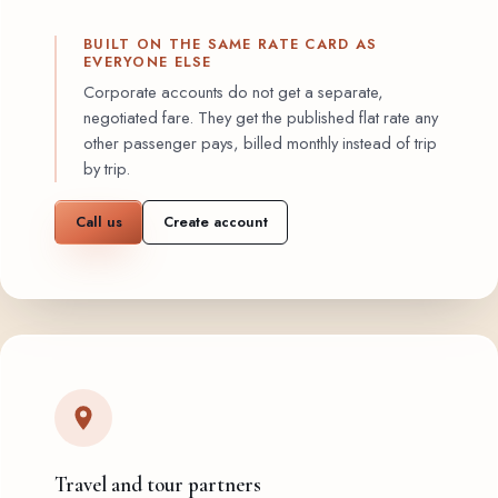
BUILT ON THE SAME RATE CARD AS
EVERYONE ELSE
Corporate accounts do not get a separate,
negotiated fare. They get the published flat rate any
other passenger pays, billed monthly instead of trip
by trip.
Call us
Create account
Travel and tour partners