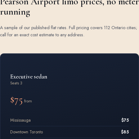
Pearson Airport limo prices, no meter
running
A sample of our published flat rates. Full pricing covers 112 Ontario cities;
call for an exact cost estimate to any address.
Airport limo rates by vehicle class
Executive sedan
Seats 3
$75
from
Mississauga
$75
Downtown Toronto
$85