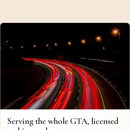
Serving the whole GTA, licensed