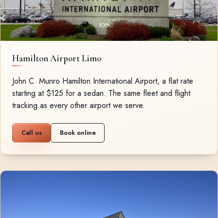
Hamilton Airport Limo
John C. Munro Hamilton International Airport, a flat rate
starting at $125 for a sedan. The same fleet and flight
tracking as every other airport we serve.
Call us
Book online