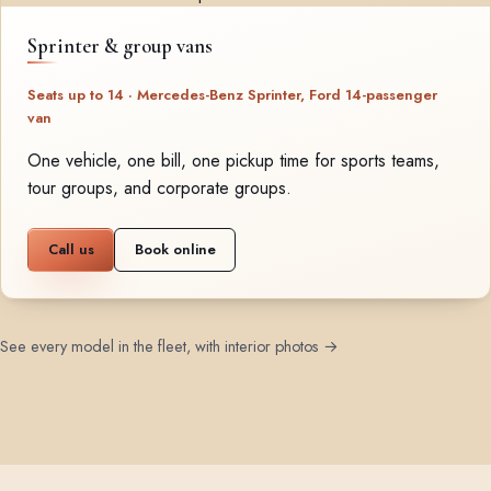
Sprinter & group vans
Seats up to 14 · Mercedes-Benz Sprinter, Ford 14-passenger
van
One vehicle, one bill, one pickup time for sports teams,
tour groups, and corporate groups.
Call us
Book online
See every model in the fleet, with interior photos →