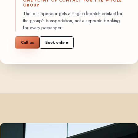
ONE POINT OF CONTACT FOR THE WHOLE
GROUP
The tour operator gets a single dispatch contact for
the group's transportation, not a separate booking
for every passenger.
Call us
Book online