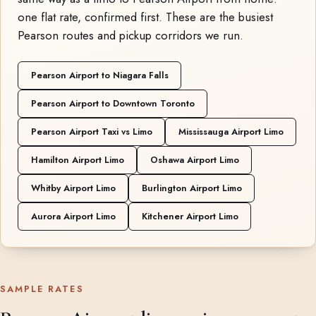
one flat rate, confirmed first. These are the busiest
Pearson routes and pickup corridors we run.
Pearson Airport to Niagara Falls
Pearson Airport to Downtown Toronto
Pearson Airport Taxi vs Limo
Mississauga Airport Limo
Hamilton Airport Limo
Oshawa Airport Limo
Whitby Airport Limo
Burlington Airport Limo
Aurora Airport Limo
Kitchener Airport Limo
SAMPLE RATES