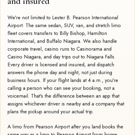
and insured
We're not limited to Lester B. Pearson International
Airport. The same sedan, SUV, van, and stretch limo
fleet covers transfers to Billy Bishop, Hamilton
International, and Buffalo Niagara. We also handle
corporate travel, casino runs to Casinorama and
Casino Niagara, and day trips out to Niagara Falls.
Every driver is licensed and insured, and dispatch
answers the phone day and night, not just during
business hours. If your flight lands at 4 a.m., you're
calling a person who can see your booking, not a
voicemail. That's the difference between an app that
assigns whichever driver is nearby and a company that
plans the pickup around your actual trip.
A limo from Pearson Airport after you land books the
same way as a limo to Pearson Airport from home: