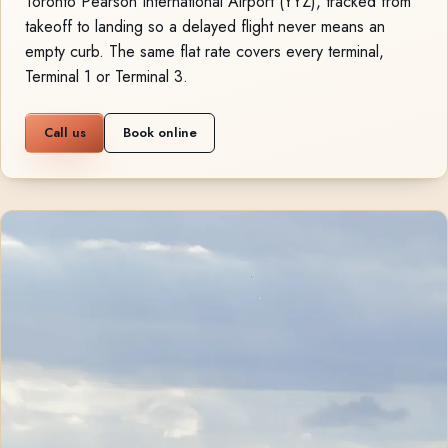
Toronto Pearson International Airport (YYZ), tracked from
takeoff to landing so a delayed flight never means an
empty curb. The same flat rate covers every terminal,
Terminal 1 or Terminal 3.
Call us
Book online