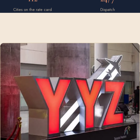
Cities on the rate card
Dispatch