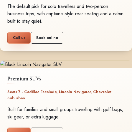
The default pick for solo travellers and two-person
business trips, with captain's-style rear seating and a cabin
built to stay quiet.
Call us
Book online
Premium SUVs
Seats 7 · Cadillac Escalade, Lincoln Navigator, Chevrolet
Suburban
Built for families and small groups travelling with golf bags,
ski gear, or extra luggage.