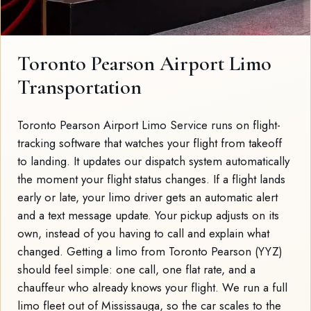
Toronto Pearson Airport Limo
Transportation
Toronto Pearson Airport Limo Service runs on flight-
tracking software that watches your flight from takeoff
to landing. It updates our dispatch system automatically
the moment your flight status changes. If a flight lands
early or late, your limo driver gets an automatic alert
and a text message update. Your pickup adjusts on its
own, instead of you having to call and explain what
changed. Getting a limo from Toronto Pearson (YYZ)
should feel simple: one call, one flat rate, and a
chauffeur who already knows your flight. We run a full
limo fleet out of Mississauga, so the car scales to the