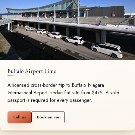
Buffalo Airport Limo
A licensed cross-border trip to Buffalo Niagara
International Airport, sedan flat rate from $475. A valid
passport is required for every passenger.
Call us
Book online