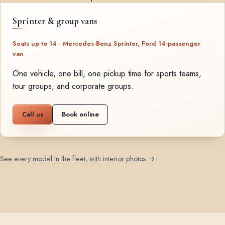
Sprinter & group vans
Seats up to 14 · Mercedes-Benz Sprinter, Ford 14-passenger
van
One vehicle, one bill, one pickup time for sports teams,
tour groups, and corporate groups.
Call us
Book online
See every model in the fleet, with interior photos →