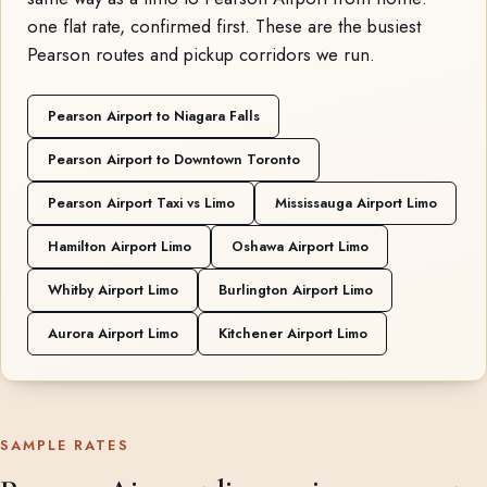
one flat rate, confirmed first. These are the busiest
Pearson routes and pickup corridors we run.
Pearson Airport to Niagara Falls
Pearson Airport to Downtown Toronto
Pearson Airport Taxi vs Limo
Mississauga Airport Limo
Hamilton Airport Limo
Oshawa Airport Limo
Whitby Airport Limo
Burlington Airport Limo
Aurora Airport Limo
Kitchener Airport Limo
SAMPLE RATES