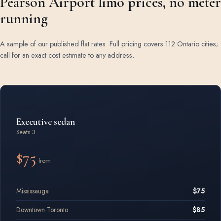
Pearson Airport limo prices, no meter
running
A sample of our published flat rates. Full pricing covers 112 Ontario cities;
call for an exact cost estimate to any address.
Airport limo rates by vehicle class
Executive sedan
Seats 3
$75
from
Mississauga
$75
Downtown Toronto
$85