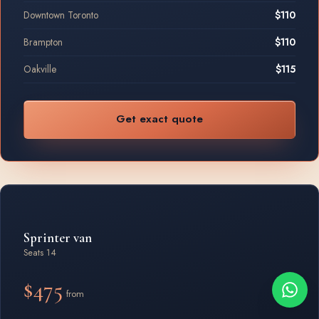
Downtown Toronto
$110
Brampton
$110
Oakville
$115
Get exact quote
Sprinter van
Seats 14
$475
from