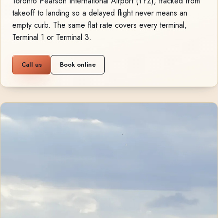
Toronto Pearson International Airport (YYZ), tracked from
takeoff to landing so a delayed flight never means an
empty curb. The same flat rate covers every terminal,
Terminal 1 or Terminal 3.
Call us
Book online