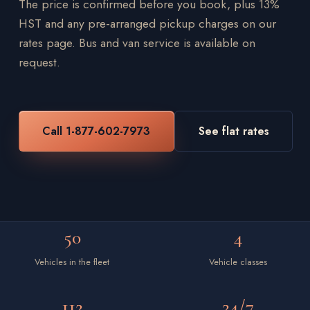
The price is confirmed before you book, plus 13%
HST and any pre-arranged pickup charges on our
rates page. Bus and van service is available on
request.
Call 1-877-602-7973
See flat rates
50
4
Vehicles in the fleet
Vehicle classes
112
24/7