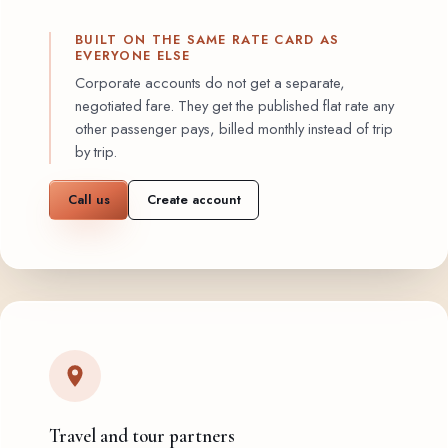
BUILT ON THE SAME RATE CARD AS
EVERYONE ELSE
Corporate accounts do not get a separate,
negotiated fare. They get the published flat rate any
other passenger pays, billed monthly instead of trip
by trip.
Call us
Create account
Travel and tour partners