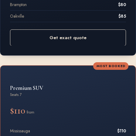
Brampton
$80
Oakville
$85
Get exact quote
MOST BOOKED
Premium SUV
Seats 7
$110
from
Mississauga
$110