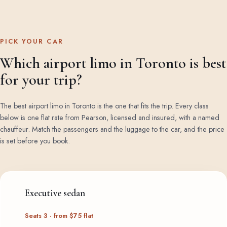
PICK YOUR CAR
Which airport limo in Toronto is best
for your trip?
The best airport limo in Toronto is the one that fits the trip. Every class
below is one flat rate from Pearson, licensed and insured, with a named
chauffeur. Match the passengers and the luggage to the car, and the price
is set before you book.
Executive sedan
Seats 3 · from $75 flat