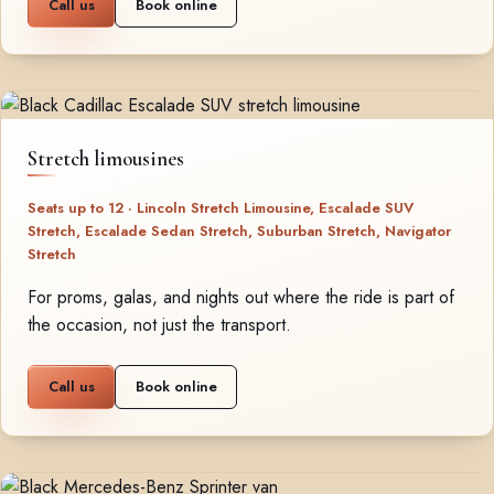
Call us
Book online
Stretch limousines
Seats up to 12 · Lincoln Stretch Limousine, Escalade SUV
Stretch, Escalade Sedan Stretch, Suburban Stretch, Navigator
Stretch
For proms, galas, and nights out where the ride is part of
the occasion, not just the transport.
Call us
Book online