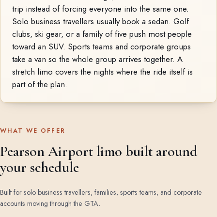
trip instead of forcing everyone into the same one.
Solo business travellers usually book a sedan. Golf
clubs, ski gear, or a family of five push most people
toward an SUV. Sports teams and corporate groups
take a van so the whole group arrives together. A
stretch limo covers the nights where the ride itself is
part of the plan.
WHAT WE OFFER
Pearson Airport limo built around
your schedule
Built for solo business travellers, families, sports teams, and corporate
accounts moving through the GTA.