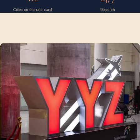
Cities on the rate card
Dispatch