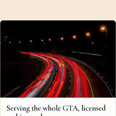
Serving the whole GTA, licensed