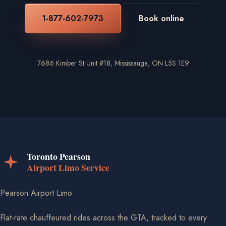
1-877-602-7973
Book online
7686 Kimber St Unit #18, Mississauga, ON L5S 1E9
Pearson Airport Limo
Flat-rate chauffeured rides across the GTA, tracked to every