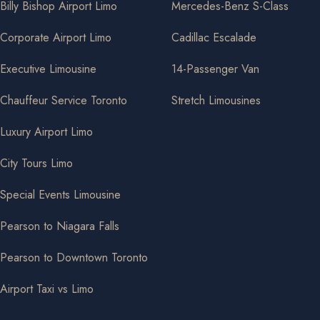
Billy Bishop Airport Limo
Mercedes-Benz S-Class
Corporate Airport Limo
Cadillac Escalade
Executive Limousine
14-Passenger Van
Chauffeur Service Toronto
Stretch Limousines
Luxury Airport Limo
City Tours Limo
Special Events Limousine
Pearson to Niagara Falls
Pearson to Downtown Toronto
Airport Taxi vs Limo