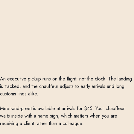
An executive pickup runs on the flight, not the clock. The landing
is tracked, and the chauffeur adjusts to early arrivals and long
customs lines alike.
Meet-and-greet is available at arrivals for $45. Your chauffeur
waits inside with a name sign, which matters when you are
receiving a client rather than a colleague.