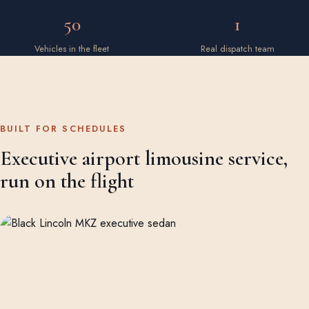
50
1
Vehicles in the fleet
Real dispatch team
BUILT FOR SCHEDULES
Executive airport limousine service,
run on the flight