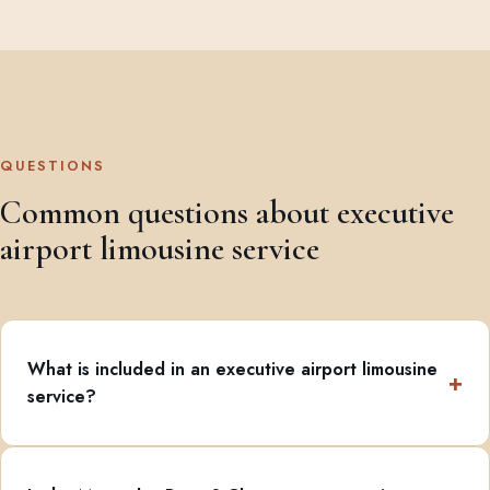
QUESTIONS
Common questions about executive
airport limousine service
What is included in an executive airport limousine
service?