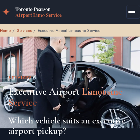
Home
/
Services
/
Executive Airport Limousine Service
SERVICES
Executive Airport
Limousine
Service
Which vehicle suits an executive
airport pickup?