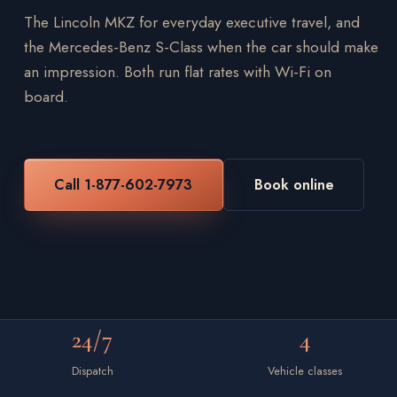
The Lincoln MKZ for everyday executive travel, and
the Mercedes-Benz S-Class when the car should make
an impression. Both run flat rates with Wi-Fi on
board.
Call 1-877-602-7973
Book online
24/7
4
Dispatch
Vehicle classes