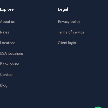
Explore
Legal
About us
Privacy policy
Rates
Terms of service
Locations
Client login
USA Locations
Book online
Contact
Blog