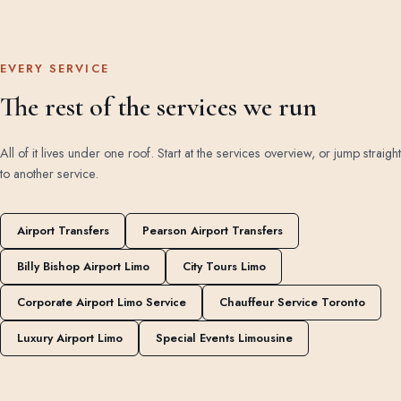
EVERY SERVICE
The rest of the services we run
All of it lives under one roof. Start at the
services overview
, or jump straight
to another service.
Airport Transfers
Pearson Airport Transfers
Billy Bishop Airport Limo
City Tours Limo
Corporate Airport Limo Service
Chauffeur Service Toronto
Luxury Airport Limo
Special Events Limousine