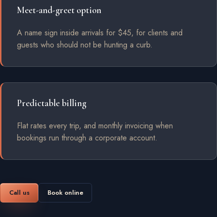
Meet-and-greet option
A name sign inside arrivals for $45, for clients and
guests who should not be hunting a curb.
Predictable billing
Flat rates every trip, and monthly invoicing when
bookings run through a corporate account.
Call us
Book online