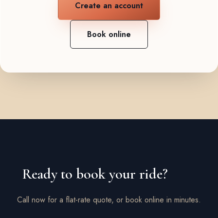
Create an account
Book online
Ready to book your ride?
Call now for a flat-rate quote, or book online in minutes.