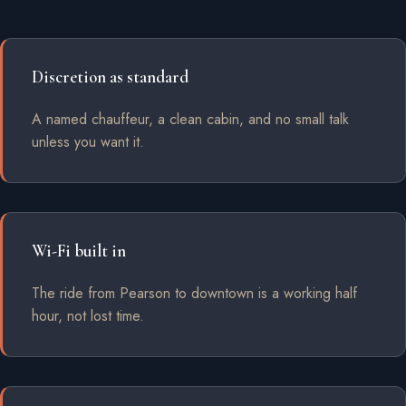
Discretion as standard
A named chauffeur, a clean cabin, and no small talk
unless you want it.
Wi-Fi built in
The ride from Pearson to downtown is a working half
hour, not lost time.