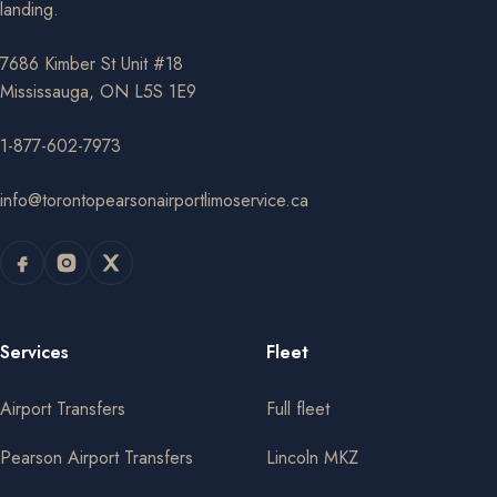
landing.
7686 Kimber St Unit #18
Mississauga, ON L5S 1E9
1-877-602-7973
info@torontopearsonairportlimoservice.ca
Services
Fleet
Airport Transfers
Full fleet
Pearson Airport Transfers
Lincoln MKZ