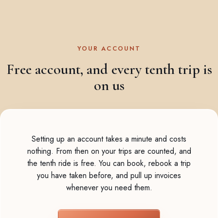
YOUR ACCOUNT
Free account, and every tenth trip is
on us
Setting up an account takes a minute and costs
nothing. From then on your trips are counted, and
the tenth ride is free. You can book, rebook a trip
you have taken before, and pull up invoices
whenever you need them.