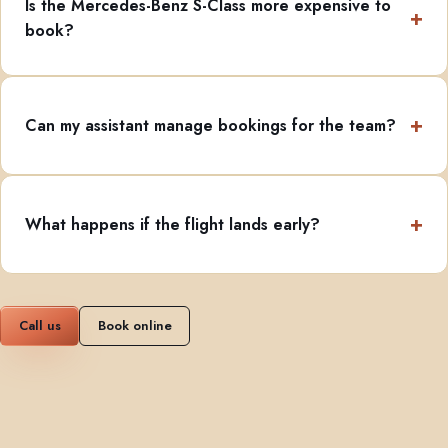
Is the Mercedes-Benz S-Class more expensive to
book?
Can my assistant manage bookings for the team?
What happens if the flight lands early?
Call us
Book online