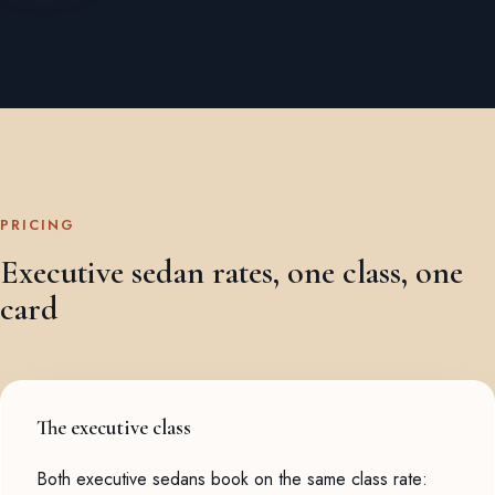
PRICING
Executive sedan rates, one class, one
card
The executive class
Both executive sedans book on the same class rate: