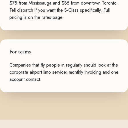
$75 from Mississauga and $85 from downtown Toronto.
Tell dispatch if you want the S-Class specifically. Full
pricing is on the
rates page
.
For teams
Companies that fly people in regularly should look at the
corporate airport limo service
: monthly invoicing and one
account contact.