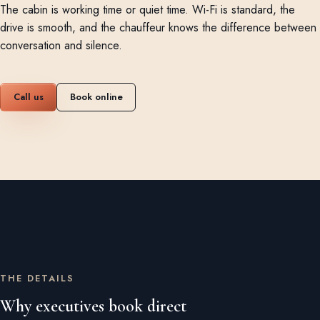
The cabin is working time or quiet time. Wi-Fi is standard, the
drive is smooth, and the chauffeur knows the difference between
conversation and silence.
Call us
Book online
THE DETAILS
Why executives book direct