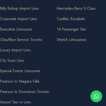
Billy Bishop Airport Limo
Mercedes-Benz S-Class
Corporate Airport Limo
Cadillac Escalade
Executive Limousine
14-Passenger Van
Chauffeur Service Toronto
Stretch Limousines
Luxury Airport Limo
City Tours Limo
Special Events Limousine
Pearson to Niagara Falls
Pearson to Downtown Toronto
Airport Taxi vs Limo