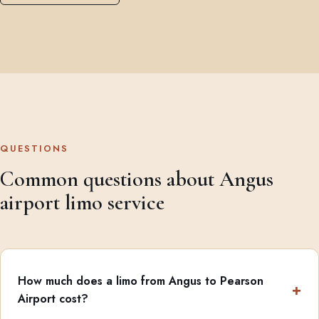
QUESTIONS
Common questions about Angus
airport limo service
How much does a limo from Angus to Pearson
Airport cost?