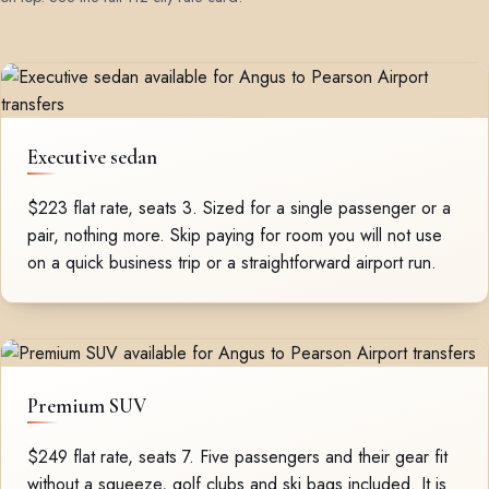
Executive sedan
$223 flat rate, seats 3. Sized for a single passenger or a
pair, nothing more. Skip paying for room you will not use
on a quick business trip or a straightforward airport run.
Premium SUV
$249 flat rate, seats 7. Five passengers and their gear fit
without a squeeze, golf clubs and ski bags included. It is