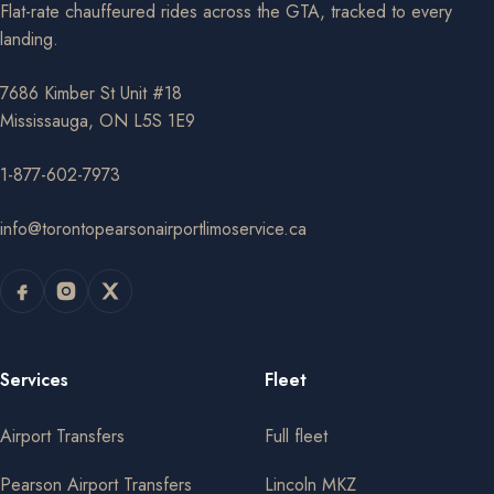
Flat-rate chauffeured rides across the GTA, tracked to every
landing.
7686 Kimber St Unit #18
Mississauga, ON L5S 1E9
1-877-602-7973
info@torontopearsonairportlimoservice.ca
Services
Fleet
Airport Transfers
Full fleet
Pearson Airport Transfers
Lincoln MKZ