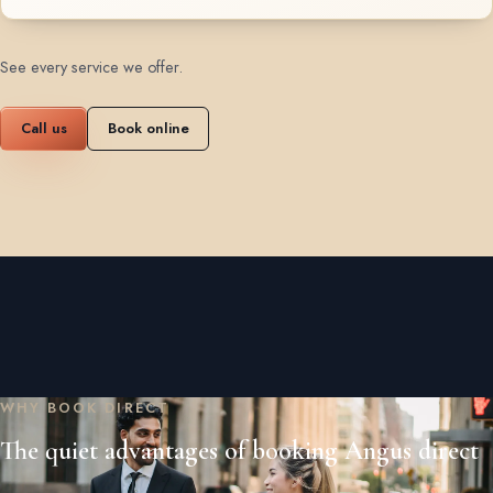
See every service we offer
.
Call us
Book online
WHY BOOK DIRECT
The quiet advantages of booking Angus direct