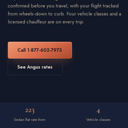
confirmed before you travel, with your flight tracked
from wheels-down to curb. Four vehicle classes and a
licensed chauffeur are on every trip.
Call 1-877-602-7973
See Angus rates
223
4
Sedan flat rate from
Vehicle classes