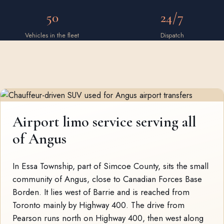
50
24/7
Vehicles in the fleet
Dispatch
Airport limo service serving all
of Angus
In Essa Township, part of Simcoe County, sits the small
community of Angus, close to Canadian Forces Base
Borden. It lies west of Barrie and is reached from
Toronto mainly by Highway 400. The drive from
Pearson runs north on Highway 400, then west along