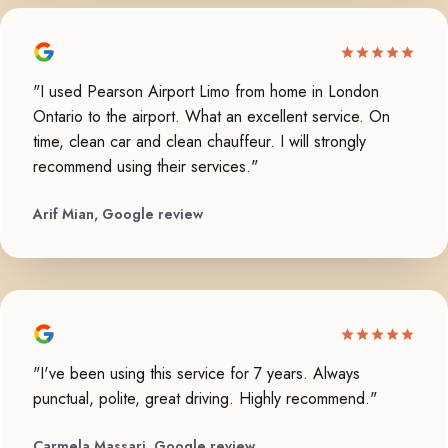
"I used Pearson Airport Limo from home in London
Ontario to the airport. What an excellent service. On
time, clean car and clean chauffeur. I will strongly
recommend using their services."
Arif Mian, Google review
"I've been using this service for 7 years. Always
punctual, polite, great driving. Highly recommend."
Carmela Massari, Google review