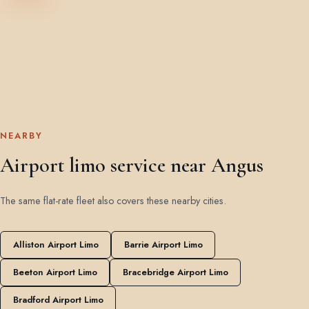
NEARBY
Airport limo service near Angus
The same flat-rate fleet also covers these nearby cities.
Alliston Airport Limo
Barrie Airport Limo
Beeton Airport Limo
Bracebridge Airport Limo
Bradford Airport Limo