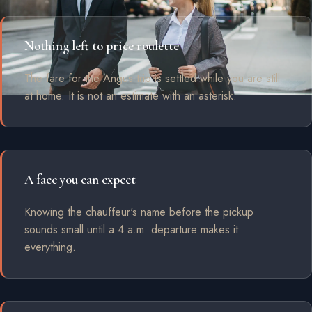
Nothing left to price roulette
The fare for the Angus trip is settled while you are still
at home. It is not an estimate with an asterisk.
A face you can expect
Knowing the chauffeur's name before the pickup
sounds small until a 4 a.m. departure makes it
everything.