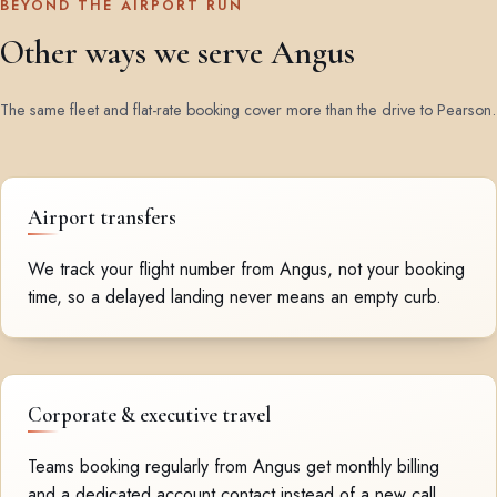
BEYOND THE AIRPORT RUN
Other ways we serve Angus
The same fleet and flat-rate booking cover more than the drive to Pearson.
Airport transfers
We track your flight number from Angus, not your booking
time, so a delayed landing never means an empty curb.
Corporate & executive travel
Teams booking regularly from Angus get monthly billing
and a dedicated account contact instead of a new call