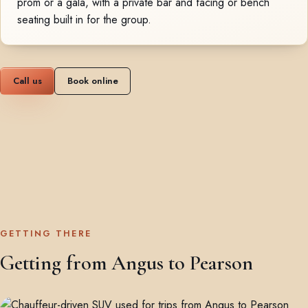
prom or a gala, with a private bar and facing or bench
seating built in for the group.
Call us
Book online
GETTING THERE
Getting from Angus to Pearson