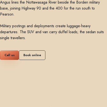
Angus lines the Nottawasaga River beside the Borden military
base, joining Highway 90 and the 400 for the run south to
Pearson.
Military postings and deployments create luggage-heavy
departures. The SUV and van carry duffel loads; the sedan suits
single travellers.
Call us
Book online