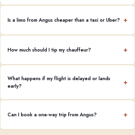
Is a limo from Angus cheaper than a taxi or Uber?
How much should I tip my chauffeur?
What happens if my flight is delayed or lands
early?
Can I book a one-way trip from Angus?