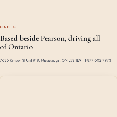
FIND US
Based beside Pearson, driving all
of Ontario
7686 Kimber St Unit #18, Mississauga, ON L5S 1E9 ·
1-877-602-7973