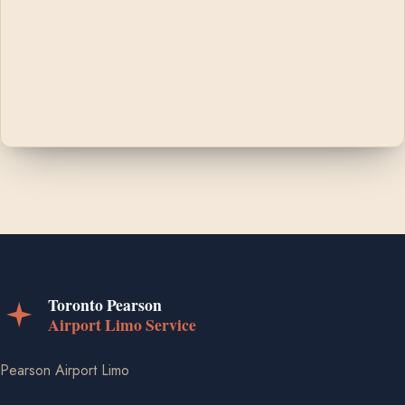
Pearson Airport Limo