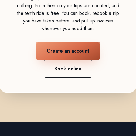
nothing. From then on your trips are counted, and
the tenth ride is free. You can book, rebook a trip
you have taken before, and pull up invoices
whenever you need them.
Create an account
Book online