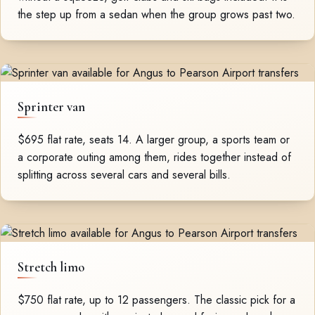
the step up from a sedan when the group grows past two.
Sprinter van
$695 flat rate, seats 14. A larger group, a sports team or
a corporate outing among them, rides together instead of
splitting across several cars and several bills.
Stretch limo
$750 flat rate, up to 12 passengers. The classic pick for a