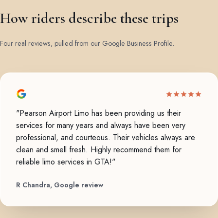
How riders describe these trips
Four real reviews, pulled from our Google Business Profile.
"Pearson Airport Limo has been providing us their
services for many years and always have been very
professional, and courteous. Their vehicles always are
clean and smell fresh. Highly recommend them for
reliable limo services in GTA!"
R Chandra, Google review