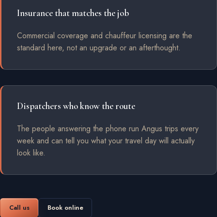
Insurance that matches the job
Commercial coverage and chauffeur licensing are the
standard here, not an upgrade or an afterthought.
Dispatchers who know the route
The people answering the phone run Angus trips every
week and can tell you what your travel day will actually
look like.
Call us
Book online