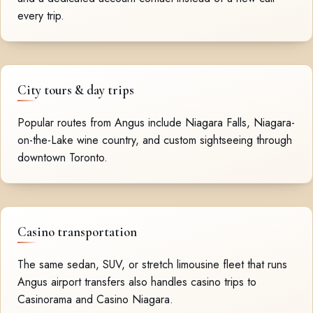
every trip.
City tours & day trips
Popular routes from Angus include Niagara Falls, Niagara-
on-the-Lake wine country, and custom sightseeing through
downtown Toronto.
Casino transportation
The same sedan, SUV, or stretch limousine fleet that runs
Angus airport transfers also handles casino trips to
Casinorama and Casino Niagara.