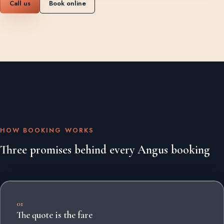
Call us
Book online
HOW BOOKING WORKS
Three promises behind every Angus booking
01
The quote is the fare