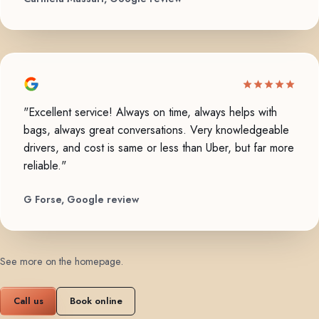
"Excellent service! Always on time, always helps with
bags, always great conversations. Very knowledgeable
drivers, and cost is same or less than Uber, but far more
reliable."
G Forse, Google review
See more on the homepage
.
Call us
Book online