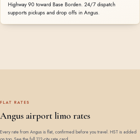
Highway 90 toward Base Borden. 24/7 dispatch
supports pickups and drop offs in Angus.
FLAT RATES
Angus airport limo rates
Every rate from Angus is flat, confirmed before you travel. HST is added
on top.
See the full 112-city rate card
.