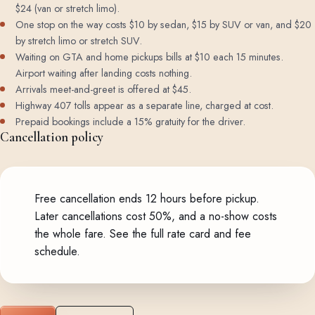
$24 (van or stretch limo).
One stop on the way costs $10 by sedan, $15 by SUV or van, and $20
by stretch limo or stretch SUV.
Waiting on GTA and home pickups bills at $10 each 15 minutes.
Airport waiting after landing costs nothing.
Arrivals meet-and-greet is offered at $45.
Highway 407 tolls appear as a separate line, charged at cost.
Prepaid bookings include a 15% gratuity for the driver.
Cancellation policy
Free cancellation ends 12 hours before pickup.
Later cancellations cost 50%, and a no-show costs
the whole fare.
See the full rate card and fee
schedule
.