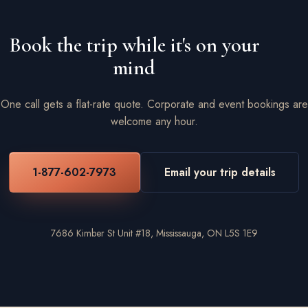
Book the trip while it's on your
mind
One call gets a flat-rate quote. Corporate and event bookings are
welcome any hour.
1-877-602-7973
Email your trip details
7686 Kimber St Unit #18, Mississauga, ON L5S 1E9