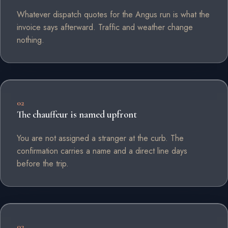
Whatever dispatch quotes for the Angus run is what the
invoice says afterward. Traffic and weather change
nothing.
02
The chauffeur is named upfront
You are not assigned a stranger at the curb. The
confirmation carries a name and a direct line days
before the trip.
03