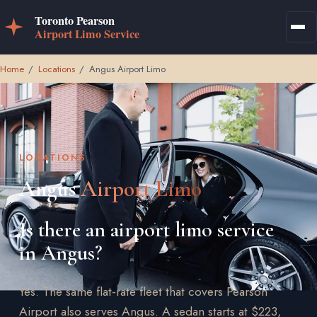
Home
/
Locations
/
Angus Airport Limo
LOCATIONS
Angus
Airport Limo
Is there an airport limo service
in Angus?
Yes. The same flat-rate fleet that covers Pearson
Airport also serves Angus. A sedan starts at $223,