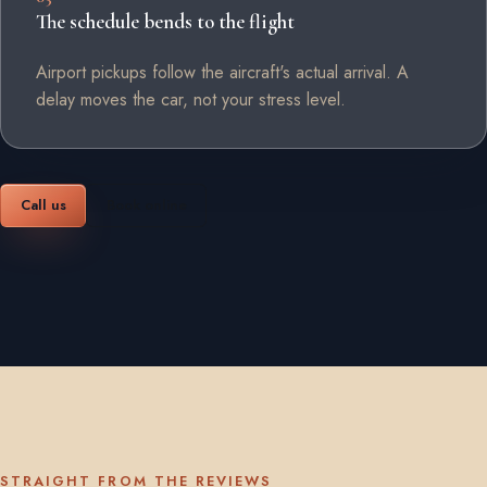
The schedule bends to the flight
Airport pickups follow the aircraft's actual arrival. A
delay moves the car, not your stress level.
Call us
Book online
STRAIGHT FROM THE REVIEWS