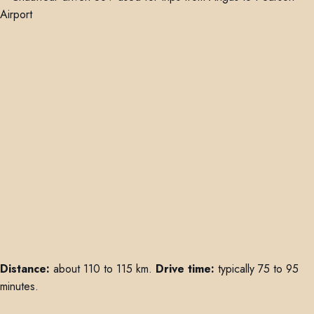
Distance:
about 110 to 115 km.
Drive time:
typically 75 to 95
minutes.