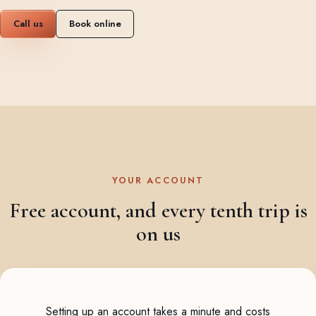
Call us
Book online
YOUR ACCOUNT
Free account, and every tenth trip is
on us
Setting up an account takes a minute and costs