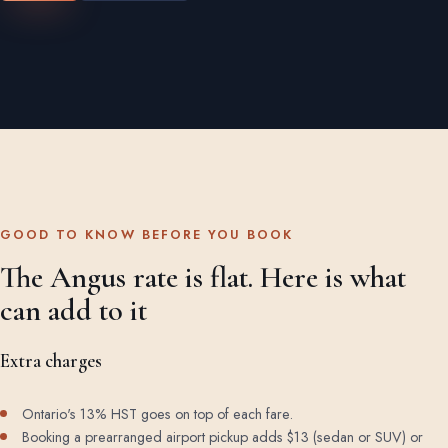
GOOD TO KNOW BEFORE YOU BOOK
The Angus rate is flat. Here is what
can add to it
Extra charges
Ontario's 13% HST goes on top of each fare.
Booking a prearranged airport pickup adds $13 (sedan or SUV) or