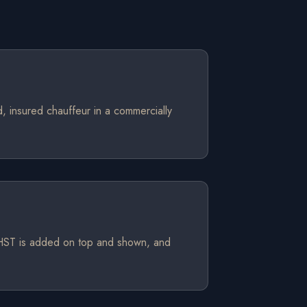
d, insured chauffeur in a commercially
. HST is added on top and shown, and