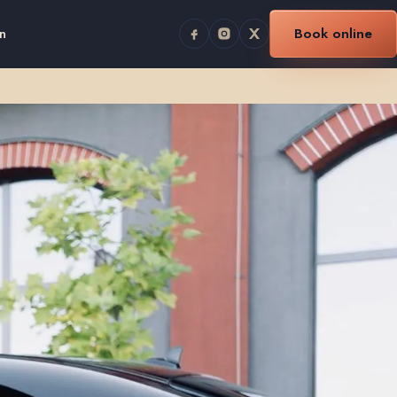
n
Book online