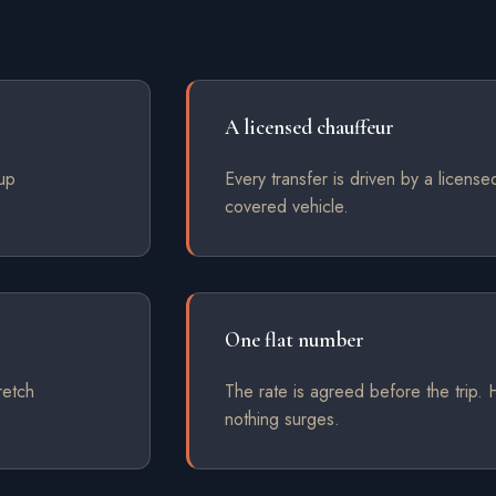
A licensed chauffeur
kup
Every transfer is driven by a license
covered vehicle.
One flat number
retch
The rate is agreed before the trip
nothing surges.