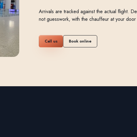
Arrivals are tracked against the actual flight. 
not guesswork, with the chauffeur at your doo
Call us
Book online