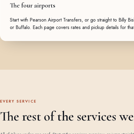
The four airports
Start with
Pearson Airport Transfers
, or go straight to
Billy Bi
or
Buffalo
. Each page covers rates and pickup details for that
EVERY SERVICE
The rest of the services w