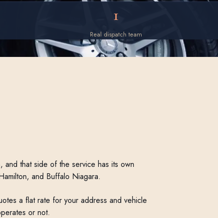
1
Real dispatch team
 and that side of the service has its own
 Hamilton, and Buffalo Niagara.
otes a flat rate for your address and vehicle
operates or not.