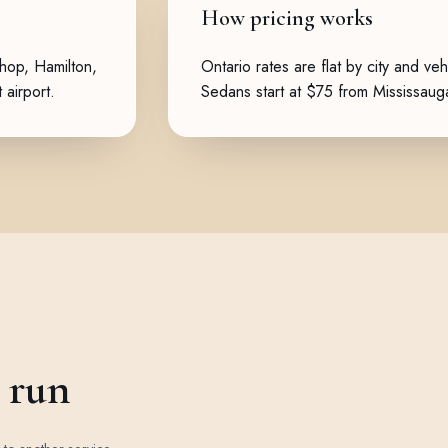
How pricing works
shop
,
Hamilton
,
Ontario rates are flat by city and veh
 airport.
Sedans start at $75 from Mississau
e run