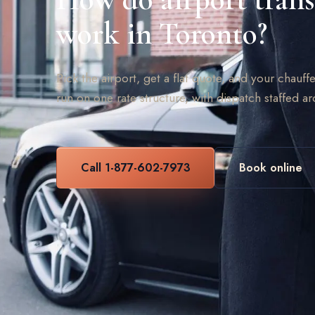
work in Toronto?
Pick the airport, get a flat quote, and your chauffe
run on one rate structure, with dispatch staffed a
Call 1-877-602-7973
Book online