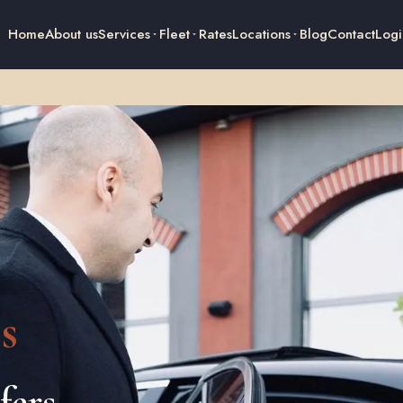
Home
About us
Services
Fleet
Rates
Locations
Blog
Contact
Logi
s
fers