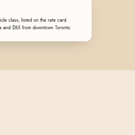
icle class, listed on the
rate card
.
ga and $85 from downtown Toronto.