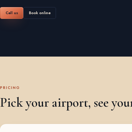
Call us
Book online
PRICING
Pick your airport, see you