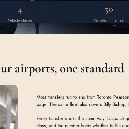
4
50
Vehicle classes
Vehicles in the fleet
our airports, one standard
Most transfers run to and from Toronto Pearson,
page. The same fleet also covers Billy Bishop,
Every transfer books the same way. Dispatch qu
class, and the number holds whether traffic co