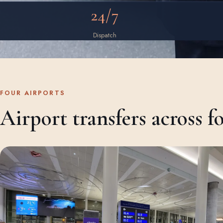
24/7
Dispatch
FOUR AIRPORTS
Airport transfers across f