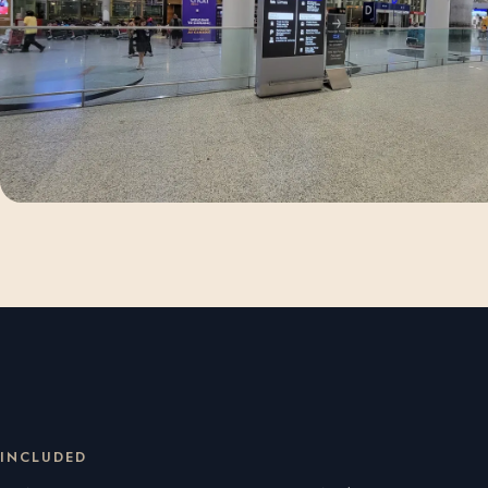
INCLUDED