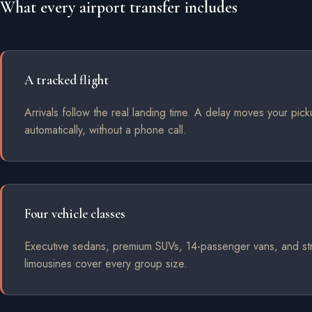
What every airport transfer includes
A tracked flight
Arrivals follow the real landing time. A delay moves your pic
automatically, without a phone call.
Four vehicle classes
Executive sedans, premium SUVs, 14-passenger vans, and st
limousines cover every group size.