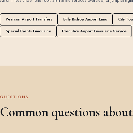
All of it lives under one roof. Start at the
services overview
, or jump straigh
Pearson Airport Transfers
Billy Bishop Airport Limo
City Tou
Special Events Limousine
Executive Airport Limousine Service
QUESTIONS
Common questions about a