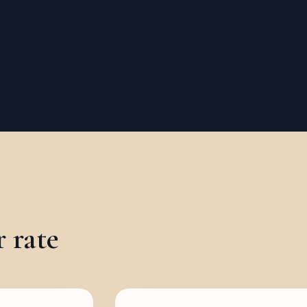
r rate