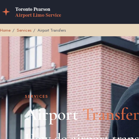
Home
/
Services
/
Airport Transfers
SERVICES
Airport
Transfer
How do airport trans