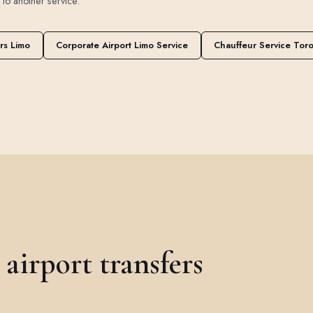
t to another service.
rs Limo
Corporate Airport Limo Service
Chauffeur Service Tor
irport transfers