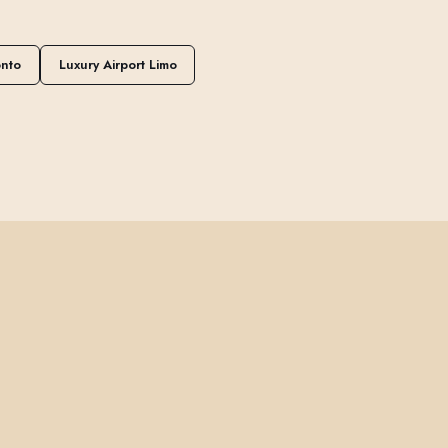
onto
Luxury Airport Limo