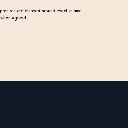
Departures are planned around check-in time,
r when agreed.