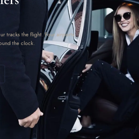
ur tracks the flight. Four airports
round the clock.